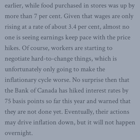
earlier, while food purchased in stores was up by
more than 7 per cent. Given that wages are only
rising at a rate of about 3.4 per cent, almost no
one is seeing earnings keep pace with the price
hikes. Of course, workers are starting to
negotiate hard-to-change things, which is
unfortunately only going to make the
inflationary cycle worse. No surprise then that
the Bank of Canada has hiked interest rates by
75 basis points so far this year and warned that
they are not done yet. Eventually, their actions
may drive inflation down, but it will not happen
overnight.