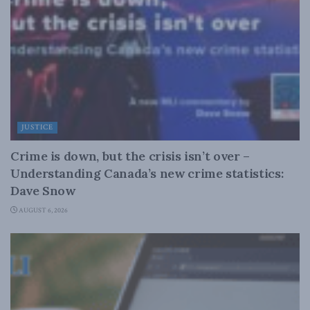
JUSTICE
Crime is down, but the crisis isn’t over –
Understanding Canada’s new crime statistics:
Dave Snow
AUGUST 6, 2026