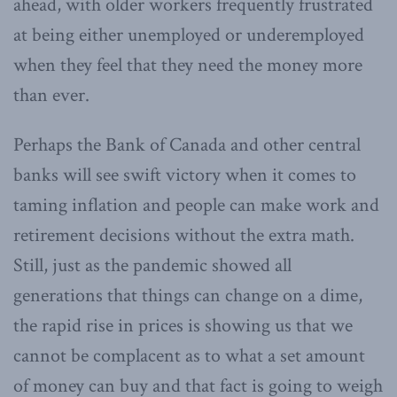
ahead, with older workers frequently frustrated
at being either unemployed or underemployed
when they feel that they need the money more
than ever.
Perhaps the Bank of Canada and other central
banks will see swift victory when it comes to
taming inflation and people can make work and
retirement decisions without the extra math.
Still, just as the pandemic showed all
generations that things can change on a dime,
the rapid rise in prices is showing us that we
cannot be complacent as to what a set amount
of money can buy and that fact is going to weigh