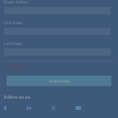
Email Address
*
First Name
*
Last Name
*
*Required Fields
Follow us on