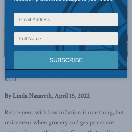
This article originally appeared in the
Globe and
Mail
.
By Linda Nazareth, April 15, 2022
Retirement with low inflation is one thing, but
retirement when grocery and gas prices are