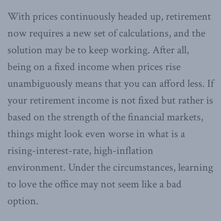
With prices continuously headed up, retirement
now requires a new set of calculations, and the
solution may be to keep working. After all,
being on a fixed income when prices rise
unambiguously means that you can afford less. If
your retirement income is not fixed but rather is
based on the strength of the financial markets,
things might look even worse in what is a
rising-interest-rate, high-inflation
environment. Under the circumstances, learning
to love the office may not seem like a bad
option.