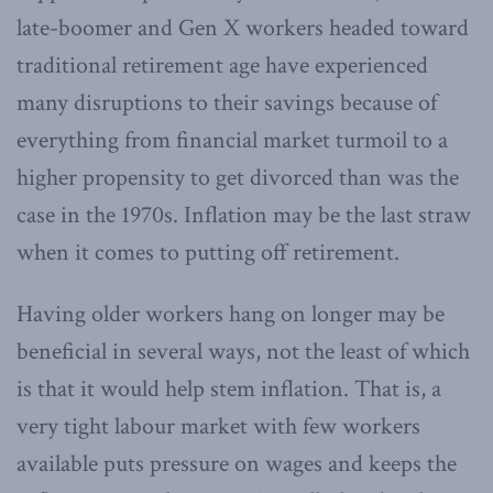
late-boomer and Gen X workers headed toward
traditional retirement age have experienced
many disruptions to their savings because of
everything from financial market turmoil to a
higher propensity to get divorced than was the
case in the 1970s. Inflation may be the last straw
when it comes to putting off retirement.
Having older workers hang on longer may be
beneficial in several ways, not the least of which
is that it would help stem inflation. That is, a
very tight labour market with few workers
available puts pressure on wages and keeps the