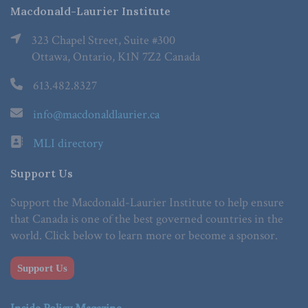
Macdonald-Laurier Institute
323 Chapel Street, Suite #300
Ottawa, Ontario, K1N 7Z2 Canada
613.482.8327
info@macdonaldlaurier.ca
MLI directory
Support Us
Support the Macdonald-Laurier Institute to help ensure
that Canada is one of the best governed countries in the
world. Click below to learn more or become a sponsor.
Support Us