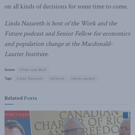
on all kinds of decisions for some time to come.
Linda Nazareth is host of the Work and the
Future podcast and Senior Fellow for economics
and population change at the Macdonald-
Laurier Institute.
Source:
Globe and Mail
Tags:
Linda Nazareth
inflation
labour market
Related
Posts