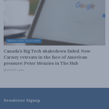
MEDIA AND TELECOMS
Canada’s Big Tech shakedown failed. Now
Carney retreats in the face of American
pressure: Peter Menzies in The Hub
AUGUST 6, 2026
Newsletter Signup