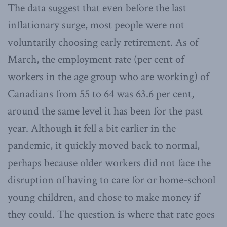
The data suggest that even before the last
inflationary surge, most people were not
voluntarily choosing early retirement. As of
March, the employment rate (per cent of
workers in the age group who are working) of
Canadians from 55 to 64 was 63.6 per cent,
around the same level it has been for the past
year. Although it fell a bit earlier in the
pandemic, it quickly moved back to normal,
perhaps because older workers did not face the
disruption of having to care for or home-school
young children, and chose to make money if
they could. The question is where that rate goes