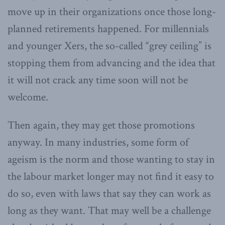
move up in their organizations once those long-
planned retirements happened. For millennials
and younger Xers, the so-called “grey ceiling” is
stopping them from advancing and the idea that
it will not crack any time soon will not be
welcome.
Then again, they may get those promotions
anyway. In many industries, some form of
ageism is the norm and those wanting to stay in
the labour market longer may not find it easy to
do so, even with laws that say they can work as
long as they want. That may well be a challenge