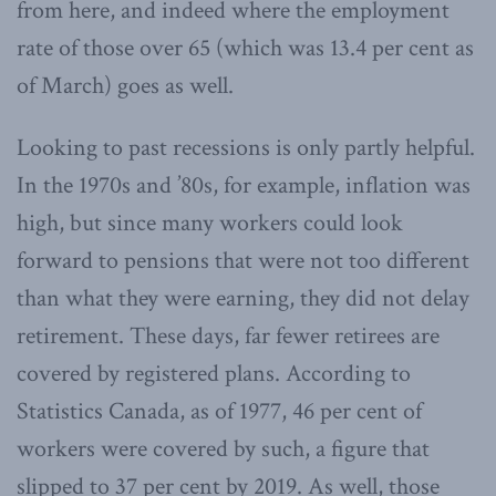
from here, and indeed where the employment
rate of those over 65 (which was 13.4 per cent as
of March) goes as well.
Looking to past recessions is only partly helpful.
In the 1970s and ’80s, for example, inflation was
high, but since many workers could look
forward to pensions that were not too different
than what they were earning, they did not delay
retirement. These days, far fewer retirees are
covered by registered plans. According to
Statistics Canada, as of 1977, 46 per cent of
workers were covered by such, a figure that
slipped to 37 per cent by 2019. As well, those