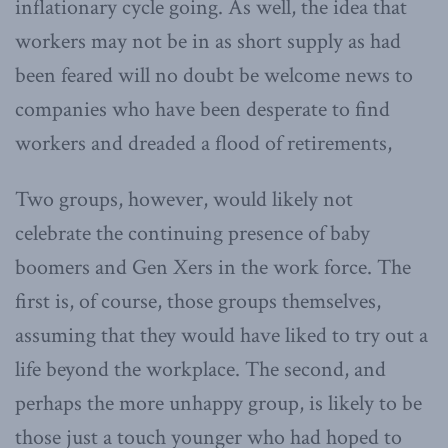
inflationary cycle going. As well, the idea that
workers may not be in as short supply as had
been feared will no doubt be welcome news to
companies who have been desperate to find
workers and dreaded a flood of retirements,
Two groups, however, would likely not
celebrate the continuing presence of baby
boomers and Gen Xers in the work force. The
first is, of course, those groups themselves,
assuming that they would have liked to try out a
life beyond the workplace. The second, and
perhaps the more unhappy group, is likely to be
those just a touch younger who had hoped to