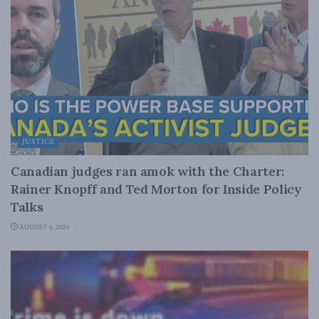
JUSTICE
Canadian judges ran amok with the Charter:
Rainer Knopff and Ted Morton for Inside Policy
Talks
AUGUST 6, 2026