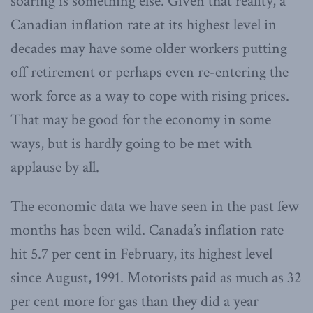
soaring is something else. Given that reality, a
Canadian inflation rate at its highest level in
decades may have some older workers putting
off retirement or perhaps even re-entering the
work force as a way to cope with rising prices.
That may be good for the economy in some
ways, but is hardly going to be met with
applause by all.
The economic data we have seen in the past few
months has been wild. Canada’s inflation rate
hit 5.7 per cent in February, its highest level
since August, 1991. Motorists paid as much as 32
per cent more for gas than they did a year