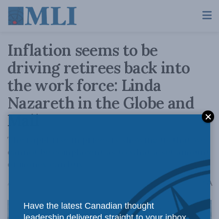
Inflation seems to be
driving retirees back into
the work force: Linda
Nazareth in the Globe and
Mail
The rapid rise in prices is showing us that we
cannot be complacent as to what a set amount
of money can buy.
A
April 15, 2022
Reading Time: 4 mins read
A
Have the latest Canadian thought
leadership delivered straight to your inbox.