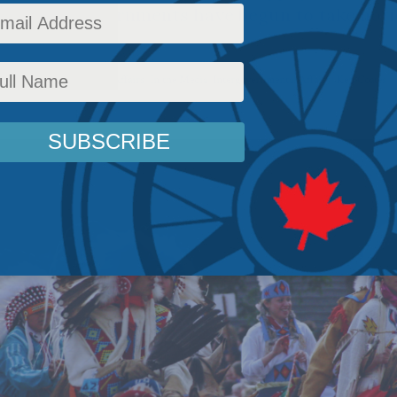
provincial governments have begun to take notic
on season.
ws
,
Columns
,
Indigenous Affairs
,
In the Media
,
Intergovernmental Affairs
,
Ken Coates