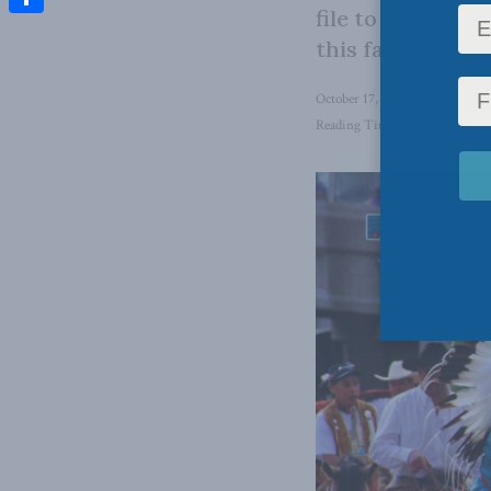
file to Ottawa, 
Share
this fall’s electi
October 17, 2024
in
Latest Ne
Reading Time: 4 mins read