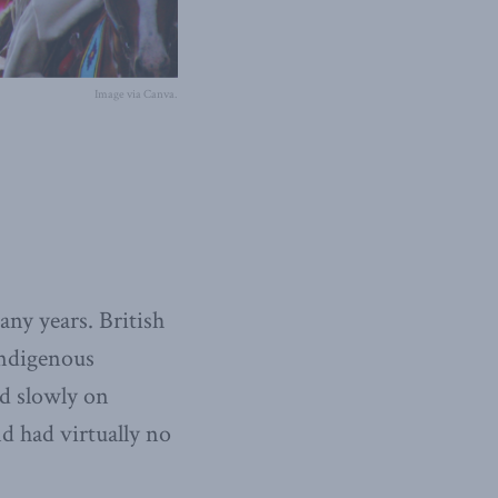
Image via Canva.
any years. British
Indigenous
d slowly on
nd had virtually no