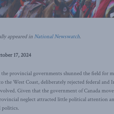
ally appeared in
National Newswatch
.
tober 17, 2024
 the provincial governments shunned the field for m
to the West Coast, deliberately rejected federal and 
 involved. Given that the government of Canada move
rovincial neglect attracted little political attention a
politics.