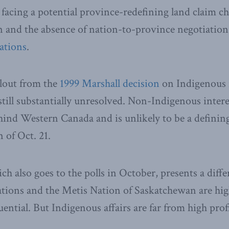
acing a potential province-redefining land claim ch
and the absence of nation-to-province negotiations
ations
.
llout from the
1999 Marshall decision
on Indigenous 
still substantially unresolved. Non-Indigenous inter
behind Western Canada and is unlikely to be a defini
 of Oct. 21.
ich also goes to the polls in October, presents a diff
ations and the Metis Nation of Saskatchewan are high
luential. But Indigenous affairs are far from high prof