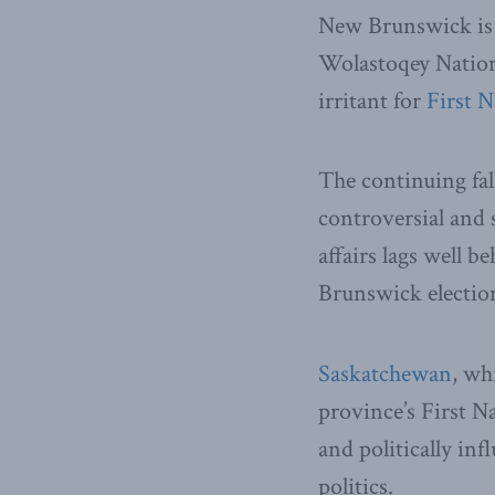
New Brunswick is f
Wolastoqey Nation 
irritant for
First N
The continuing fa
controversial and 
affairs lags well 
Brunswick election
Saskatchewan
, wh
province’s First N
and politically inf
politics.