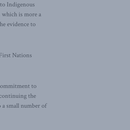
 to Indigenous
, which is more a
the evidence to
First Nations
d commitment to
 continuing the
o a small number of