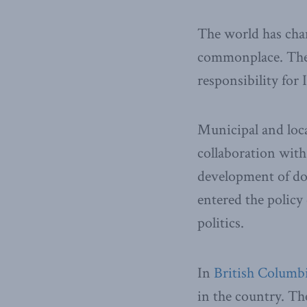
The world has chan
commonplace. The 
responsibility for 
Municipal and local
collaboration wit
development of doz
entered the policy
politics.
In
British Columb
in the country. Th