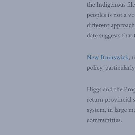
the Indigenous fil
peoples is not a v
different approach
date suggests that 
New Brunswick
, 
policy, particularl
Higgs and the Pro
return provincial s
system, in large m
communities.