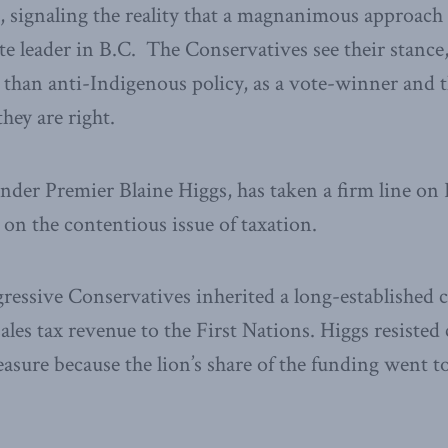
e, signaling the reality that a magnanimous approach
ote leader in B.C. The Conservatives see their stance
 than anti-Indigenous policy, as a vote-winner and 
they are right.
under Premier Blaine Higgs, has taken a firm line on 
y on the contentious issue of taxation.
gressive Conservatives inherited a long-establishe
ales tax revenue to the First Nations. Higgs resisted
easure because the lion’s share of the funding went t