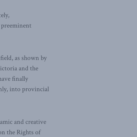
ely,
, preeminent
 field, as shown by
ctoria and the
ave finally
ly, into provincial
amic and creative
n the Rights of