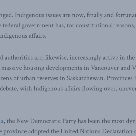
ged. Indigenous issues are now, finally and fortunat
federal government has, for constitutional reasons
Indigenous affairs.
 authorities are, likewise, increasingly active in the
h massive housing developments in Vancouver and Vi
ens of urban reserves in Saskatchewan. Provinces h
 debate, with Indigenous affairs flowing over, uneven
ia
, the New Democratic Party has been the most dyn
e province adopted the United Nations Declaration o