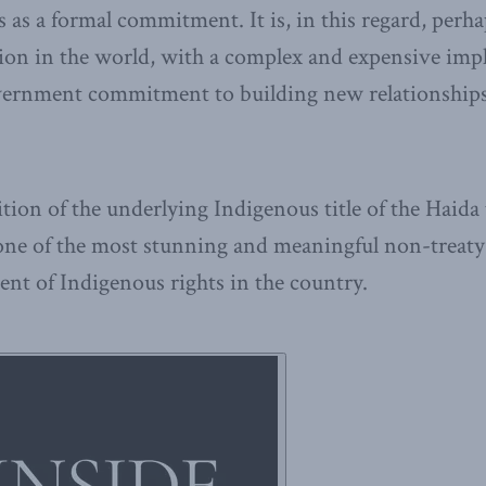
 as a formal commitment. It is, in this regard, perh
tion in the world, with a complex and expensive imp
vernment commitment to building new relationship
tion of the underlying Indigenous title of the Haida
 one of the most stunning and meaningful non-treat
nt of Indigenous rights in the country.