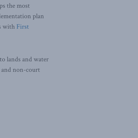
aps the most
lementation plan
s with
First
 to lands and water
y and non-court