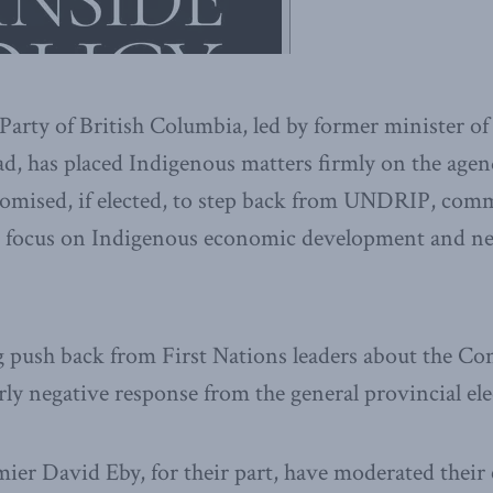
arty of British Columbia, led by former minister o
ad, has placed Indigenous matters firmly on the agend
romised, if elected, to step back from UNDRIP, comm
ng focus on Indigenous economic development and n
 push back from First Nations leaders about the Con
rly negative response from the general provincial elec
er David Eby, for their part, have moderated thei