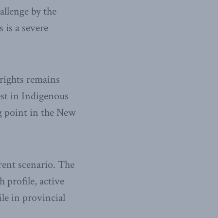
allenge by the
 is a severe
rights remains
est in Indigenous
ng point in the New
erent scenario. The
 profile, active
ile in provincial