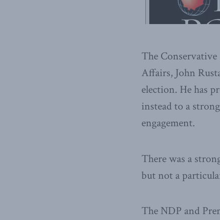
The Conservative P
Affairs, John Rust
election. He has p
instead to a stro
engagement.
There was a strong
but not a particula
The NDP and Premi