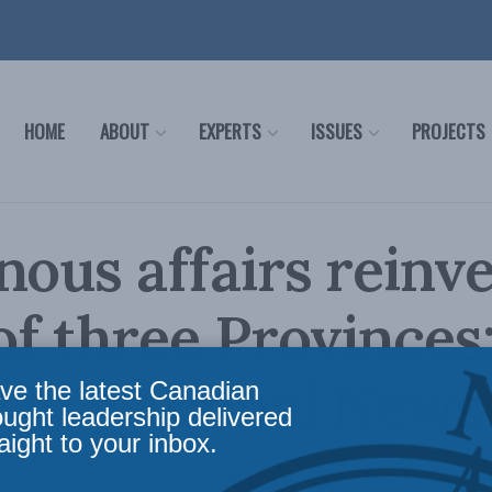
HOME
ABOUT
EXPERTS
ISSUES
PROJECTS
nous affairs reinv
 of three Provinces
s in National New
ve the latest Canadian
ought leadership delivered
aight to your inbox.
 ignoring Indigenous affairs, happily leaving t