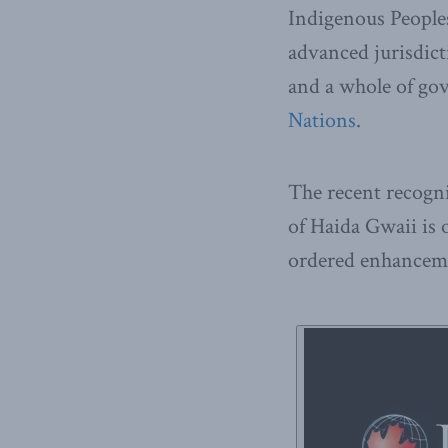
Indigenous Peoples
advanced jurisdic
and a whole of go
Nations
.
The recent recogni
of Haida Gwaii is
ordered enhanceme