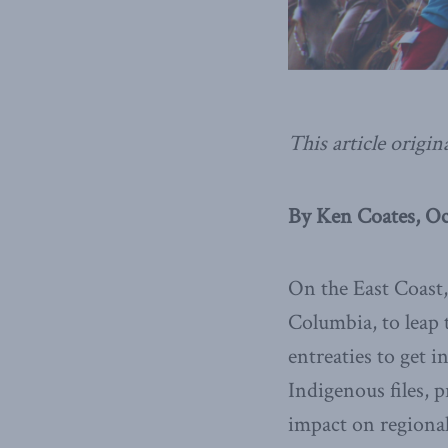
This article origin
By Ken Coates, Oc
On the East Coast,
Columbia, to leap 
entreaties to get
Indigenous files, p
impact on regional 