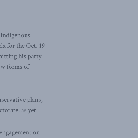
f Indigenous
a for the Oct. 19
itting his party
ew forms of
servative plans,
torate, as yet.
r engagement on