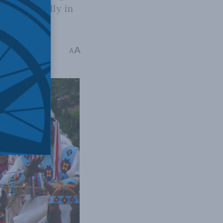
e, especially in
A
A