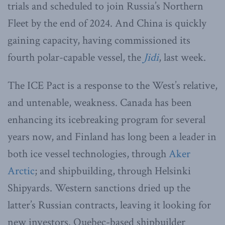
trials and scheduled to join Russia’s Northern
Fleet by the end of 2024. And China is quickly
gaining capacity, having commissioned its
fourth polar-capable vessel, the
Jidi
, last week.
The ICE Pact is a response to the West’s relative,
and untenable, weakness. Canada has been
enhancing its icebreaking program for several
years now, and Finland has long been a leader in
both ice vessel technologies, through
Aker
Arctic
; and shipbuilding, through Helsinki
Shipyards. Western sanctions dried up the
latter’s Russian contracts, leaving it looking for
new investors. Quebec-based shipbuilder