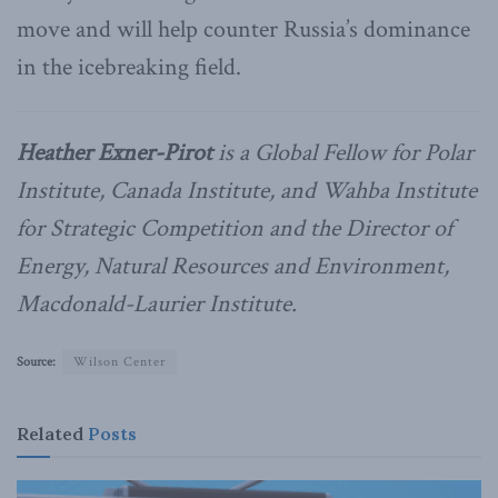
move and will help counter Russia’s dominance
in the icebreaking field.
Heather Exner-Pirot
is a Global Fellow for Polar
Institute, Canada Institute, and Wahba Institute
for Strategic Competition and the Director of
Energy, Natural Resources and Environment,
Macdonald-Laurier Institute.
Source:
Wilson Center
Related
Posts