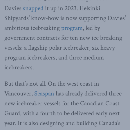
Davies
snapped
it up in 2023. Helsinki
Shipyards’ know-how is now supporting Davies’
ambitious icebreaking
program
, led by
government contracts for ten new ice breaking
vessels: a flagship polar icebreaker, six heavy
program icebreakers, and three medium
icebreakers.
But that’s not all. On the west coast in
Vancouver,
Seaspan
has already delivered three
new icebreaker vessels for the Canadian Coast
Guard, with a fourth to be delivered early next
year. It is also designing and building Canada’s