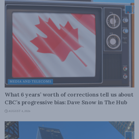
MEDIA AND TELECOMS
What 6 years’ worth of corrections tell us about
CBC’s progressive bias: Dave Snow in The Hub
AUGUST 4, 2026