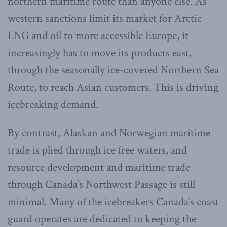
northern maritime route than anyone else. As
western sanctions limit its market for Arctic
LNG and oil to more accessible Europe, it
increasingly has to move its products east,
through the seasonally ice-covered Northern Sea
Route, to reach Asian customers. This is driving
icebreaking demand.
By contrast, Alaskan and Norwegian maritime
trade is plied through ice free waters, and
resource development and maritime trade
through Canada’s Northwest Passage is still
minimal. Many of the icebreakers Canada’s coast
guard operates are dedicated to keeping the