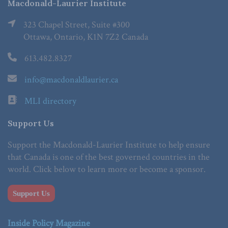
Macdonald-Laurier Institute
323 Chapel Street, Suite #300
Ottawa, Ontario, K1N 7Z2 Canada
613.482.8327
info@macdonaldlaurier.ca
MLI directory
Support Us
Support the Macdonald-Laurier Institute to help ensure
that Canada is one of the best governed countries in the
world. Click below to learn more or become a sponsor.
Support Us
Inside Policy Magazine