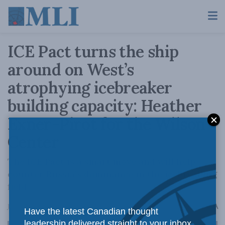
ICE Pact turns the ship
around on West’s
atrophying icebreaker
building capacity: Heather
Exner-Pirot for the Wilson
Center
The ICE Pact is a smart move and will help
counter Russia’s dominance in the icebreaking
field.
A
July 17, 2024
Reading Time: 4 mins read
A
Have the latest Canadian thought
leadership delivered straight to your inbox.