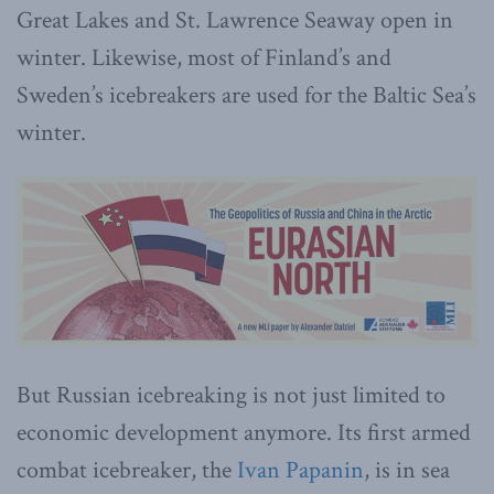
Great Lakes and St. Lawrence Seaway open in
winter. Likewise, most of Finland’s and
Sweden’s icebreakers are used for the Baltic Sea’s
winter.
But Russian icebreaking is not just limited to
economic development anymore. Its first armed
combat icebreaker, the
Ivan Papanin
, is in sea