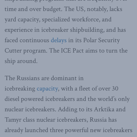
time and over budget. The US, notably, lacks
yard capacity, specialized workforce, and
experience in icebreaker shipbuilding, and has
faced continuous
delays
in its Polar Security
Cutter program. The ICE Pact aims to turn the
ship around.
The Russians are dominant in
icebreaking
capacity
, with a fleet of over 30
diesel powered icebreakers and the world’s only
nuclear icebreakers. Adding to its Arktika and
Tamyr class nuclear icebreakers, Russia has
already launched three powerful new icebreakers