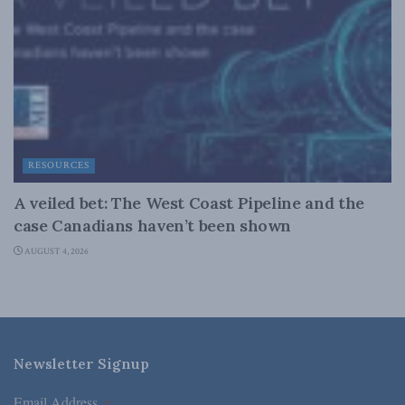
RESOURCES
A veiled bet: The West Coast Pipeline and the
case Canadians haven’t been shown
AUGUST 4, 2026
Newsletter Signup
Email Address
*