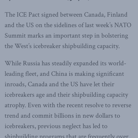
The ICE Pact signed between Canada, Finland
and the US on the sidelines of last week’s NATO
Summit marks an important step in bolstering
the West’s icebreaker shipbuilding capacity.
While Russia has steadily expanded its world-
leading fleet, and China is making significant
inroads, Canada and the US have let their
icebreakers age and their shipbuilding capacity
atrophy. Even with the recent resolve to reverse
trend and commit billions in new dollars to
icebreakers, previous neglect has led to
shipbuilding programs that are frequently over