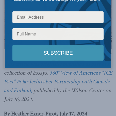
Image via Canva.
This article was originally published as part of a
collection of Essays,
360° View of America’s “ICE
Pact” Polar Icebreaker Partnership with Canada
and Finland,
published by the Wilson Center on
July 16, 2024.
By Heather Exner-Pirot, July 17, 2024