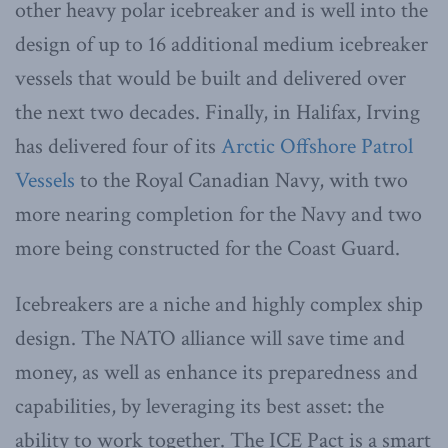
other heavy polar icebreaker and is well into the
design of up to 16 additional medium icebreaker
vessels that would be built and delivered over
the next two decades. Finally, in Halifax, Irving
has delivered four of its
Arctic Offshore Patrol
Vessels
to the Royal Canadian Navy, with two
more nearing completion for the Navy and two
more being constructed for the Coast Guard.
Icebreakers are a niche and highly complex ship
design. The NATO alliance will save time and
money, as well as enhance its preparedness and
capabilities, by leveraging its best asset: the
ability to work together. The ICE Pact is a smart