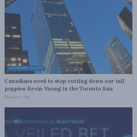
ECONOMIC POLICY
Canadians need to stop cutting down our tall
poppies: Kevin Vuong in the Toronto Sun
AUGUST 4, 2026