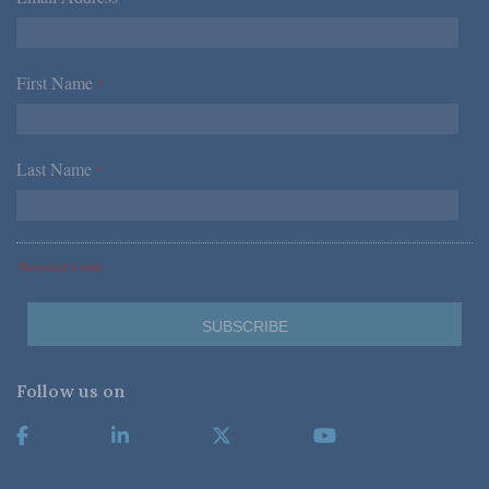
First Name
*
Last Name
*
*Required Fields
Follow us on