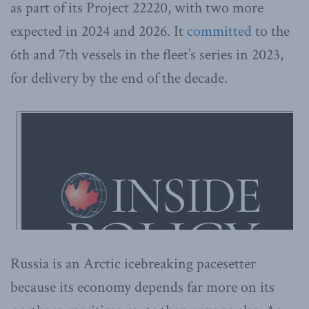
as part of its Project 22220, with two more
expected in 2024 and 2026. It
committed
to the
6th and 7th vessels in the fleet’s series in 2023,
for delivery by the end of the decade.
Russia is an Arctic icebreaking pacesetter
because its economy depends far more on its