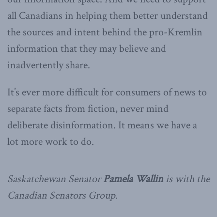
all Canadians in helping them better understand
the sources and intent behind the pro-Kremlin
information that they may believe and
inadvertently share.
It’s ever more difficult for consumers of news to
separate facts from fiction, never mind
deliberate disinformation. It means we have a
lot more work to do.
Saskatchewan Senator
Pamela Wallin
is with the
Canadian Senators Group.