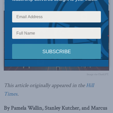
A
September 23, 2024
Reading Time: 3 mins read
A
Image via ChatGPT.
This article originally appeared in the
Hill
Times
.
By Pamela Wallin, Stanley Kutcher, and Marcus