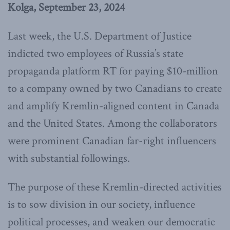
Kolga, September 23, 2024
Last week, the U.S. Department of Justice
indicted two employees of Russia’s state
propaganda platform RT for paying $10-million
to a company owned by two Canadians to create
and amplify Kremlin-aligned content in Canada
and the United States. Among the collaborators
were prominent Canadian far-right influencers
with substantial followings.
The purpose of these Kremlin-directed activities
is to sow division in our society, influence
political processes, and weaken our democratic