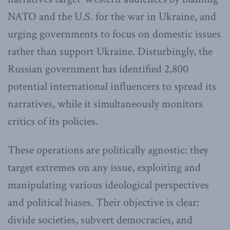
NATO and the U.S. for the war in Ukraine, and
urging governments to focus on domestic issues
rather than support Ukraine. Disturbingly, the
Russian government has identified 2,800
potential international influencers to spread its
narratives, while it simultaneously monitors
critics of its policies.
These operations are politically agnostic: they
target extremes on any issue, exploiting and
manipulating various ideological perspectives
and political biases. Their objective is clear:
divide societies, subvert democracies, and