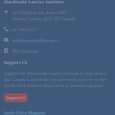
Macdonald-Laurier Institute
323 Chapel Street, Suite #300
Ottawa, Ontario, K1N 7Z2 Canada
613.482.8327
info@macdonaldlaurier.ca
MLI directory
Support Us
Support the Macdonald-Laurier Institute to help ensure
that Canada is one of the best governed countries in the
world. Click below to learn more or become a sponsor.
Support Us
Inside Policy Magazine