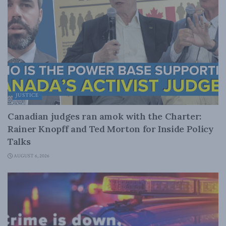
JUSTICE
Canadian judges ran amok with the Charter:
Rainer Knopff and Ted Morton for Inside Policy
Talks
AUGUST 6, 2026