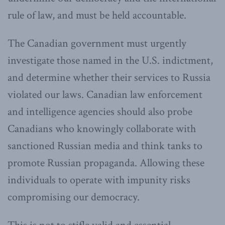
rule of law, and must be held accountable.
The Canadian government must urgently
investigate those named in the U.S. indictment,
and determine whether their services to Russia
violated our laws. Canadian law enforcement
and intelligence agencies should also probe
Canadians who knowingly collaborate with
sanctioned Russian media and think tanks to
promote Russian propaganda. Allowing these
individuals to operate with impunity risks
compromising our democracy.