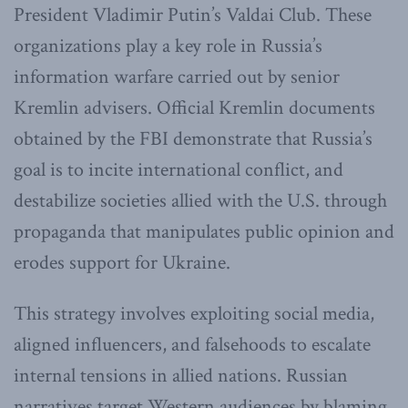
President Vladimir Putin’s Valdai Club. These
organizations play a key role in Russia’s
information warfare carried out by senior
Kremlin advisers. Official Kremlin documents
obtained by the FBI demonstrate that Russia’s
goal is to incite international conflict, and
destabilize societies allied with the U.S. through
propaganda that manipulates public opinion and
erodes support for Ukraine.
This strategy involves exploiting social media,
aligned influencers, and falsehoods to escalate
internal tensions in allied nations. Russian
narratives target Western audiences by blaming