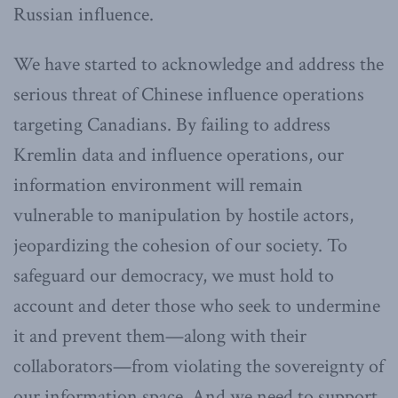
Russian influence.
We have started to acknowledge and address the
serious threat of Chinese influence operations
targeting Canadians. By failing to address
Kremlin data and influence operations, our
information environment will remain
vulnerable to manipulation by hostile actors,
jeopardizing the cohesion of our society. To
safeguard our democracy, we must hold to
account and deter those who seek to undermine
it and prevent them—along with their
collaborators—from violating the sovereignty of
our information space. And we need to support