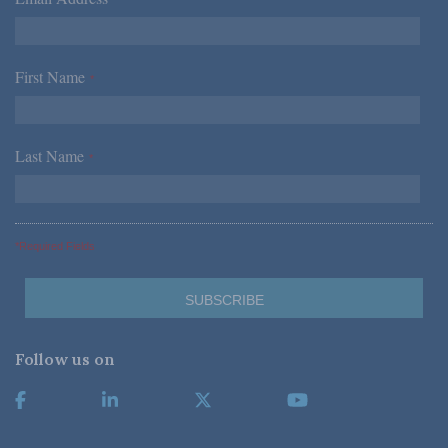
*
First Name
*
Last Name
*
*Required Fields
Follow us on