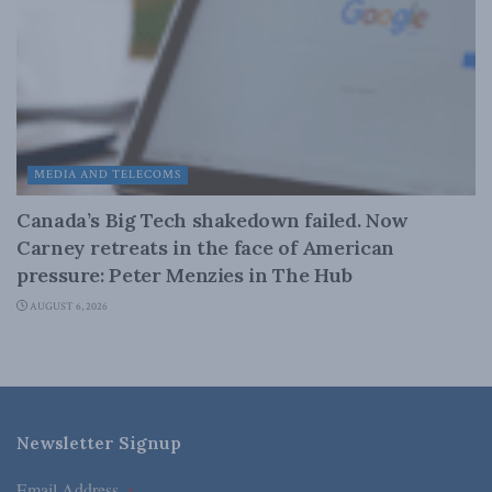
MEDIA AND TELECOMS
Canada’s Big Tech shakedown failed. Now
Carney retreats in the face of American
pressure: Peter Menzies in The Hub
AUGUST 6, 2026
Newsletter Signup
Email Address