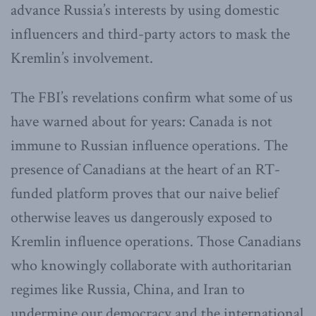
advance Russia’s interests by using domestic
influencers and third-party actors to mask the
Kremlin’s involvement.
The FBI’s revelations confirm what some of us
have warned about for years: Canada is not
immune to Russian influence operations. The
presence of Canadians at the heart of an RT-
funded platform proves that our naive belief
otherwise leaves us dangerously exposed to
Kremlin influence operations. Those Canadians
who knowingly collaborate with authoritarian
regimes like Russia, China, and Iran to
undermine our democracy and the international