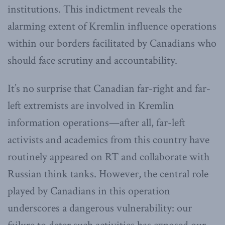
institutions. This indictment reveals the
alarming extent of Kremlin influence operations
within our borders facilitated by Canadians who
should face scrutiny and accountability.
It’s no surprise that Canadian far-right and far-
left extremists are involved in Kremlin
information operations—after all, far-left
activists and academics from this country have
routinely appeared on RT and collaborate with
Russian think tanks. However, the central role
played by Canadians in this operation
underscores a dangerous vulnerability: our