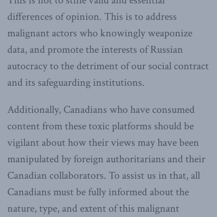
This is not to stifle valid and essential
differences of opinion. This is to address
malignant actors who knowingly weaponize
data, and promote the interests of Russian
autocracy to the detriment of our social contract
and its safeguarding institutions.
Additionally, Canadians who have consumed
content from these toxic platforms should be
vigilant about how their views may have been
manipulated by foreign authoritarians and their
Canadian collaborators. To assist us in that, all
Canadians must be fully informed about the
nature, type, and extent of this malignant