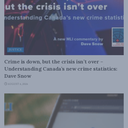
JUSTICE
Crime is down, but the crisis isn’t over –
Understanding Canada’s new crime statistics:
Dave Snow
AUGUST 6, 2026