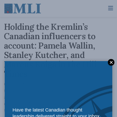
Holding the Kremlin’s
Canadian influencers to
account: Pamela Wallin,
Stanley Kutcher, and
Marcus Kolga in the Hill
Times
Canadian authorities must fully investigate
these activities, and the broader web of
academics, activists, and columnists who
engage with Russian state media and think
tanks on behalf of Russia.
Have the latest Canadian thought
leadership delivered straight to your inbox.