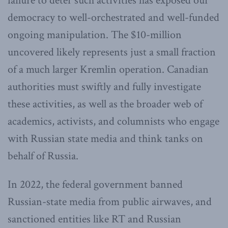
failure to deter such activities has exposed our
democracy to well-orchestrated and well-funded
ongoing manipulation. The $10-million
uncovered likely represents just a small fraction
of a much larger Kremlin operation. Canadian
authorities must swiftly and fully investigate
these activities, as well as the broader web of
academics, activists, and columnists who engage
with Russian state media and think tanks on
behalf of Russia.
In 2022, the federal government banned
Russian-state media from public airwaves, and
sanctioned entities like RT and Russian