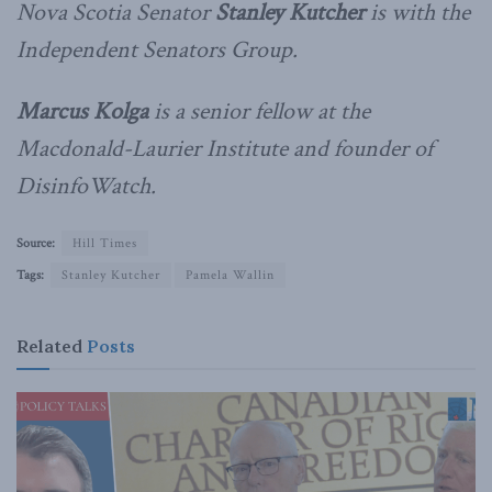
Nova Scotia Senator
Stanley Kutcher
is with the
Independent Senators Group.
Marcus Kolga
is a senior fellow at the
Macdonald-Laurier Institute and founder of
DisinfoWatch.
Source:
Hill Times
Tags:
Stanley Kutcher
Pamela Wallin
Related
Posts