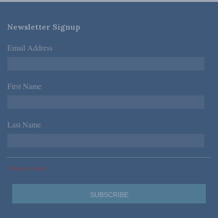
Newsletter Signup
Email Address
*
First Name
*
Last Name
*
*Required Fields