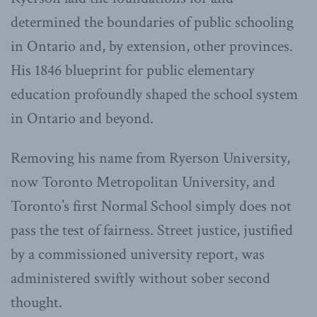
determined the boundaries of public schooling
in Ontario and, by extension, other provinces.
His 1846 blueprint for public elementary
education profoundly shaped the school system
in Ontario and beyond.
Removing his name from Ryerson University,
now Toronto Metropolitan University, and
Toronto’s first Normal School simply does not
pass the test of fairness. Street justice, justified
by a commissioned university report, was
administered swiftly without sober second
thought.