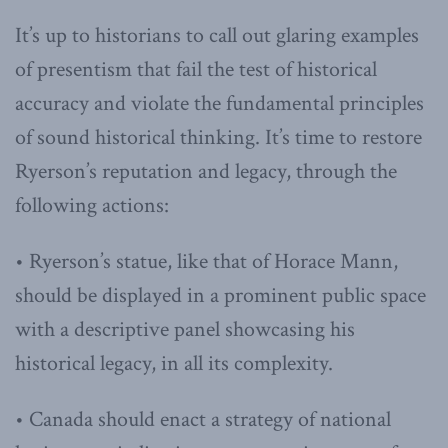
It’s up to historians to call out glaring examples
of presentism that fail the test of historical
accuracy and violate the fundamental principles
of sound historical thinking. It’s time to restore
Ryerson’s reputation and legacy, through the
following actions:
• Ryerson’s statue, like that of Horace Mann,
should be displayed in a prominent public space
with a descriptive panel showcasing his
historical legacy, in all its complexity.
• Canada should enact a strategy of national