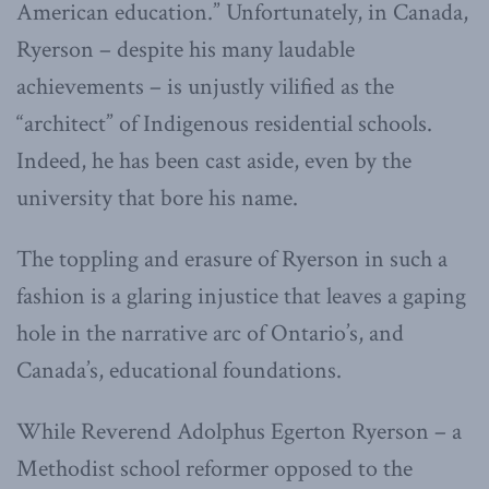
American education.” Unfortunately, in Canada,
Ryerson – despite his many laudable
achievements – is unjustly vilified as the
“architect” of Indigenous residential schools.
Indeed, he has been cast aside, even by the
university that bore his name.
The toppling and erasure of Ryerson in such a
fashion is a glaring injustice that leaves a gaping
hole in the narrative arc of Ontario’s, and
Canada’s, educational foundations.
While Reverend Adolphus Egerton Ryerson – a
Methodist school reformer opposed to the