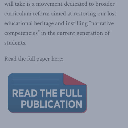
will take is a movement dedicated to broader
curriculum reform aimed at restoring our lost
educational heritage and instilling “narrative
competencies” in the current generation of
students.
Read the full paper here: