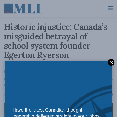
Historic injustice: Canada’s
misguided betrayal of
school system founder
Egerton Ryerson
The toppling and erasure of Egerton Ryerson
is a glaring injustice that leaves a gaping hole
in the narrative arc of Ontario’s, and Canada’s,
educational foundations.
A
March 11, 2025
Reading Time: 3 mins read
A
Have the latest Canadian thought
leadership delivered straight to your inbox.