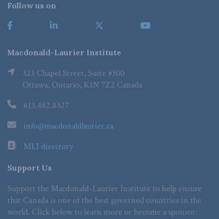
Follow us on
Macdonald-Laurier Institute
323 Chapel Street, Suite #300
Ottawa, Ontario, K1N 7Z2 Canada
613.482.8327
info@macdonaldlaurier.ca
MLI directory
Support Us
Support the Macdonald-Laurier Institute to help ensure
that Canada is one of the best governed countries in the
world. Click below to learn more or become a sponsor.