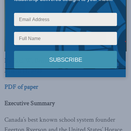
By Paul W. Bennett
March 11, 2025
PDF of paper
Executive Summary
Canada’s best known school system founder
Egerton Ryerson and the United States’ Horace