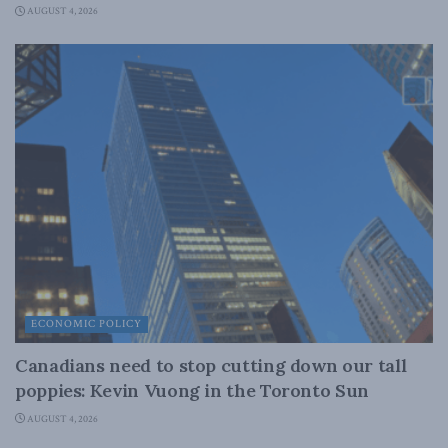
AUGUST 4, 2026
ECONOMIC POLICY
Canadians need to stop cutting down our tall
poppies: Kevin Vuong in the Toronto Sun
AUGUST 4, 2026