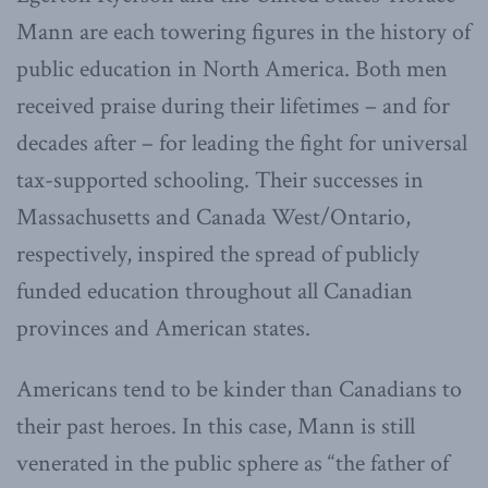
Mann are each towering figures in the history of
public education in North America. Both men
received praise during their lifetimes – and for
decades after – for leading the fight for universal
tax-supported schooling. Their successes in
Massachusetts and Canada West/Ontario,
respectively, inspired the spread of publicly
funded education throughout all Canadian
provinces and American states.
Americans tend to be kinder than Canadians to
their past heroes. In this case, Mann is still
venerated in the public sphere as “the father of