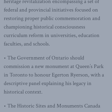
heritage revitalization encompassing a set of
federal and provincial initiatives focused on
restoring proper public commemoration and
championing historical consciousness
curriculum reform in universities, education
faculties, and schools.
• The Government of Ontario should
commission a new monument at Queen’s Park
in Toronto to honour Egerton Ryerson, with a
descriptive panel explaining his legacy in
historical context.
• The Historic Sites and Monuments Canada