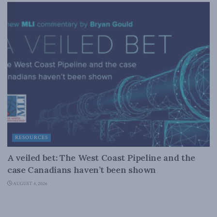
RESOURCES
A veiled bet: The West Coast Pipeline and the
case Canadians haven’t been shown
AUGUST 4, 2026