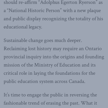
should re-affirm “Adolphus Egerton Ryerson” as
a “National Historic Person” with a new plaque
and public display recognizing the totality of his
educational legacy.
Sustainable change goes much deeper.
Reclaiming lost history may require an Ontario
provincial inquiry into the origins and founding
mission of the Ministry of Education and its
critical role in laying the foundations for the
public education system across Canada.
It’s time to engage the public in reversing the
fashionable trend of erasing the past. What it