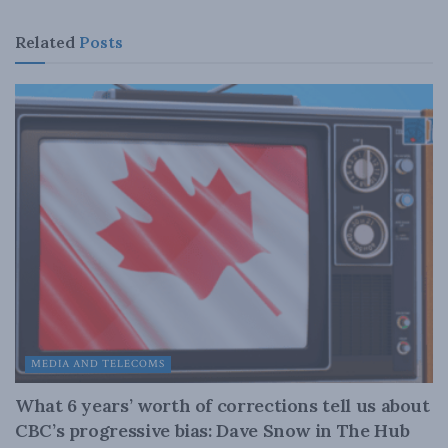
Related
Posts
MEDIA AND TELECOMS
What 6 years’ worth of corrections tell us about
CBC’s progressive bias: Dave Snow in The Hub