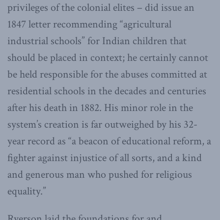
privileges of the colonial elites – did issue an
1847 letter recommending “agricultural
industrial schools” for Indian children that
should be placed in context; he certainly cannot
be held responsible for the abuses committed at
residential schools in the decades and centuries
after his death in 1882. His minor role in the
system’s creation is far outweighed by his 32-
year record as “a beacon of educational reform, a
fighter against injustice of all sorts, and a kind
and generous man who pushed for religious
equality.”
Ryerson laid the foundations for and