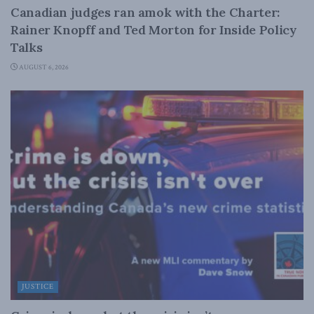
Canadian judges ran amok with the Charter:
Rainer Knopff and Ted Morton for Inside Policy
Talks
AUGUST 6, 2026
JUSTICE