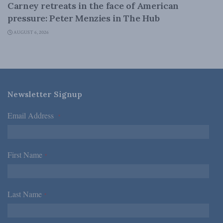
Carney retreats in the face of American
pressure: Peter Menzies in The Hub
AUGUST 6, 2026
Newsletter Signup
Email Address
*
First Name
*
Last Name
*