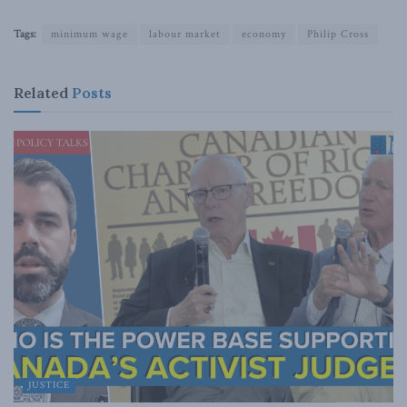
Tags:
minimum wage
labour market
economy
Philip Cross
Related
Posts
JUSTICE