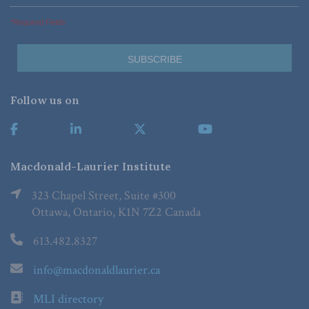
*Required Fields
Follow us on
Macdonald-Laurier Institute
323 Chapel Street, Suite #300
Ottawa, Ontario, K1N 7Z2 Canada
613.482.8327
info@macdonaldlaurier.ca
MLI directory