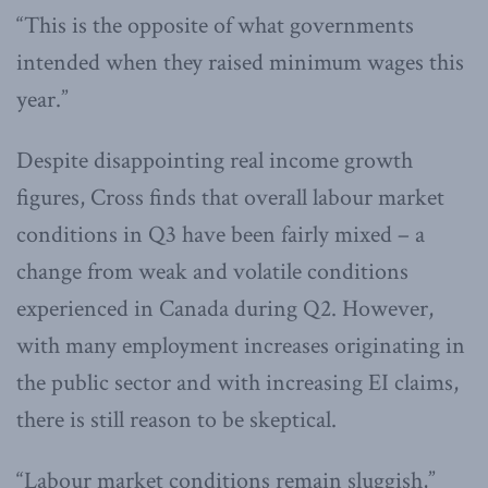
“This is the opposite of what governments
intended when they raised minimum wages this
year.”
Despite disappointing real income growth
figures, Cross finds that overall labour market
conditions in Q3 have been fairly mixed – a
change from weak and volatile conditions
experienced in Canada during Q2. However,
with many employment increases originating in
the public sector and with increasing EI claims,
there is still reason to be skeptical.
“Labour market conditions remain sluggish,”