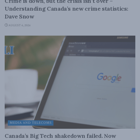
Crime is down, but the crisis isn’t over –
Understanding Canada’s new crime statistics:
Dave Snow
AUGUST 6, 2026
MEDIA AND TELECOMS
Canada’s Big Tech shakedown failed. Now