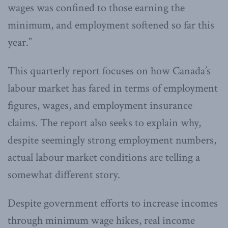
wages was confined to those earning the
minimum, and employment softened so far this
year.”
This quarterly report focuses on how Canada’s
labour market has fared in terms of employment
figures, wages, and employment insurance
claims. The report also seeks to explain why,
despite seemingly strong employment numbers,
actual labour market conditions are telling a
somewhat different story.
Despite government efforts to increase incomes
through minimum wage hikes, real income