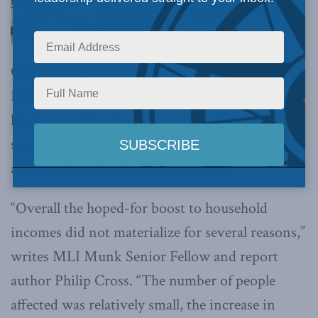
ON (October 19, 2018):
The Macdonald-Laurier
Institute’s Labour Market Report for Q3, 2018,
has been released, with key indicators
suggesting that minimum wage hikes have
actually slowed real income growth.
“Overall the hoped-for boost to household
incomes did not materialize for several reasons,”
writes MLI Munk Senior Fellow and report
author Philip Cross. “The number of people
affected was relatively small, the increase in