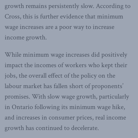
growth remains persistently slow. According to
Cross, this is further evidence that minimum
wage increases are a poor way to increase
income growth.
While minimum wage increases did positively
impact the incomes of workers who kept their
jobs, the overall effect of the policy on the
labour market has fallen short of proponents’
promises. With slow wage growth, particularly
in Ontario following its minimum wage hike,
and increases in consumer prices, real income
growth has continued to decelerate.