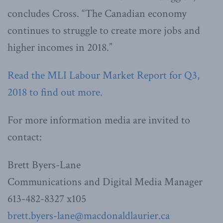
concludes Cross. “The Canadian economy
continues to struggle to create more jobs and
higher incomes in 2018.”
Read the MLI Labour Market Report for Q3,
2018 to find out more.
For more information media are invited to
contact:
Brett Byers-Lane
Communications and Digital Media Manager
613-482-8327 x105
brett.byers-lane@macdonaldlaurier.ca