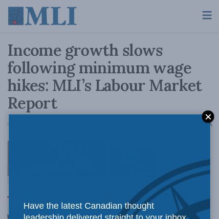
Income growth slows
following minimum wage
hikes: MLI’s Labour Market
Report
A
October 19, 2018
Reading Time: 2 mins read
A
OTTAWA,
Have the latest Canadian thought
leadership delivered straight to your inbox.