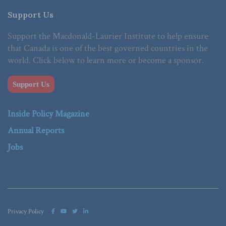
Support Us
Support the Macdonald-Laurier Institute to help ensure
that Canada is one of the best governed countries in the
world. Click below to learn more or become a sponsor.
Support Us
Inside Policy Magazine
Annual Reports
Jobs
Privacy Policy