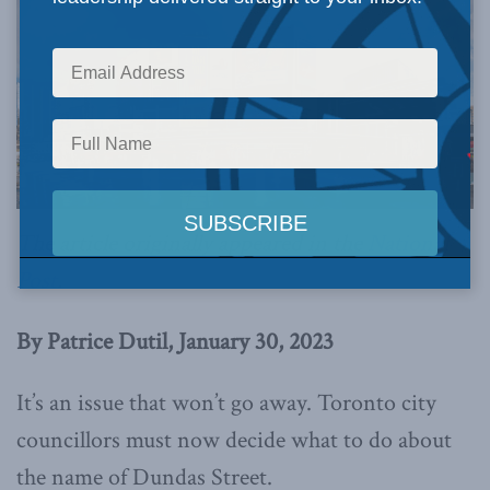
The article originally appeared in the
National
Post
.
By Patrice Dutil, January 30, 2023
It’s an issue that won’t go away. Toronto city
councillors must now decide what to do about
the name of Dundas Street.