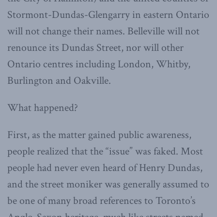
Stormont-Dundas-Glengarry in eastern Ontario
will not change their names. Belleville will not
renounce its Dundas Street, nor will other
Ontario centres including London, Whitby,
Burlington and Oakville.
What happened?
First, as the matter gained public awareness,
people realized that the “issue” was faked. Most
people had never even heard of Henry Dundas,
and the street moniker was generally assumed to
be one of many broad references to Toronto’s