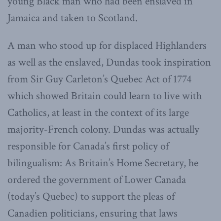
young Black man who had been enslaved in
Jamaica and taken to Scotland.
A man who stood up for displaced Highlanders
as well as the enslaved, Dundas took inspiration
from Sir Guy Carleton’s Quebec Act of 1774
which showed Britain could learn to live with
Catholics, at least in the context of its large
majority-French colony. Dundas was actually
responsible for Canada’s first policy of
bilingualism: As Britain’s Home Secretary, he
ordered the government of Lower Canada
(today’s Quebec) to support the pleas of
Canadien politicians, ensuring that laws