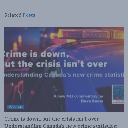
Related
Posts
JUSTICE
Crime is down, but the crisis isn’t over –
Understanding Canada’s new crime statistics: