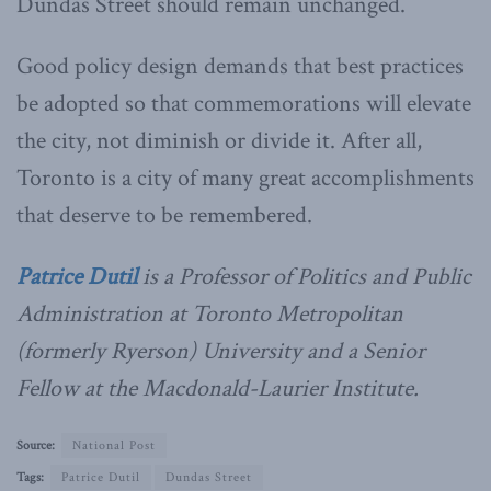
Dundas Street should remain unchanged.
Good policy design demands that best practices
be adopted so that commemorations will elevate
the city, not diminish or divide it. After all,
Toronto is a city of many great accomplishments
that deserve to be remembered.
Patrice Dutil
is a Professor of Politics and Public
Administration at Toronto Metropolitan
(formerly Ryerson) University and a Senior
Fellow at the Macdonald-Laurier Institute.
Source:
National Post
Tags:
Patrice Dutil
Dundas Street