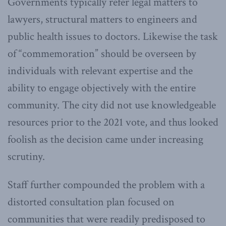
Governments typically refer legal matters to
lawyers, structural matters to engineers and
public health issues to doctors. Likewise the task
of “commemoration” should be overseen by
individuals with relevant expertise and the
ability to engage objectively with the entire
community. The city did not use knowledgeable
resources prior to the 2021 vote, and thus looked
foolish as the decision came under increasing
scrutiny.
Staff further compounded the problem with a
distorted consultation plan focused on
communities that were readily predisposed to