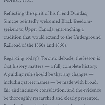
February 1793.
Reflecting the spirit of his friend Dundas,
Simcoe pointedly welcomed Black freedom-
seekers to Upper Canada, entrenching a
tradition that would extend to the Underground
Railroad of the 1850s and 1860s.
Regarding today’s Toronto debacle, the lesson is
that history matters — a full, complete history.
A guiding rule should be that any changes —
including street names — be made with broad,
fair and inclusive consultation, and the evidence
be thoroughly researched and clearly presented.