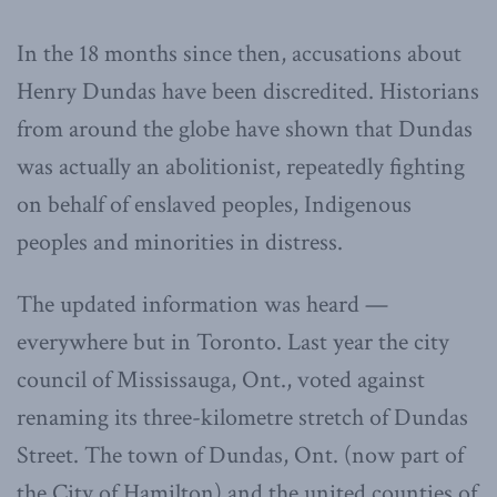
In the 18 months since then, accusations about
Henry Dundas have been discredited. Historians
from around the globe have shown that Dundas
was actually an abolitionist, repeatedly fighting
on behalf of enslaved peoples, Indigenous
peoples and minorities in distress.
The updated information was heard —
everywhere but in Toronto. Last year the city
council of Mississauga, Ont., voted against
renaming its three-kilometre stretch of Dundas
Street. The town of Dundas, Ont. (now part of
the City of Hamilton) and the united counties of