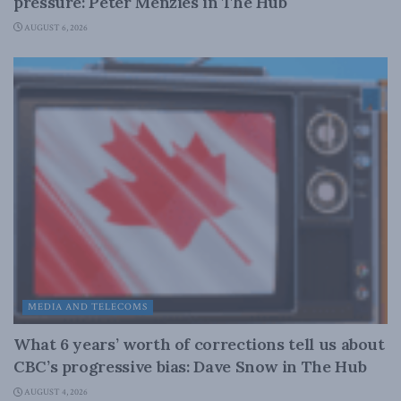
pressure: Peter Menzies in The Hub
AUGUST 6, 2026
MEDIA AND TELECOMS
What 6 years’ worth of corrections tell us about
CBC’s progressive bias: Dave Snow in The Hub
AUGUST 4, 2026