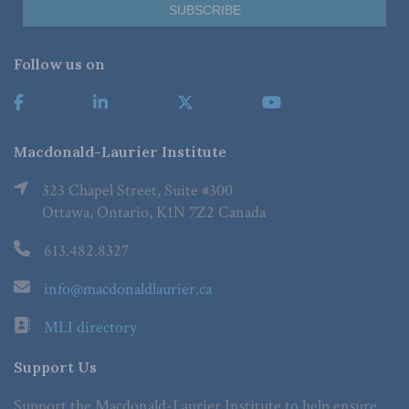
Follow us on
Macdonald-Laurier Institute
323 Chapel Street, Suite #300
Ottawa, Ontario, K1N 7Z2 Canada
613.482.8327
info@macdonaldlaurier.ca
MLI directory
Support Us
Support the Macdonald-Laurier Institute to help ensure