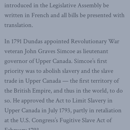
introduced in the Legislative Assembly be
written in French and all bills be presented with
translation.
In 1791 Dundas appointed Revolutionary War
veteran John Graves Simcoe as lieutenant
governor of Upper Canada. Simcoe’s first
priority was to abolish slavery and the slave
trade in Upper Canada — the first territory of
the British Empire, and thus in the world, to do
so. He approved the Act to Limit Slavery in
Upper Canada in July 1793, partly in retaliation
at the U.S. Congress’s Fugitive Slave Act of