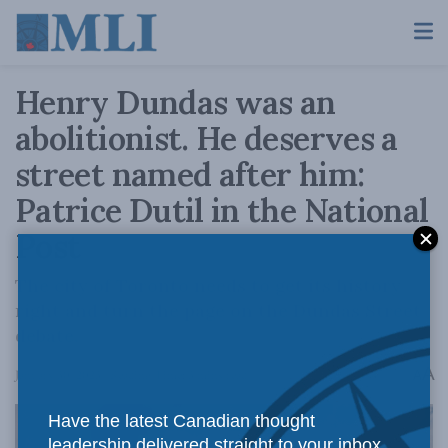
Henry Dundas was an
abolitionist. He deserves a
street named after him:
Patrice Dutil in the National
Post
The city of Toronto needs to get its history
right and turn the page on the Dundas Street
debate.
A
January 30, 2023
Reading Time: 3 mins read
A
Have the latest Canadian thought
leadership delivered straight to your inbox.