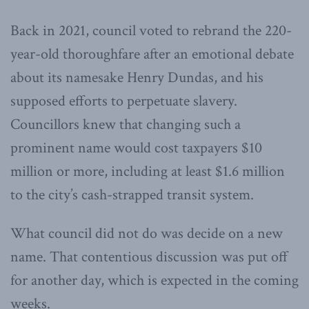
Back in 2021, council voted to rebrand the 220-
year-old thoroughfare after an emotional debate
about its namesake Henry Dundas, and his
supposed efforts to perpetuate slavery.
Councillors knew that changing such a
prominent name would cost taxpayers $10
million or more, including at least $1.6 million
to the city’s cash-strapped transit system.
What council did not do was decide on a new
name. That contentious discussion was put off
for another day, which is expected in the coming
weeks.