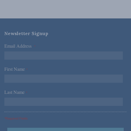
Newsletter Signup
Email Address
*
First Name
*
Last Name
*
*Required Fields