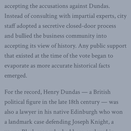
accepting the accusations against Dundas.
Instead of consulting with impartial experts, city
staff adopted a secretive closed-door process
and bullied the business community into
accepting its view of history. Any public support
that existed at the time of the vote began to
evaporate as more accurate historical facts
emerged.
For the record, Henry Dundas — a British
political figure in the late 18th century — was
also a lawyer in his native Edinburgh who won
a landmark case defending Joseph Knight, a