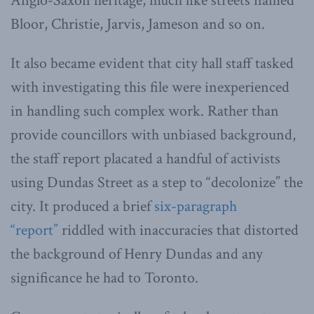
Anglo-Saxon heritage, much like streets named
Bloor, Christie, Jarvis, Jameson and so on.
It also became evident that city hall staff tasked
with investigating this file were inexperienced
in handling such complex work. Rather than
provide councillors with unbiased background,
the staff report placated a handful of activists
using Dundas Street as a step to “decolonize” the
city. It produced a brief
six-paragraph
“report”
riddled with inaccuracies that distorted
the background of Henry Dundas and any
significance he had to Toronto.