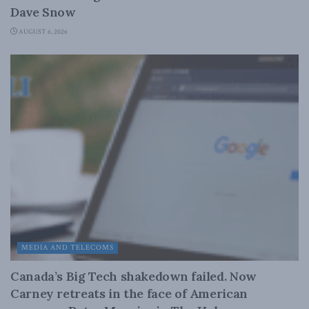
Dave Snow
AUGUST 6, 2026
MEDIA AND TELECOMS
Canada’s Big Tech shakedown failed. Now
Carney retreats in the face of American