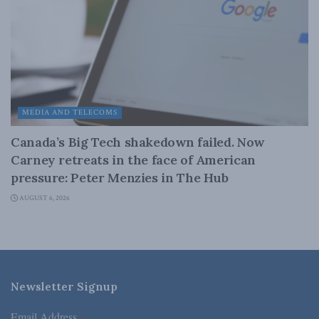
MEDIA AND TELECOMS
Canada’s Big Tech shakedown failed. Now
Carney retreats in the face of American
pressure: Peter Menzies in The Hub
AUGUST 6, 2026
Newsletter Signup
Email Address
*