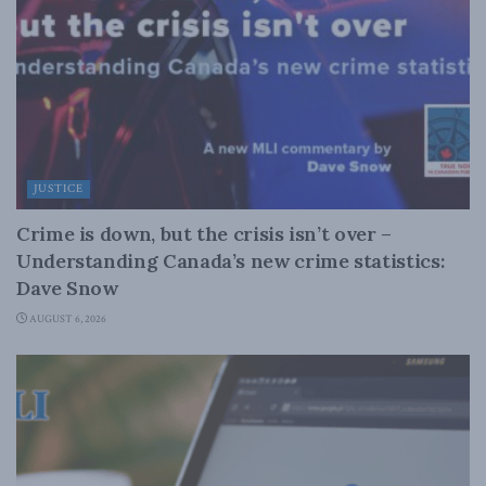
JUSTICE
Crime is down, but the crisis isn’t over –
Understanding Canada’s new crime statistics:
Dave Snow
AUGUST 6, 2026