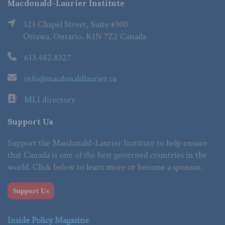
Macdonald-Laurier Institute
323 Chapel Street, Suite #300
Ottawa, Ontario, K1N 7Z2 Canada
613.482.8327
info@macdonaldlaurier.ca
MLI directory
Support Us
Support the Macdonald-Laurier Institute to help ensure
that Canada is one of the best governed countries in the
world. Click below to learn more or become a sponsor.
Support Us
Inside Policy Magazine