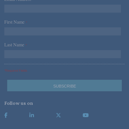
First Name
*
Last Name
*
*Required Fields
Follow us on