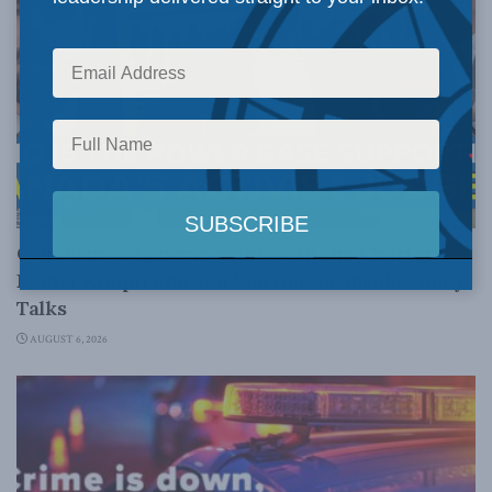
JUSTICE
Canadian judges ran amok with the Charter:
Rainer Knopff and Ted Morton for Inside Policy
Talks
AUGUST 6, 2026