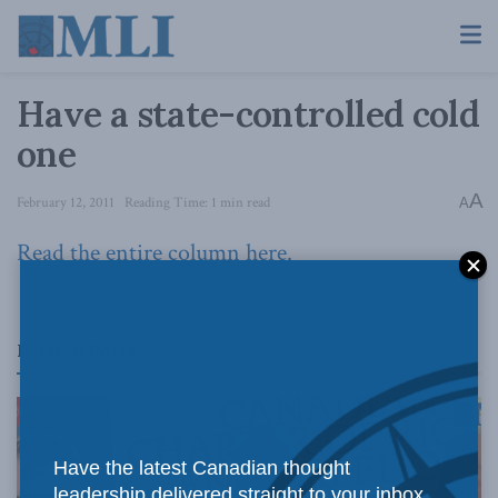
Have a state-controlled cold
one
A
February 12, 2011
Reading Time: 1 min read
A
Read the entire column here.
Related
Posts
Have the latest Canadian thought
leadership delivered straight to your inbox.