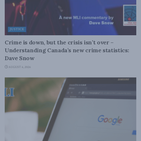
JUSTICE
Crime is down, but the crisis isn’t over –
Understanding Canada’s new crime statistics:
Dave Snow
AUGUST 6, 2026