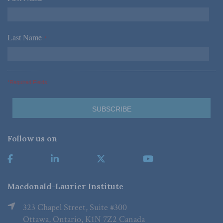
Last Name
*
*Required Fields
Follow us on
Macdonald-Laurier Institute
323 Chapel Street, Suite #300
Ottawa, Ontario, K1N 7Z2 Canada