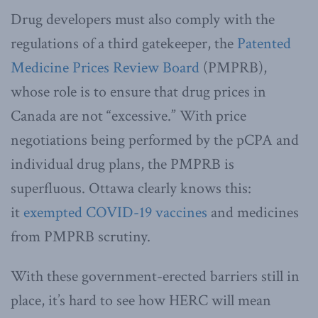
Drug developers must also comply with the
regulations of a third gatekeeper, the
Patented
Medicine Prices Review Board
(PMPRB),
whose role is to ensure that drug prices in
Canada are not “excessive.” With price
negotiations being performed by the pCPA and
individual drug plans, the PMPRB is
superfluous. Ottawa clearly knows this:
it
exempted COVID-19 vaccines
and medicines
from PMPRB scrutiny.
With these government-erected barriers still in
place, it’s hard to see how HERC will mean