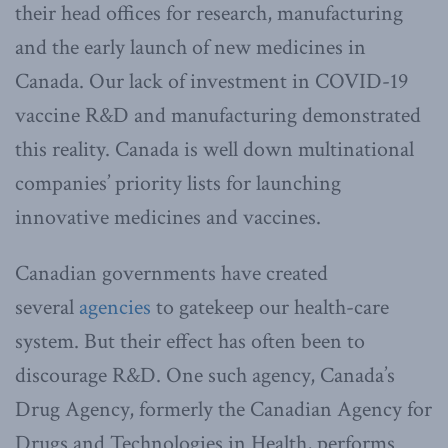
their head offices for research, manufacturing
and the early launch of new medicines in
Canada. Our lack of investment in COVID-19
vaccine R&D and manufacturing demonstrated
this reality. Canada is well down multinational
companies’ priority lists for launching
innovative medicines and vaccines.
Canadian governments have created
several
agencies
to gatekeep our health-care
system. But their effect has often been to
discourage R&D. One such agency, Canada’s
Drug Agency, formerly the Canadian Agency for
Drugs and Technologies in Health, performs