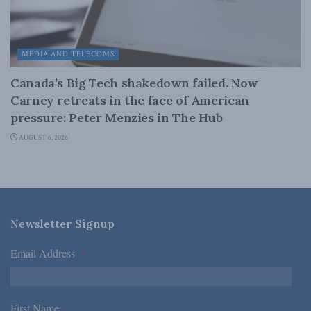
MEDIA AND TELECOMS
Canada’s Big Tech shakedown failed. Now
Carney retreats in the face of American
pressure: Peter Menzies in The Hub
AUGUST 6, 2026
Newsletter Signup
Email Address
*
First Name
*