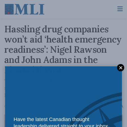
Hassling drug companies
won’t aid ‘health emergency
readiness’: Nigel Rawson
and John Adams in the
Financial Post
Three separate federal agencies try to
minimize drug profits. A fourth to encourage
health readiness won't offset their bad effects.
A
October 9, 2024
Reading Time: 8 mins read
A
Have the latest Canadian thought
leadership delivered straight to your inbox.