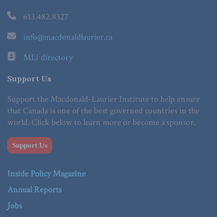
613.482.8327
info@macdonaldlaurier.ca
MLI directory
Support Us
Support the Macdonald-Laurier Institute to help ensure
that Canada is one of the best governed countries in the
world. Click below to learn more or become a sponsor.
Support Us
Inside Policy Magazine
Annual Reports
Jobs