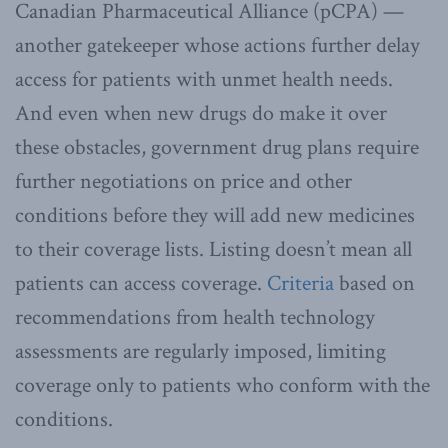
Canadian Pharmaceutical Alliance (pCPA) —
another gatekeeper whose actions further delay
access for patients with unmet health needs.
And even when new drugs do make it over
these obstacles, government drug plans require
further negotiations on price and other
conditions before they will add new medicines
to their coverage lists. Listing doesn’t mean all
patients can access coverage.
Criteria
based on
recommendations from health technology
assessments are regularly imposed, limiting
coverage only to patients who conform with the
conditions.