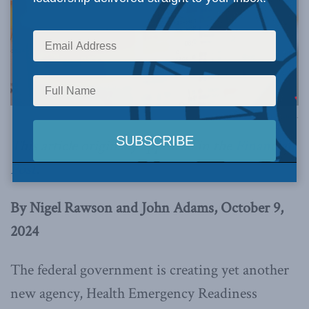
Image via Canva.
This article originally appeared in the
Financial
Post
.
By Nigel Rawson and John Adams, October 9,
2024
The federal government is creating yet another
new agency, Health Emergency Readiness