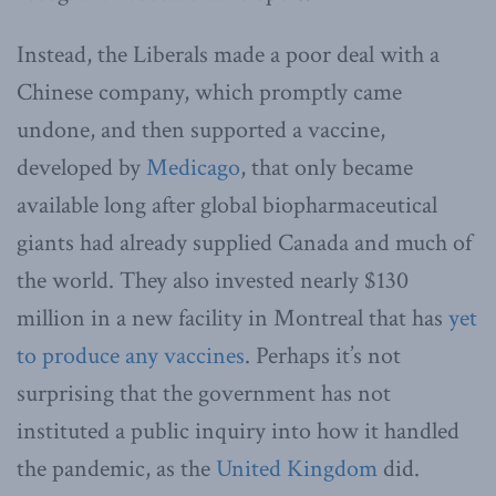
Instead, the Liberals made a poor deal with a
Chinese company, which promptly came
undone, and then supported a vaccine,
developed by
Medicago
, that only became
available long after global biopharmaceutical
giants had already supplied Canada and much of
the world. They also invested nearly $130
million in a new facility in Montreal that has
yet
to produce any vaccines
. Perhaps it’s not
surprising that the government has not
instituted a public inquiry into how it handled
the pandemic, as the
United Kingdom
did.