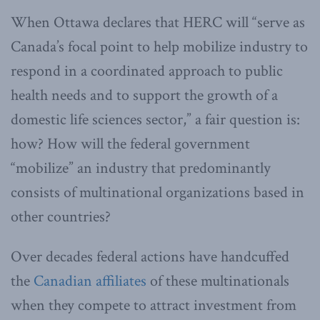
When Ottawa declares that HERC will “serve as
Canada’s focal point to help mobilize industry to
respond in a coordinated approach to public
health needs and to support the growth of a
domestic life sciences sector,” a fair question is:
how? How will the federal government
“mobilize” an industry that predominantly
consists of multinational organizations based in
other countries?
Over decades federal actions have handcuffed
the
Canadian affiliates
of these multinationals
when they compete to attract investment from