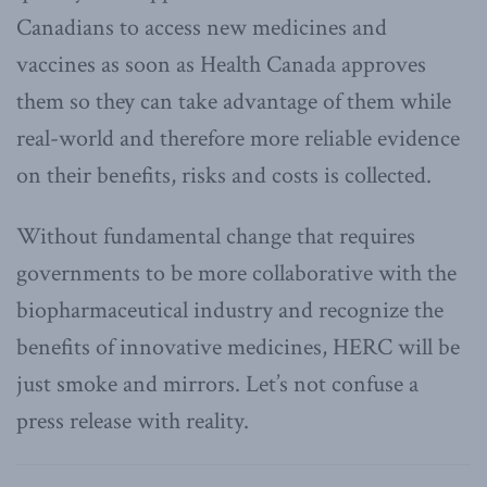
Canadians to access new medicines and
vaccines as soon as Health Canada approves
them so they can take advantage of them while
real-world and therefore more reliable evidence
on their benefits, risks and costs is collected.
Without fundamental change that requires
governments to be more collaborative with the
biopharmaceutical industry and recognize the
benefits of innovative medicines, HERC will be
just smoke and mirrors. Let’s not confuse a
press release with reality.