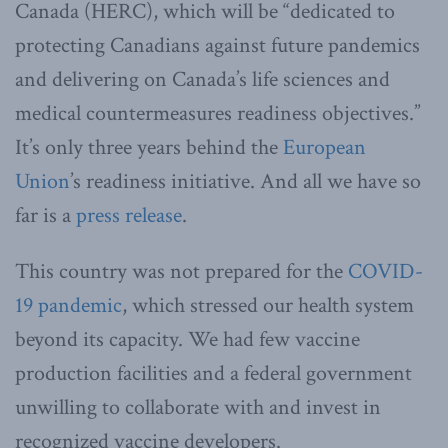
Canada (HERC), which will be “dedicated to
protecting Canadians against future pandemics
and delivering on Canada’s life sciences and
medical countermeasures readiness objectives.”
It’s only three years behind the
European
Union
’s readiness initiative. And all we have so
far is a
press release
.
This country was not prepared for the
COVID-
19 pandemic
, which stressed our health system
beyond its capacity. We had few vaccine
production facilities and a federal government
unwilling to collaborate with and invest in
recognized vaccine developers.