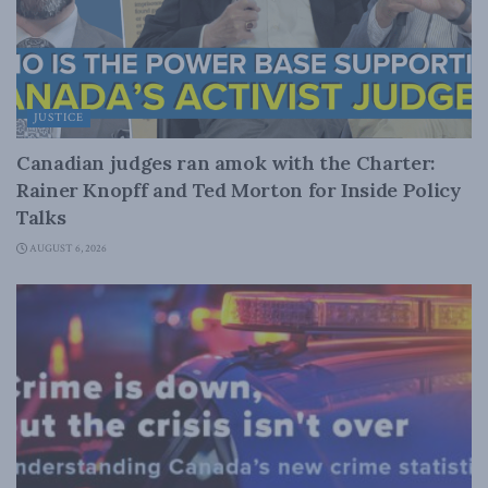
JUSTICE
Canadian judges ran amok with the Charter:
Rainer Knopff and Ted Morton for Inside Policy
Talks
AUGUST 6, 2026