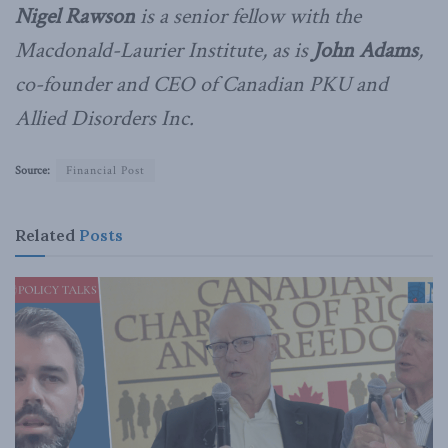
Nigel Rawson
is a senior fellow with the
Macdonald-Laurier Institute, as is
John Adams
,
co-founder and CEO of Canadian PKU and
Allied Disorders Inc.
Source:
Financial Post
Related
Posts