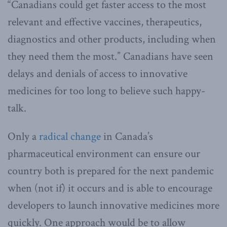
“Canadians could get faster access to the most
relevant and effective vaccines, therapeutics,
diagnostics and other products, including when
they need them the most.” Canadians have seen
delays and denials of access to innovative
medicines for too long to believe such happy-
talk.
Only a
radical change
in Canada’s
pharmaceutical environment can ensure our
country both is prepared for the next pandemic
when (not if) it occurs and is able to encourage
developers to launch innovative medicines more
quickly. One approach would be to allow