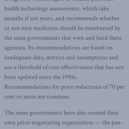
health technology assessments, which take
months if not years, and recommends whether
or not new medicines should be reimbursed by
the same governments that own and fund these
agencies. Its recommendations are based on
inadequate data, metrics and assumptions and
use a threshold of cost-effectiveness that has not
been updated since the 1990s.
Recommendations for price reductions of 70 per
cent or more are common.
The same governments have also created their
own price-negotiating organization — the pan-