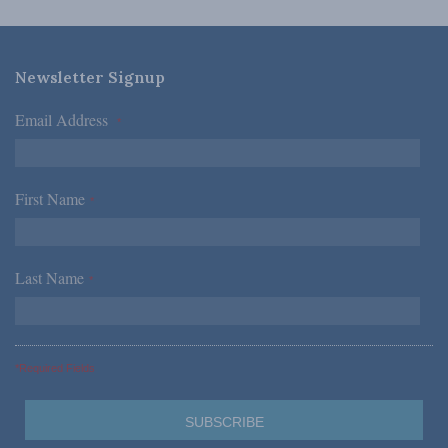
Newsletter Signup
Email Address
*
First Name
*
Last Name
*
*Required Fields