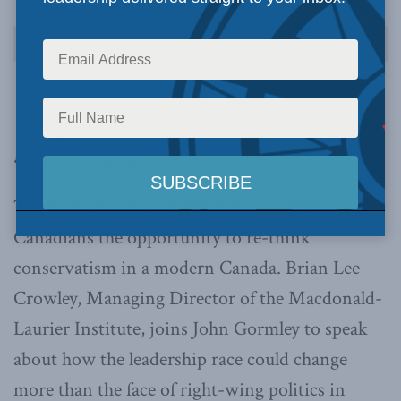
Audio
00:00
00:00
Player
This episode of Gormley On Demand originally
aired on
iono.fm
.
The Conservative Leadership race offers
Canadians the opportunity to re-think
conservatism in a modern Canada. Brian Lee
Crowley, Managing Director of the Macdonald-
Laurier Institute, joins John Gormley to speak
about how the leadership race could change
more than the face of right-wing politics in