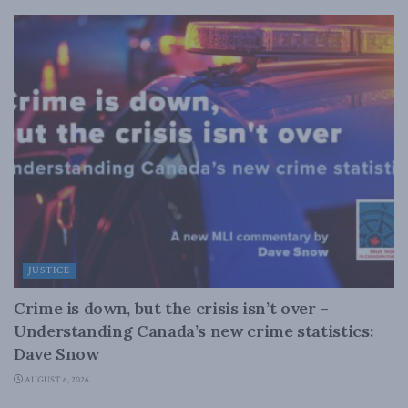
JUSTICE
Crime is down, but the crisis isn’t over –
Understanding Canada’s new crime statistics:
Dave Snow
AUGUST 6, 2026