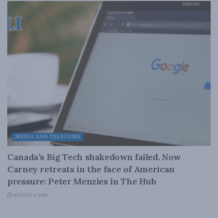
MEDIA AND TELECOMS
Canada’s Big Tech shakedown failed. Now
Carney retreats in the face of American
pressure: Peter Menzies in The Hub
AUGUST 6, 2026