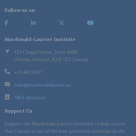
Follow us on
Macdonald-Laurier Institute
323 Chapel Street, Suite #300
Ottawa, Ontario, K1N 7Z2 Canada
613.482.8327
info@macdonaldlaurier.ca
MLI directory
Support Us
Support the Macdonald-Laurier Institute to help ensure
that Canada is one of the best governed countries in the