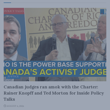
JUSTICE
Canadian judges ran amok with the Charter:
Rainer Knopff and Ted Morton for Inside Policy
Talks
AUGUST 6, 2026