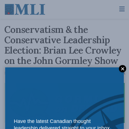
Conservatism & the
Conservative Leadership
Election: Brian Lee Crowley
on the John Gormley Show
A
May 10, 2022
Reading Time: 1 min read
A
Have the latest Canadian thought
leadership delivered straight to your inbox.