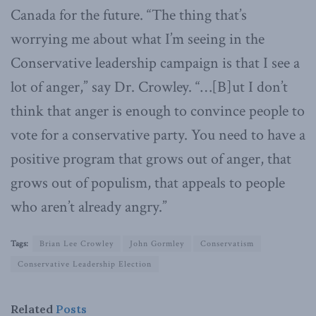
Canada for the future. “The thing that’s
worrying me about what I’m seeing in the
Conservative leadership campaign is that I see a
lot of anger,” say Dr. Crowley. “…[B]ut I don’t
think that anger is enough to convince people to
vote for a conservative party. You need to have a
positive program that grows out of anger, that
grows out of populism, that appeals to people
who aren’t already angry.”
Tags:
Brian Lee Crowley
John Gormley
Conservatism
Conservative Leadership Election
Related
Posts