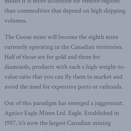
means it is more accessible for remote regions
than commodities that depend on high shipping
volumes.
The Goose mine will become the eighth mine
currently operating in the Canadian territories.
Half of those are for gold and three for
diamonds, products with such a high weight-to-
value ratio that you can fly them to market and
avoid the need for expensive ports or railroads.
Out of this paradigm has emerged a juggernaut:
Agnico Eagle Mines Ltd. Eagle. Established in
1957, it’s now the largest Canadian mining