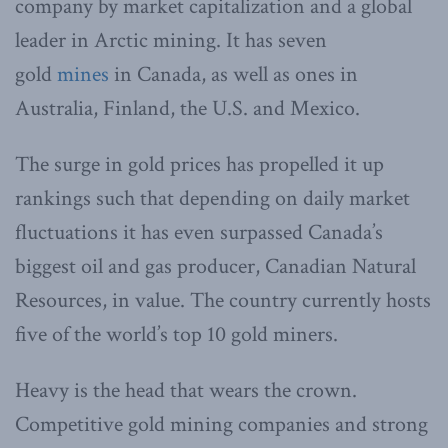
company by market capitalization and a global
leader in Arctic mining. It has seven
gold
mines
in Canada, as well as ones in
Australia, Finland, the U.S. and Mexico.
The surge in gold prices has propelled it up
rankings such that depending on daily market
fluctuations it has even surpassed Canada’s
biggest oil and gas producer, Canadian Natural
Resources, in value. The country currently hosts
five of the world’s top 10 gold miners.
Heavy is the head that wears the crown.
Competitive gold mining companies and strong