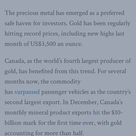
The precious metal has emerged as a preferred
safe haven for investors. Gold has been regularly
hitting record prices, including new highs last
month of US$3,500 an ounce.
Canada, as the world’s fourth largest producer of
gold, has benefited from this trend. For several
months now, the commodity
has
surpassed
passenger vehicles as the country’s
second largest export. In December, Canada’s
monthly mineral product exports
hit
the $10-
billion mark for the first time ever, with gold
accounting for more than half.