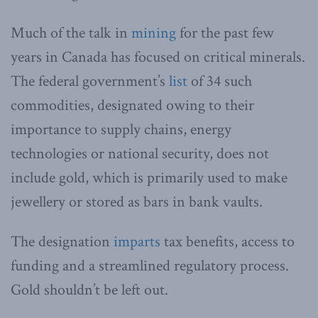
Much of the talk in
mining
for the past few
years in Canada has focused on critical minerals.
The federal government’s
list
of 34 such
commodities, designated owing to their
importance to supply chains, energy
technologies or national security, does not
include gold, which is primarily used to make
jewellery or stored as bars in bank vaults.
The designation
imparts
tax benefits, access to
funding and a streamlined regulatory process.
Gold shouldn’t be left out.