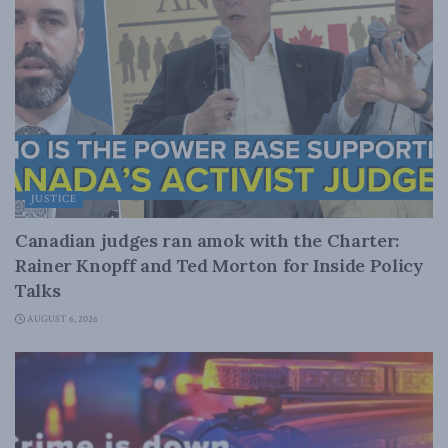
JUSTICE
Canadian judges ran amok with the Charter:
Rainer Knopff and Ted Morton for Inside Policy
Talks
AUGUST 6, 2026