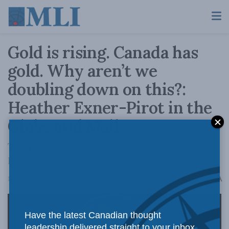
Gold is rising. Canada has
gold. Why aren’t we
doubling down on this?:
Heather Exner-Pirot in the
Globe and Mail
The precious metal has emerged as a
preferred safe haven for investors.
A
May 6, 2025
Reading Time: 3 mins read
A
Have the latest Canadian thought
leadership delivered straight to your inbox.