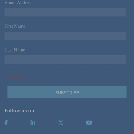
Email Address
*
First Name
*
Last Name
*
*Required Fields
Follow us on