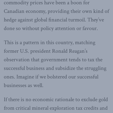
commodity prices have been a boon for
Canadian economy, providing their own kind of
hedge against global financial turmoil. They’ve
done so without policy attention or favour.
This is a pattern in this country, matching
former U.S. president Ronald Reagan’s
observation that government tends to tax the
successful business and subsidize the struggling
ones. Imagine if we bolstered our successful
businesses as well.
If there is no economic rationale to exclude gold
from critical mineral exploration tax credits and