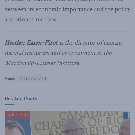
between its economic importance and the policy
attention it receives.
Heather Exner-Pirot
is the director of energy,
natural resources and environment at the
Macdonald-Laurier Institute.
Source:
Globe and Mail
Related
Posts