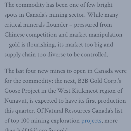
The commodity has been one of few bright
spots in Canada’s mining sector. While many
critical minerals flounder – pressured from
Chinese competition and market manipulation
– gold is flourishing, its market too big and
supply chain too diverse to be controlled.
The last four new mines to open in Canada were
for the commodity; the next, B2B Gold Corp.‘s
Goose Project in the West Kitikmeot region of
Nunavut, is expected to have its first production
this quarter. Of Natural Resources Canada’s list
of top 100 mining exploration
projects
, more
than half (52) are for gold.