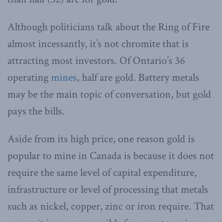
Although politicians talk about the Ring of Fire
almost incessantly, it’s not chromite that is
attracting most investors. Of Ontario’s 36
operating
mines
, half are gold. Battery metals
may be the main topic of conversation, but gold
pays the bills.
Aside from its high price, one reason gold is
popular to mine in Canada is because it does not
require the same level of capital expenditure,
infrastructure or level of processing that metals
such as nickel, copper, zinc or iron require. That