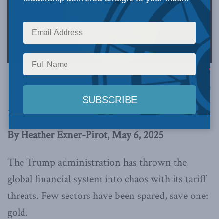
Image via Canva.
This article originally appeared in the
Globe and
Mail
.
By Heather Exner-Pirot, May 6, 2025
The Trump administration has thrown the
global financial system into chaos with its tariff
threats. Few sectors have been spared, save one:
gold.