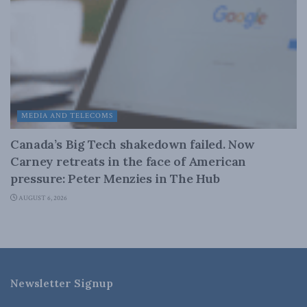
MEDIA AND TELECOMS
Canada’s Big Tech shakedown failed. Now
Carney retreats in the face of American
pressure: Peter Menzies in The Hub
AUGUST 6, 2026
Newsletter Signup