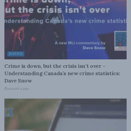
JUSTICE
Crime is down, but the crisis isn’t over –
Understanding Canada’s new crime statistics:
Dave Snow
AUGUST 6, 2026