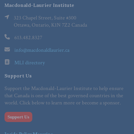
Macdonald-Laurier Institute
323 Chapel Street, Suite #300
Ottawa, Ontario, K1N 7Z2 Canada
613.482.8327
info@macdonaldlaurier.ca
MLI directory
Support Us
Support the Macdonald-Laurier Institute to help ensure
that Canada is one of the best governed countries in the
world. Click below to learn more or become a sponsor.
Support Us