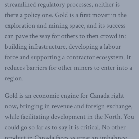
streamlined regulatory processes, neither is
there a policy one. Gold is a first mover in the
exploration and mining space, and its success
can pave the way for others to then crowd in:
building infrastructure, developing a labour
force and supporting a contractor ecosystem. It
reduces barriers for other miners to enter into a
region.
Gold is an economic engine for Canada right
now, bringing in revenue and foreign exchange,
while facilitating development in the North. You
could go so far as to say it is critical. No other
product in Canada faces as great an imbalance