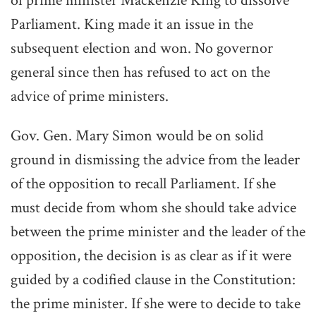
of prime minister Mackenzie King to dissolve
Parliament. King made it an issue in the
subsequent election and won. No governor
general since then has refused to act on the
advice of prime ministers.
Gov. Gen. Mary Simon would be on solid
ground in dismissing the advice from the leader
of the opposition to recall Parliament. If she
must decide from whom she should take advice
between the prime minister and the leader of the
opposition, the decision is as clear as if it were
guided by a codified clause in the Constitution:
the prime minister. If she were to decide to take