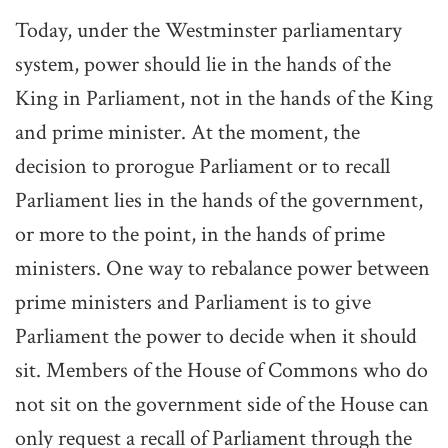
Today, under the Westminster parliamentary
system, power should lie in the hands of the
King in Parliament, not in the hands of the King
and prime minister. At the moment, the
decision to prorogue Parliament or to recall
Parliament lies in the hands of the government,
or more to the point, in the hands of prime
ministers. One way to rebalance power between
prime ministers and Parliament is to give
Parliament the power to decide when it should
sit. Members of the House of Commons who do
not sit on the government side of the House can
only request a recall of Parliament through the