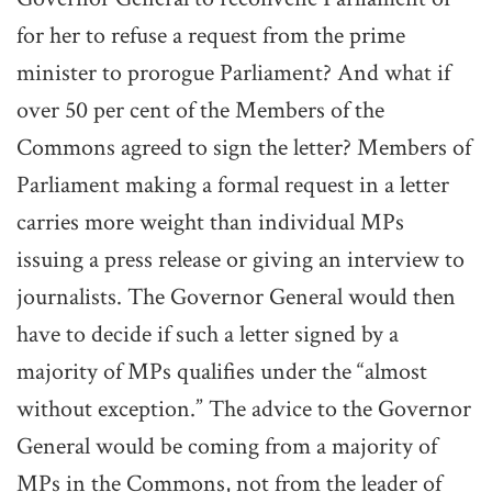
for her to refuse a request from the prime
minister to prorogue Parliament? And what if
over 50 per cent of the Members of the
Commons agreed to sign the letter? Members of
Parliament making a formal request in a letter
carries more weight than individual MPs
issuing a press release or giving an interview to
journalists. The Governor General would then
have to decide if such a letter signed by a
majority of MPs qualifies under the “almost
without exception.” The advice to the Governor
General would be coming from a majority of
MPs in the Commons, not from the leader of