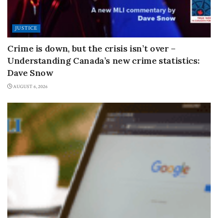
JUSTICE
Crime is down, but the crisis isn’t over –
Understanding Canada’s new crime statistics:
Dave Snow
AUGUST 6, 2026