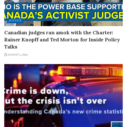
JUSTICE
Canadian judges ran amok with the Charter:
Rainer Knopff and Ted Morton for Inside Policy
Talks
AUGUST 6, 2026