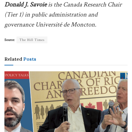
Donald J. Savoie
is the Canada Research Chair
(Tier 1) in public administration and
governance Université de Moncton.
Source:
The Hill Times
Related
Posts