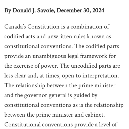
By Donald J. Savoie, December 30, 2024
Canada’s Constitution is a combination of
codified acts and unwritten rules known as
constitutional conventions. The codified parts
provide an unambiguous legal framework for
the exercise of power. The uncodified parts are
less clear and, at times, open to interpretation.
The relationship between the prime minister
and the governor general is guided by
constitutional conventions as is the relationship
between the prime minister and cabinet.
Constitutional conventions provide a level of