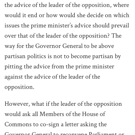
the advice of the leader of the opposition, where
would it end or how would she decide on which
issues the prime minister’s advice should prevail
over that of the leader of the opposition? The
way for the Governor General to be above
partisan politics is not to become partisan by
pitting the advice from the prime minister
against the advice of the leader of the
opposition.
However, what if the leader of the opposition
would ask all Members of the House of
Commons to co-sign a letter asking the
Governor General to reconvene Parliament or