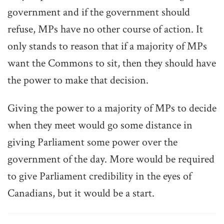
government and if the government should
refuse, MPs have no other course of action. It
only stands to reason that if a majority of MPs
want the Commons to sit, then they should have
the power to make that decision.
Giving the power to a majority of MPs to decide
when they meet would go some distance in
giving Parliament some power over the
government of the day. More would be required
to give Parliament credibility in the eyes of
Canadians, but it would be a start.