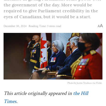
the government of the day. More would be
required to give Parliament credibility in the
eyes of Canadians, but it would be a start.
A
December 30, 2024
Reading Time: 3 mins read
A
Photo by Justin Trudeau via Flickr.
This article originally appeared in
the Hill
Times
.