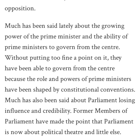
opposition.
Much has been said lately about the growing
power of the prime minister and the ability of
prime ministers to govern from the centre.
Without putting too fine a point on it, they
have been able to govern from the centre
because the role and powers of prime ministers
have been shaped by constitutional conventions.
Much has also been said about Parliament losing
influence and credibility. Former Members of
Parliament have made the point that Parliament
is now about political theatre and little else.