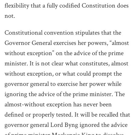
flexibility that a fully codified Constitution does
not.
Constitutional convention stipulates that the
Governor General exercises her powers, “almost
without exception” on the advice of the prime
minister. It is not clear what constitutes, almost
without exception, or what could prompt the
governor general to exercise her power while
ignoring the advice of the prime minister. The
almost-without exception has never been
defined or properly tested. It will be recalled that
governor general Lord Byng ignored the advice