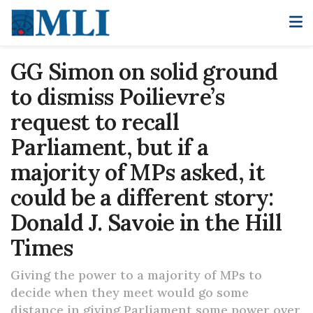
GG Simon on solid ground
to dismiss Poilievre’s
request to recall
Parliament, but if a
majority of MPs asked, it
could be a different story:
Donald J. Savoie in the Hill
Times
Giving the power to a majority of MPs to
decide when they meet would go some
distance in giving Parliament some power over