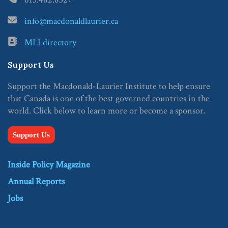
info@macdonaldlaurier.ca
MLI directory
Support Us
Support the Macdonald-Laurier Institute to help ensure
that Canada is one of the best governed countries in the
world. Click below to learn more or become a sponsor.
Support Us
Inside Policy Magazine
Annual Reports
Jobs