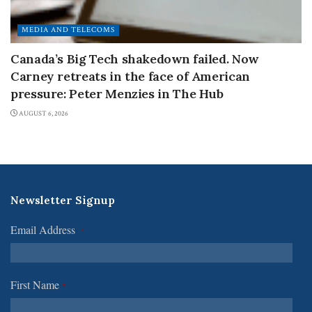
MEDIA AND TELECOMS
Canada’s Big Tech shakedown failed. Now
Carney retreats in the face of American
pressure: Peter Menzies in The Hub
AUGUST 6, 2026
Newsletter Signup
Email Address
*
First Name
*