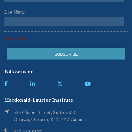
Last Name
*
*Required Fields
Follow us on
Macdonald-Laurier Institute
323 Chapel Street, Suite #300
Ottawa, Ontario, K1N 7Z2 Canada
613.482.8327