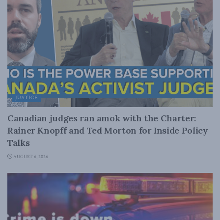
JUSTICE
Canadian judges ran amok with the Charter:
Rainer Knopff and Ted Morton for Inside Policy
Talks
AUGUST 6, 2026