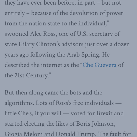
they have ever been before, in part – but not
entirely – because of the devolution of power
from the nation state to the individual,”
swooned Alec Ross, one of U.S. secretary of
state Hilary Clinton’s advisors just over a dozen
years ago following the Arab Spring. He
described the internet as the “
Che Guevera
of
the 21st Century.”
But then along came the bots and the
algorithms. Lots of Ross’s free individuals —
little Che’s, if you will — voted for Brexit and
started electing the likes of Boris Johnson,
Giogia Meloni and Donald Trump. The fault for