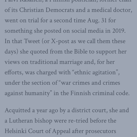
of its Christian Democrats and a medical doctor,
went on trial for a second time Aug. 31 for
something she posted on social media in 2019.
In that Tweet (or X-post as we call them these
days) she quoted from the Bible to support her
views on traditional marriage and, for her
efforts, was charged with “ethnic agitation”,
under the section of “war crimes and crimes
against humanity” in the Finnish criminal code.
Acquitted a year ago by a district court, she and
a Lutheran bishop were re-tried before the
Helsinki Court of Appeal after prosecutors