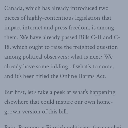
Canada, which has already introduced two
pieces of highly-contentious legislation that
impact internet and press freedom, is among
them. We have already passed Bills C-11 and C-
18, which ought to raise the freighted question
among political observers: what is next? We
already have some inkling of what’s to come,
and it’s been titled the Online Harms Act.
But first, let’s take a peek at what’s happening
elsewhere that could inspire our own home-
grown version of this bill.
Paivi Rasanen, a Finnish politician, former chair