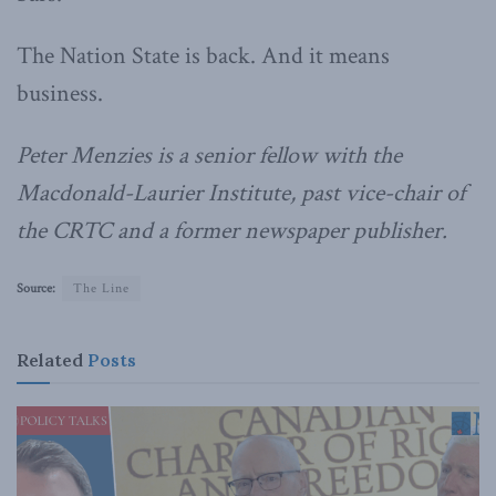
The Nation State is back. And it means
business.
Peter Menzies is a senior fellow with the
Macdonald-Laurier Institute, past vice-chair of
the CRTC and a former newspaper publisher.
Source:
The Line
Related
Posts