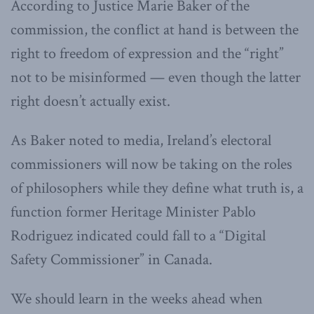
According to Justice Marie Baker of the
commission, the conflict at hand is between the
right to freedom of expression and the “right”
not to be misinformed — even though the latter
right doesn’t actually exist.
As Baker noted to media, Ireland’s electoral
commissioners will now be taking on the roles
of philosophers while they define what truth is, a
function former Heritage Minister Pablo
Rodriguez indicated could fall to a “Digital
Safety Commissioner” in Canada.
We should learn in the weeks ahead when