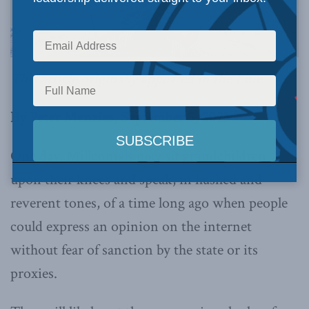
This article originally appeared in
the Line
.
By Peter Menzies, September 5, 2023
One day, Millennials may sit grandchildren
upon their knees and speak, in hushed and
reverent tones, of a time long ago when people
could express an opinion on the internet
without fear of sanction by the state or its
proxies.