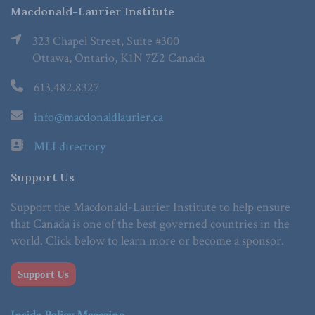
Macdonald-Laurier Institute
323 Chapel Street, Suite #300
Ottawa, Ontario, K1N 7Z2 Canada
613.482.8327
info@macdonaldlaurier.ca
MLI directory
Support Us
Support the Macdonald-Laurier Institute to help ensure
that Canada is one of the best governed countries in the
world. Click below to learn more or become a sponsor.
Support Us