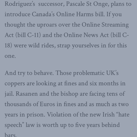
Rodriguez’s successor, Pascale St Onge, plans to
introduce Canada’s Online Harms bill. If you
thought the uproars over the Online Streaming
Act (bill C-11) and the Online News Act (bill C-
18) were wild rides, strap yourselves in for this
one.
And try to behave. Those problematic UK’s
coppers are looking at fines and six months in
jail. Rasanen and the bishop are facing tens of
thousands of Euros in fines and as much as two
years in prison. Violation of the new Irish “hate
speech” law is worth up to five years behind
bars.