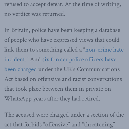
refused to accept defeat. At the time of writing,
no verdict was returned.
In Britain, police have been keeping a database
of people who have expressed views that could
link them to something called a “
non-crime hate
incident.
” And
six former police officers have
been charged
under the UK’s Communications
Act based on offensive and racist conversations
that took place between them in private on
WhatsApp years after they had retired.
The accused were charged under a section of the
act that forbids “offensive” and “threatening”