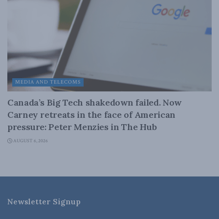
MEDIA AND TELECOMS
Canada’s Big Tech shakedown failed. Now
Carney retreats in the face of American
pressure: Peter Menzies in The Hub
AUGUST 6, 2026
Newsletter Signup