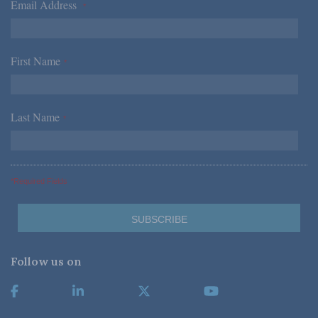
Email Address
*
First Name
*
Last Name
*
*Required Fields
Follow us on