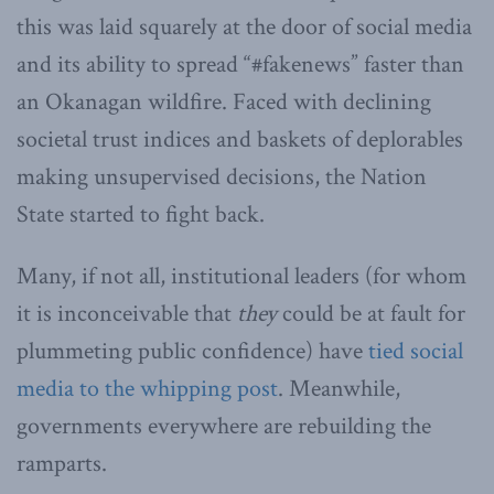
this was laid squarely at the door of social media
and its ability to spread “#fakenews” faster than
an Okanagan wildfire. Faced with declining
societal trust indices and baskets of deplorables
making unsupervised decisions, the Nation
State started to fight back.
Many, if not all, institutional leaders (for whom
it is inconceivable that
they
could be at fault for
plummeting public confidence) have
tied social
media to the whipping post
. Meanwhile,
governments everywhere are rebuilding the
ramparts.