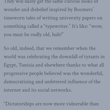
They will likely get the same curious looks of
wonder and disbelief inspired by Boomers’
timeworn tales of writing university papers on
something called a “typewriter.” It’s like: “wow,
you must be really old, huh?”
So old, indeed, that we remember when the
world was celebrating the downfall of tyrants in
Egypt, Tunisia and elsewhere thanks to what all
progressive people believed was the wonderful,
democratizing and unfettered influence of the
internet and its social networks.
“Dictatorships are now more vulnerable than