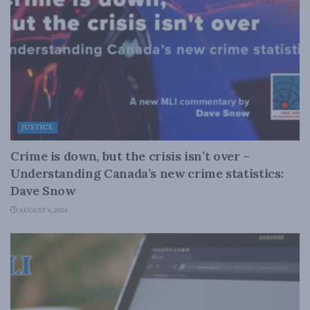
JUSTICE
Crime is down, but the crisis isn’t over –
Understanding Canada’s new crime statistics:
Dave Snow
AUGUST 6, 2026