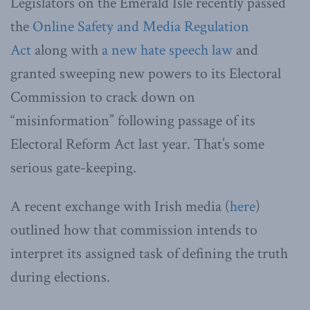
Legislators on the Emerald Isle recently passed
the
Online Safety and Media Regulation
Act
along with
a new hate speech law
and
granted sweeping new powers to its Electoral
Commission to crack down on
“misinformation” following passage of its
Electoral Reform Act last year. That’s some
serious gate-keeping.
A recent exchange with Irish media (
here
)
outlined how that commission intends to
interpret its assigned task of defining the truth
during elections.