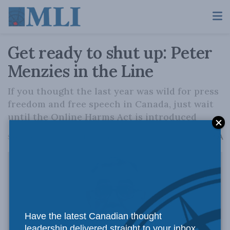
Get ready to shut up: Peter
Menzies in the Line
If you thought the last year was wild for press
freedom and free speech in Canada, just wait
until the Online Harms Act is introduced
A
September 5, 2023
Reading Time: 4 mins read
A
Have the latest Canadian thought
leadership delivered straight to your inbox.