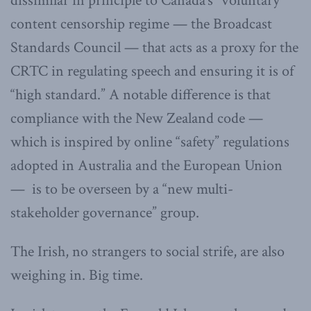
dissimilar in principle to Canada’s “voluntary”
content censorship regime — the Broadcast
Standards Council — that acts as a proxy for the
CRTC in regulating speech and ensuring it is of
“high standard.” A notable difference is that
compliance with the New Zealand code —
which is inspired by online “safety” regulations
adopted in Australia and the European Union
— is to be overseen by a “new multi-
stakeholder governance” group.
The Irish, no strangers to social strife, are also
weighing in. Big time.