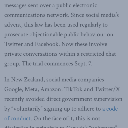
messages sent over a public electronic
communications network. Since social media’s
advent, this law has been used regularly to
prosecute objectionable public behaviour on
Twitter and Facebook. Now these involve
private conversations within a restricted chat
group. The trial commences Sept. 7.
In New Zealand, social media companies
Google, Meta, Amazon, TikTok and Twitter/X
recently avoided direct government supervision
by “voluntarily” signing up to adhere to
a code
of conduct
. On the face of it, this is not