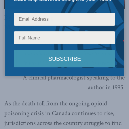
By Denise Denning
March 5, 2025
“If oxycodone were ever
manufactured in a high dose format,
it would be a public health disaster.”
– A clinical pharmacologist speaking to the
author in 1995.
As the death toll from the ongoing opioid
poisoning crisis in Canada continues to rise,
jurisdictions across the country struggle to find