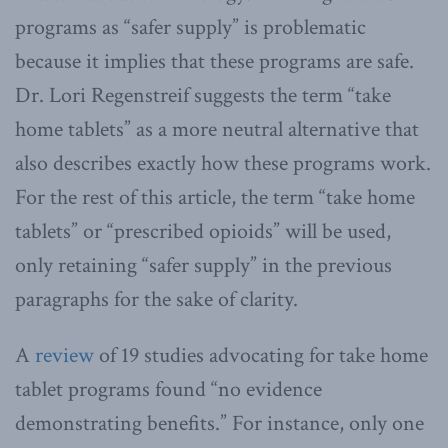
programs as “safer supply” is problematic
because it implies that these programs are safe.
Dr. Lori Regenstreif suggests the term “take
home tablets” as a more neutral alternative that
also describes exactly how these programs work.
For the rest of this article, the term “take home
tablets” or “prescribed opioids” will be used,
only retaining “safer supply” in the previous
paragraphs for the sake of clarity.
A
review
of 19 studies advocating for take home
tablet programs found “no evidence
demonstrating benefits.” For instance, only one