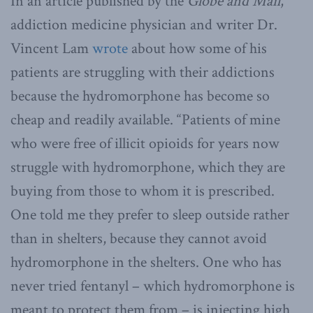
In an article published by the
Globe and Mail
,
addiction medicine physician and writer Dr.
Vincent Lam
wrote
about how some of his
patients are struggling with their addictions
because the hydromorphone has become so
cheap and readily available. “Patients of mine
who were free of illicit opioids for years now
struggle with hydromorphone, which they are
buying from those to whom it is prescribed.
One told me they prefer to sleep outside rather
than in shelters, because they cannot avoid
hydromorphone in the shelters. One who has
never tried fentanyl – which hydromorphone is
meant to protect them from – is injecting high