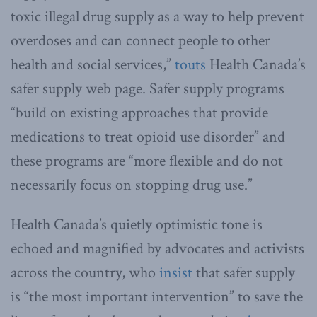
toxic illegal drug supply as a way to help prevent
overdoses and can connect people to other
health and social services,”
touts
Health Canada’s
safer supply web page. Safer supply programs
“build on existing approaches that provide
medications to treat opioid use disorder” and
these programs are “more flexible and do not
necessarily focus on stopping drug use.”
Health Canada’s quietly optimistic tone is
echoed and magnified by advocates and activists
across the country, who
insist
that safer supply
is “the most important intervention” to save the