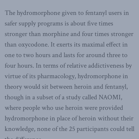
The hydromorphone given to fentanyl users in
safer supply programs is about five times
stronger than morphine and four times stronger
than oxycodone. It exerts its maximal effect in
one to two hours and lasts for around three to
four hours. In terms of relative addictiveness by
virtue of its pharmacology, hydromorphone in
theory would sit between heroin and fentanyl,
though in a subset of a study called NAOMI,
where people who use heroin were provided
hydromorphone in place of heroin without their
knowledge, none of the 25 participants could tell