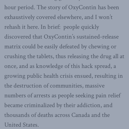
hour period. The story of OxyContin has been
exhaustively covered elsewhere, and I won’t
rehash it here. In brief: people quickly
discovered that OxyContin’s sustained-release
matrix could be easily defeated by chewing or
crushing the tablets, thus releasing the drug all at
once, and as knowledge of this hack spread, a
growing public health crisis ensued, resulting in
the destruction of communities, massive
numbers of arrests as people seeking pain relief
became criminalized by their addiction, and
thousands of deaths across Canada and the
United States.