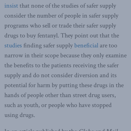
insist
that none of the studies of safer supply
consider the number of people in safer supply
programs who sell or trade their safer supply
drugs to buy fentanyl. They point out that the
studies
finding safer supply
beneficial
are too
narrow in their scope because they only examine
the benefits to the patients receiving the safer
supply and do not consider diversion and its
potential for harm by putting these drugs in the
hands of people other than street drug users,
such as youth, or people who have stopped
using drugs.