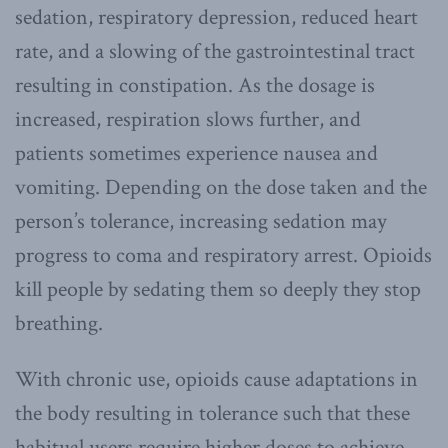
sedation, respiratory depression, reduced heart
rate, and a slowing of the gastrointestinal tract
resulting in constipation. As the dosage is
increased, respiration slows further, and
patients sometimes experience nausea and
vomiting. Depending on the dose taken and the
person’s tolerance, increasing sedation may
progress to coma and respiratory arrest. Opioids
kill people by sedating them so deeply they stop
breathing.
With chronic use, opioids cause adaptations in
the body resulting in tolerance such that these
habitual users require higher doses to achieve