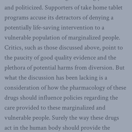
and politicized. Supporters of take home tablet
programs accuse its detractors of denying a
potentially life-saving intervention to a
vulnerable population of marginalized people.
Critics, such as those discussed above, point to
the paucity of good quality evidence and the
plethora of potential harms from diversion. But
what the discussion has been lacking is a
consideration of how the pharmacology of these
drugs should influence policies regarding the
care provided to these marginalized and
vulnerable people. Surely the way these drugs
act in the human body should provide the