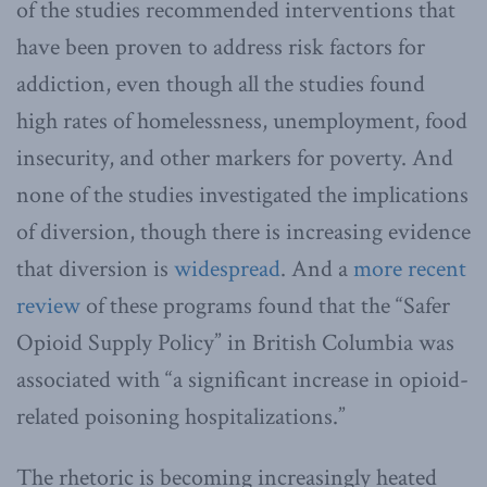
of the studies recommended interventions that
have been proven to address risk factors for
addiction, even though all the studies found
high rates of homelessness, unemployment, food
insecurity, and other markers for poverty. And
none of the studies investigated the implications
of diversion, though there is increasing evidence
that diversion is
widespread
. And a
more recent
review
of these programs found that the “Safer
Opioid Supply Policy” in British Columbia was
associated with “a significant increase in opioid-
related poisoning hospitalizations.”
The rhetoric is becoming increasingly heated