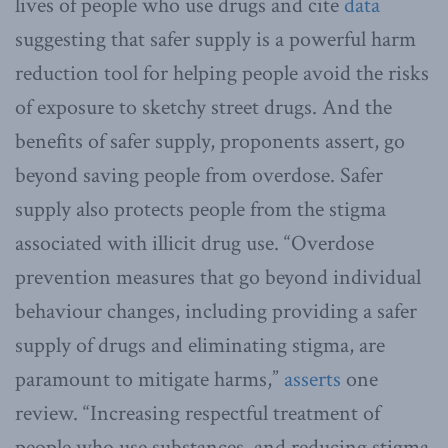
lives of people who use drugs and cite
data
suggesting that safer supply is a powerful harm
reduction tool for helping people avoid the risks
of exposure to sketchy street drugs. And the
benefits of safer supply, proponents assert, go
beyond saving people from overdose. Safer
supply also protects people from the stigma
associated with illicit drug use. “Overdose
prevention measures that go beyond individual
behaviour changes, including providing a safer
supply of drugs and eliminating stigma, are
paramount to mitigate harms,”
asserts
one
review. “Increasing respectful treatment of
people who use substances, and reducing stigma