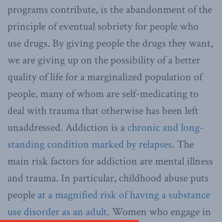
programs contribute, is the abandonment of the
principle of eventual sobriety for people who
use drugs. By giving people the drugs they want,
we are giving up on the possibility of a better
quality of life for a marginalized population of
people, many of whom are self-medicating to
deal with trauma that otherwise has been left
unaddressed. Addiction is a
chronic and long-
standing condition marked by relapses
. The
main risk factors for addiction are mental illness
and trauma. In particular, childhood abuse puts
people
at a magnified risk of having a substance
use disorder as an adult
. Women who engage in