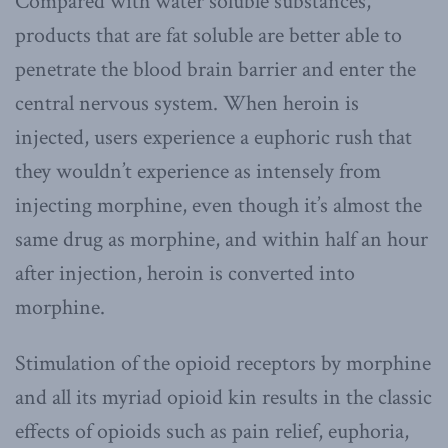
Compared with water soluble substances,
products that are fat soluble are better able to
penetrate the blood brain barrier and enter the
central nervous system. When heroin is
injected, users experience a euphoric rush that
they wouldn’t experience as intensely from
injecting morphine, even though it’s almost the
same drug as morphine, and within half an hour
after injection, heroin is converted into
morphine.
Stimulation of the opioid receptors by morphine
and all its myriad opioid kin results in the classic
effects of opioids such as pain relief, euphoria,