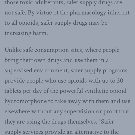
those toxic adulterants, safer supply drugs are
not safe. By virtue of the pharmacology inherent
to all opioids, safer supply drugs may be
increasing harm.
Unlike safe consumption sites, where people
bring their own drugs and use them in a
supervised environment, safer supply programs
provide people who use opioids with up to 30
tablets per day of the powerful synthetic opioid
hydromorphone to take away with them and use
elsewhere without any supervision or proof that
they are using the drugs themselves. “Safer
supply services provide an alternative to the