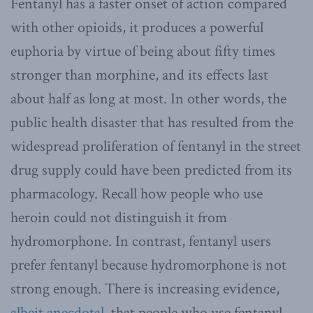
Fentanyl has a faster onset of action compared
with other opioids, it produces a powerful
euphoria by virtue of being about fifty times
stronger than morphine, and its effects last
about half as long at most. In other words, the
public health disaster that has resulted from the
widespread proliferation of fentanyl in the street
drug supply could have been predicted from its
pharmacology. Recall how people who use
heroin could not distinguish it from
hydromorphone. In contrast, fentanyl users
prefer fentanyl because hydromorphone is not
strong enough. There is increasing evidence,
albeit anecdotal
, that people who use fentanyl