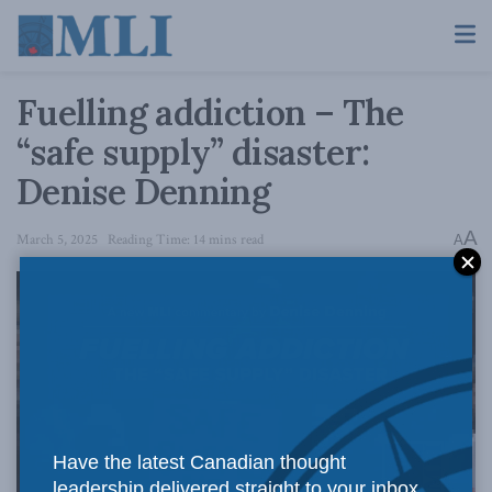
Fuelling addiction – The
“safe supply” disaster:
Denise Denning
A
March 5, 2025
Reading Time: 14 mins read
A
Have the latest Canadian thought
leadership delivered straight to your inbox.