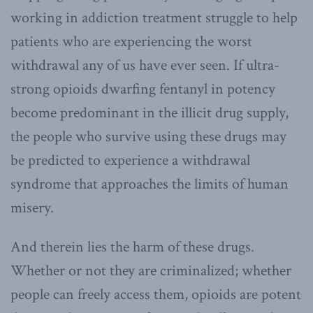
working in addiction treatment struggle to help
patients who are experiencing the worst
withdrawal any of us have ever seen. If ultra-
strong opioids dwarfing fentanyl in potency
become predominant in the illicit drug supply,
the people who survive using these drugs may
be predicted to experience a withdrawal
syndrome that approaches the limits of human
misery.
And therein lies the harm of these drugs.
Whether or not they are criminalized; whether
people can freely access them, opioids are potent