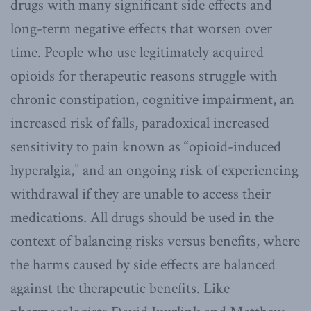
drugs with many significant side effects and
long-term negative effects that worsen over
time. People who use legitimately acquired
opioids for therapeutic reasons struggle with
chronic constipation, cognitive impairment, an
increased risk of falls, paradoxical increased
sensitivity to pain known as “opioid-induced
hyperalgia,” and an ongoing risk of experiencing
withdrawal if they are unable to access their
medications. All drugs should be used in the
context of balancing risks versus benefits, where
the harms caused by side effects are balanced
against the therapeutic benefits. Like