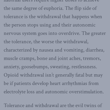
the same degree of euphoria. The flip side of
tolerance is the withdrawal that happens when
the person stops using and their autonomic
nervous system goes into overdrive. The greater
the tolerance, the worse the withdrawal,
characterized by nausea and vomiting, diarrhea,
muscle cramps, bone and joint aches, tremors,
anxiety, goosebumps, sweating, restlessness.
Opioid withdrawal isn’t generally fatal but may
be if patients develop heart arrhythmias from
electrolyte loss and autonomic overstimulation.
Tolerance and withdrawal are the evil twins of