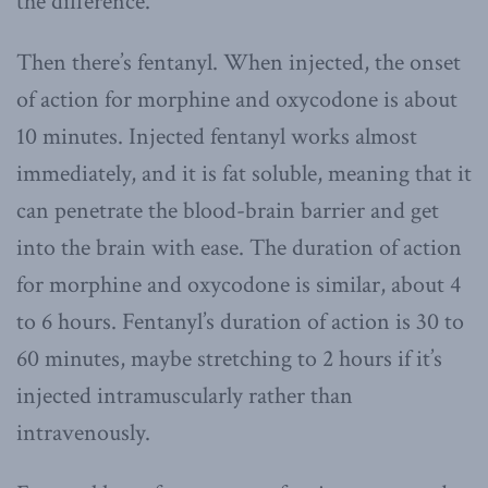
the difference.
Then there’s fentanyl. When injected, the onset
of action for morphine and oxycodone is about
10 minutes. Injected fentanyl works almost
immediately, and it is fat soluble, meaning that it
can penetrate the blood-brain barrier and get
into the brain with ease. The duration of action
for morphine and oxycodone is similar, about 4
to 6 hours. Fentanyl’s duration of action is 30 to
60 minutes, maybe stretching to 2 hours if it’s
injected intramuscularly rather than
intravenously.