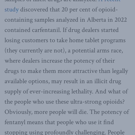
study
discovered that 20 per cent of opioid-
containing samples analyzed in Alberta in 2022
contained carfentanil. If drug dealers started
losing customers to take home tablet programs
(they currently are not), a potential arms race,
where dealers increase the potency of their
drugs to make them more attractive than legally
available options, may result in an illicit drug
supply of ever-increasing lethality. And what of
the people who use these ultra-strong opioids?
Obviously, more people will die. The potency of
fentanyl means that people who use it find
stopping using profoundly challenging. People