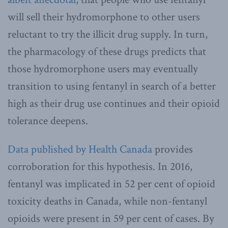
will sell their hydromorphone to other users
reluctant to try the illicit drug supply. In turn,
the pharmacology of these drugs predicts that
those hydromorphone users may eventually
transition to using fentanyl in search of a better
high as their drug use continues and their opioid
tolerance deepens.
Data published by Health Canada
provides
corroboration for this hypothesis. In 2016,
fentanyl was implicated in 52 per cent of opioid
toxicity deaths in Canada, while non-fentanyl
opioids were present in 59 per cent of cases. By