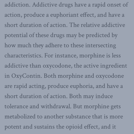
addiction. Addictive drugs have a rapid onset of
action, produce a euphoriant effect, and have a
short duration of action. The relative addictive
potential of these drugs may be predicted by
how much they adhere to these intersecting
characteristics. For instance, morphine is less
addictive than oxycodone, the active ingredient
in OxyContin. Both morphine and oxycodone
are rapid acting, produce euphoria, and have a
short duration of action. Both may induce
tolerance and withdrawal. But morphine gets
metabolized to another substance that is more
potent and sustains the opioid effect, and it