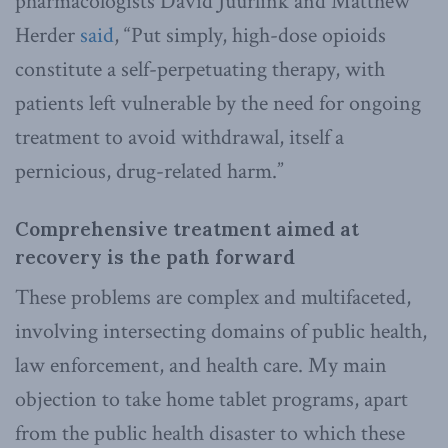
pharmacologists David Juurlink and Matthew
Herder
said
, “Put simply, high-dose opioids
constitute a self-perpetuating therapy, with
patients left vulnerable by the need for ongoing
treatment to avoid withdrawal, itself a
pernicious, drug-related harm.”
Comprehensive treatment aimed at
recovery is the path forward
These problems are complex and multifaceted,
involving intersecting domains of public health,
law enforcement, and health care. My main
objection to take home tablet programs, apart
from the public health disaster to which these