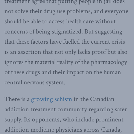
treatment agree that putting people in jail does
not solve their drug use problems, and everyone
should be able to access health care without
concerns of being stigmatized. But suggesting
that these factors have fuelled the current crisis
is an assertion that not only lacks proof but also
ignores the material reality of the pharmacology
of these drugs and their impact on the human
central nervous system.
There is a
growing schism
in the Canadian
addiction treatment community regarding safer
supply. Its opponents, who include prominent
addiction medicine physicians across Canada,