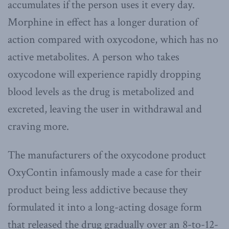
accumulates if the person uses it every day.
Morphine in effect has a longer duration of
action compared with oxycodone, which has no
active metabolites. A person who takes
oxycodone will experience rapidly dropping
blood levels as the drug is metabolized and
excreted, leaving the user in withdrawal and
craving more.
The manufacturers of the oxycodone product
OxyContin infamously made a case for their
product being less addictive because they
formulated it into a long-acting dosage form
that released the drug gradually over an 8-to-12-