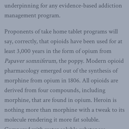
underpinning for any evidence-based addiction
management program.
Proponents of take home tablet programs will
say, correctly, that opioids have been used for at
least 3,000 years in the form of opium from
Papaver somniferum,
the poppy. Modern opioid
pharmacology emerged out of the synthesis of
morphine from opium in 1806. All opioids are
derived from four compounds, including
morphine, that are found in opium. Heroin is
nothing more than morphine with a tweak to its
molecule rendering it more fat soluble.