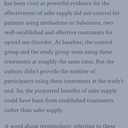
has been
cited
as powerful evidence for the
effectiveness of safer supply did not control for
patients using methadone or Suboxone, two
well-established and effective treatments for
opioid use disorder. At baseline, the control
group and the study group were using these
treatments at roughly the same rates. But the
authors didn’t provide the number of
participants using these treatments at the study’s
end. So, the purported benefits of safer supply
could have been from established treatments
rather than safer supply.
A word about terminology: referring to these