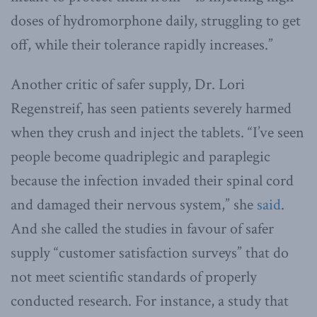
doses of hydromorphone daily, struggling to get
off, while their tolerance rapidly increases.”
Another critic of safer supply, Dr. Lori
Regenstreif, has seen patients severely harmed
when they crush and inject the tablets. “I’ve seen
people become quadriplegic and paraplegic
because the infection invaded their spinal cord
and damaged their nervous system,” she
said
.
And she called the studies in favour of safer
supply “customer satisfaction surveys” that do
not meet scientific standards of properly
conducted research. For instance, a study that