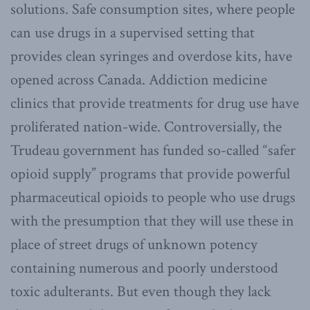
solutions. Safe consumption sites, where people
can use drugs in a supervised setting that
provides clean syringes and overdose kits, have
opened across Canada. Addiction medicine
clinics that provide treatments for drug use have
proliferated nation-wide. Controversially, the
Trudeau government has funded so-called “safer
opioid supply” programs that provide powerful
pharmaceutical opioids to people who use drugs
with the presumption that they will use these in
place of street drugs of unknown potency
containing numerous and poorly understood
toxic adulterants. But even though they lack