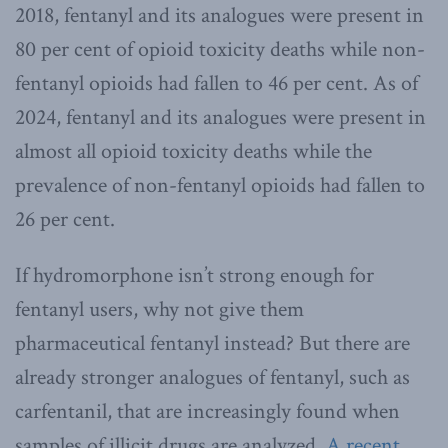
2018, fentanyl and its analogues were present in
80 per cent of opioid toxicity deaths while non-
fentanyl opioids had fallen to 46 per cent. As of
2024, fentanyl and its analogues were present in
almost all opioid toxicity deaths while the
prevalence of non-fentanyl opioids had fallen to
26 per cent.
If hydromorphone isn’t strong enough for
fentanyl users, why not give them
pharmaceutical fentanyl instead? But there are
already stronger analogues of fentanyl, such as
carfentanil, that are increasingly found when
samples of illicit drugs are analyzed.
A recent