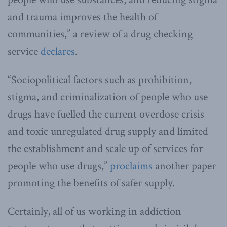
and trauma improves the health of
communities,” a review of a drug checking
service
declares
.
“Sociopolitical factors such as prohibition,
stigma, and criminalization of people who use
drugs have fuelled the current overdose crisis
and toxic unregulated drug supply and limited
the establishment and scale up of services for
people who use drugs,”
proclaims
another paper
promoting the benefits of safer supply.
Certainly, all of us working in addiction