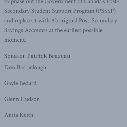
to phase out the Government of Canada’s Post-
Secondary Student Support Program (PSSSP)
and replace it with Aboriginal Post-Secondary
Savings Accounts at the earliest possible
moment.
Senator Patrick Brazeau
Don Barraclough
Gayle Bedard
Glenn Hudson
Anita Keith