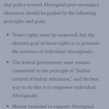
that policy toward Aboriginal post-secondary
education should be guided by the following
principles and goals:
Treaty rights must be respected, but the
ultimate goal of those rights is to promote
the interests of individual Aboriginals;
The federal government must remain
committed to the principle of “Indian
control of Indian education,” and the best
way to do this is to empower individual
Aboriginals;
Money intended to support Aboriginal