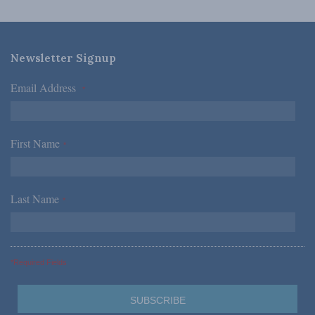
Newsletter Signup
Email Address
*
First Name
*
Last Name
*
*Required Fields