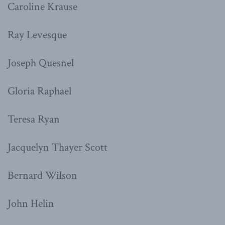
Caroline Krause
Ray Levesque
Joseph Quesnel
Gloria Raphael
Teresa Ryan
Jacquelyn Thayer Scott
Bernard Wilson
John Helin