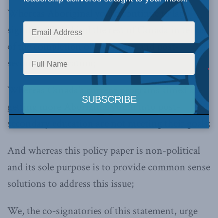
Whereas Aboriginal youth continue to lag
significantly behind the rest of Canada in terms
of the completion of secondary and post-
secondary education;
Whereas Canada’s current programs aimed at
getting more Aboriginal youth into post-
secondary education are not meeting their goals;
And whereas this policy paper is non-political
and its sole purpose is to provide common sense
solutions to address this issue;
We, the co-signatories of this statement, urge