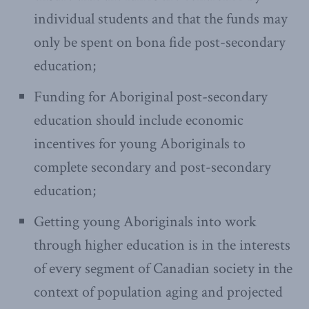
individual students and that the funds may
only be spent on bona fide post-secondary
education;
Funding for Aboriginal post-secondary
education should include economic
incentives for young Aboriginals to
complete secondary and post-secondary
education;
Getting young Aboriginals into work
through higher education is in the interests
of every segment of Canadian society in the
context of population aging and projected