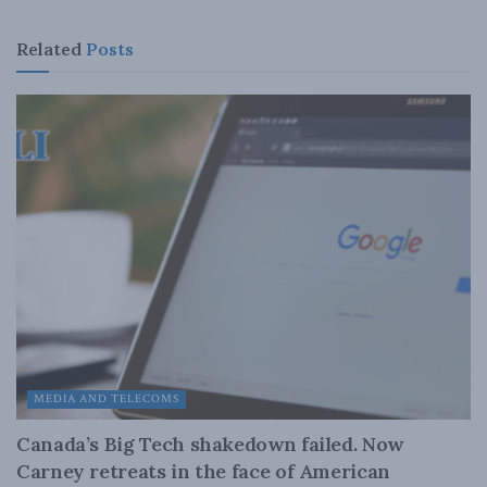
Related
Posts
MEDIA AND TELECOMS
Canada’s Big Tech shakedown failed. Now
Carney retreats in the face of American