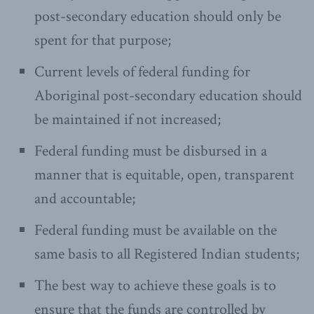
post-secondary education should only be
spent for that purpose;
Current levels of federal funding for
Aboriginal post-secondary education should
be maintained if not increased;
Federal funding must be disbursed in a
manner that is equitable, open, transparent
and accountable;
Federal funding must be available on the
same basis to all Registered Indian students;
The best way to achieve these goals is to
ensure that the funds are controlled by