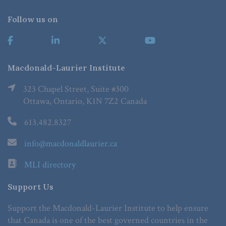
Follow us on
Macdonald-Laurier Institute
323 Chapel Street, Suite #300
Ottawa, Ontario, K1N 7Z2 Canada
613.482.8327
info@macdonaldlaurier.ca
MLI directory
Support Us
Support the Macdonald-Laurier Institute to help ensure
that Canada is one of the best governed countries in the