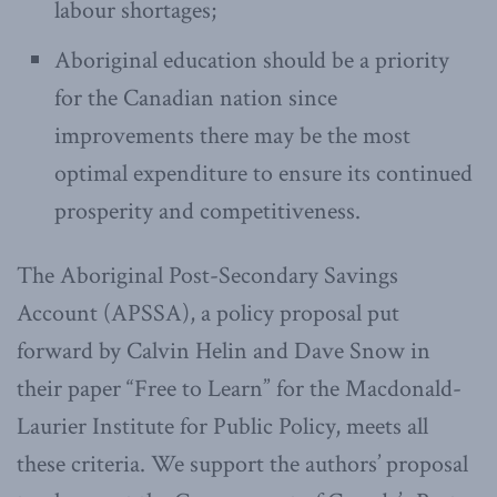
labour shortages;
Aboriginal education should be a priority
for the Canadian nation since
improvements there may be the most
optimal expenditure to ensure its continued
prosperity and competitiveness.
The Aboriginal Post-Secondary Savings
Account (APSSA), a policy proposal put
forward by Calvin Helin and Dave Snow in
their paper “Free to Learn” for the Macdonald-
Laurier Institute for Public Policy, meets all
these criteria. We support the authors’ proposal