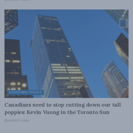
ECONOMIC POLICY
Canadians need to stop cutting down our tall
poppies: Kevin Vuong in the Toronto Sun
AUGUST 4, 2026