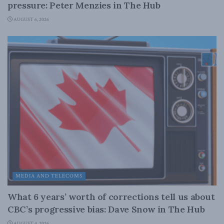
pressure: Peter Menzies in The Hub
AUGUST 6, 2026
MEDIA AND TELECOMS
What 6 years’ worth of corrections tell us about
CBC’s progressive bias: Dave Snow in The Hub
AUGUST 4, 2026