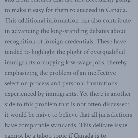
to make it easy for them to succeed in Canada.
This additional information can also contribute
in advancing the long-standing debates about
recognition of foreign credentials. These have
tended to highlight the plight of overqualified
immigrants occupying low-wage jobs, thereby
emphasizing the problem of an ineffective
selection process and personal frustrations
experienced by immigrants. Yet there is another
side to this problem that is not often discussed:
it would be naive to believe that all jurisdictions
have comparable standards. This delicate issue
cannot be a taboo topic if Canada is to