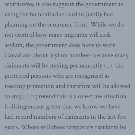
worrisome, it also suggests the government is
using the humanitarian card to justify bad
planning on the economic front. While we do
not control how many migrants will seek
asylum, the government does have to warn
Canadians about asylum numbers because many
claimants will be staying permanently (i.e. the
protected persons who are recognized as
needing protection and therefore will be allowed
to stay). To pretend this is a one-time situation
is disingenuous given that we know we have
had record numbers of claimants in the last few
years. Where will these temporary residents be