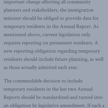
important change affecting all community
planners and stakeholders, the immigration
minister should be obliged to provide data for
temporary residents in the Annual Report. As
mentioned above, current legislation only
requires reporting on permanent residents. A
new reporting obligation regarding temporary
residents should include future planning, as well
as those actually admitted each year.
The commendable decision to include
temporary residents in the last two Annual
Reports should be standardized and turned into
an obligation by legislative amendment. If such a