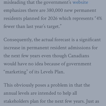
misleading that the government’s
website
emphasizes there are 380,000 new permanent
residents planned for 2026 which represents “4%
fewer than last year’s target.”
Consequently, the actual forecast is a significant
increase in permanent resident admissions for
the next few years even though Canadians
would have no idea because of government
“marketing” of its Levels Plan.
This obviously poses a problem in that the
annual levels are intended to help all
stakeholders plan for the next few years. Just as