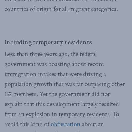
countries of origin for all migrant categories.
Including temporary residents
Less than three years ago, the federal
government was boasting about record
immigration intakes that were driving a
population growth that was far outpacing other
G7 members. Yet the government did not
explain that this development largely resulted
from an explosion in temporary residents. To
avoid this kind of
obfuscation
about an