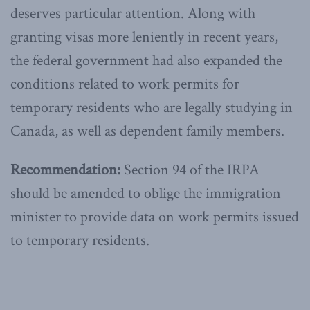
deserves particular attention. Along with
granting visas more leniently in recent years,
the federal government had also expanded the
conditions related to work permits for
temporary residents who are legally studying in
Canada, as well as dependent family members.
Recommendation:
Section 94 of the IRPA
should be amended to oblige the immigration
minister to provide data on work permits issued
to temporary residents.