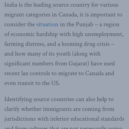
India is the leading source country for various
migrant categories in Canada, it is important to
consider the
situation
in the Punjab – a region
of economic hardship with high unemployment,
farming distress, and a looming drug crisis –
and how many of its youth (along with
significant numbers from Gujarat) have used
recent lax controls to migrate to Canada and
even transit to the US.
Identifying source countries can also help to
clarify whether immigrants are coming from
jurisdictions with inferior educational standards
and from cultures that are not necessarily going