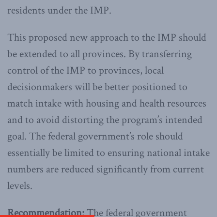
residents under the IMP.
This proposed new approach to the IMP should
be extended to all provinces. By transferring
control of the IMP to provinces, local
decisionmakers will be better positioned to
match intake with housing and health resources
and to avoid distorting the program’s intended
goal. The federal government’s role should
essentially be limited to ensuring national intake
numbers are reduced significantly from current
levels.
Recommendation:
The federal government