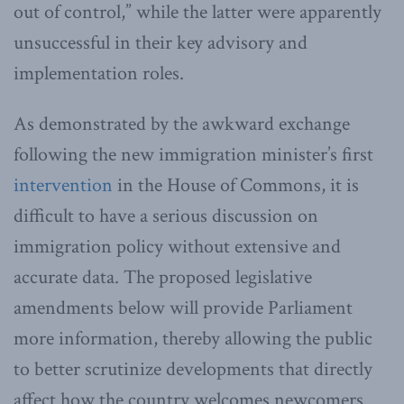
out of control,” while the latter were apparently
unsuccessful in their key advisory and
implementation roles.
As demonstrated by the awkward exchange
following the new immigration minister’s first
intervention
in the House of Commons, it is
difficult to have a serious discussion on
immigration policy without extensive and
accurate data. The proposed legislative
amendments below will provide Parliament
more information, thereby allowing the public
to better scrutinize developments that directly
affect how the country welcomes newcomers.