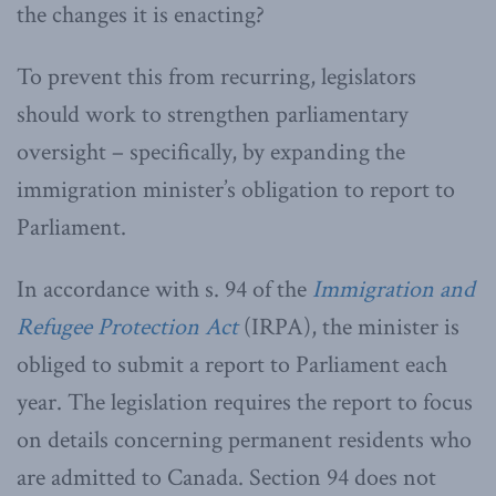
the changes it is enacting?
To prevent this from recurring, legislators
should work to strengthen parliamentary
oversight – specifically, by expanding the
immigration minister’s obligation to report to
Parliament.
In accordance with s. 94 of the
Immigration and
Refugee Protection Act
(IRPA), the minister is
obliged to submit a report to Parliament each
year. The legislation requires the report to focus
on details concerning permanent residents who
are admitted to Canada. Section 94 does not