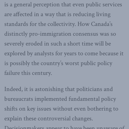
is a general perception that even public services
are affected in a way that is reducing living
standards for the collectivity. How Canada’s
distinctly pro-immigration consensus was so
severely eroded in such a short time will be
explored by analysts for years to come because it
is possibly the country’s worst public policy
failure this century.
Indeed, it is astonishing that politicians and
bureaucrats implemented fundamental policy
shifts on key issues without even bothering to
explain these controversial changes.
Decisionmakers appear to have been unaware of