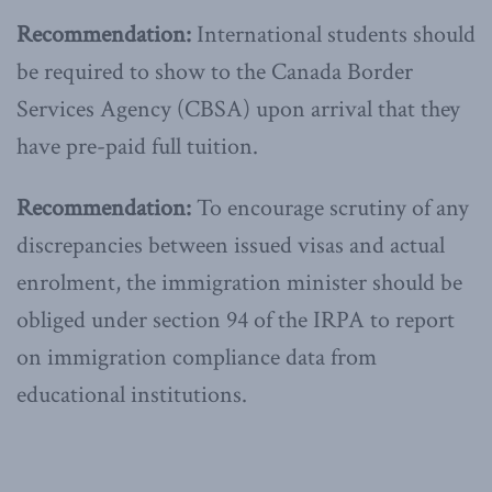
Recommendation:
International students should
be required to show to the Canada Border
Services Agency (CBSA) upon arrival that they
have pre-paid full tuition.
Recommendation:
To encourage scrutiny of any
discrepancies between issued visas and actual
enrolment, the immigration minister should be
obliged under section 94 of the IRPA to report
on immigration compliance data from
educational institutions.