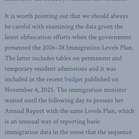
It is worth pointing out that we should always
be careful with examining the data given the
latest obfuscation efforts when the government
presented the 2026–28 Immigration Levels Plan.
The latter includes tables on permanent and
temporary resident admissions and it was
included in the recent
budget
published on
November 4, 2025. The immigration minister
waited until the following day to present her
Annual Report with the same Levels Plan, which
is an unusual way of reporting basic
immigration data in the sense that the sequence