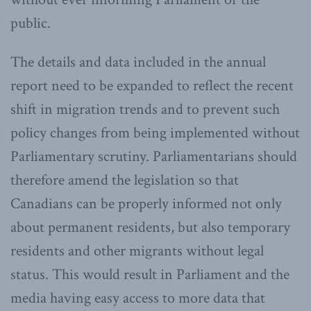
public.
The details and data included in the annual
report need to be expanded to reflect the recent
shift in migration trends and to prevent such
policy changes from being implemented without
Parliamentary scrutiny. Parliamentarians should
therefore amend the legislation so that
Canadians can be properly informed not only
about permanent residents, but also temporary
residents and other migrants without legal
status. This would result in Parliament and the
media having easy access to more data that