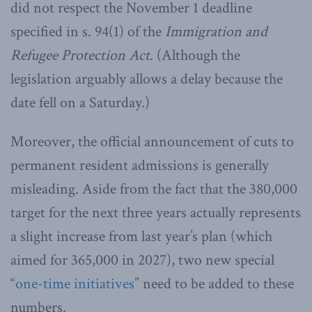
did not respect the November 1 deadline
specified in s. 94(1) of the
Immigration and
Refugee Protection Act
. (Although the
legislation arguably allows a delay because the
date fell on a Saturday.)
Moreover, the official announcement of cuts to
permanent resident admissions is generally
misleading. Aside from the fact that the 380,000
target for the next three years actually represents
a slight increase from last year’s plan (which
aimed for 365,000 in 2027), two new special
“
one-time initiatives
” need to be added to these
numbers.