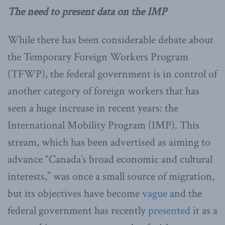
The need to present data on the IMP
While there has been considerable debate about
the Temporary Foreign Workers Program
(TFWP), the federal government is in control of
another category of foreign workers that has
seen a huge increase in recent years: the
International Mobility Program (IMP). This
stream, which has been advertised as aiming to
advance “Canada’s broad economic and cultural
interests,” was once a small source of migration,
but its objectives have become
vague
and the
federal government has recently
presented
it as a