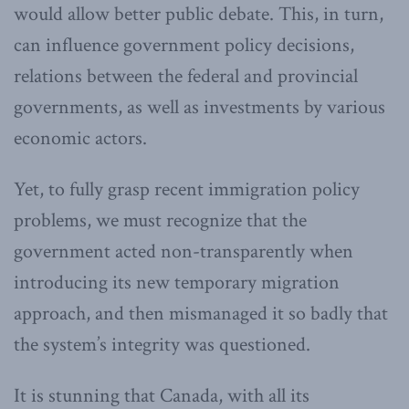
would allow better public debate. This, in turn,
can influence government policy decisions,
relations between the federal and provincial
governments, as well as investments by various
economic actors.
Yet, to fully grasp recent immigration policy
problems, we must recognize that the
government acted non-transparently when
introducing its new temporary migration
approach, and then mismanaged it so badly that
the system’s integrity was questioned.
It is stunning that Canada, with all its