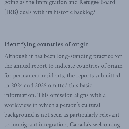
going as the Immigration and Refugee Board
(IRB) deals with its historic backlog?
Identifying countries of origin
Although it has been long-standing practice for
the annual report to indicate countries of origin
for permanent residents, the reports submitted
in 2024 and 2025 omitted this basic
information. This omission aligns with a
worldview in which a person’s cultural
background is not seen as particularly relevant
to immigrant integration. Canada’s welcoming