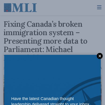
Fixing Canada’s broken
immigration system –
Presenting more data to
Parliament: Michael
Barutciski
A
January 13, 2026
Reading Time: 18 mins read
A
Have the latest Canadian thought
leadership delivered straight to your inbox.