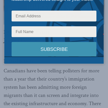
By Michael Barutciski
January 13, 2026
Introduction
Canadians have been telling pollsters for more
than a year that their country’s immigration
system has been admitting more foreign
migrants than it can screen and integrate into
the existing infrastructure and economy. There