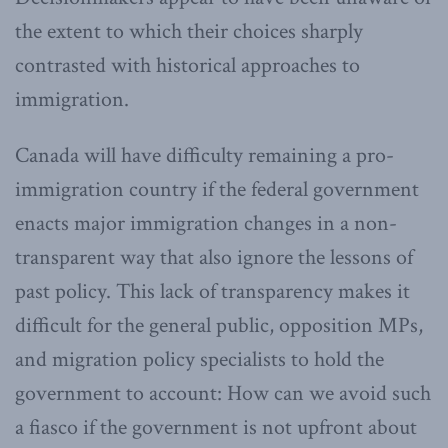
the extent to which their choices sharply
contrasted with historical approaches to
immigration.
Canada will have difficulty remaining a pro-
immigration country if the federal government
enacts major immigration changes in a non-
transparent way that also ignore the lessons of
past policy. This lack of transparency makes it
difficult for the general public, opposition MPs,
and migration policy specialists to hold the
government to account: How can we avoid such
a fiasco if the government is not upfront about