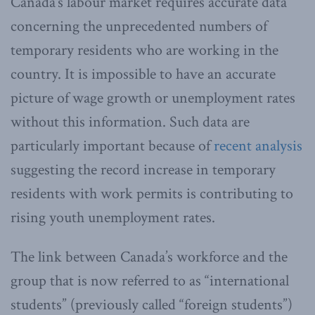
Canada’s labour market requires accurate data
concerning the unprecedented numbers of
temporary residents who are working in the
country. It is impossible to have an accurate
picture of wage growth or unemployment rates
without this information. Such data are
particularly important because of
recent analysis
suggesting the record increase in temporary
residents with work permits is contributing to
rising youth unemployment rates.
The link between Canada’s workforce and the
group that is now referred to as “international
students” (previously called “foreign students”)