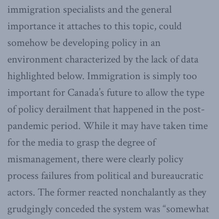
immigration specialists and the general
importance it attaches to this topic, could
somehow be developing policy in an
environment characterized by the lack of data
highlighted below. Immigration is simply too
important for Canada’s future to allow the type
of policy derailment that happened in the post-
pandemic period. While it may have taken time
for the media to grasp the degree of
mismanagement, there were clearly policy
process failures from political and bureaucratic
actors. The former reacted nonchalantly as they
grudgingly conceded the system was “somewhat