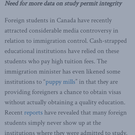
Need for more data on study permit integrity
Foreign students in Canada have recently
attracted considerable media controversy in
relation to immigration control. Cash-strapped
educational institutions have relied on these
students who pay high tuition fees. The
immigration minister has even likened some
institutions to “
puppy mills
” in that they are
providing foreigners a chance to obtain visas
without actually obtaining a quality education.
Recent
reports
have revealed that many foreign
students simply never show up at the
institutions where they were admitted to study.