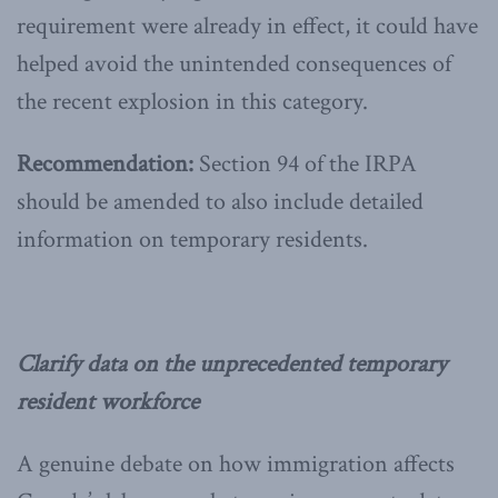
requirement were already in effect, it could have
helped avoid the unintended consequences of
the recent explosion in this category.
Recommendation:
Section 94 of the IRPA
should be amended to also include detailed
information on temporary residents.
Clarify data on the unprecedented temporary
resident workforce
A genuine debate on how immigration affects