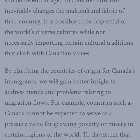
should be encouraged to consider how this
inevitably changes the multicultural fabric of
their country. It is possible to be respectful of
the world’s diverse cultures while not
necessarily importing certain cultural traditions
that clash with Canadian values.
By clarifying the countries of origin for Canada’s
immigrants, we will gain better insight to
address trends and problems relating to
migration flows. For example, countries such as
Canada cannot be expected to serve as a
pressure valve for growing poverty or misery in
certain regions of the world. To the extent that