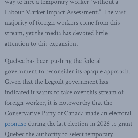
way to hire a temporary worker “without a
Labour Market Impact Assessment.” The vast
majority of foreign workers come from this
stream, yet the media has devoted little
attention to this expansion.
Quebec has been pushing the federal
government to reconsider its opaque approach.
Given that the Legault government has
indicated it wants to take over this stream of
foreign worker, it is noteworthy that the
Conservative Party of Canada made an electoral
promise
during the last election in 2025 to grant
Quebec the authority to select temporary