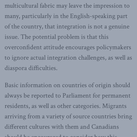
multicultural fabric may leave the impression to
many, particularly in the English-speaking part
of the country, that integration is not a genuine
issue. The potential problem is that this
overconfident attitude encourages policymakers
to ignore actual integration challenges, as well as
diaspora difficulties.
Basic information on countries of origin should
always be reported to Parliament for permanent
residents, as well as other categories. Migrants
arriving from a variety of source countries bring
different cultures with them and Canadians