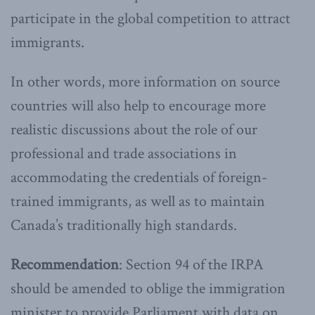
participate in the global competition to attract
immigrants.
In other words, more information on source
countries will also help to encourage more
realistic discussions about the role of our
professional and trade associations in
accommodating the credentials of foreign-
trained immigrants, as well as to maintain
Canada’s traditionally high standards.
Recommendation
: Section 94 of the IRPA
should be amended to oblige the immigration
minister to provide Parliament with data on