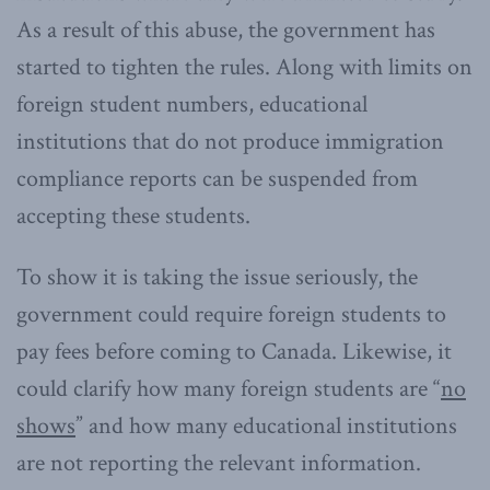
As a result of this abuse, the government has
started to tighten the rules. Along with limits on
foreign student numbers, educational
institutions that do not produce immigration
compliance reports can be suspended from
accepting these students.
To show it is taking the issue seriously, the
government could require foreign students to
pay fees before coming to Canada. Likewise, it
could clarify how many foreign students are “
no
shows
” and how many educational institutions
are not reporting the relevant information.