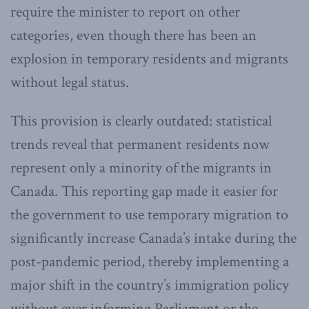
require the minister to report on other
categories, even though there has been an
explosion in temporary residents and migrants
without legal status.
This provision is clearly outdated: statistical
trends reveal that permanent residents now
represent only a minority of the migrants in
Canada. This reporting gap made it easier for
the government to use temporary migration to
significantly increase Canada’s intake during the
post-pandemic period, thereby implementing a
major shift in the country’s immigration policy
without ever informing Parliament or the