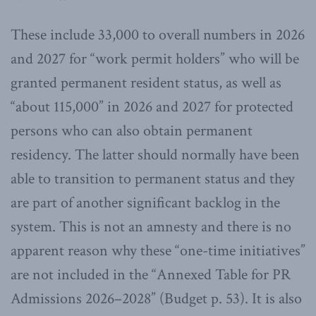
These include 33,000 to overall numbers in 2026
and 2027 for “work permit holders” who will be
granted permanent resident status, as well as
“about 115,000” in 2026 and 2027 for protected
persons who can also obtain permanent
residency. The latter should normally have been
able to transition to permanent status and they
are part of another significant backlog in the
system. This is not an amnesty and there is no
apparent reason why these “one-time initiatives”
are not included in the “Annexed Table for PR
Admissions 2026–2028” (Budget p. 53). It is also