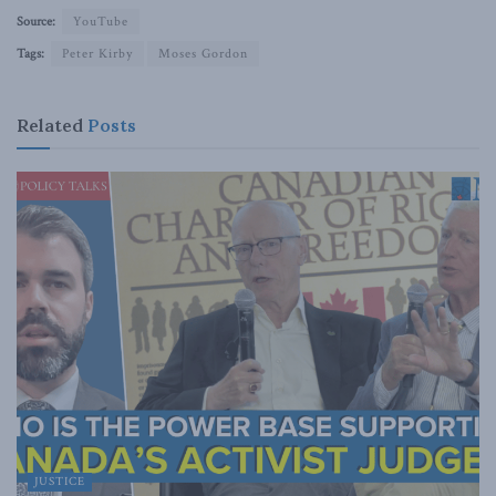
Source:
YouTube
Tags:
Peter Kirby
Moses Gordon
Related
Posts
JUSTICE