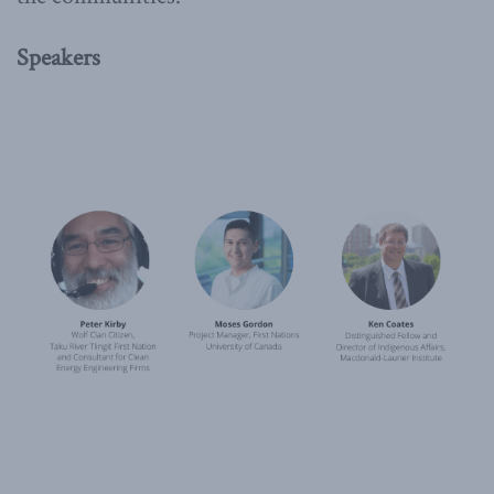
Speakers