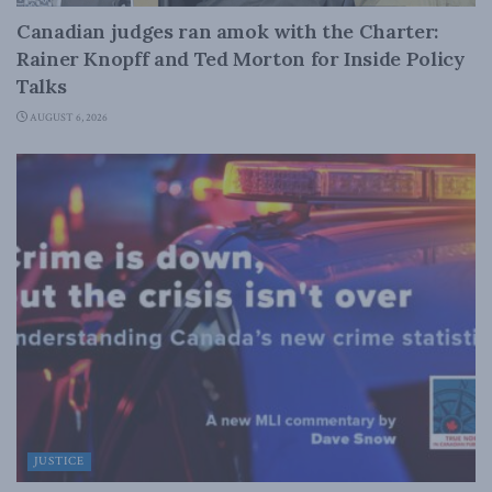
Canadian judges ran amok with the Charter:
Rainer Knopff and Ted Morton for Inside Policy
Talks
AUGUST 6, 2026
JUSTICE