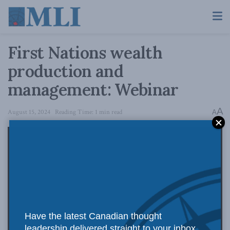
First Nations wealth
production and
management: Webinar
A
August 15, 2024
Reading Time: 1 min read
A
Have the latest Canadian thought
leadership delivered straight to your inbox.