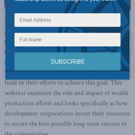
Indigenous groups nationwide are eager to
produce own-source revenues and to reduce
their reliance on fiscal transfers from the
Government of Canada. Indigenous economic
development corporations are the primary
vehicle available to First Nations, Metis and
Inuit in their efforts to achieve this goal. This
webinar examines the role and impact of wealth
production efforts and looks specifically at how
development corporations invest their resources
to secure the best possible long-term returns to
the communities.