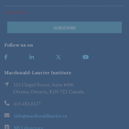
*Required Fields
Follow us on
Macdonald-Laurier Institute
323 Chapel Street, Suite #300
Ottawa, Ontario, K1N 7Z2 Canada
613.482.8327
info@macdonaldlaurier.ca
MLI directory