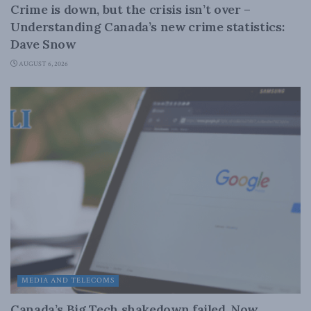
Crime is down, but the crisis isn’t over –
Understanding Canada’s new crime statistics:
Dave Snow
AUGUST 6, 2026
MEDIA AND TELECOMS
Canada’s Big Tech shakedown failed. Now