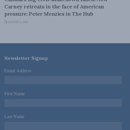
Carney retreats in the face of American
pressure: Peter Menzies in The Hub
AUGUST 6, 2026
Newsletter Signup
Email Address
*
First Name
*
Last Name
*