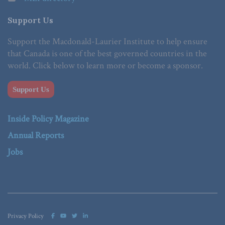
Support Us
Support the Macdonald-Laurier Institute to help ensure
that Canada is one of the best governed countries in the
world. Click below to learn more or become a sponsor.
Support Us
Inside Policy Magazine
Annual Reports
Jobs
Privacy Policy