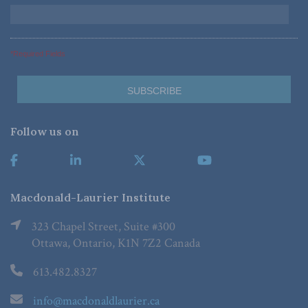
*Required Fields
Follow us on
Macdonald-Laurier Institute
323 Chapel Street, Suite #300
Ottawa, Ontario, K1N 7Z2 Canada
613.482.8327
info@macdonaldlaurier.ca