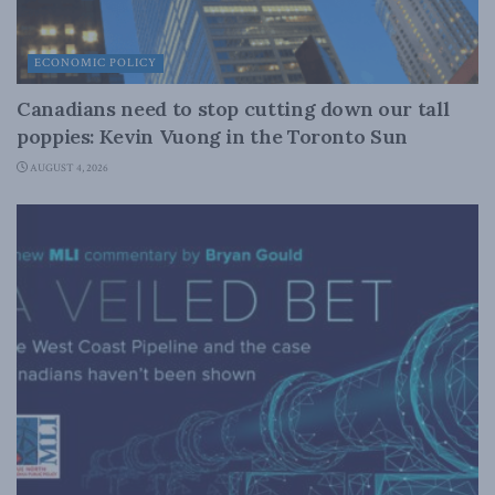
ECONOMIC POLICY
Canadians need to stop cutting down our tall
poppies: Kevin Vuong in the Toronto Sun
AUGUST 4, 2026