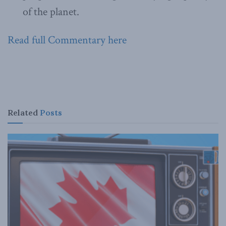
of the planet.
Read full Commentary here
Related
Posts