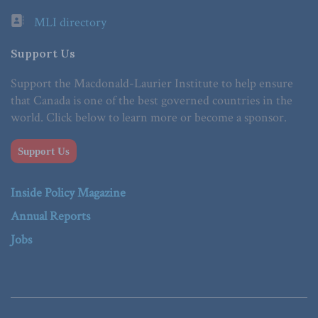
MLI directory
Support Us
Support the Macdonald-Laurier Institute to help ensure
that Canada is one of the best governed countries in the
world. Click below to learn more or become a sponsor.
Support Us
Inside Policy Magazine
Annual Reports
Jobs