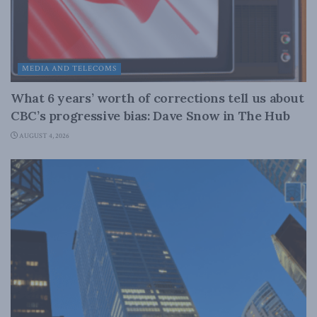
MEDIA AND TELECOMS
What 6 years’ worth of corrections tell us about
CBC’s progressive bias: Dave Snow in The Hub
AUGUST 4, 2026