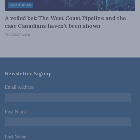
RESOURCES
A veiled bet: The West Coast Pipeline and the
case Canadians haven’t been shown
AUGUST 4, 2026
Newsletter Signup
Email Address
*
First Name
*
Last Name
*