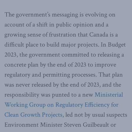
The government’s messaging is evolving on
account of a shift in public opinion and a
growing sense of frustration that Canada is a
difficult place to build major projects. In Budget
2023, the government committed to releasing a
concrete plan by the end of 2023 to improve
regulatory and permitting processes. That plan
was never released by the end of 2023, and the
responsibility was punted to a new
Ministerial
Working Group on Regulatory Efficiency for
Clean Growth Projects
, led not by usual suspects
Environment Minister Steven Guilbeault or