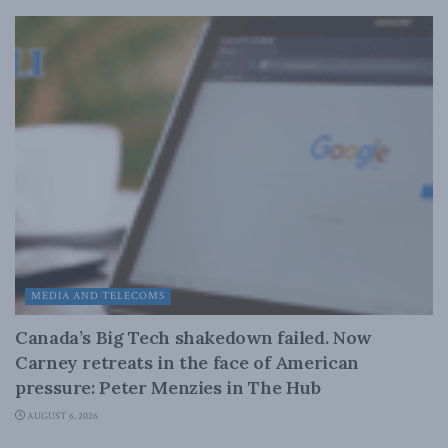
MEDIA AND TELECOMS
Canada’s Big Tech shakedown failed. Now
Carney retreats in the face of American
pressure: Peter Menzies in The Hub
AUGUST 6, 2026