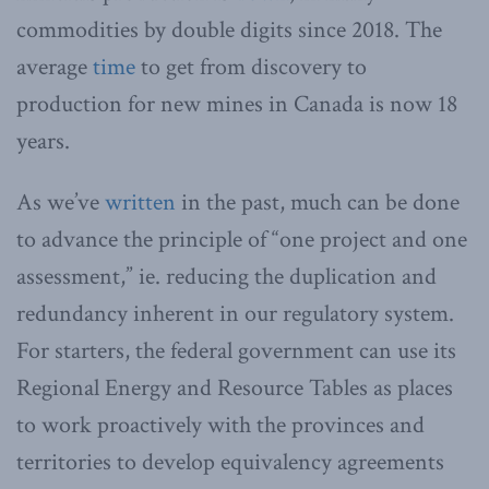
commodities by double digits since 2018. The
average
time
to get from discovery to
production for new mines in Canada is now 18
years.
As we’ve
written
in the past, much can be done
to advance the principle of “one project and one
assessment,” ie. reducing the duplication and
redundancy inherent in our regulatory system.
For starters, the federal government can use its
Regional Energy and Resource Tables as places
to work proactively with the provinces and
territories to develop equivalency agreements