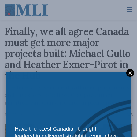
Finally, we all agree Canada
must get more major
projects built: Michael Gullo
and Heather Exner-Pirot in
the Hub
The federal government will need proponents
and investors to believe that government
ambition can translate into implementation.
A
May 27, 2024
Reading Time: 4 mins read
A
Have the latest Canadian thought
leadership delivered straight to your inbox.