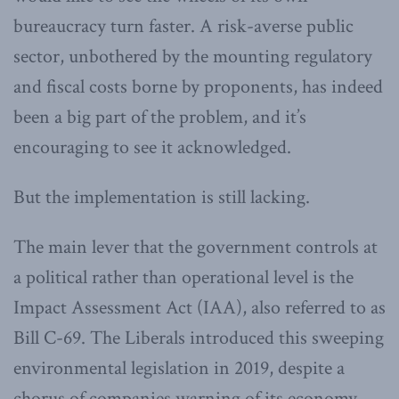
bureaucracy turn faster. A risk-averse public
sector, unbothered by the mounting regulatory
and fiscal costs borne by proponents, has indeed
been a big part of the problem, and it’s
encouraging to see it acknowledged.
But the implementation is still lacking.
The main lever that the government controls at
a political rather than operational level is the
Impact Assessment Act (IAA), also referred to as
Bill C-69. The Liberals introduced this sweeping
environmental legislation in 2019, despite a
chorus of companies warning of its economy-