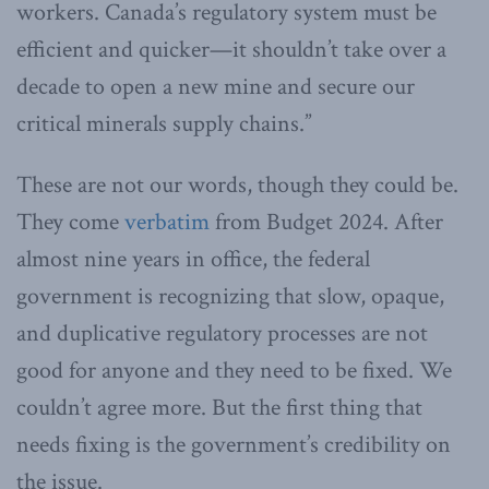
workers. Canada’s regulatory system must be
efficient and quicker—it shouldn’t take over a
decade to open a new mine and secure our
critical minerals supply chains.”
These are not our words, though they could be.
They come
verbatim
from Budget 2024. After
almost nine years in office, the federal
government is recognizing that slow, opaque,
and duplicative regulatory processes are not
good for anyone and they need to be fixed. We
couldn’t agree more. But the first thing that
needs fixing is the government’s credibility on
the issue.