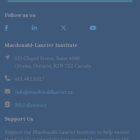
Follow us on
Macdonald-Laurier Institute
323 Chapel Street, Suite #300
Ottawa, Ontario, K1N 7Z2 Canada
613.482.8327
info@macdonaldlaurier.ca
MLI directory
Support Us
Support the Macdonald-Laurier Institute to help ensure
that Canada is one of the best governed countries in the