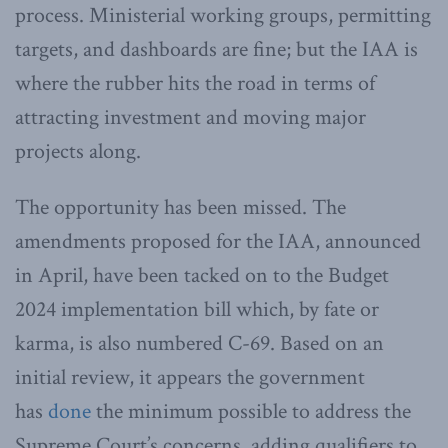
process. Ministerial working groups, permitting
targets, and dashboards are fine; but the IAA is
where the rubber hits the road in terms of
attracting investment and moving major
projects along.
The opportunity has been missed. The
amendments proposed for the IAA, announced
in April, have been tacked on to the Budget
2024 implementation bill which, by fate or
karma, is also numbered C-69. Based on an
initial review, it appears the government
has
done
the minimum possible to address the
Supreme Court’s concerns, adding qualifiers to