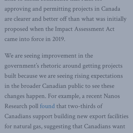
approving and permitting projects in Canada
are clearer and better off than what was initially
proposed when the Impact Assessment Act
came into force in 2019.
We are seeing improvement in the
government’s rhetoric around getting projects
built because we are seeing rising expectations
in the broader Canadian public to see these
changes happen. For example, a recent Nanos
Research poll
found
that two-thirds of
Canadians support building new export facilities
for natural gas, suggesting that Canadians want