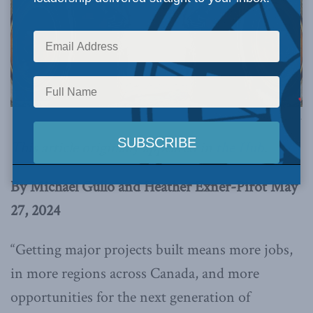
Photo via Canva.
This article originally appeared in
the Hub
.
By Michael Gullo and Heather Exner-Pirot May
27, 2024
“Getting major projects built means more jobs,
in more regions across Canada, and more
opportunities for the next generation of