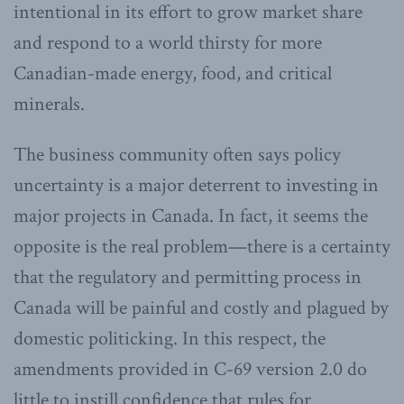
intentional in its effort to grow market share
and respond to a world thirsty for more
Canadian-made energy, food, and critical
minerals.
The business community often says policy
uncertainty is a major deterrent to investing in
major projects in Canada. In fact, it seems the
opposite is the real problem—there is a certainty
that the regulatory and permitting process in
Canada will be painful and costly and plagued by
domestic politicking. In this respect, the
amendments provided in C-69 version 2.0 do
little to instill confidence that rules for