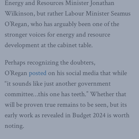
Energy and Resources Minister Jonathan
Wilkinson, but rather Labour Minister Seamus
O’Regan, who has arguably been one of the
stronger voices for energy and resource
development at the cabinet table.
Perhaps recognizing the doubters,
O’Regan
posted
on his social media that while
“it sounds like just another government
committee…this one has teeth.” Whether that
will be proven true remains to be seen, but its
early work as revealed in Budget 2024 is worth
noting.