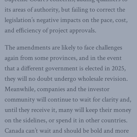
its areas of authority, but failing to correct the
legislation’s negative impacts on the pace, cost,
and efficiency of project approvals.
The amendments are likely to face challenges
again from some provinces, and in the event
that a different government is elected in 2025,
they will no doubt undergo wholesale revision.
Meanwhile, companies and the investor
community will continue to wait for clarity and,
until they receive it, many will keep their money
on the sidelines, or spend it in other countries.
Canada can’t wait and should be bold and more