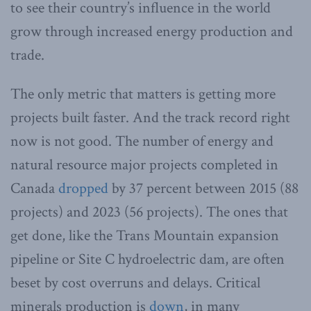
to see their country’s influence in the world
grow through increased energy production and
trade.
The only metric that matters is getting more
projects built faster. And the track record right
now is not good. The number of energy and
natural resource major projects completed in
Canada
dropped
by 37 percent between 2015 (88
projects) and 2023 (56 projects). The ones that
get done, like the Trans Mountain expansion
pipeline or Site C hydroelectric dam, are often
beset by cost overruns and delays. Critical
minerals production is
down
, in many