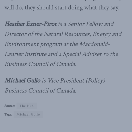
will do, they should start doing what they say.
Heather Exner-Pirot
is a Senior Fellow and
Director of the Natural Resources, Energy and
Environment program at the Macdonald-
Laurier Institute and a Special Adviser to the
Business Council of Canada.
Michael Gullo
is Vice President (Policy)
Business Council of Canada.
Source:
The Hub
Tags:
Michael Gullo