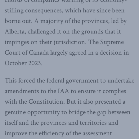
stifling consequences, which have since been
borne out. A majority of the provinces, led by
Alberta, challenged it on the grounds that it
impinges on their jurisdiction. The Supreme
Court of Canada largely agreed in a decision in
October 2023.
This forced the federal government to undertake
amendments to the IAA to ensure it complies
with the Constitution. But it also presented a
genuine opportunity to bridge the gap between
itself and the provinces and territories and
improve the efficiency of the assessment