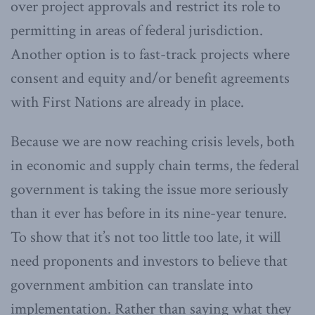
over project approvals and restrict its role to
permitting in areas of federal jurisdiction.
Another option is to fast-track projects where
consent and equity and/or benefit agreements
with First Nations are already in place.
Because we are now reaching crisis levels, both
in economic and supply chain terms, the federal
government is taking the issue more seriously
than it ever has before in its nine-year tenure.
To show that it’s not too little too late, it will
need proponents and investors to believe that
government ambition can translate into
implementation. Rather than saying what they