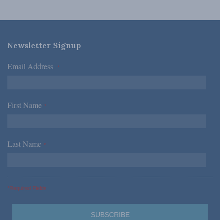
Newsletter Signup
Email Address
*
First Name
*
Last Name
*
*Required Fields