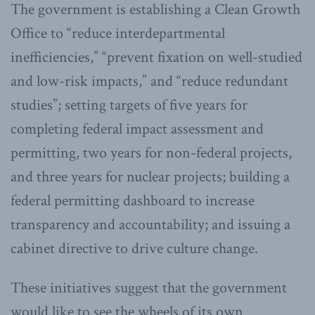
The government is establishing a Clean Growth
Office to “reduce interdepartmental
inefficiencies,” “prevent fixation on well-studied
and low-risk impacts,” and “reduce redundant
studies”; setting targets of five years for
completing federal impact assessment and
permitting, two years for non-federal projects,
and three years for nuclear projects; building a
federal permitting dashboard to increase
transparency and accountability; and issuing a
cabinet directive to drive culture change.
These initiatives suggest that the government
would like to see the wheels of its own