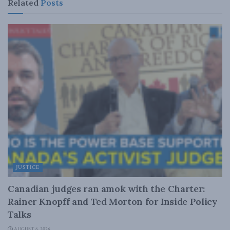
Related
Posts
JUSTICE
Canadian judges ran amok with the Charter:
Rainer Knopff and Ted Morton for Inside Policy
Talks
AUGUST 6, 2026