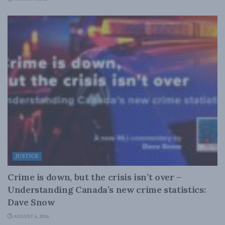
JUSTICE
Crime is down, but the crisis isn’t over –
Understanding Canada’s new crime statistics:
Dave Snow
AUGUST 6, 2026