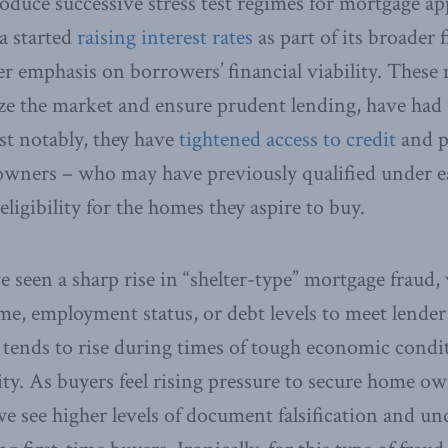
oduce successive stress test regimes for mortgage ap
a started
raising interest rates
as part of its broader f
er emphasis on borrowers’ financial viability. These
ize the market and ensure prudent lending, have ha
t notably, they have
tightened access to credit
and p
wners – who may have previously qualified under ea
eligibility for the homes they aspire to buy.
ve seen a sharp rise in “shelter-type” mortgage fraud,
e, employment status, or debt levels to meet lender
 tends to rise during times of tough economic condi
ity. As buyers feel rising pressure to secure home o
 see higher levels of document falsification and undi