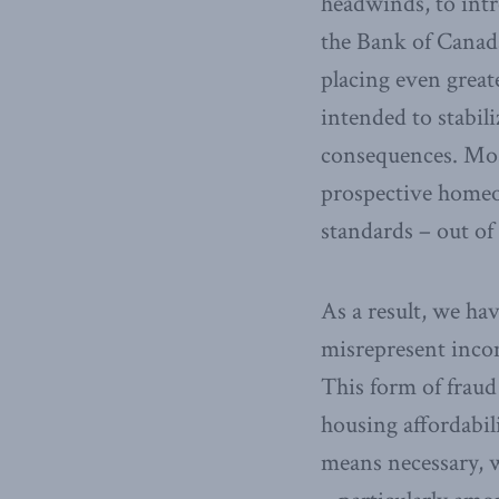
headwinds, to intr
the Bank of Canad
placing even great
intended to stabil
consequences. Mos
prospective homeo
standards – out of 
As a result, we ha
misrepresent incom
This form of fraud
housing affordabil
means necessary, we