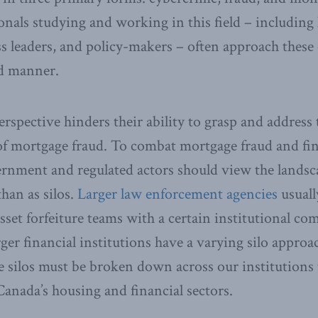
nals studying and working in this field – including
s leaders, and policy-makers – often approach thes
d manner.
rspective hinders their ability to grasp and address
of mortgage fraud. To combat mortgage fraud and fi
overnment and regulated actors should view the landsc
han as silos.
Larger law enforcement agencies
usuall
asset forfeiture teams with a certain institutional c
er financial institutions have a varying silo approac
se silos must be broken down across our institutions 
 Canada’s housing and financial sectors.