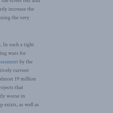
 the stress test and
tly increase the
ning the very
 In such a tight
ing wars for
sessment
by the
ively current
almost 19 million
ojects that
ntly worse in
 exists, as well as