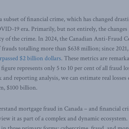
a subset of financial crime, which has changed drasti
VID-19 era. Primarily, but not entirely, the changes
ty of the crime. In 2024, the Canadian Anti-Fraud 
 frauds totalling more than $638 million; since 2021,
rpassed $2 billion dollars
. These metrics are remarkab
igure represents only 5 to 10 per cent of all fraud lo
nd reporting analysis, we can estimate real losses 
m, $100 billion.
erstand mortgage fraud in Canada – and financial c
to view it as part of a complex and dynamic ecosystem
s in three primary forms: cybercrime, fraud, and mon