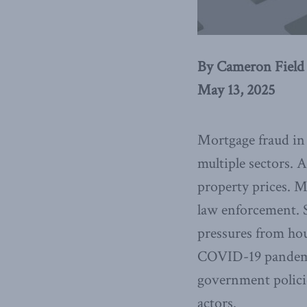
By Cameron Field
May 13, 2025
Mortgage fraud in 
multiple sectors. A
property prices. M
law enforcement. S
pressures from hous
COVID-19 pandemic
government polici
actors.