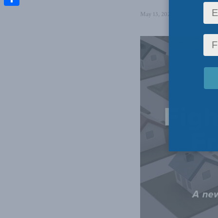
Share
May 13, 2025
in
Domestic Pol