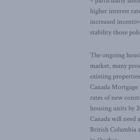
– particularly amon
higher interest ra
increased incenti
stability those pol
The ongoing housin
market, many pros
existing propertie
Canada Mortgage H
rates of new const
housing units by 2
Canada will need an
British Columbia a