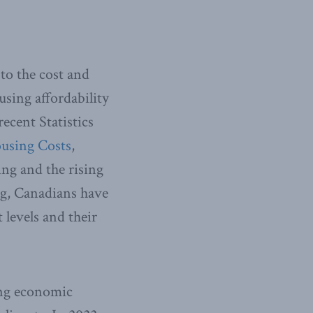
 to the cost and
sing affordability
recent Statistics
ousing Costs
,
ing and the rising
ing, Canadians have
 levels and their
ing economic