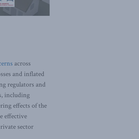
cerns
across
osses and inflated
ng regulators and
s, including
ring effects of the
 effective
ivate sector