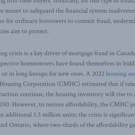
g first-time buyers. Ironically, for this type of fraud,
tes meant to safeguard the financial system inadverten
ves for ordinary borrowers to commit fraud, undermi
icies aim to protect.
g crisis is a key driver of mortgage fraud in Canada.
pective homeowners have found themselves in bidd
s or in long lineups for new ones. A 2022
housing as
ousing Corporation (CMHC) estimated that if relat
ruction continue, the housing inventory will rise to 
030. However, to restore affordability, the CMHC pr
 additional 3.5 million units; the crisis is significa
nd Ontario, where two-thirds of the affordability gap