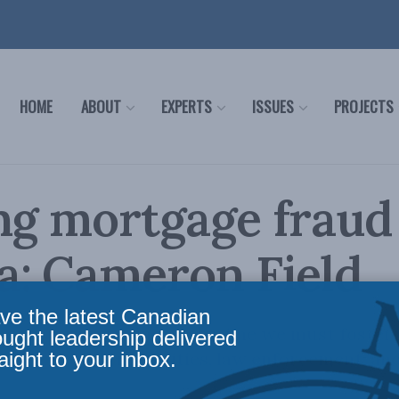
HOME
ABOUT
EXPERTS
ISSUES
PROJECTS
ng mortgage fraud
a: Cameron Field
ve the latest Canadian
age fraud and financial crime we must foster
ought leadership delivered
aight to your inbox.
tween reporting entities, law enforcement, an