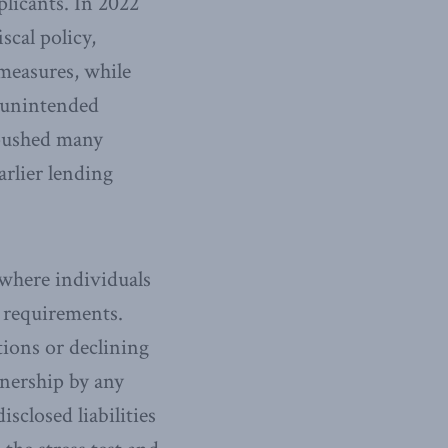
plicants. In 2022
iscal policy,
 measures, while
d unintended
ushed many
rlier lending
 where individuals
 requirements.
tions or declining
wnership by any
sclosed liabilities