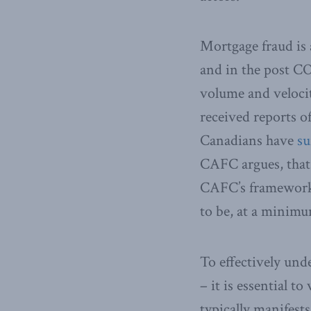
Mortgage fraud is 
and in the post CO
volume and veloci
received reports of
Canadians have
su
CAFC argues, that f
CAFC’s framework a
to be, at a minimu
To effectively und
– it is essential 
typically manifest