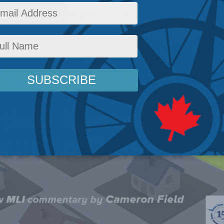
icy
,
Latest News
,
Commentary
,
Justice
Reading Time: 10 mins read