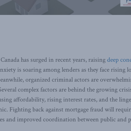
Canada has surged in recent years, raising
deep con
nxiety is soaring among lenders as they face rising l
eanwhile, organized criminal actors are overwhelmi
everal complex factors are behind the growing crisi
ing affordability, rising interest rates, and the linge
. Fighting back against mortgage fraud will require
es and improved coordination between public and pr