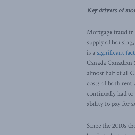
Key drivers of mo
Mortgage fraud in 
supply of housing,
is a
significant fac
Canada Canadian S
almost half of all
costs of both rent
continually had to
ability to pay for 
Since the 2010s t