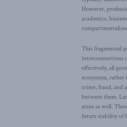
However, professio
academics, busines
compartmentalize
This fragmented pe
interconnections 
effectively, all g
ecosystem, rather t
crime, fraud, and 
between them. Larg
areas as well. The
future stability of