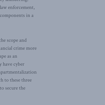
 law enforcement,
e components in a
 the scope and
nancial crime more
ape as an
y have cyber
ompartmentalization
h to these three
to secure the