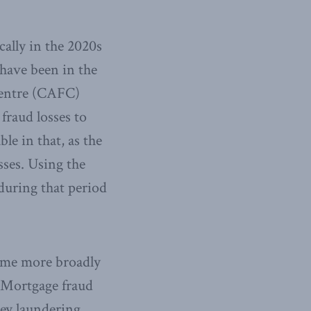
cally in the 2020s
 have been in the
Centre (CAFC)
 fraud losses to
le in that, as the
sses. Using the
during that period
rime more broadly
. Mortgage fraud
ey laundering.