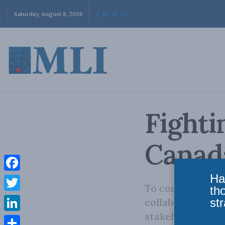
Saturday, August 8, 2026
Fighti
Canad
Ha
Facebook
To combat mortg
th
Twitter
str
collaboration be
stakeholders.
LinkedIn