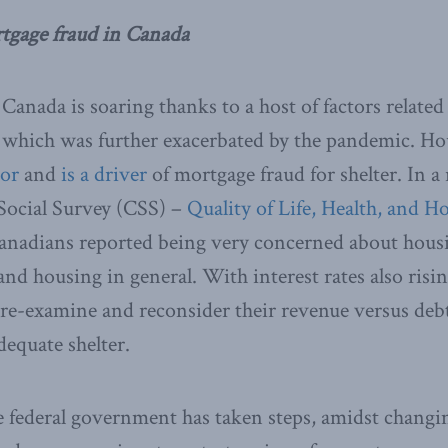
rtgage fraud in Canada
Canada is soaring thanks to a host of factors related
 which was further exacerbated by the pandemic. Hou
tor
and
is a driver
of mortgage fraud for shelter. In a 
ocial Survey (CSS) –
Quality of Life, Health, and H
 Canadians reported being very concerned about hous
 and housing in general. With interest rates also ris
 re-examine and reconsider their revenue versus debt
adequate shelter.
he federal government has taken steps, amidst chang