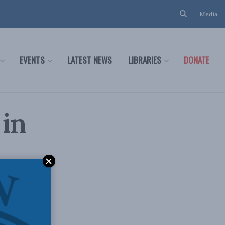
Media
EVENTS
LATEST NEWS
LIBRARIES
DONATE
 in
 greater
d other