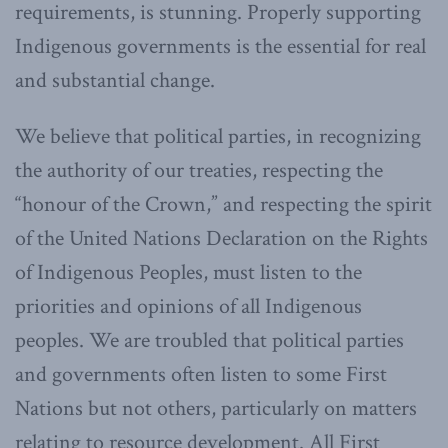
requirements, is stunning. Properly supporting
Indigenous governments is the essential for real
and substantial change.
We believe that political parties, in recognizing
the authority of our treaties, respecting the
“honour of the Crown,” and respecting the spirit
of the United Nations Declaration on the Rights
of Indigenous Peoples, must listen to the
priorities and opinions of all Indigenous
peoples. We are troubled that political parties
and governments often listen to some First
Nations but not others, particularly on matters
relating to resource development. All First