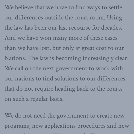
We believe that we have to find ways to settle
our differences outside the court room. Using
the law has been our last recourse for decades.
And we have won many more of these cases
than we have lost, but only at great cost to our
Nations. The law is becoming increasingly clear.
We call on the next government to work with
our nations to find solutions to our differences
that do not require heading back to the courts
on such a regular basis.
We do not need the government to create new
programs, new applications procedures and new