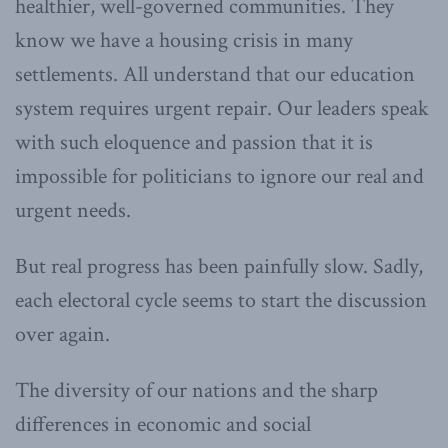
healthier, well-governed communities. They
know we have a housing crisis in many
settlements. All understand that our education
system requires urgent repair. Our leaders speak
with such eloquence and passion that it is
impossible for politicians to ignore our real and
urgent needs.
But real progress has been painfully slow. Sadly,
each electoral cycle seems to start the discussion
over again.
The diversity of our nations and the sharp
differences in economic and social