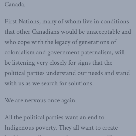
Canada.
First Nations, many of whom live in conditions
that other Canadians would be unacceptable and
who cope with the legacy of generations of
colonialism and government paternalism, will
be listening very closely for signs that the
political parties understand our needs and stand
with us as we search for solutions.
We are nervous once again.
All the political parties want an end to
Indigenous poverty. They all want to create