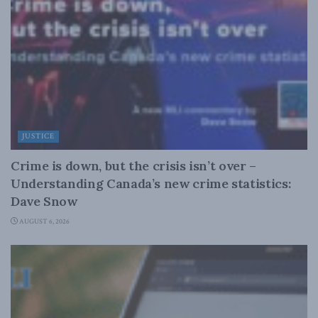
JUSTICE
Crime is down, but the crisis isn’t over –
Understanding Canada’s new crime statistics:
Dave Snow
AUGUST 6, 2026