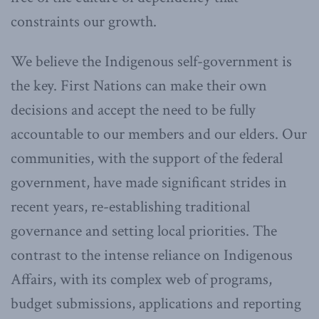
constraints our growth.
We believe the Indigenous self-government is
the key. First Nations can make their own
decisions and accept the need to be fully
accountable to our members and our elders. Our
communities, with the support of the federal
government, have made significant strides in
recent years, re-establishing traditional
governance and setting local priorities. The
contrast to the intense reliance on Indigenous
Affairs, with its complex web of programs,
budget submissions, applications and reporting