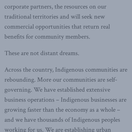
corporate partners, the resources on our
traditional territories and will seek new
commercial opportunities that return real
benefits for community members.
These are not distant dreams.
Across the country, Indigenous communities are
rebounding. More our communities are self-
governing. We have established extensive
business operations – Indigenous businesses are
growing faster than the economy as a whole –
and we have thousands of Indigenous peoples
working for us. We are establishing urban