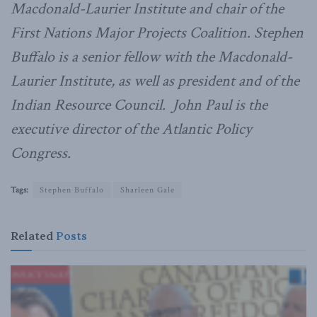
Macdonald-Laurier Institute and chair of the
First Nations Major Projects Coalition. Stephen
Buffalo is a senior fellow with the Macdonald-
Laurier Institute, as well as president and of the
Indian Resource Council. John Paul is the
executive director of the Atlantic Policy
Congress.
Tags:
Stephen Buffalo
Sharleen Gale
Related
Posts