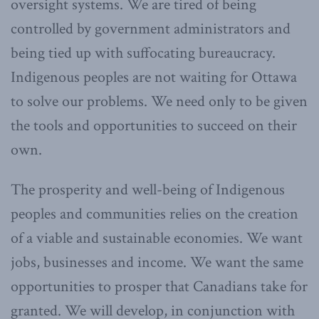
oversight systems. We are tired of being
controlled by government administrators and
being tied up with suffocating bureaucracy.
Indigenous peoples are not waiting for Ottawa
to solve our problems. We need only to be given
the tools and opportunities to succeed on their
own.
The prosperity and well-being of Indigenous
peoples and communities relies on the creation
of a viable and sustainable economies. We want
jobs, businesses and income. We want the same
opportunities to prosper that Canadians take for
granted. We will develop, in conjunction with