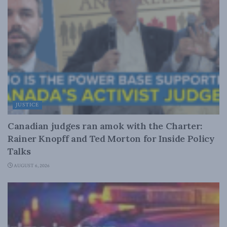
JUSTICE
Canadian judges ran amok with the Charter:
Rainer Knopff and Ted Morton for Inside Policy
Talks
AUGUST 6, 2026