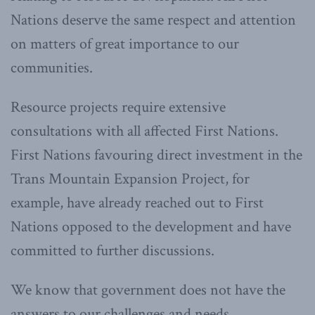
Nations deserve the same respect and attention
on matters of great importance to our
communities.
Resource projects require extensive
consultations with all affected First Nations.
First Nations favouring direct investment in the
Trans Mountain Expansion Project, for
example, have already reached out to First
Nations opposed to the development and have
committed to further discussions.
We know that government does not have the
answers to our challenges and needs.