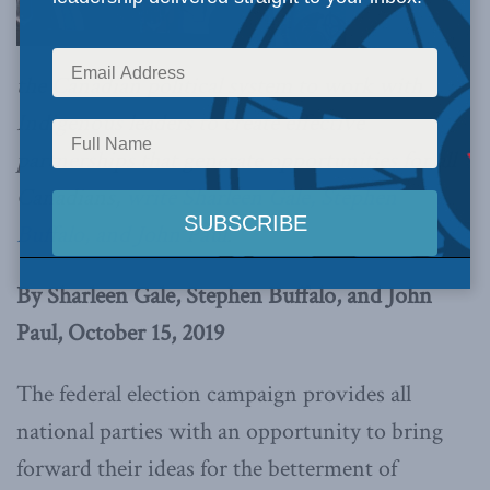
the Canadian political system to work with
Indigenous leaders to create effective
partnerships that generate opportunities for all
Canadians,
write Sharleen Gale, Stephen
Buffalo, and John Paul
.
By Sharleen Gale, Stephen Buffalo, and John
Paul, October 15, 2019
The federal election campaign provides all
national parties with an opportunity to bring
forward their ideas for the betterment of