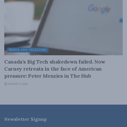
MEDIA AND TELECOMS
Canada’s Big Tech shakedown failed. Now
Carney retreats in the face of American
pressure: Peter Menzies in The Hub
AUGUST 6, 2026
Newsletter Signup