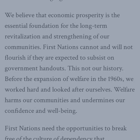
We believe that economic prosperity is the
essential foundation for the long-term
revitalization and strengthening of our
communities. First Nations cannot and will not
flourish if they are expected to subsist on
government handouts. This not our history.
Before the expansion of welfare in the 1960s, we
worked hard and looked after ourselves. Welfare
harms our communities and undermines our
confidence and well-being.
First Nations need the opportunities to break
free of the culture of dependency that