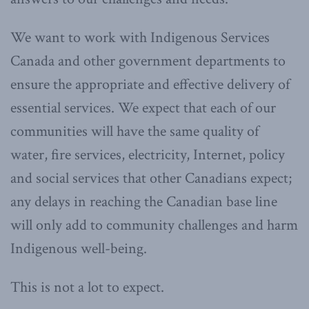
We want to work with Indigenous Services
Canada and other government departments to
ensure the appropriate and effective delivery of
essential services. We expect that each of our
communities will have the same quality of
water, fire services, electricity, Internet, policy
and social services that other Canadians expect;
any delays in reaching the Canadian base line
will only add to community challenges and harm
Indigenous well-being.
This is not a lot to expect.