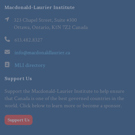
Macdonald-Laurier Institute
323 Chapel Street, Suite #300
Ottawa, Ontario, K1N 7Z2 Canada
613.482.8327
info@macdonaldlaurier.ca
MLI directory
Support Us
Support the Macdonald-Laurier Institute to help ensure
that Canada is one of the best governed countries in the
world. Click below to learn more or become a sponsor.
Support Us