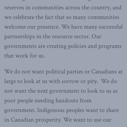
reserves in communities across the country, and
we celebrate the fact that so many communities
welcome our presence. We have many successful
partnerships in the resource sector. Our
governments are creating policies and programs
that work for us.
We do not want political parties or Canadians at
large to look at us with sorrow or pity. We do
not want the next government to look to us as
poor people needing handouts from
government. Indigenous peoples want to share
in Canadian prosperity. We want to use our