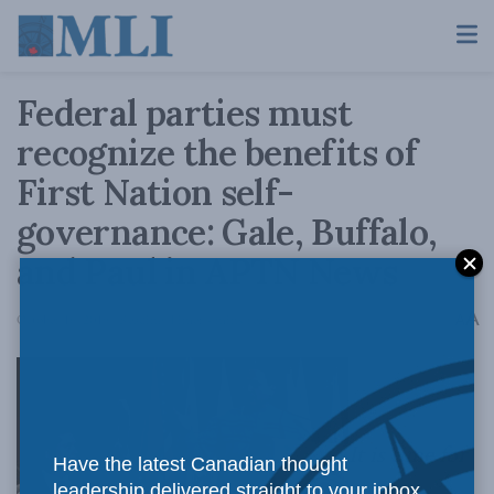
Federal parties must
recognize the benefits of
First Nation self-
governance: Gale, Buffalo,
and Paul in APTN News
A
October 16, 2019
Reading Time: 4 mins read
A
It is time for
Have the latest Canadian thought
leadership delivered straight to your inbox.