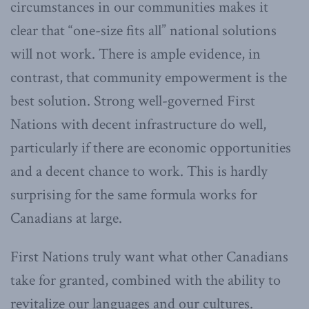
circumstances in our communities makes it
clear that “one-size fits all” national solutions
will not work. There is ample evidence, in
contrast, that community empowerment is the
best solution. Strong well-governed First
Nations with decent infrastructure do well,
particularly if there are economic opportunities
and a decent chance to work. This is hardly
surprising for the same formula works for
Canadians at large.
First Nations truly want what other Canadians
take for granted, combined with the ability to
revitalize our languages and our cultures.