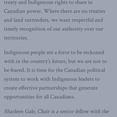
treaty and Indigenous rights to share in
Canadian power. Where there are no treaties
and land surrenders, we want respectful and
timely recognition of our authority over our
territories.
Indigenous people are a force to be reckoned
with in the country’s future, but we are not to
be feared. It is time for the Canadian political
system to work with Indigenous leaders to
create effective partnerships that generate
opportunities for all Canadians.
Sharleen Gale, Chair is a senior fellow with the