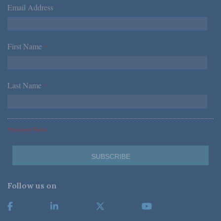
Email Address
*
First Name
*
Last Name
*
*Required Fields
Follow us on