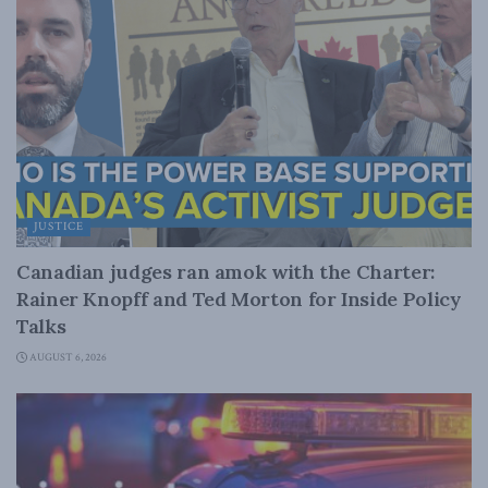
JUSTICE
Canadian judges ran amok with the Charter:
Rainer Knopff and Ted Morton for Inside Policy
Talks
AUGUST 6, 2026