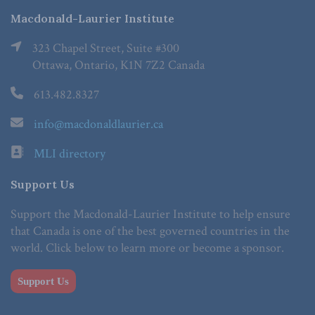
Macdonald-Laurier Institute
323 Chapel Street, Suite #300
Ottawa, Ontario, K1N 7Z2 Canada
613.482.8327
info@macdonaldlaurier.ca
MLI directory
Support Us
Support the Macdonald-Laurier Institute to help ensure
that Canada is one of the best governed countries in the
world. Click below to learn more or become a sponsor.
Support Us