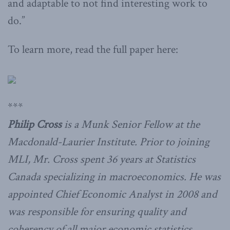
and adaptable to not find interesting work to
do.”
To learn more, read the full paper here:
***
Philip Cross
is a Munk Senior Fellow at the
Macdonald-Laurier Institute. Prior to joining
MLI, Mr. Cross spent 36 years at Statistics
Canada specializing in macroeconomics. He was
appointed Chief Economic Analyst in 2008 and
was responsible for ensuring quality and
coherency of all major economic statistics.