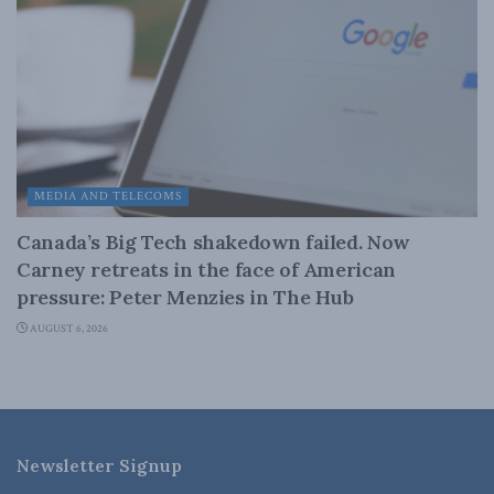
MEDIA AND TELECOMS
Canada’s Big Tech shakedown failed. Now
Carney retreats in the face of American
pressure: Peter Menzies in The Hub
AUGUST 6, 2026
Newsletter Signup