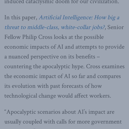
induced cataclysmic doom for our civilization.
In this paper,
Artificial Intelligence: How big a
threat to middle-class, white-collar jobs?
, Senior
Fellow Philip Cross looks at the possible
economic impacts of AI and attempts to provide
a nuanced perspective on its benefits –
countering the apocalyptic hype. Cross examines
the economic impact of AI so far and compares
its evolution with past forecasts of how
technological change would affect workers.
“Apocalyptic scenarios about AI’s impact are
usually coupled with calls for more government