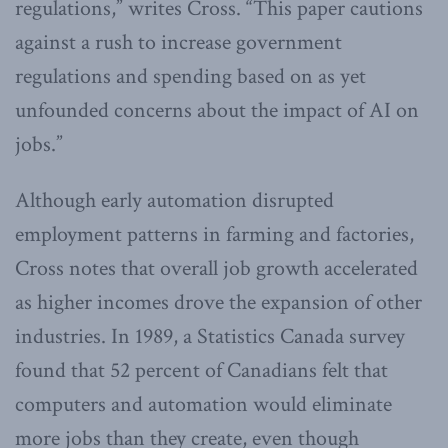
regulations,” writes Cross. “This paper cautions
against a rush to increase government
regulations and spending based on as yet
unfounded concerns about the impact of AI on
jobs.”
Although early automation disrupted
employment patterns in farming and factories,
Cross notes that overall job growth accelerated
as higher incomes drove the expansion of other
industries. In 1989, a Statistics Canada survey
found that 52 percent of Canadians felt that
computers and automation would eliminate
more jobs than they create, even though