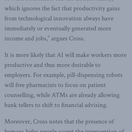
which ignores the fact that productivity gains
from technological innovation always have
immediately or eventually generated more
income and jobs,” argues Cross.
It is more likely that AI will make workers more
productive and thus more desirable to
employers. For example, pill-dispensing robots
will free pharmacists to focus on patient
counselling, while ATMs are already allowing
bank tellers to shift to financial advising.
Moreover, Cross notes that the presence of
humans helps people accept the intervention of