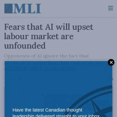
Fears that AI will upset
labour market are
unfounded
Opponents of AI ignore the fact that
productivity gains from innovation always
eventually generate prosperity.
A
September 12, 2023
Reading Time: 3 mins read
A
Have the latest Canadian thought
leadership delivered straight to your inbox.