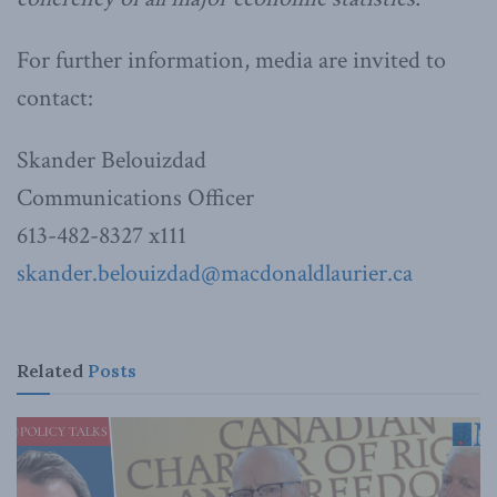
For further information, media are invited to
contact:
Skander Belouizdad
Communications Officer
613-482-8327 x111
skander.belouizdad@macdonaldlaurier.ca
Related
Posts