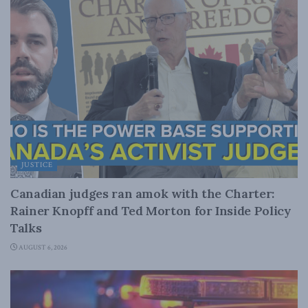
JUSTICE
Canadian judges ran amok with the Charter:
Rainer Knopff and Ted Morton for Inside Policy
Talks
AUGUST 6, 2026