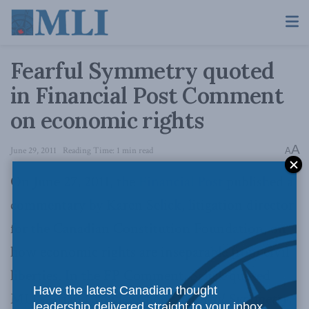
Fearful Symmetry quoted
in Financial Post Comment
on economic rights
A
June 29, 2011
Reading Time: 1 min read
A
On June 27, 2011, the
Financial Post
published a
commentary by Karen Selick, litigation director
for the Canadian Constitution Foundation, on
how economic rights are inseparable from civil
liberties. In the FP Comment, Selick quoted
Have the latest Canadian thought
MLI’s Brian Crowley’s book,
Fearful Symmetry
,
leadership delivered straight to your inbox.