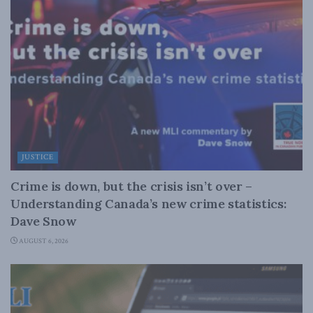
JUSTICE
Crime is down, but the crisis isn’t over –
Understanding Canada’s new crime statistics:
Dave Snow
AUGUST 6, 2026