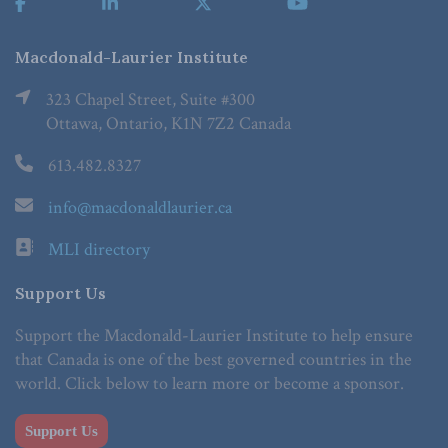
Macdonald-Laurier Institute
323 Chapel Street, Suite #300
Ottawa, Ontario, K1N 7Z2 Canada
613.482.8327
info@macdonaldlaurier.ca
MLI directory
Support Us
Support the Macdonald-Laurier Institute to help ensure
that Canada is one of the best governed countries in the
world. Click below to learn more or become a sponsor.
Support Us