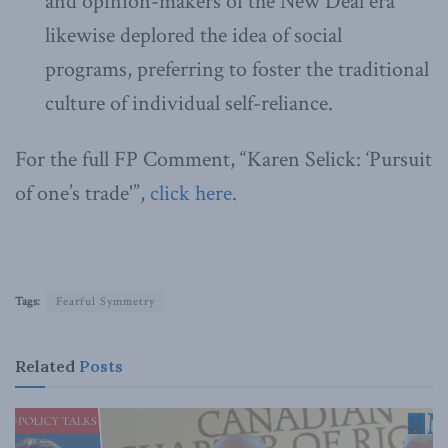
and opinion-makers of the New Deal era
likewise deplored the idea of social
programs, preferring to foster the traditional
culture of individual self-reliance.
For the full FP Comment, “Karen Selick: ‘Pursuit
of one’s trade'”,
click here
.
Tags:
Fearful Symmetry
Related
Posts