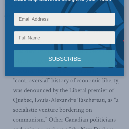
when presenting “some interesting precedents
and historical facts”:
Brian Lee Crowley’s bestselling 2009 book
Fearful Symmetry
points out that U.S.
president Franklin Roosevelt’s New Deal,
which Judge Lamer characterized as virtually
rescuing the United States from its
“controversial” history of economic liberty,
was denounced by the Liberal premier of
Quebec, Louis-Alexandre Taschereau, as “a
socialistic venture bordering on
communism.” Other Canadian politicians