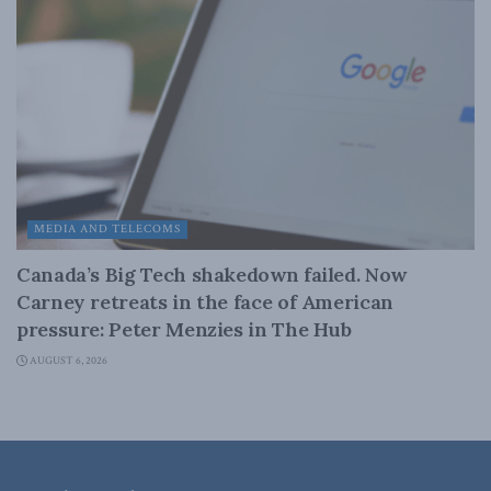
MEDIA AND TELECOMS
Canada’s Big Tech shakedown failed. Now
Carney retreats in the face of American
pressure: Peter Menzies in The Hub
AUGUST 6, 2026