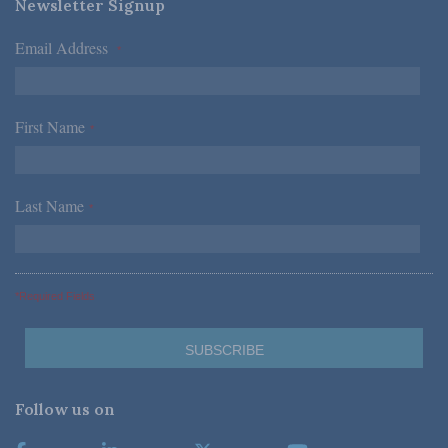
Newsletter Signup
Email Address
*
First Name
*
Last Name
*
*Required Fields
Follow us on