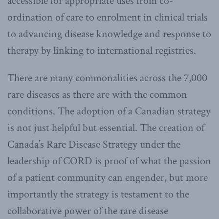
accessible for appropriate uses from co-
ordination of care to enrolment in clinical trials
to advancing disease knowledge and response to
therapy by linking to international registries.
There are many commonalities across the 7,000
rare diseases as there are with the common
conditions. The adoption of a Canadian strategy
is not just helpful but essential. The creation of
Canada’s Rare Disease Strategy under the
leadership of CORD is proof of what the passion
of a patient community can engender, but more
importantly the strategy is testament to the
collaborative power of the rare disease