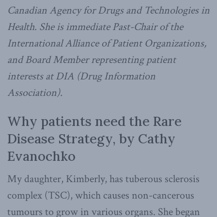
Canadian Agency for Drugs and Technologies in
Health. She is immediate Past-Chair of the
International Alliance of Patient Organizations,
and Board Member representing patient
interests at DIA (Drug Information
Association).
Why patients need the Rare
Disease Strategy, by Cathy
Evanochko
My daughter, Kimberly, has tuberous sclerosis
complex (TSC), which causes non-cancerous
tumours to grow in various organs. She began