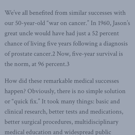
We’ve all benefited from similar successes with
our 50-year-old “war on cancer.” In 1960, Jason’s
great uncle would have had just a 52 percent
chance of living five years following a diagnosis
of prostate cancer.2 Now, five-year survival is
the norm, at 96 percent.3
How did these remarkable medical successes
happen? Obviously, there is no simple solution
or “quick fix.” It took many things: basic and
clinical research, better tests and medications,
better surgical procedures, multidisciplinary
medical education and widespread public