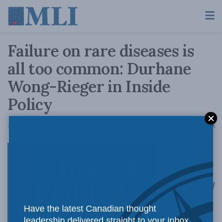
Failure on rare diseases is
all too common: Durhane
Wong-Rieger in Inside
Policy
A
November 9, 2015
Reading Time: 12 mins read
A
Multi-faceted
Have the latest Canadian thought
leadership delivered straight to your inbox.