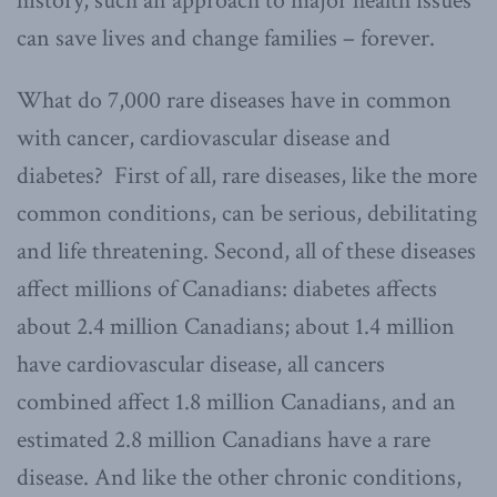
history, such an approach to major health issues
can save lives and change families – forever.
What do 7,000 rare diseases have in common
with cancer, cardiovascular disease and
diabetes? First of all, rare diseases, like the more
common conditions, can be serious, debilitating
and life threatening. Second, all of these diseases
affect millions of Canadians: diabetes affects
about 2.4 million Canadians; about 1.4 million
have cardiovascular disease, all cancers
combined affect 1.8 million Canadians, and an
estimated 2.8 million Canadians have a rare
disease. And like the other chronic conditions,