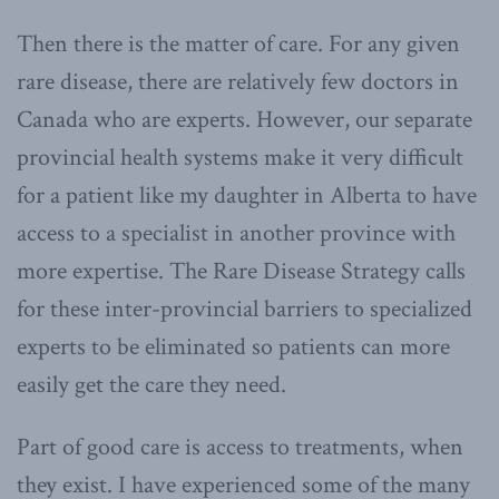
Then there is the matter of care. For any given
rare disease, there are relatively few doctors in
Canada who are experts. However, our separate
provincial health systems make it very difficult
for a patient like my daughter in Alberta to have
access to a specialist in another province with
more expertise. The Rare Disease Strategy calls
for these inter-provincial barriers to specialized
experts to be eliminated so patients can more
easily get the care they need.
Part of good care is access to treatments, when
they exist. I have experienced some of the many