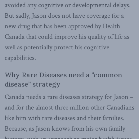
avoided any cognitive or developmental delays.
But sadly, Jason does not have coverage for a
new drug that has been approved by Health
Canada that could improve his quality of life as
well as potentially protect his cognitive
capabilities.
Why Rare Diseases need a “common
disease” strategy
Canada needs a rare diseases strategy for Jason –
and for the almost three million other Canadians
like him with rare diseases and their families.
Because, as Jason knows from his own family