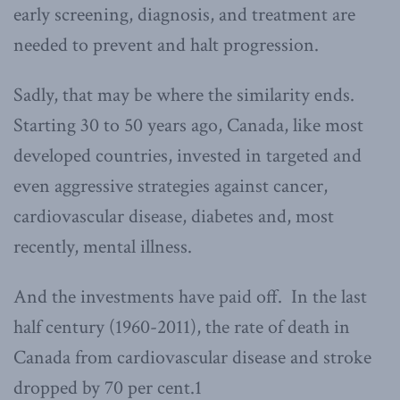
early screening, diagnosis, and treatment are
needed to prevent and halt progression.
Sadly, that may be where the similarity ends.
Starting 30 to 50 years ago, Canada, like most
developed countries, invested in targeted and
even aggressive strategies against cancer,
cardiovascular disease, diabetes and, most
recently, mental illness.
And the investments have paid off. In the last
half century (1960-2011), the rate of death in
Canada from cardiovascular disease and stroke
dropped by 70 per cent.1