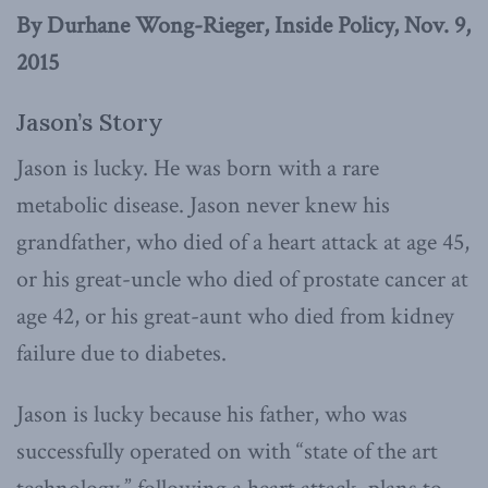
By Durhane Wong-Rieger, Inside Policy, Nov. 9,
2015
Jason’s Story
Jason is lucky. He was born with a rare
metabolic disease. Jason never knew his
grandfather, who died of a heart attack at age 45,
or his great-uncle who died of prostate cancer at
age 42, or his great-aunt who died from kidney
failure due to diabetes.
Jason is lucky because his father, who was
successfully operated on with “state of the art