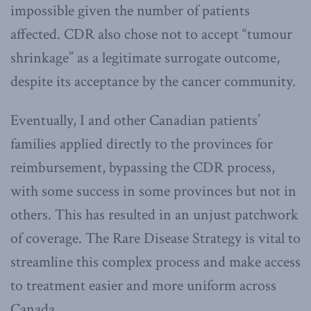
impossible given the number of patients
affected. CDR also chose not to accept “tumour
shrinkage” as a legitimate surrogate outcome,
despite its acceptance by the cancer community.
Eventually, I and other Canadian patients’
families applied directly to the provinces for
reimbursement, bypassing the CDR process,
with some success in some provinces but not in
others. This has resulted in an unjust patchwork
of coverage. The Rare Disease Strategy is vital to
streamline this complex process and make access
to treatment easier and more uniform across
Canada.