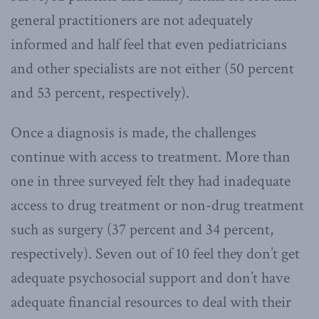
general practitioners are not adequately
informed and half feel that even pediatricians
and other specialists are not either (50 percent
and 53 percent, respectively).
Once a diagnosis is made, the challenges
continue with access to treatment. More than
one in three surveyed felt they had inadequate
access to drug treatment or non-drug treatment
such as surgery (37 percent and 34 percent,
respectively). Seven out of 10 feel they don’t get
adequate psychosocial support and don’t have
adequate financial resources to deal with their