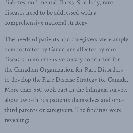
diabetes, and mental illness. Similarly, rare
diseases need to be addressed with a
comprehensive national strategy.
The needs of patients and caregivers were amply
demonstrated by Canadians affected by rare
diseases in an extensive survey conducted for
the Canadian Organization for Rare Disorders
to develop the Rare Disease Strategy for Canada.
More than 550 took part in the bilingual survey,
about two-thirds patients themselves and one-
third parents or caregivers. The findings were
revealing: