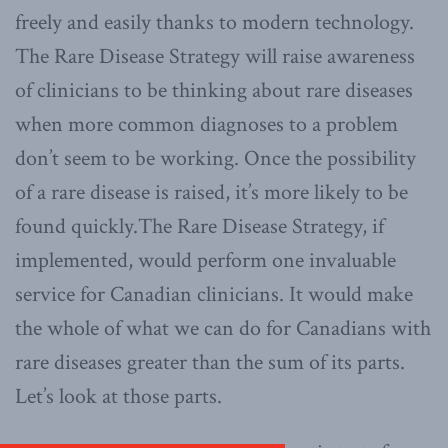
freely and easily thanks to modern technology.
The Rare Disease Strategy will raise awareness
of clinicians to be thinking about rare diseases
when more common diagnoses to a problem
don’t seem to be working. Once the possibility
of a rare disease is raised, it’s more likely to be
found quickly.The Rare Disease Strategy, if
implemented, would perform one invaluable
service for Canadian clinicians. It would make
the whole of what we can do for Canadians with
rare diseases greater than the sum of its parts.
Let’s look at those parts.