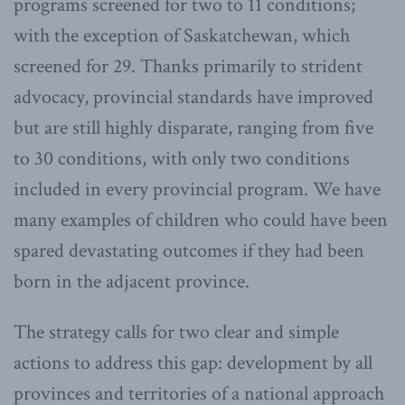
programs screened for two to 11 conditions;
with the exception of Saskatchewan, which
screened for 29. Thanks primarily to strident
advocacy, provincial standards have improved
but are still highly disparate, ranging from five
to 30 conditions, with only two conditions
included in every provincial program. We have
many examples of children who could have been
spared devastating outcomes if they had been
born in the adjacent province.
The strategy calls for two clear and simple
actions to address this gap: development by all
provinces and territories of a national approach