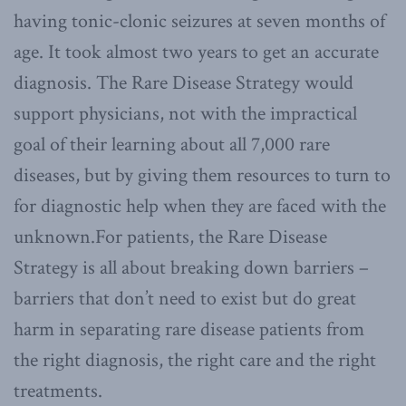
having tonic-clonic seizures at seven months of
age. It took almost two years to get an accurate
diagnosis. The Rare Disease Strategy would
support physicians, not with the impractical
goal of their learning about all 7,000 rare
diseases, but by giving them resources to turn to
for diagnostic help when they are faced with the
unknown.For patients, the Rare Disease
Strategy is all about breaking down barriers –
barriers that don’t need to exist but do great
harm in separating rare disease patients from
the right diagnosis, the right care and the right
treatments.