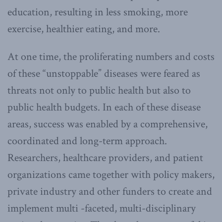
education, resulting in less smoking, more
exercise, healthier eating, and more.
At one time, the proliferating numbers and costs
of these “unstoppable” diseases were feared as
threats not only to public health but also to
public health budgets. In each of these disease
areas, success was enabled by a comprehensive,
coordinated and long-term approach.
Researchers, healthcare providers, and patient
organizations came together with policy makers,
private industry and other funders to create and
implement multi -faceted, multi-disciplinary