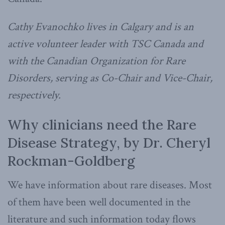
Cathy Evanochko lives in Calgary and is an
active volunteer leader with TSC Canada and
with the Canadian Organization for Rare
Disorders, serving as Co-Chair and Vice-Chair,
respectively.
Why clinicians need the Rare
Disease Strategy, by Dr. Cheryl
Rockman-Goldberg
We have information about rare diseases. Most
of them have been well documented in the
literature and such information today flows