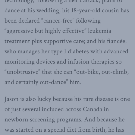
technology,” following a heart attack, plans to
dance at his wedding; his 18-year-old cousin has
been declared “cancer-free” following
“aggressive but highly effective” leukemia
treatment plus supportive care; and his fiancée,
who manages her type 1 diabetes with advanced
monitoring devices and infusion therapies so
“unobtrusive” that she can “out-bike, out-climb,
and certainly out-dance” him.
Jason is also lucky because his rare disease is one
of just several included across Canada in
newborn screening programs. And because he
was started on a special diet from birth, he has