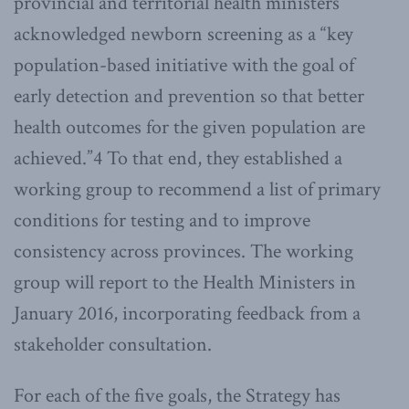
provincial and territorial health ministers
acknowledged newborn screening as a “key
population-based initiative with the goal of
early detection and prevention so that better
health outcomes for the given population are
achieved.”4 To that end, they established a
working group to recommend a list of primary
conditions for testing and to improve
consistency across provinces. The working
group will report to the Health Ministers in
January 2016, incorporating feedback from a
stakeholder consultation.
For each of the five goals, the Strategy has