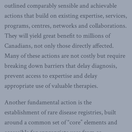
outlined comparably sensible and achievable
actions that build on existing expertise, services,
programs, centres, networks and collaborations.
They will yield great benefit to millions of
Canadians, not only those directly affected.
Many of these actions are not costly but require
breaking down barriers that delay diagnosis,
prevent access to expertise and delay
appropriate use of valuable therapies.
Another fundamental action is the
establishment of rare disease registries, built
around a common set of “core” elements and