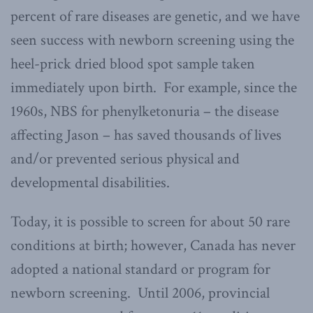
percent of rare diseases are genetic, and we have
seen success with newborn screening using the
heel-prick dried blood spot sample taken
immediately upon birth. For example, since the
1960s, NBS for phenylketonuria – the disease
affecting Jason – has saved thousands of lives
and/or prevented serious physical and
developmental disabilities.
Today, it is possible to screen for about 50 rare
conditions at birth; however, Canada has never
adopted a national standard or program for
newborn screening. Until 2006, provincial