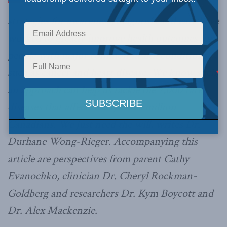
strategies for awareness, diagnosis and care have
worked to greatly improve health outcomes for
people with major common health conditions
such as cancer and heart disease. We know such
an approach can help us tackle the 7,000 rare
diseases that affect nearly three million
Canadians. We just need the will, writes Dr.
Durhane Wong-Rieger. Accompanying this
article are perspectives from parent Cathy
Evanochko, clinician Dr. Cheryl Rockman-
Goldberg and researchers Dr. Kym Boycott and
Dr. Alex Mackenzie.