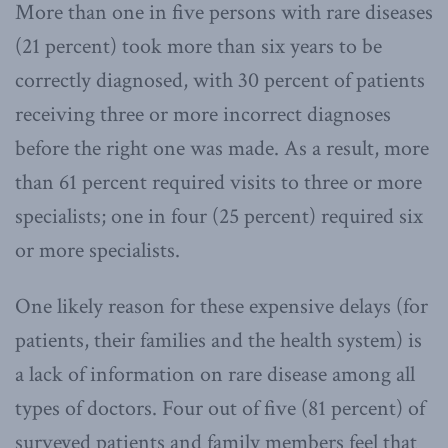
More than one in five persons with rare diseases
(21 percent) took more than six years to be
correctly diagnosed, with 30 percent of patients
receiving three or more incorrect diagnoses
before the right one was made. As a result, more
than 61 percent required visits to three or more
specialists; one in four (25 percent) required six
or more specialists.
One likely reason for these expensive delays (for
patients, their families and the health system) is
a lack of information on rare disease among all
types of doctors. Four out of five (81 percent) of
surveyed patients and family members feel that