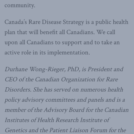
community.
Canada’s Rare Disease Strategy is a public health
plan that will benefit all Canadians. We call
upon all Canadians to support and to take an
active role in its implementation.
Durhane Wong-Rieger, PhD, is President and
CEO of the Canadian Organization for Rare
Disorders. She has served on numerous health
policy advisory committees and panels and is a
member of the Advisory Board for the Canadian
Institutes of Health Research Institute of
Genetics and the Patient Liaison Forum for the