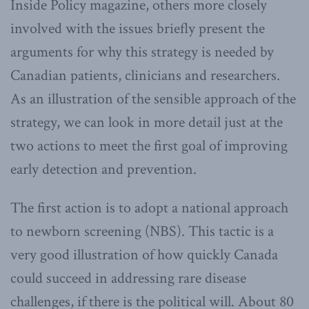
Inside Policy magazine, others more closely
involved with the issues briefly present the
arguments for why this strategy is needed by
Canadian patients, clinicians and researchers.
As an illustration of the sensible approach of the
strategy, we can look in more detail just at the
two actions to meet the first goal of improving
early detection and prevention.
The first action is to adopt a national approach
to newborn screening (NBS). This tactic is a
very good illustration of how quickly Canada
could succeed in addressing rare disease
challenges, if there is the political will. About 80