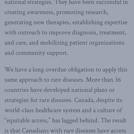
national strategies. They have been successful in
creating awareness, promoting research,
generating new therapies, establishing expertise
with outreach to improve diagnosis, treatment,
and care, and mobilizing patient organizations
and community support.
We have a long overdue obligation to apply this
same approach to rare diseases. More than 36
countries have developed national plans or
strategies for rare diseases. Canada, despite its
world-class healthcare system and a culture of
“equitable access,” has lagged behind. The result
is that Canadians with rare diseases have access