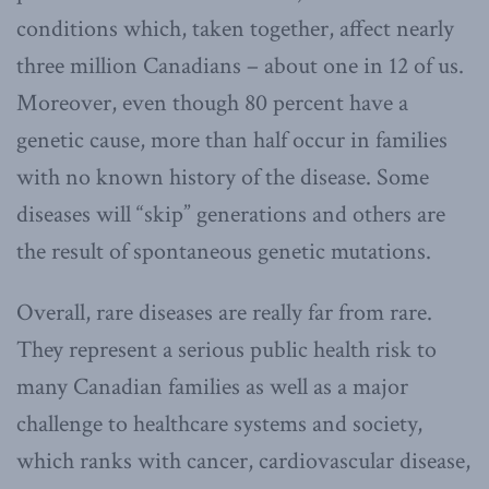
conditions which, taken together, affect nearly
three million Canadians – about one in 12 of us.
Moreover, even though 80 percent have a
genetic cause, more than half occur in families
with no known history of the disease. Some
diseases will “skip” generations and others are
the result of spontaneous genetic mutations.
Overall, rare diseases are really far from rare.
They represent a serious public health risk to
many Canadian families as well as a major
challenge to healthcare systems and society,
which ranks with cancer, cardiovascular disease,