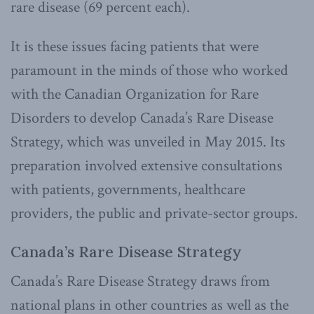
rare disease (69 percent each).
It is these issues facing patients that were
paramount in the minds of those who worked
with the Canadian Organization for Rare
Disorders to develop Canada’s Rare Disease
Strategy, which was unveiled in May 2015. Its
preparation involved extensive consultations
with patients, governments, healthcare
providers, the public and private-sector groups.
Canada’s Rare Disease Strategy
Canada’s Rare Disease Strategy draws from
national plans in other countries as well as the