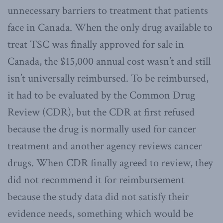
unnecessary barriers to treatment that patients
face in Canada. When the only drug available to
treat TSC was finally approved for sale in
Canada, the $15,000 annual cost wasn’t and still
isn’t universally reimbursed. To be reimbursed,
it had to be evaluated by the Common Drug
Review (CDR), but the CDR at first refused
because the drug is normally used for cancer
treatment and another agency reviews cancer
drugs. When CDR finally agreed to review, they
did not recommend it for reimbursement
because the study data did not satisfy their
evidence needs, something which would be