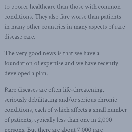
to poorer healthcare than those with common
conditions. They also fare worse than patients
in many other countries in many aspects of rare
disease care.
The very good news is that we have a
foundation of expertise and we have recently
developed a plan.
Rare diseases are often life-threatening,
seriously debilitating and/or serious chronic
conditions, each of which affects a small number
of patients, typically less than one in 2,000
persons. But there are about 7,000 rare