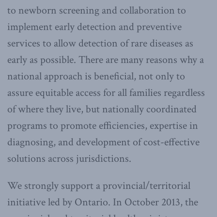
to newborn screening and collaboration to
implement early detection and preventive
services to allow detection of rare diseases as
early as possible. There are many reasons why a
national approach is beneficial, not only to
assure equitable access for all families regardless
of where they live, but nationally coordinated
programs to promote efficiencies, expertise in
diagnosing, and development of cost-effective
solutions across jurisdictions.
We strongly support a provincial/territorial
initiative led by Ontario. In October 2013, the