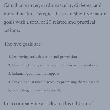
Canadian cancer, cardiovascular, diabetes, and
mental health strategies. It establishes five major
goals with a total of 20 related and practical
actions.
The five goals are:
Improving early detection and prevention
Providing timely, equitable and evidence-informed care
Enhancing community support
Providing sustainable access to promising therapies; and
Promoting innovative research.
In accompanying articles in this edition of