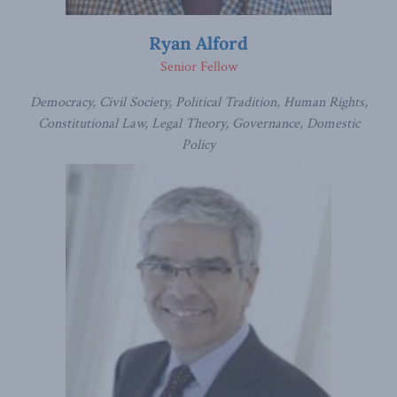
Ryan Alford
Senior Fellow
Democracy, Civil Society, Political Tradition, Human Rights,
Constitutional Law, Legal Theory, Governance, Domestic
Policy