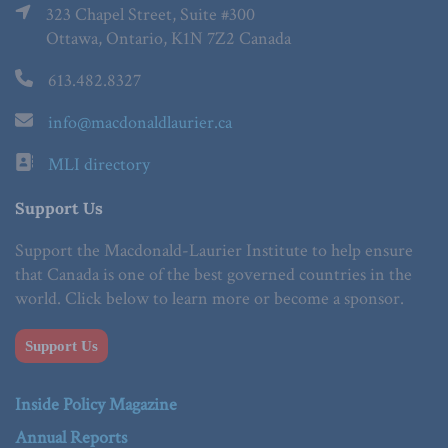
323 Chapel Street, Suite #300
Ottawa, Ontario, K1N 7Z2 Canada
613.482.8327
info@macdonaldlaurier.ca
MLI directory
Support Us
Support the Macdonald-Laurier Institute to help ensure
that Canada is one of the best governed countries in the
world. Click below to learn more or become a sponsor.
Support Us
Inside Policy Magazine
Annual Reports