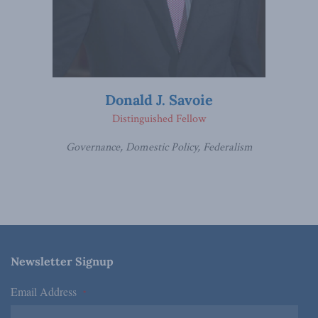
Donald J. Savoie
Distinguished Fellow
Governance, Domestic Policy, Federalism
Newsletter Signup
Email Address
*