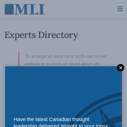
Experts Directory
To arrange an interview with one of our
authors or to find out more about the
areas in which MLI can offer public policy
expertise, please contact:
Skander Belouizdad
Communications Officer
613-482-8327 x111
Have the latest Canadian thought
skander.belouizdad@macdonaldlaurier.ca
leadership delivered straight to your inbox.