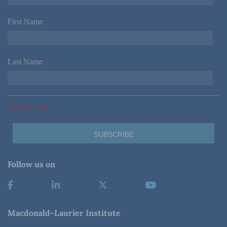
First Name
*
Last Name
*
*Required Fields
Follow us on
Macdonald-Laurier Institute