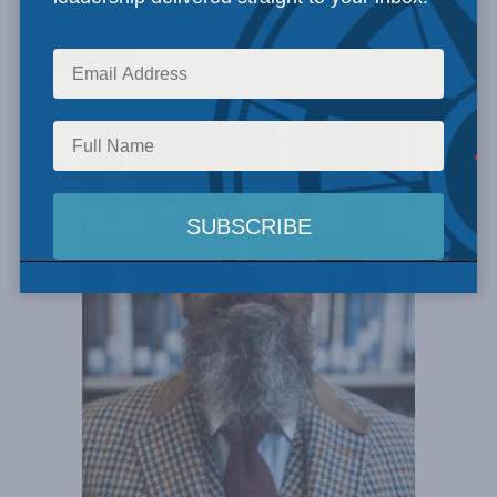
Search
Experts Found: 3