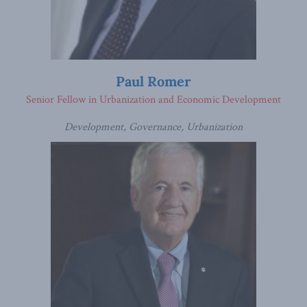
Paul Romer
Senior Fellow in Urbanization and Economic Development
Development, Governance, Urbanization