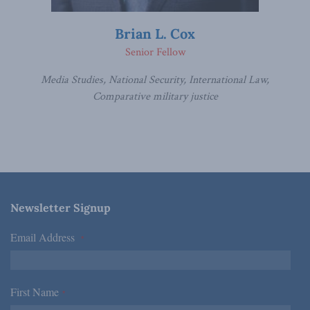
Brian L. Cox
Senior Fellow
Media Studies, National Security, International Law,
Comparative military justice
Newsletter Signup
Email Address
*
First Name
*