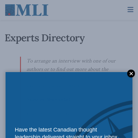
Experts Directory
To arrange an interview with one of our
authors or to find out more about the
areas in which MLI can offer public policy
expertise, please contact:
Skander Belouizdad
Communications Officer
613-482-8327 x111
Have the latest Canadian thought
skander.belouizdad@macdonaldlaurier.ca
leadership delivered straight to your inbox.