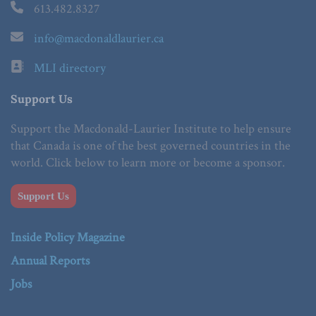
613.482.8327
info@macdonaldlaurier.ca
MLI directory
Support Us
Support the Macdonald-Laurier Institute to help ensure
that Canada is one of the best governed countries in the
world. Click below to learn more or become a sponsor.
Support Us
Inside Policy Magazine
Annual Reports
Jobs