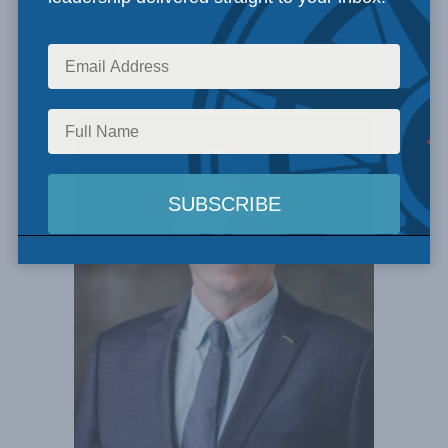
Search
Experts Found: 1