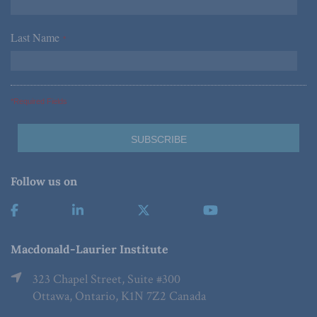
Last Name
*
*Required Fields
Follow us on
Macdonald-Laurier Institute
323 Chapel Street, Suite #300
Ottawa, Ontario, K1N 7Z2 Canada