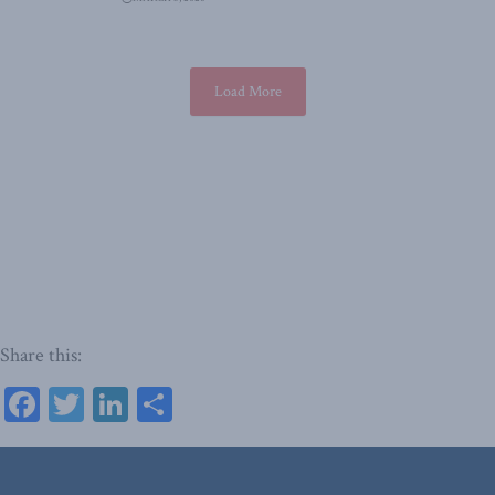
Load More
Share this:
Facebook
Twitter
LinkedIn
Share