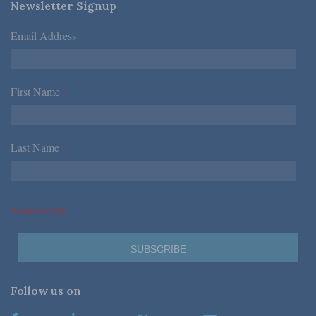
Newsletter Signup
Email Address
*
First Name
*
Last Name
*
*Required Fields
Follow us on