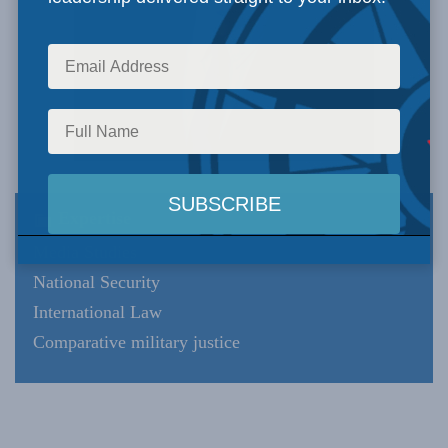
Expertise
Media Studies
National Security
International Law
Comparative military justice