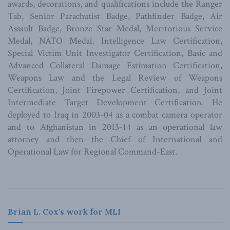
awards, decorations, and qualifications include the Ranger
Tab, Senior Parachutist Badge, Pathfinder Badge, Air
Assault Badge, Bronze Star Medal, Meritorious Service
Medal, NATO Medal, Intelligence Law Certification,
Special Victim Unit Investigator Certification, Basic and
Advanced Collateral Damage Estimation Certification,
Weapons Law and the Legal Review of Weapons
Certification, Joint Firepower Certification, and Joint
Intermediate Target Development Certification. He
deployed to Iraq in 2003-04 as a combat camera operator
and to Afghanistan in 2013-14 as an operational law
attorney and then the Chief of International and
Operational Law for Regional Command-East.
Brian L. Cox's work for MLI