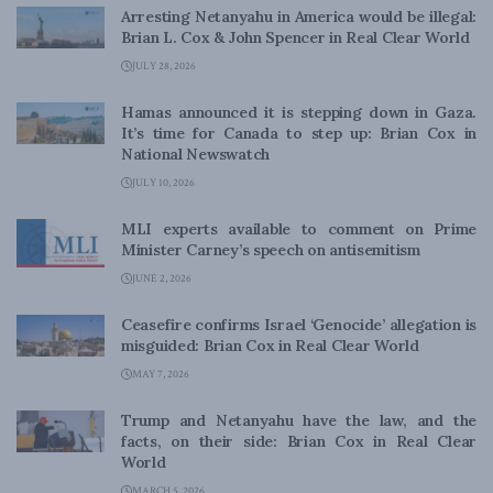
Arresting Netanyahu in America would be illegal:
Brian L. Cox & John Spencer in Real Clear World
JULY 28, 2026
Hamas announced it is stepping down in Gaza.
It’s time for Canada to step up: Brian Cox in
National Newswatch
JULY 10, 2026
MLI experts available to comment on Prime
Minister Carney’s speech on antisemitism
JUNE 2, 2026
Ceasefire confirms Israel ‘Genocide’ allegation is
misguided: Brian Cox in Real Clear World
MAY 7, 2026
Trump and Netanyahu have the law, and the
facts, on their side: Brian Cox in Real Clear
World
MARCH 5, 2026