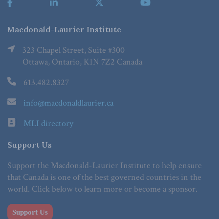
Macdonald-Laurier Institute
323 Chapel Street, Suite #300
Ottawa, Ontario, K1N 7Z2 Canada
613.482.8327
info@macdonaldlaurier.ca
MLI directory
Support Us
Support the Macdonald-Laurier Institute to help ensure
that Canada is one of the best governed countries in the
world. Click below to learn more or become a sponsor.
Support Us