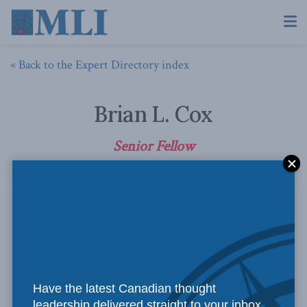
« Back to the Expert Directory index
Brian L. Cox
Senior Fellow
Have the latest Canadian thought
leadership delivered straight to your inbox.