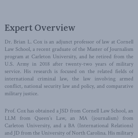
Expert Overview
Dr. Brian L. Cox is an adjunct professor of law at Cornell
Law School, a recent graduate of the Master of Journalism
program at Carleton University, and he retired from the
U.S. Army in 2018 after twenty-two years of military
service. His research is focused on the related fields of
international criminal law, the law involving armed
conflict, national security law and policy, and comparative
military justice.
Prof. Cox has obtained a JSD from Cornell Law School, an
LLM from Queen’s Law, an MA (journalism) from
Carleton University, and a BA (International Relations)
and JD from the University of North Carolina. His military