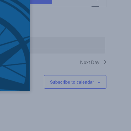
Views
Navigation
events
.
Next Day
Subscribe to calendar