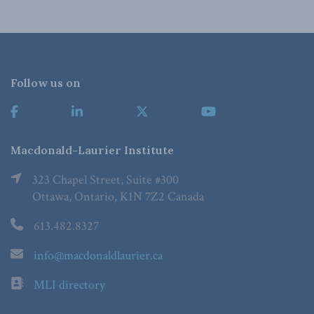
Follow us on
Macdonald-Laurier Institute
323 Chapel Street, Suite #300
Ottawa, Ontario, K1N 7Z2 Canada
613.482.8327
info@macdonaldlaurier.ca
MLI directory