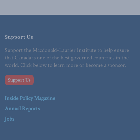
Support Us
Support the Macdonald-Laurier Institute to help ensure
that Canada is one of the best governed countries in the
world. Click below to learn more or become a sponsor.
Support Us
Inside Policy Magazine
Annual Reports
Jobs