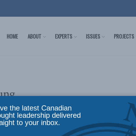
HOME
ABOUT
EXPERTS
ISSUES
PROJECTS
ung
ve the latest Canadian
ought leadership delivered
aight to your inbox.