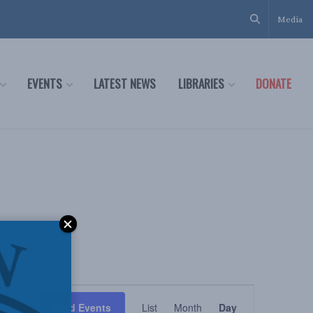
Media
EVENTS
LATEST NEWS
LIBRARIES
DONATE
Event
Find Events
List
Month
Day