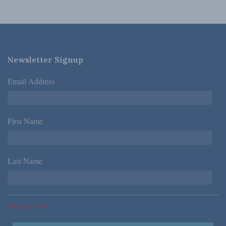
Newsletter Signup
Email Address
*
First Name
*
Last Name
*
*Required Fields