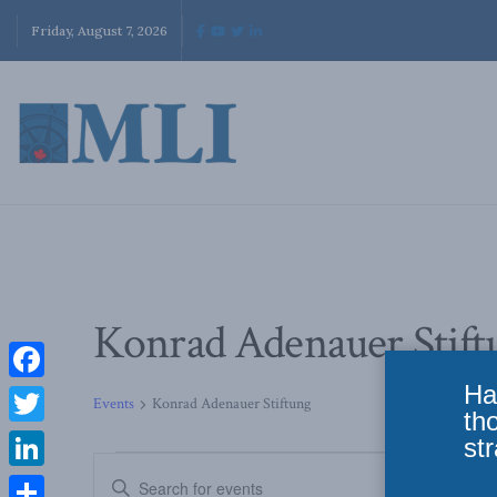
Friday, August 7, 2026
Konrad Adenauer Stift
Ha
Facebook
Events
Konrad Adenauer Stiftung
th
Twitter
str
Events
Enter
LinkedIn