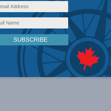
o events scheduled for March 26, 2026. Jump to the
next upcoming 
Notice