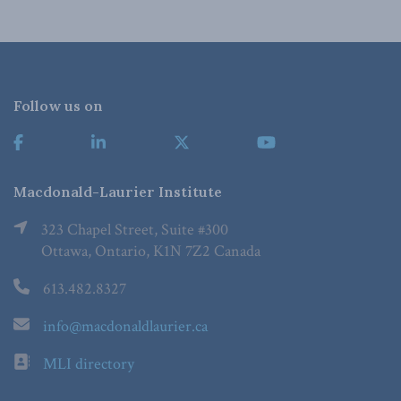
Follow us on
Macdonald-Laurier Institute
323 Chapel Street, Suite #300
Ottawa, Ontario, K1N 7Z2 Canada
613.482.8327
info@macdonaldlaurier.ca
MLI directory