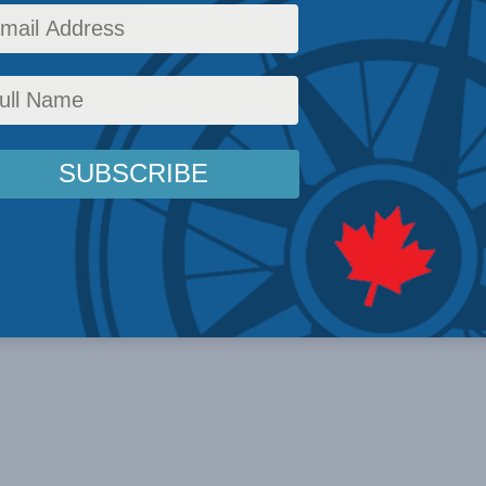
o events scheduled for August 7, 2024. Jump to the
next upcoming e
Notice