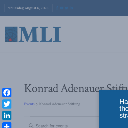
Thursday, August 6, 2026
Konrad Adenauer Stift
Ha
Facebook
Events
Konrad Adenauer Stiftung
th
Twitter
str
Events
Enter
LinkedIn