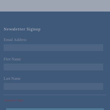
Newsletter Signup
Email Address
*
First Name
*
Last Name
*
*Required Fields