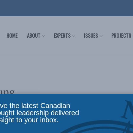
HOME
ABOUT
EXPERTS
ISSUES
PROJECTS
ung
ve the latest Canadian
ought leadership delivered
aight to your inbox.