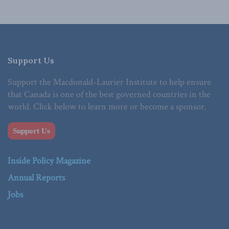
Support Us
Support the Macdonald-Laurier Institute to help ensure
that Canada is one of the best governed countries in the
world. Click below to learn more or become a sponsor.
Support Us
Inside Policy Magazine
Annual Reports
Jobs