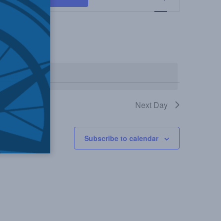
Views
Navigation
vents
.
Next Day
Subscribe to calendar