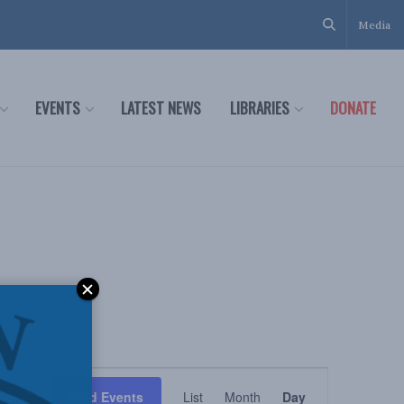
Media
EVENTS
LATEST NEWS
LIBRARIES
DONATE
Event
Find Events
List
Month
Day