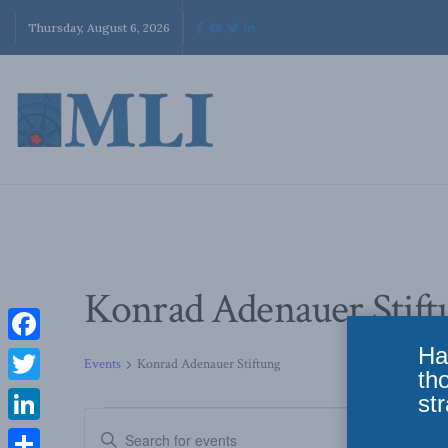
Thursday, August 6, 2026
Konrad Adenauer Stift
Ha
Facebook
Events
Konrad Adenauer Stiftung
th
Twitter
str
Events
Enter
LinkedIn