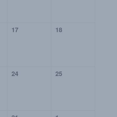
0
0
17
18
events,
events,
0
0
24
25
events,
events,