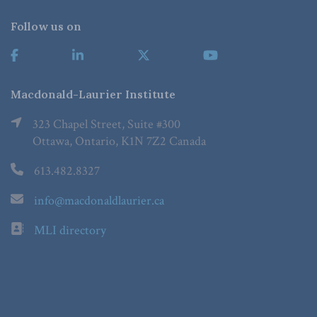
Follow us on
Macdonald-Laurier Institute
323 Chapel Street, Suite #300
Ottawa, Ontario, K1N 7Z2 Canada
613.482.8327
info@macdonaldlaurier.ca
MLI directory