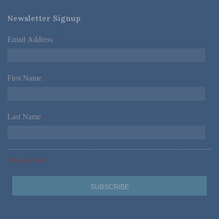
Newsletter Signup
Email Address
*
First Name
*
Last Name
*
*Required Fields