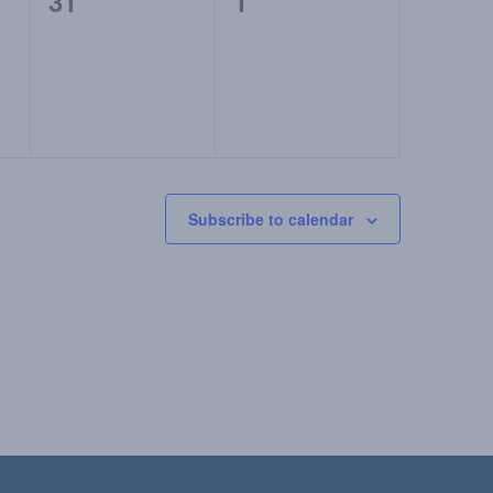
0
0
31
1
events,
events,
Subscribe to calendar