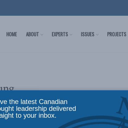
HOME
ABOUT
EXPERTS
ISSUES
PROJECTS
ung
ve the latest Canadian
ought leadership delivered
aight to your inbox.