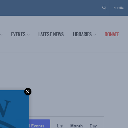
Media
EVENTS
LATEST NEWS
LIBRARIES
DONATE
Event
Find Events
List
Month
Day