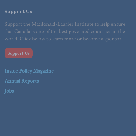
Support Us
Support the Macdonald-Laurier Institute to help ensure
that Canada is one of the best governed countries in the
world. Click below to learn more or become a sponsor.
Support Us
Inside Policy Magazine
Annual Reports
Jobs