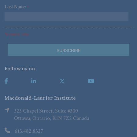
Last Name
*
*Required Fields
Follow us on
Macdonald-Laurier Institute
323 Chapel Street, Suite #300
Ottawa, Ontario, K1N 7Z2 Canada
613.482.8327