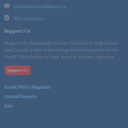
info@macdonaldlaurier.ca
MLI directory
Support Us
Support the Macdonald-Laurier Institute to help ensure
that Canada is one of the best governed countries in the
world. Click below to learn more or become a sponsor.
Support Us
Inside Policy Magazine
Annual Reports
Jobs