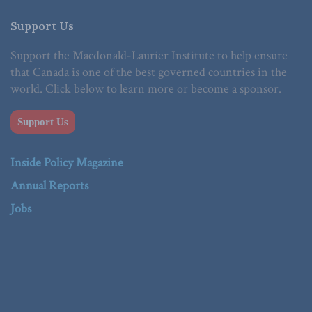
Support Us
Support the Macdonald-Laurier Institute to help ensure
that Canada is one of the best governed countries in the
world. Click below to learn more or become a sponsor.
Support Us
Inside Policy Magazine
Annual Reports
Jobs