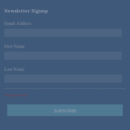
Newsletter Signup
Email Address
*
First Name
*
Last Name
*
*Required Fields