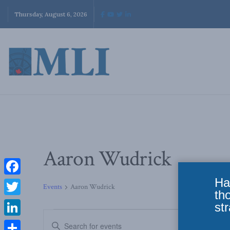
Thursday, August 6, 2026
Aaron Wudrick
Ha
Facebook
Events
Aaron Wudrick
th
Twitter
str
Events
Enter
LinkedIn