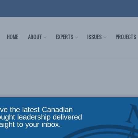
HOME
ABOUT
EXPERTS
ISSUES
PROJECTS
ve the latest Canadian
ought leadership delivered
aight to your inbox.