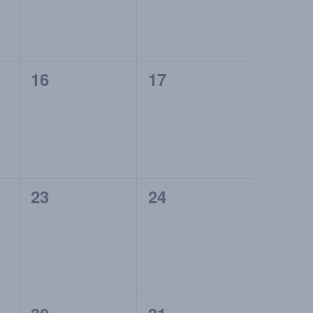
0
0
16
17
events,
events,
0
0
23
24
events,
events,