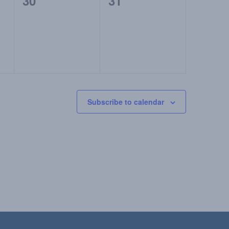
0
0
30
31
events,
events,
Subscribe to calendar