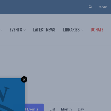
Media
EVENTS
LATEST NEWS
LIBRARIES
DONATE
Event
Find Events
List
Month
Day