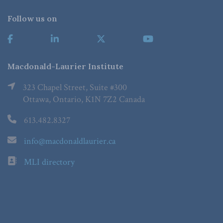
Follow us on
Macdonald-Laurier Institute
323 Chapel Street, Suite #300
Ottawa, Ontario, K1N 7Z2 Canada
613.482.8327
info@macdonaldlaurier.ca
MLI directory