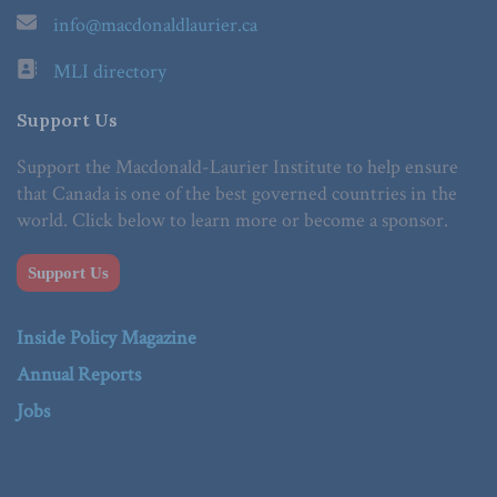
info@macdonaldlaurier.ca
MLI directory
Support Us
Support the Macdonald-Laurier Institute to help ensure
that Canada is one of the best governed countries in the
world. Click below to learn more or become a sponsor.
Support Us
Inside Policy Magazine
Annual Reports
Jobs