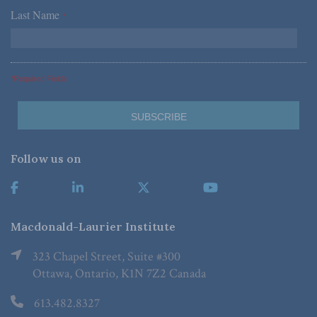
Last Name
*
*Required Fields
Follow us on
Macdonald-Laurier Institute
323 Chapel Street, Suite #300
Ottawa, Ontario, K1N 7Z2 Canada
613.482.8327