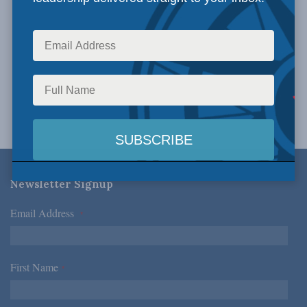
Newsletter Signup
Email Address
*
First Name
*