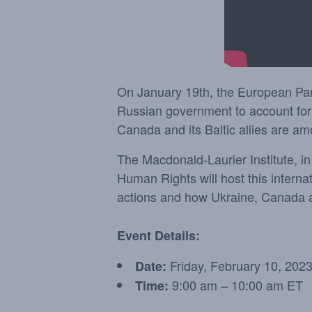
On January 19th, the European Parli
Russian government to account for 
Canada and its Baltic allies are a
The Macdonald-Laurier Institute, i
Human Rights will host this interna
actions and how Ukraine, Canada and
Event Details:
Friday, February 10, 202
Date:
9:00 am – 10:00 am ET
Time: