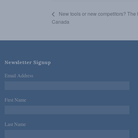
New tools or new competitors? The fu
Canada
Newsletter Signup
Email Address
*
First Name
*
Last Name
*