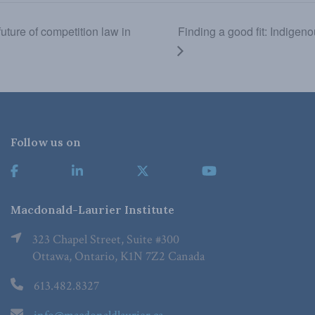
ture of competition law in
Finding a good fit: Indigen
Follow us on
Macdonald-Laurier Institute
323 Chapel Street, Suite #300
Ottawa, Ontario, K1N 7Z2 Canada
613.482.8327