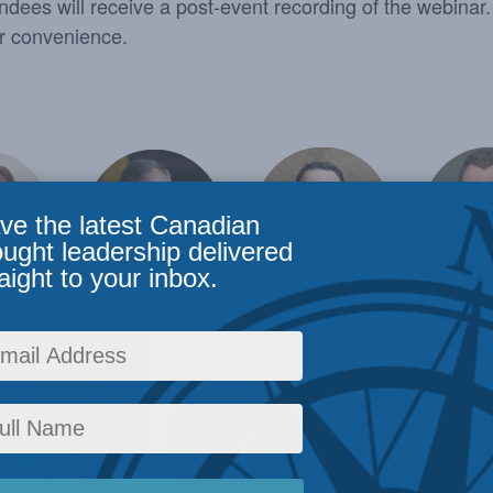
endees will receive a post-event recording of the webinar. 
ur convenience.
ve the latest Canadian
ought leadership delivered
aight to your inbox.