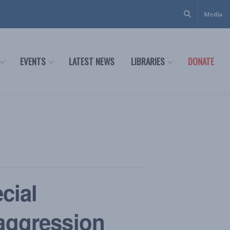
Media
EVENTS
LATEST NEWS
LIBRARIES
DONATE
cial
 aggression