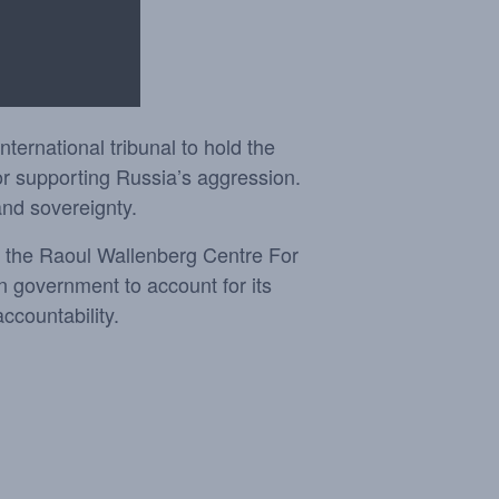
ernational tribunal to hold the
or supporting Russia’s aggression.
and sovereignty.
d the Raoul Wallenberg Centre For
n government to account for its
ccountability.