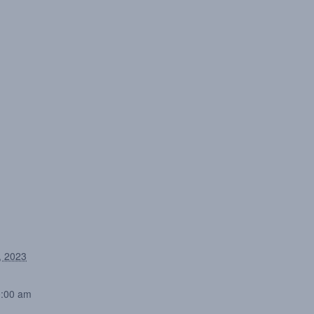
, 2023
0:00 am