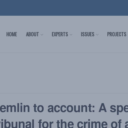
HOME
ABOUT
EXPERTS
ISSUES
PROJECTS
emlin to account: A spe
ribunal for the crime of