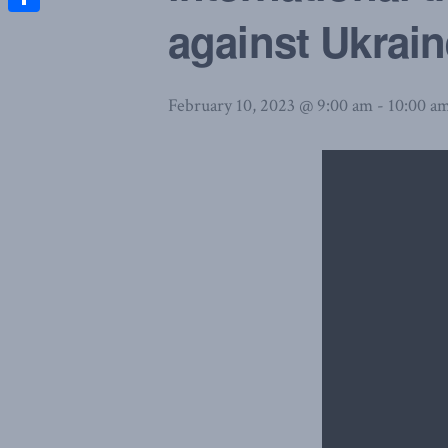
against Ukrain
Share
February 10, 2023 @ 9:00 am
-
10:00 a