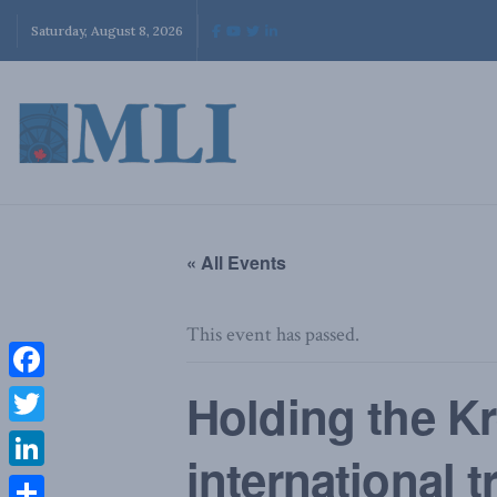
Saturday, August 8, 2026
« All Events
This event has passed.
Facebook
Holding the Kr
Twitter
international t
LinkedIn