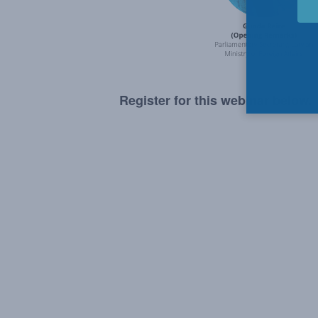
Register for this webinar below.