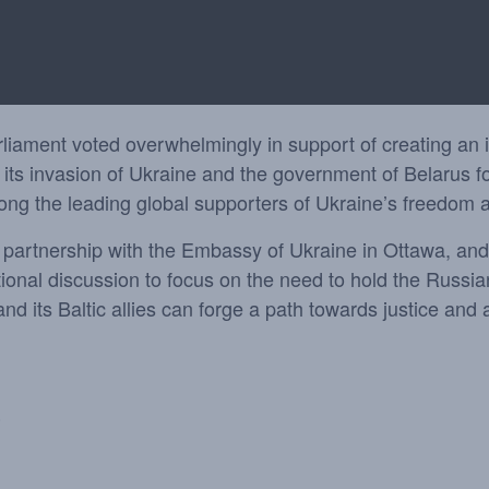
ament voted overwhelmingly in support of creating an int
its invasion of Ukraine and the government of Belarus f
mong the leading global supporters of Ukraine’s freedom 
n partnership with the Embassy of Ukraine in Ottawa, an
tional discussion to focus on the need to hold the Russia
 its Baltic allies can forge a path towards justice and a
3