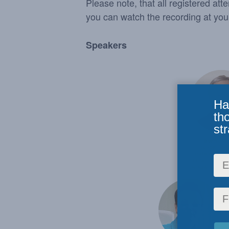
Please note, that all registered att
you can watch the recording at yo
Speakers
Ha
th
str