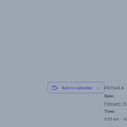
Add to calendar
DETAILS
Date:
February 10
Time:
9:00 am - 1