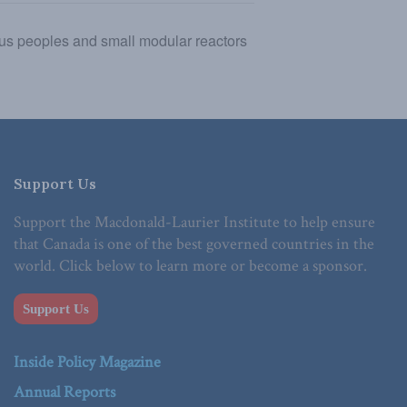
ous peoples and small modular reactors
Support Us
Support the Macdonald-Laurier Institute to help ensure
that Canada is one of the best governed countries in the
world. Click below to learn more or become a sponsor.
Support Us
Inside Policy Magazine
Annual Reports