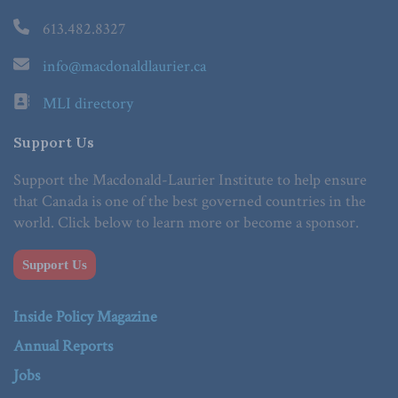
613.482.8327
info@macdonaldlaurier.ca
MLI directory
Support Us
Support the Macdonald-Laurier Institute to help ensure
that Canada is one of the best governed countries in the
world. Click below to learn more or become a sponsor.
Support Us
Inside Policy Magazine
Annual Reports
Jobs