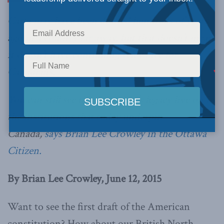
Carta may have been drafted hundreds of years
ago in a country far away, but that doesn’t mean
it doesn’t have continuing relevance for
Canadians.
You can still see the document’s legacy live on in
the institutions that today underpin
Canada,
says Brian Lee Crowley in the Ottawa
Citizen.
By Brian Lee Crowley, June 12, 2015
Want to see the first draft of the American
constitution? How about our British North