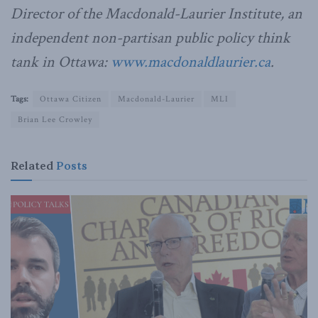
Director of the Macdonald-Laurier Institute, an
independent non-partisan public policy think
tank in Ottawa:
www.macdonaldlaurier.ca
.
Tags:
Ottawa Citizen
Macdonald-Laurier
MLI
Brian Lee Crowley
Related
Posts