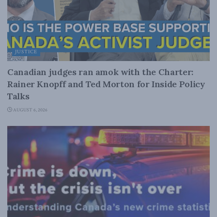
JUSTICE
Canadian judges ran amok with the Charter:
Rainer Knopff and Ted Morton for Inside Policy
Talks
AUGUST 6, 2026