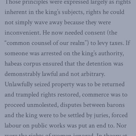
Those principles were expressed largely as rights
inherent in the king’s subjects, rights he could
not simply wave away because they were
inconvenient. He now needed consent (the
“common counsel of our realm”) to levy taxes. If
someone was arrested on the king’s authority,
habeas corpus ensured that the detention was
demonstrably lawful and not arbitrary.
Unlawfully seized property was to be returned
and trampled rights restored, commerce was to
proceed unmolested, disputes between barons
and the king were to be settled by juries, forced
labour on public works was put an end to. Nor
were the rights of women ignored. In theory at