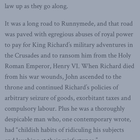
law up as they go along.
It was a long road to Runnymede, and that road
was paved with egregious abuses of royal power
to pay for King Richard’s military adventures in
the Crusades and to ransom him from the Holy
Roman Emperor, Henry VI. When Richard died
from his war wounds, John ascended to the
throne and continued Richard’s policies of
arbitrary seizure of goods, exorbitant taxes and
compulsory labour. Plus he was a thoroughly
despicable man who, one contemporary wrote,
had “childish habits of ridiculing his subjects