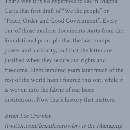
That’s why it is no hyperbole to see in Magna
Carta that first draft of “We the people” or
“Peace, Order and Good Government”. Every
one of those modern documents starts from the
foundational principle that the law trumps
power and authority, and that the latter are
justified when they secure our rights and
freedoms. Eight hundred years later much of the
rest of the world hasn’t figured this out, while it
is woven into the fabric of our basic
institutions. Now that’s history that matters.
Brian Lee Crowley
(twitter.com/brianleecrowley) is the Managing