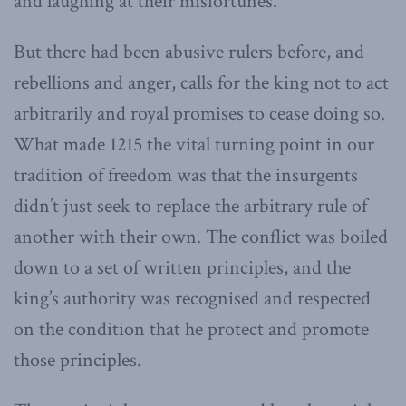
and laughing at their misfortunes.”
But there had been abusive rulers before, and
rebellions and anger, calls for the king not to act
arbitrarily and royal promises to cease doing so.
What made 1215 the vital turning point in our
tradition of freedom was that the insurgents
didn’t just seek to replace the arbitrary rule of
another with their own. The conflict was boiled
down to a set of written principles, and the
king’s authority was recognised and respected
on the condition that he protect and promote
those principles.