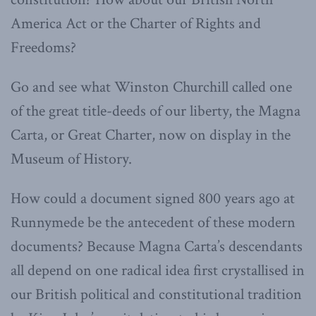
America Act or the Charter of Rights and
Freedoms?
Go and see what Winston Churchill called one
of the great title-deeds of our liberty, the Magna
Carta, or Great Charter, now on display in the
Museum of History.
How could a document signed 800 years ago at
Runnymede be the antecedent of these modern
documents? Because Magna Carta’s descendants
all depend on one radical idea first crystallised in
our British political and constitutional tradition