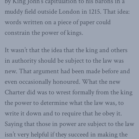
by King John’s capitulation to his barons in a
muddy field outside London in 1215. That idea:
words written on a piece of paper could
constrain the power of kings.
It wasn’t that the idea that the king and others
in authority should be subject to the law was
new. That argument had been made before and
even occasionally honoured. What the new
Charter did was to wrest formally from the king
the power to determine what the law was, to
write it down and to require that he obey it.
Saying that those in power are subject to the law
isn’t very helpful if they succeed in making the