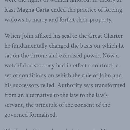
least Magna Carta ended the practice of forcing
widows to marry and forfeit their property.
When John affixed his seal to the Great Charter
he fundamentally changed the basis on which he
sat on the throne and exercised power. Now a
watchful aristocracy had in effect a contract, a
set of conditions on which the rule of John and
his successors relied. Authority was transformed
from an alternative to the law to the law’s
servant, the principle of the consent of the
governed formalised.