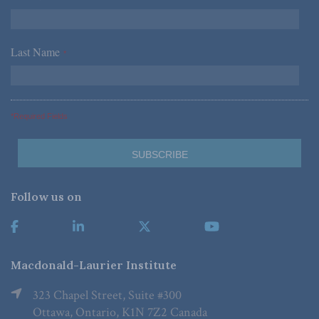
Last Name
*
*Required Fields
Follow us on
Macdonald-Laurier Institute
323 Chapel Street, Suite #300
Ottawa, Ontario, K1N 7Z2 Canada