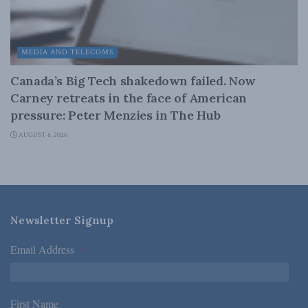
MEDIA AND TELECOMS
Canada’s Big Tech shakedown failed. Now
Carney retreats in the face of American
pressure: Peter Menzies in The Hub
AUGUST 6, 2026
Newsletter Signup
Email Address
*
First Name
*