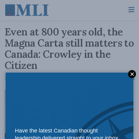
Even at 800 years old, the
Magna Carta still matters to
Canada: Crowley in the
Citizen
A
June 12, 2015
Reading Time: 3 mins read
A
The Magna
Have the latest Canadian thought
leadership delivered straight to your inbox.