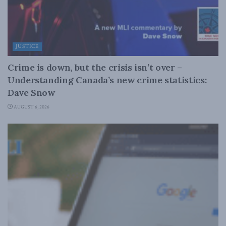
JUSTICE
Crime is down, but the crisis isn’t over –
Understanding Canada’s new crime statistics:
Dave Snow
AUGUST 6, 2026