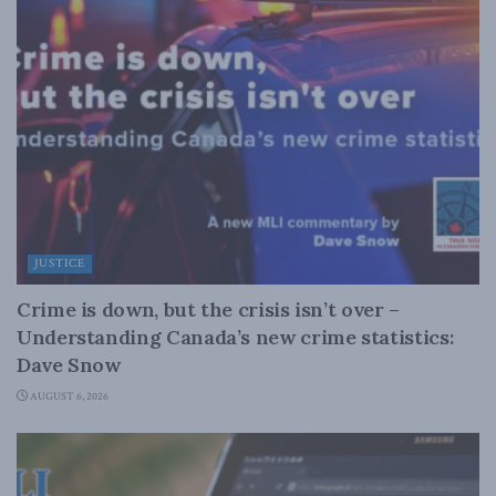
JUSTICE
Crime is down, but the crisis isn’t over –
Understanding Canada’s new crime statistics:
Dave Snow
AUGUST 6, 2026