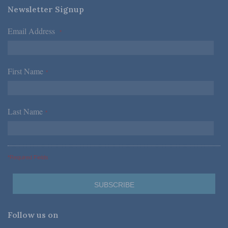
Newsletter Signup
Email Address
*
First Name
*
Last Name
*
*Required Fields
Follow us on