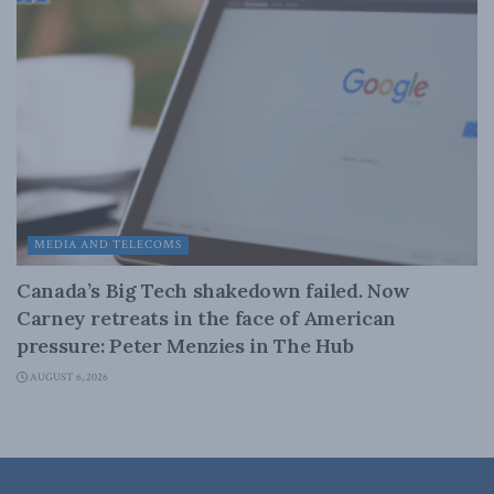
MEDIA AND TELECOMS
Canada’s Big Tech shakedown failed. Now
Carney retreats in the face of American
pressure: Peter Menzies in The Hub
AUGUST 6, 2026