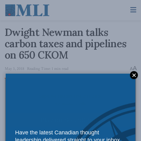
Dwight Newman talks
carbon taxes and pipelines
on 650 CKOM
A
May 3, 2018
Reading Time: 1 min read
A
Have the latest Canadian thought
leadership delivered straight to your inbox.