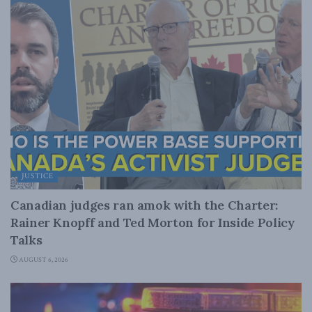
JUSTICE
Canadian judges ran amok with the Charter:
Rainer Knopff and Ted Morton for Inside Policy
Talks
AUGUST 6, 2026