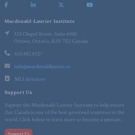
Macdonald-Laurier Institute
323 Chapel Street, Suite #300
Ottawa, Ontario, K1N 7Z2 Canada
613.482.8327
info@macdonaldlaurier.ca
MLI directory
Support Us
Support the Macdonald-Laurier Institute to help ensure
that Canada is one of the best governed countries in the
world. Click below to learn more or become a sponsor.
Support Us