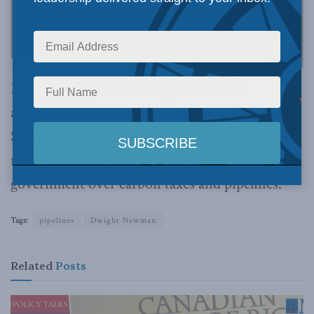
Munk Senior Fellow Dwight Newman
appeared on
Gormley on 650 CKOM
to discuss
Saskatchewan and BC launching court
references in their disagreement with the federal
government over carbon taxes and pipelines.
Tags:
pipelines
Dwight Newman
Related
Posts