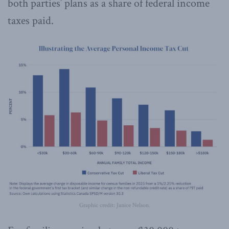
both parties’ plans as a share of federal income
taxes paid.
Graphic credit: Janice Nelson.