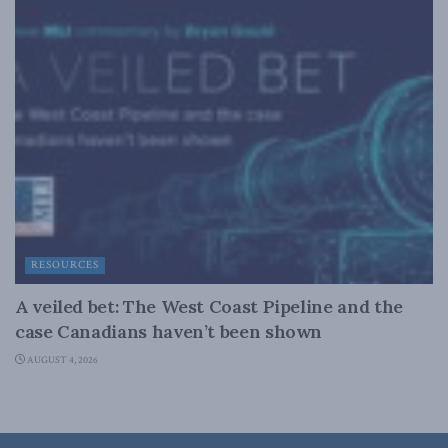
RESOURCES
A veiled bet: The West Coast Pipeline and the
case Canadians haven’t been shown
AUGUST 4, 2026