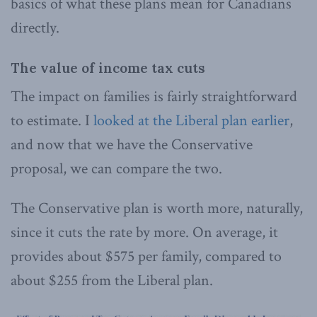
basics of what these plans mean for Canadians
directly.
The value of income tax cuts
The impact on families is fairly straightforward
to estimate. I
looked at the Liberal plan earlier
,
and now that we have the Conservative
proposal, we can compare the two.
The Conservative plan is worth more, naturally,
since it cuts the rate by more. On average, it
provides about $575 per family, compared to
about $255 from the Liberal plan.