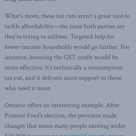
What’s more, these tax cuts aren’t a great tool to
tackle affordability—the issue both parties say
they’re trying to address. Targeted help for
lower-income households would go further. For
instance, boosting the GST credit would be
more effective. It’s technically a consumption
tax cut, and it delivers more support to those
who need it most.
Ontario offers an interesting example. After
Premier Ford’s election, the province made
changes that mean many people earning under