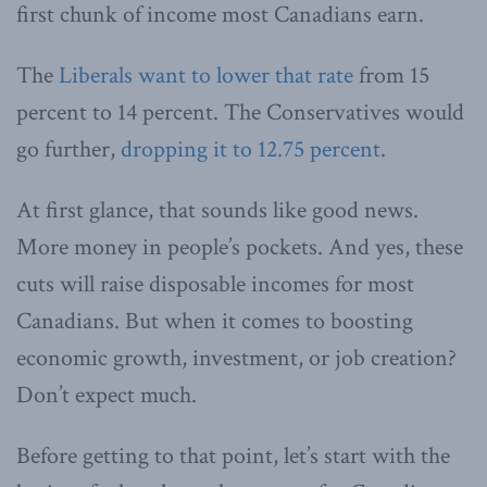
first chunk of income most Canadians earn.
The
Liberals want to lower that rate
from 15
percent to 14 percent. The Conservatives would
go further,
dropping it to 12.75 percent
.
At first glance, that sounds like good news.
More money in people’s pockets. And yes, these
cuts will raise disposable incomes for most
Canadians. But when it comes to boosting
economic growth, investment, or job creation?
Don’t expect much.
Before getting to that point, let’s start with the