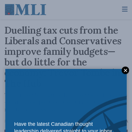
Duelling tax cuts from the
Liberals and Conservatives
improve family budgets—
but do little for the
economy: Trevor Tombe in
The Hub
Trevor Tombe argues that promises of tax cuts
—while good politics—won’t move the needle
much on the economy.
A
March 28, 2025
Reading Time: 4 mins read
A
Have the latest Canadian thought
leadership delivered straight to your inbox.