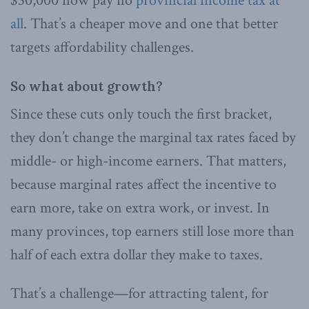
$30,000 now pay no
provincial income tax at
all
. That’s a cheaper move and one that better
targets affordability challenges.
So what about growth?
Since these cuts only touch the first bracket,
they don’t change the marginal tax rates faced by
middle- or high-income earners. That matters,
because marginal rates affect the incentive to
earn more, take on extra work, or invest. In
many provinces, top earners still lose more than
half of each extra dollar they make to taxes.
That’s a challenge—for attracting talent, for