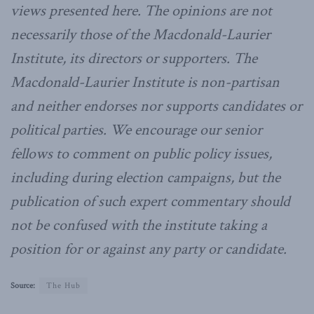
views presented here. The opinions are not
necessarily those of the Macdonald-Laurier
Institute, its directors or supporters. The
Macdonald-Laurier Institute is non-partisan
and neither endorses nor supports candidates or
political parties. We encourage our senior
fellows to comment on public policy issues,
including during election campaigns, but the
publication of such expert commentary should
not be confused with the institute taking a
position for or against any party or candidate.
Source:
The Hub