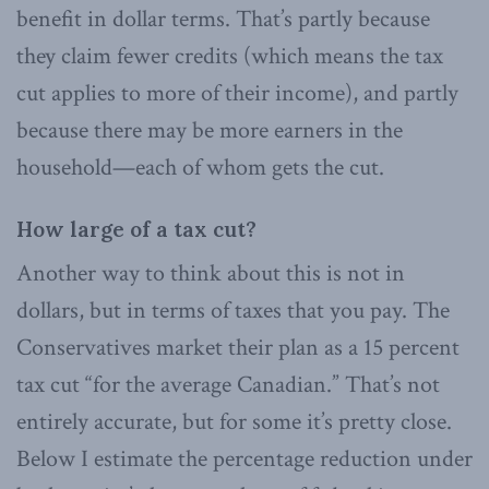
benefit in dollar terms. That’s partly because
they claim fewer credits (which means the tax
cut applies to more of their income), and partly
because there may be more earners in the
household—each of whom gets the cut.
How large of a tax cut?
Another way to think about this is not in
dollars, but in terms of taxes that you pay. The
Conservatives market their plan as a 15 percent
tax cut “for the average Canadian.” That’s not
entirely accurate, but for some it’s pretty close.
Below I estimate the percentage reduction under