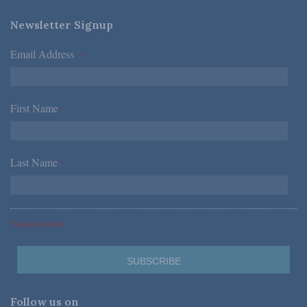
Newsletter Signup
Email Address
*
First Name
*
Last Name
*
*Required Fields
Follow us on