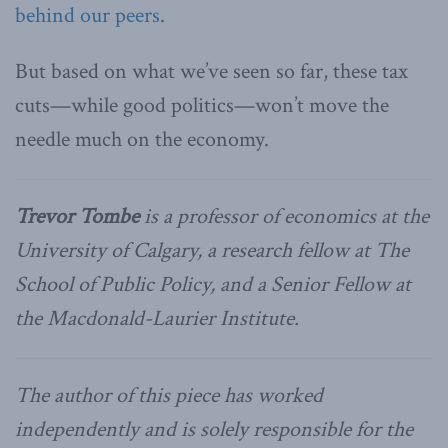
behind our peers
.
But based on what we’ve seen so far, these tax
cuts—while good politics—won’t move the
needle much on the economy.
Trevor Tombe
is a professor of economics at the
University of Calgary, a research fellow at The
School of Public Policy, and a Senior Fellow at
the Macdonald-Laurier Institute.
The author of this piece has worked
independently and is solely responsible for the