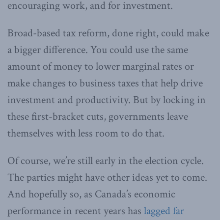
encouraging work, and for investment.
Broad-based tax reform, done right, could make
a bigger difference. You could use the same
amount of money to lower marginal rates or
make changes to business taxes that help drive
investment and productivity. But by locking in
these first-bracket cuts, governments leave
themselves with less room to do that.
Of course, we’re still early in the election cycle.
The parties might have other ideas yet to come.
And hopefully so, as Canada’s economic
performance in recent years has
lagged far