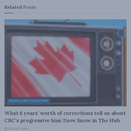
Related
Posts
MEDIA AND TELECOMS
What 6 years’ worth of corrections tell us about
CBC’s progressive bias: Dave Snow in The Hub
AUGUST 4, 2026