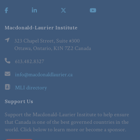
Macdonald-Laurier Institute
323 Chapel Street, Suite #300
Ottawa, Ontario, K1N 7Z2 Canada
613.482.8327
info@macdonaldlaurier.ca
MLI directory
Support Us
Support the Macdonald-Laurier Institute to help ensure
that Canada is one of the best governed countries in the
world. Click below to learn more or become a sponsor.