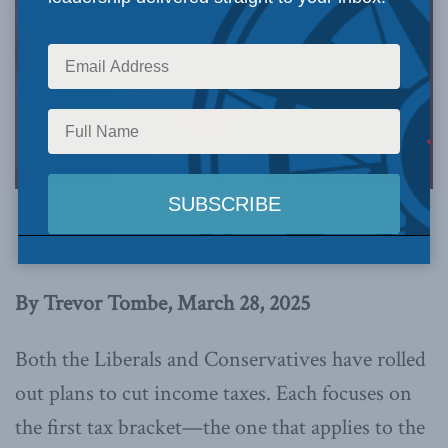
Image via Canva.
This article originally appeared in
The Hub
.
By Trevor Tombe, March 28, 2025
Both the Liberals and Conservatives have rolled
out plans to cut income taxes. Each focuses on
the first tax bracket—the one that applies to the