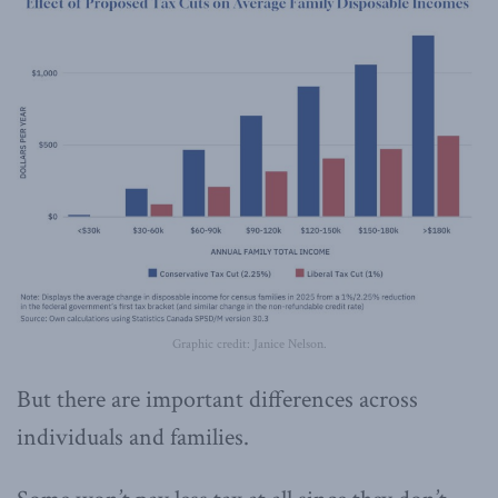
Graphic credit: Janice Nelson.
But there are important differences across
individuals and families.