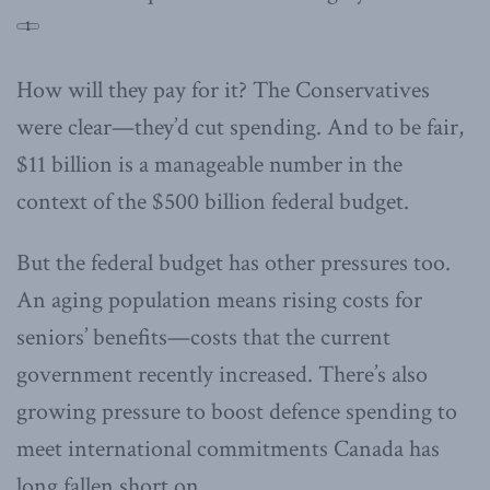
1
How will they pay for it? The Conservatives
were clear—they’d cut spending. And to be fair,
$11 billion is a manageable number in the
context of the $500 billion federal budget.
But the federal budget has other pressures too.
An aging population means rising costs for
seniors’ benefits—costs that the current
government recently increased. There’s also
growing pressure to boost defence spending to
meet international commitments Canada has
long fallen short on.