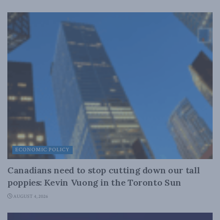
ECONOMIC POLICY
Canadians need to stop cutting down our tall
poppies: Kevin Vuong in the Toronto Sun
AUGUST 4, 2026