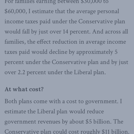
For families earning between $30,000 to
$60,000, I estimate that the average personal
income taxes paid under the Conservative plan
would fall by just over 14 percent. And across all
families, the effect reduction in average income
taxes paid would decline by approximately 5
percent under the Conservative plan and by just
over 2.2 percent under the Liberal plan.
At what cost?
Both plans come with a cost to government. I
estimate the Liberal plan would reduce
government revenues by about $5 billion. The
Conservative plan could cost roughly $11 billion.