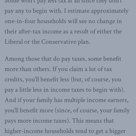
Some won’t pay less tax at all since they don’t
pay any to begin with. I estimate approximately
one-in-four households will see no change in
their after-tax income as a result of either the
Liberal or the Conservative plan.
Among those that do pay taxes, some benefit
more than others. If you claim a lot of tax
credits, you’ll benefit less (but, of course, you
pay a little less in income taxes to begin with).
And if your family has multiple income earners,
you’ll benefit more (since, of course, your family
pays more income taxes). This means that
higher-income households tend to get a bigger