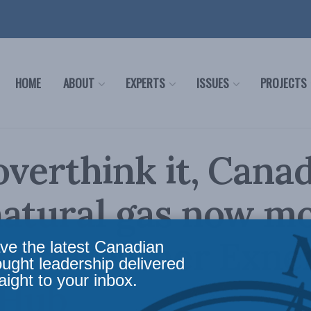
HOME
ABOUT
EXPERTS
ISSUES
PROJECTS
overthink it, Can
natural gas now m
ver: Heather Exne
ve the latest Canadian
ought leadership delivered
aight to your inbox.
 Hub