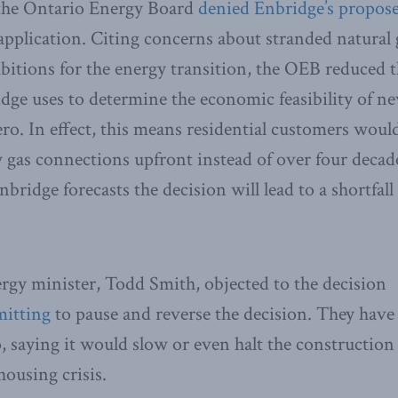
the Ontario Energy Board
denied Enbridge’s propos
 application. Citing concerns about stranded natural 
itions for the energy transition, the OEB reduced 
dge uses to determine the economic feasibility of n
ero. In effect, this means residential customers woul
w gas connections upfront instead of over four decade
nbridge forecasts the decision will lead to a shortfal
rgy minister, Todd Smith, objected to the decision
itting
to pause and reverse the decision. They hav
o, saying it would slow or even halt the construction
ousing crisis.