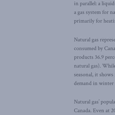
in parallel: a liqu
a gas system for n
primarily for heatin
Natural gas represe
consumed by Canad
products 36.9 perce
natural gas). Whil
seasonal, it shows
demand in winter 
Natural gas’ popular
Canada. Even at 20