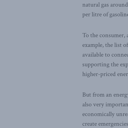
natural gas around
per litre of gasolin
To the consumer, af
example, the list 
available to conne
supporting the exp
higher-priced energ
But from an energy
also very important
economically unrea
create emergencies