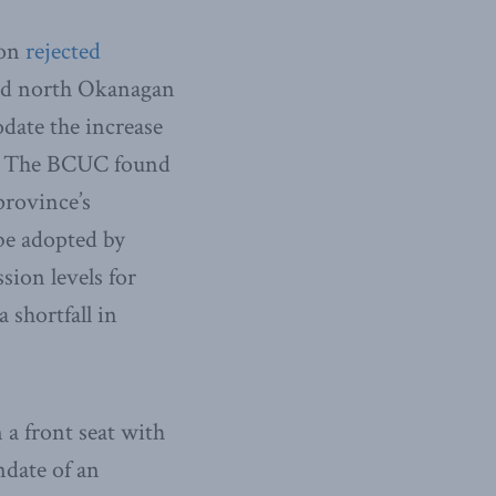
ion
rejected
 and north Okanagan
date the increase
n. The BCUC found
province’s
be adopted by
sion levels for
 shortfall in
 a front seat with
ndate of an