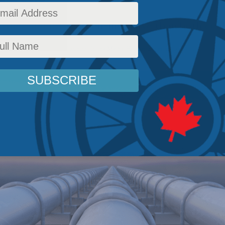
leaner and less carbon-intensive than both coal
ergy Policy
,
Latest News
,
Columns
,
In the Media
,
Heather Exner-Pirot
Reading Time: 5