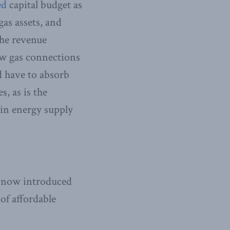
ed
capital budget as
gas assets, and
the revenue
ew gas connections
d have to absorb
s, as is the
l in energy supply
e now introduced
 of affordable