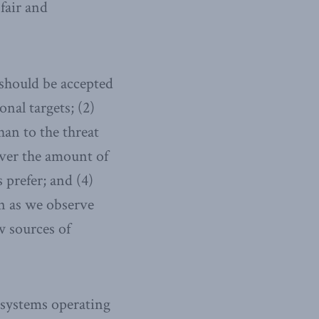
fair and
 should be accepted
nal targets; (2)
han to the threat
iver the amount of
 prefer; and (4)
en as we observe
 sources of
 systems operating