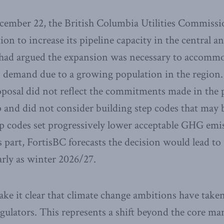
ember 22, the British Columbia Utilities Commiss
tion to increase its pipeline capacity in the central
 had argued the expansion was necessary to accommo
as demand due to a growing population in the regio
oposal did not reflect the commitments made in the 
nd did not consider building step codes that may 
ep codes set progressively lower acceptable GHG emis
part, FortisBC forecasts the decision would lead to a
arly as winter 2026/27.
ke it clear that climate change ambitions have taken
gulators. This represents a shift beyond the core ma