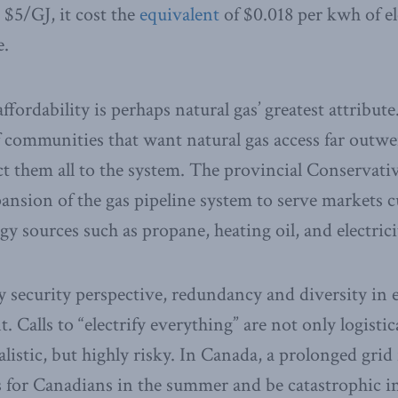
 $5/GJ, it cost the
equivalent
of $0.018 per kwh of el
e.
fordability is perhaps natural gas’ greatest attribute
of communities that want natural gas access far outwe
ct them all to the system. The provincial Conservati
ansion of the gas pipeline system to serve markets c
y sources such as propane, heating oil, and electrici
 security perspective, redundancy and diversity in 
. Calls to “electrify everything” are not only logistic
listic, but highly risky. In Canada, a prolonged grid
 for Canadians in the summer and be catastrophic in