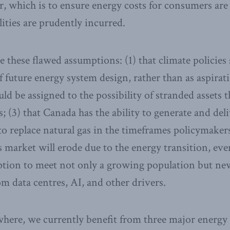
, which is to ensure energy costs for consumers are 
ities are prudently incurred.
e these flawed assumptions: (1) that climate policies
 future energy system design, rather than as aspiratio
ld be assigned to the possibility of stranded assets t
s; (3) that Canada has the ability to generate and del
to replace natural gas in the timeframes policymakers
as market will erode due to the energy transition, ev
tion to meet not only a growing population but new
 data centres, AI, and other drivers.
where, we currently benefit from three major energy