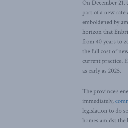
On December 21, 
part of a new rate
emboldened by amb
horizon that Enbri
from 40 years to z
the full cost of ne
current practice. E
as early as 2025.
The province’s ene
immediately,
comm
legislation to do s
homes amidst the h