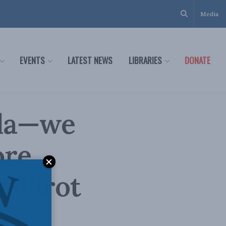
Media
EVENTS
LATEST NEWS
LIBRARIES
DONATE
ada—we
ore
r-Pirot