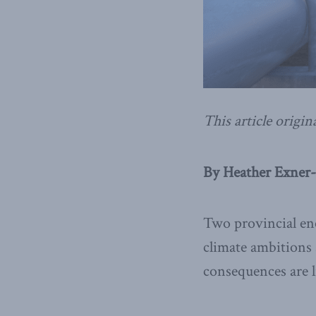
This article origin
By Heather Exner-
Two provincial ene
climate ambitions 
consequences are li