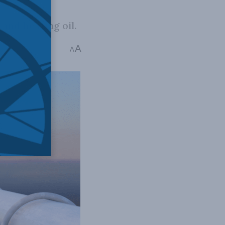
 and heating oil.
A
 mins read
A