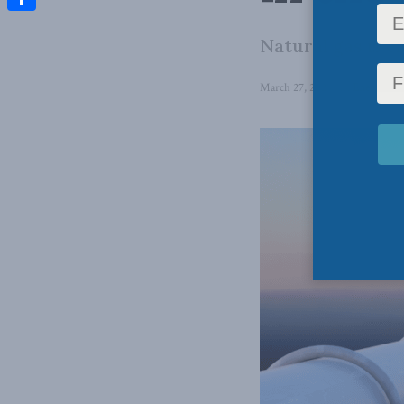
Share
Natural gas is c
March 27, 2024
in
Energy
,
En