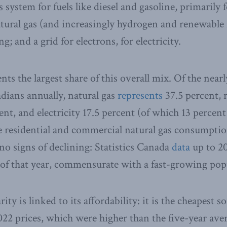
ids system for fuels like diesel and gasoline, primarily
atural gas (and increasingly hydrogen and renewable 
g; and a grid for electrons, for electricity.
nts the largest share of this overall mix. Of the near
ians annually, natural gas
represents
37.5 percent, 
nt, and electricity 17.5 percent (of which 13 percent
e residential and commercial natural gas consumptio
 no signs of declining: Statistics Canada
data
up to 20
of that year, commensurate with a fast-growing pop
ity is linked to its affordability: it is the cheapest s
22 prices, which were higher than the five-year ave