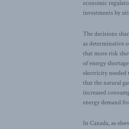
economic regulator
investments by util
The decisions shar
as determinative of
that more risk shou
of energy shortage
electricity needed 
that the natural g
increased consump
energy demand from
In Canada, as else