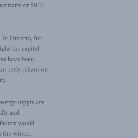
ectricity or $0.17
. In Ontario, for
ighs the capital
ves have been
urrently reliant on
ty.
energy supply are
ally and
 failure would
 the winter.