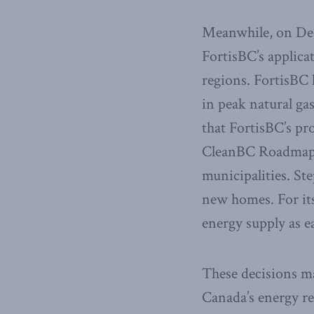
Meanwhile, on Dec
FortisBC’s applica
regions. FortisBC
in peak natural g
that FortisBC’s pr
CleanBC Roadmap a
municipalities. St
new homes. For its 
energy supply as e
These decisions ma
Canada’s energy re