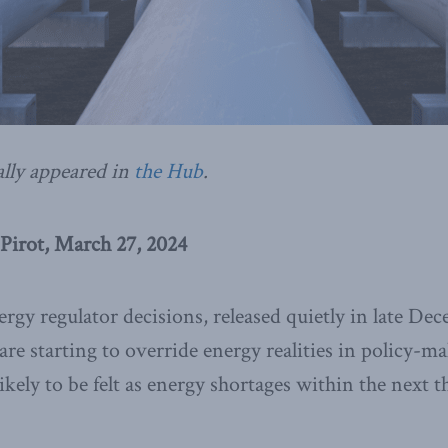
ally appeared in
the Hub
.
Pirot, March 27, 2024
rgy regulator decisions, released quietly in late D
are starting to override energy realities in policy-m
kely to be felt as energy shortages within the next t