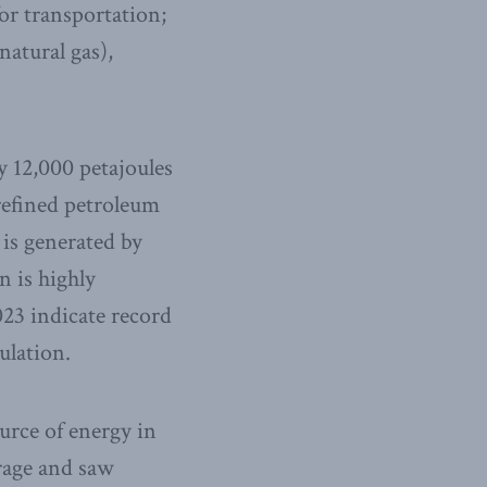
 for transportation;
natural gas),
ly 12,000 petajoules
refined petroleum
 is generated by
n is highly
23 indicate record
ulation.
ource of energy in
rage and saw