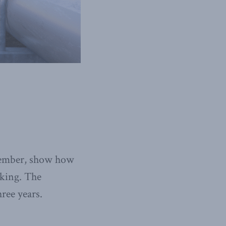
ecember, show how
aking. The
hree years.