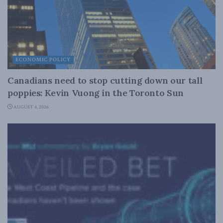
ECONOMIC POLICY
Canadians need to stop cutting down our tall
poppies: Kevin Vuong in the Toronto Sun
AUGUST 4, 2026