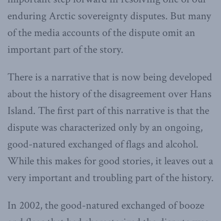
enduring Arctic sovereignty disputes. But many
of the media accounts of the dispute omit an
important part of the story.
There is a narrative that is now being developed
about the history of the disagreement over Hans
Island. The first part of this narrative is that the
dispute was characterized only by an ongoing,
good-natured exchanged of flags and alcohol.
While this makes for good stories, it leaves out a
very important and troubling part of the history.
In 2002, the good-natured exchanged of booze