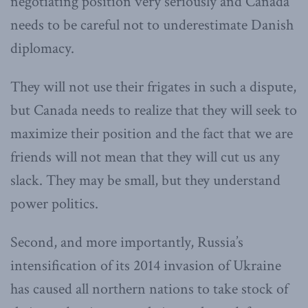
negotiating position very seriously and Canada
needs to be careful not to underestimate Danish
diplomacy.
They will not use their frigates in such a dispute,
but Canada needs to realize that they will seek to
maximize their position and the fact that we are
friends will not mean that they will cut us any
slack. They may be small, but they understand
power politics.
Second, and more importantly, Russia’s
intensification of its 2014 invasion of Ukraine
has caused all northern nations to take stock of