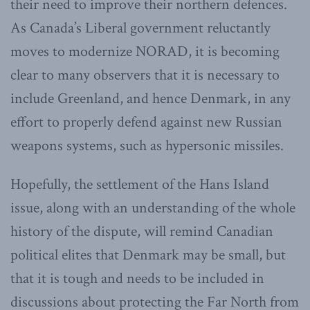
their need to improve their northern defences.
As Canada’s Liberal government reluctantly
moves to modernize NORAD, it is becoming
clear to many observers that it is necessary to
include Greenland, and hence Denmark, in any
effort to properly defend against new Russian
weapons systems, such as hypersonic missiles.
Hopefully, the settlement of the Hans Island
issue, along with an understanding of the whole
history of the dispute, will remind Canadian
political elites that Denmark may be small, but
that it is tough and needs to be included in
discussions about protecting the Far North from