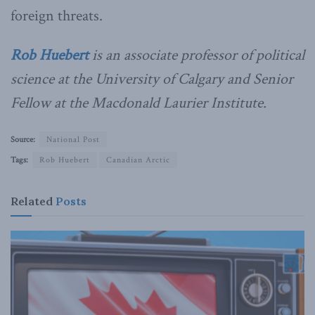
foreign threats.
Rob Huebert
is an associate professor of political
science at the University of Calgary and Senior
Fellow at the Macdonald Laurier Institute.
Source:
National Post
Tags:
Rob Huebert
Canadian Arctic
Related
Posts