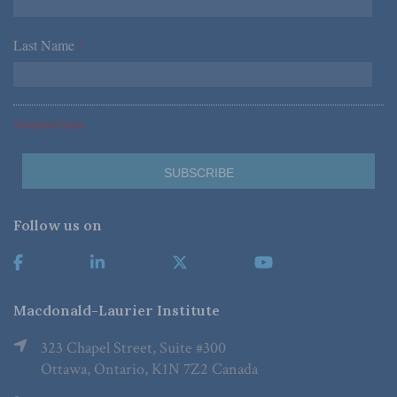
Last Name
*
*Required Fields
Follow us on
Macdonald-Laurier Institute
323 Chapel Street, Suite #300
Ottawa, Ontario, K1N 7Z2 Canada