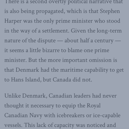
There is a second overtly political narrative that
is also being propagated, which is that Stephen
Harper was the only prime minister who stood
in the way of a settlement. Given the long-term
nature of the dispute — about half a century —
it seems a little bizarre to blame one prime
minister. But the more important omission is
that Denmark had the maritime capability to get
to Hans Island, but Canada did not.
Unlike Denmark, Canadian leaders had never
thought it necessary to equip the Royal
Canadian Navy with icebreakers or ice-capable
vessels. This lack of capacity was noticed and