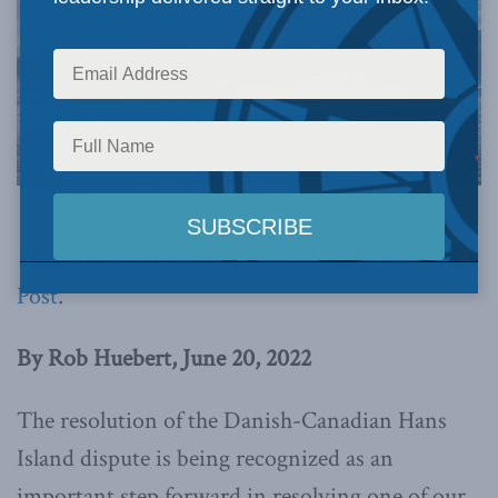
Photo Credit: Corporal Felicia Ogunniya, 12 Wing Imaging Services
This article originally appeared in the
National
Post
.
By Rob Huebert, June 20, 2022
The resolution of the Danish-Canadian Hans
Island dispute is being recognized as an
important step forward in resolving one of our