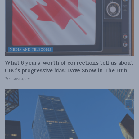
MEDIA AND TELECOMS
What 6 years’ worth of corrections tell us about
CBC’s progressive bias: Dave Snow in The Hub
AUGUST 4, 2026