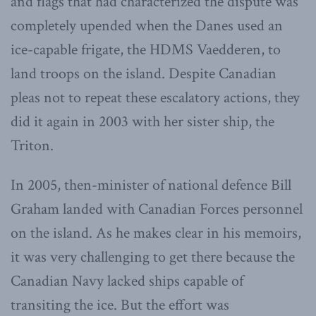
and flags that had characterized the dispute was
completely upended when the Danes used an
ice-capable frigate, the HDMS Vaedderen, to
land troops on the island. Despite Canadian
pleas not to repeat these escalatory actions, they
did it again in 2003 with her sister ship, the
Triton.
In 2005, then-minister of national defence Bill
Graham landed with Canadian Forces personnel
on the island. As he makes clear in his memoirs,
it was very challenging to get there because the
Canadian Navy lacked ships capable of
transiting the ice. But the effort was