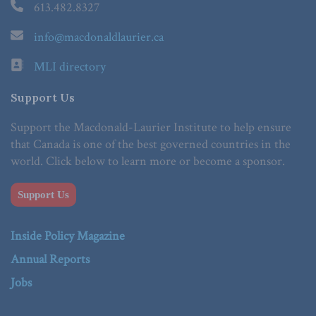
613.482.8327
info@macdonaldlaurier.ca
MLI directory
Support Us
Support the Macdonald-Laurier Institute to help ensure
that Canada is one of the best governed countries in the
world. Click below to learn more or become a sponsor.
Support Us
Inside Policy Magazine
Annual Reports
Jobs