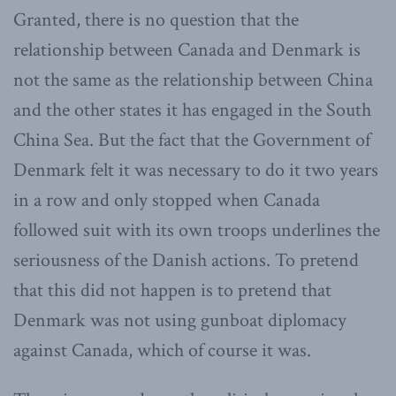
Granted, there is no question that the
relationship between Canada and Denmark is
not the same as the relationship between China
and the other states it has engaged in the South
China Sea. But the fact that the Government of
Denmark felt it was necessary to do it two years
in a row and only stopped when Canada
followed suit with its own troops underlines the
seriousness of the Danish actions. To pretend
that this did not happen is to pretend that
Denmark was not using gunboat diplomacy
against Canada, which of course it was.