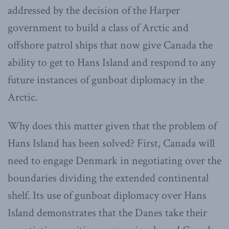
addressed by the decision of the Harper
government to build a class of Arctic and
offshore patrol ships that now give Canada the
ability to get to Hans Island and respond to any
future instances of gunboat diplomacy in the
Arctic.
Why does this matter given that the problem of
Hans Island has been solved? First, Canada will
need to engage Denmark in negotiating over the
boundaries dividing the extended continental
shelf. Its use of gunboat diplomacy over Hans
Island demonstrates that the Danes take their