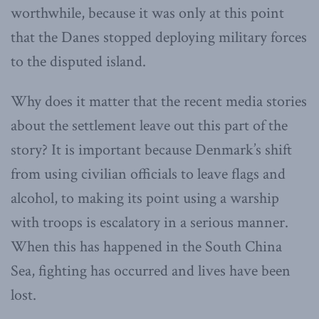
worthwhile, because it was only at this point
that the Danes stopped deploying military forces
to the disputed island.
Why does it matter that the recent media stories
about the settlement leave out this part of the
story? It is important because Denmark’s shift
from using civilian officials to leave flags and
alcohol, to making its point using a warship
with troops is escalatory in a serious manner.
When this has happened in the South China
Sea, fighting has occurred and lives have been
lost.