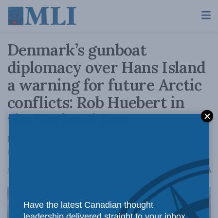
Denmark’s gunboat
diplomacy over Hans Island
a warning for future Arctic
conflicts: Rob Huebert in
the National Post
Let's not pretend the dispute was all alcohol
and flags
A
June 20, 2022
Reading Time: 3 mins read
A
Have the latest Canadian thought
leadership delivered straight to your inbox.