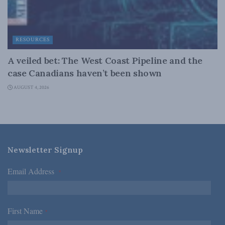
RESOURCES
A veiled bet: The West Coast Pipeline and the
case Canadians haven’t been shown
AUGUST 4, 2026
Newsletter Signup
Email Address
*
First Name
*