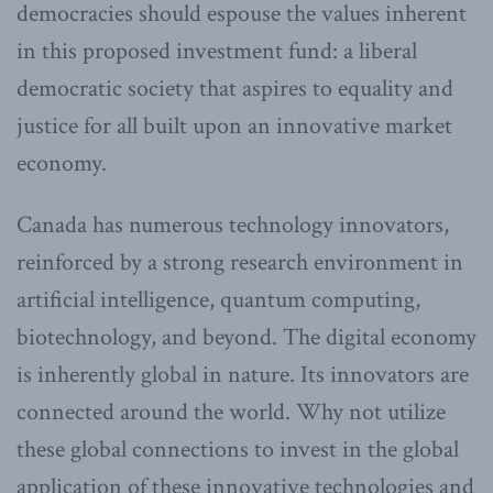
democracies should espouse the values inherent
in this proposed investment fund: a liberal
democratic society that aspires to equality and
justice for all built upon an innovative market
economy.
Canada has numerous technology innovators,
reinforced by a strong research environment in
artificial intelligence, quantum computing,
biotechnology, and beyond. The digital economy
is inherently global in nature. Its innovators are
connected around the world. Why not utilize
these global connections to invest in the global
application of these innovative technologies and