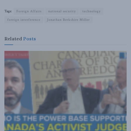
Tags:
Foreign Affairs
national security
technology
foreign interference
Jonathan Berkshire Miller
Related
Posts