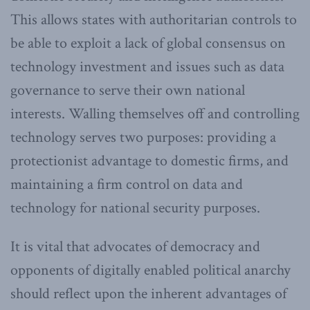
This allows states with authoritarian controls to
be able to exploit a lack of global consensus on
technology investment and issues such as data
governance to serve their own national
interests. Walling themselves off and controlling
technology serves two purposes: providing a
protectionist advantage to domestic firms, and
maintaining a firm control on data and
technology for national security purposes.
It is vital that advocates of democracy and
opponents of digitally enabled political anarchy
should reflect upon the inherent advantages of