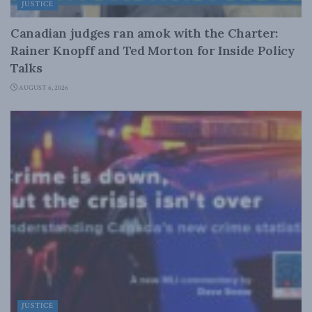
JUSTICE
Canadian judges ran amok with the Charter:
Rainer Knopff and Ted Morton for Inside Policy
Talks
AUGUST 6, 2026
JUSTICE