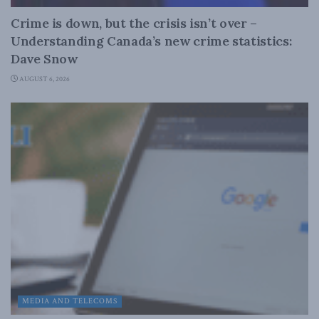
Crime is down, but the crisis isn’t over –
Understanding Canada’s new crime statistics:
Dave Snow
AUGUST 6, 2026
MEDIA AND TELECOMS