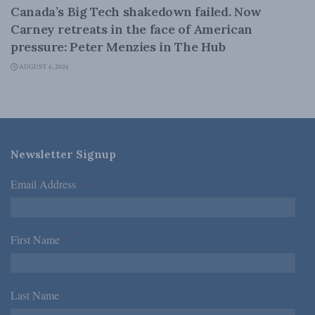
Canada’s Big Tech shakedown failed. Now
Carney retreats in the face of American
pressure: Peter Menzies in The Hub
AUGUST 6, 2026
Newsletter Signup
Email Address
*
First Name
*
Last Name
*