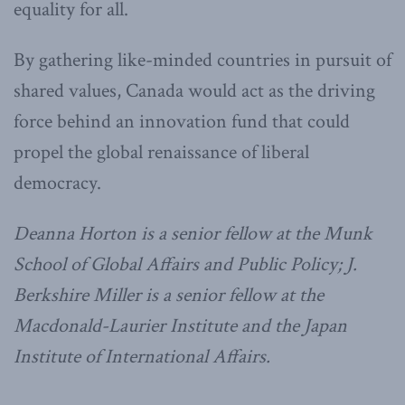
equality for all.
By gathering like-minded countries in pursuit of
shared values, Canada would act as the driving
force behind an innovation fund that could
propel the global renaissance of liberal
democracy.
Deanna Horton is a senior fellow at the Munk
School of Global Affairs and Public Policy;
J.
Berkshire Miller is a senior fellow at the
Macdonald-Laurier Institute and the Japan
Institute of International Affairs.