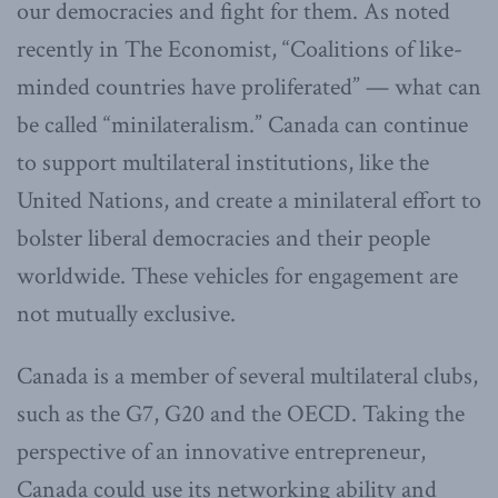
our democracies and fight for them. As noted
recently in The Economist, “Coalitions of like-
minded countries have proliferated” — what can
be called “minilateralism.” Canada can continue
to support multilateral institutions, like the
United Nations, and create a minilateral effort to
bolster liberal democracies and their people
worldwide. These vehicles for engagement are
not mutually exclusive.
Canada is a member of several multilateral clubs,
such as the G7, G20 and the OECD. Taking the
perspective of an innovative entrepreneur,
Canada could use its networking ability and