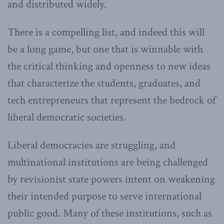
and distributed widely.
There is a compelling list, and indeed this will
be a long game, but one that is winnable with
the critical thinking and openness to new ideas
that characterize the students, graduates, and
tech entrepreneurs that represent the bedrock of
liberal democratic societies.
Liberal democracies are struggling, and
multinational institutions are being challenged
by revisionist state powers intent on weakening
their intended purpose to serve international
public good. Many of these institutions, such as