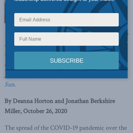
It is time for
Canada to use its convening power to gather the
like-minded and create a fund to promote the
technologies that will advance liberal
democracies,
write Deanna Horton and
Jonathan Berkshire Miller in the Vancouver
Sun.
By Deanna Horton and Jonathan Berkshire
Miller, October 26, 2020
The spread of the COVID-19 pandemic over the