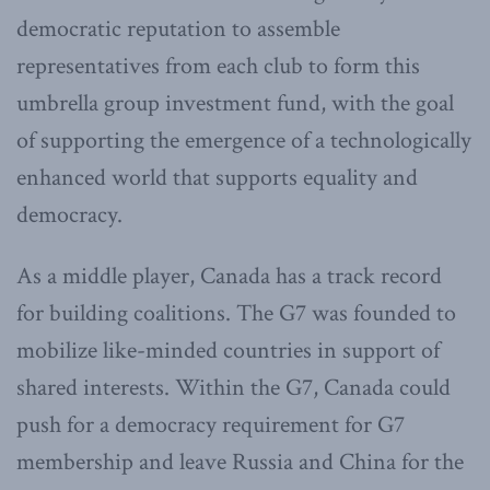
democratic reputation to assemble
representatives from each club to form this
umbrella group investment fund, with the goal
of supporting the emergence of a technologically
enhanced world that supports equality and
democracy.
As a middle player, Canada has a track record
for building coalitions. The G7 was founded to
mobilize like-minded countries in support of
shared interests. Within the G7, Canada could
push for a democracy requirement for G7
membership and leave Russia and China for the