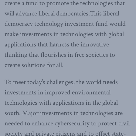
create a fund to promote the technologies that
will advance liberal democracies.This liberal
democracy technology investment fund would
make investments in technologies with global
applications that harness the innovative
thinking that flourishes in free societies to
create solutions for all.
To meet today’s challenges, the world needs
investments in improved environmental
technologies with applications in the global
south. Major investments in technologies are
needed to enhance cybersecurity to protect civil
society and private citizens and to offset state-