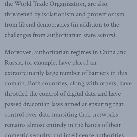
the World Trade Organization, are also
threatened by isolationism and protectionism
from liberal democracies (in addition to the
challenges from authoritarian state actors).
Moreover, authoritarian regimes in China and
Russia, for example, have placed an
extraordinarily large number of barriers in this
domain. Both countries, along with others, have
throttled the control of digital data and have
passed draconian laws aimed at ensuring that
control over data transiting their networks
remains almost entirely in the hands of their
domestic security and intelligence authorities.