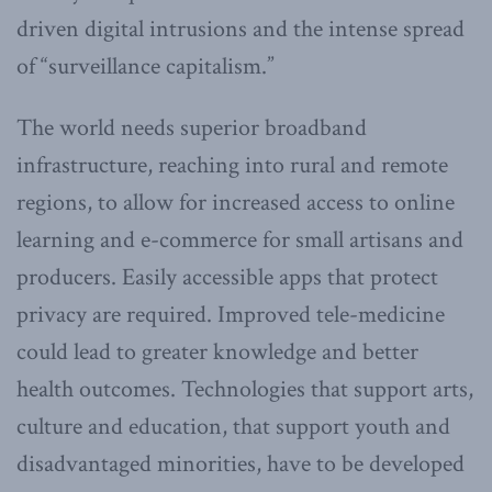
driven digital intrusions and the intense spread
of “surveillance capitalism.”
The world needs superior broadband
infrastructure, reaching into rural and remote
regions, to allow for increased access to online
learning and e-commerce for small artisans and
producers. Easily accessible apps that protect
privacy are required. Improved tele-medicine
could lead to greater knowledge and better
health outcomes. Technologies that support arts,
culture and education, that support youth and
disadvantaged minorities, have to be developed