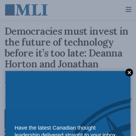
Democracies must invest in
the future of technology
before it’s too late: Deanna
Horton and Jonathan
Berkshire Miller in the
Vancouver Sun
A
October 26, 2020
Reading Time: 4 mins read
A
Have the latest Canadian thought
leadership delivered straight to your inbox.