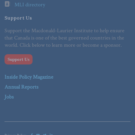
MLI directory
Support Us
Support the Macdonald-Laurier Institute to help ensure
that Canada is one of the best governed countries in the
world. Click below to learn more or become a sponsor.
Support Us
Inside Policy Magazine
Annual Reports
Jobs