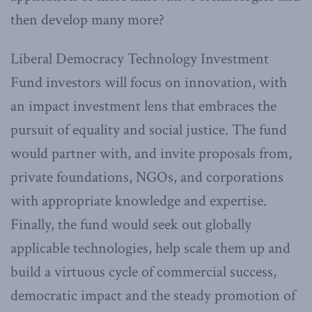
then develop many more?
Liberal Democracy Technology Investment
Fund investors will focus on innovation, with
an impact investment lens that embraces the
pursuit of equality and social justice. The fund
would partner with, and invite proposals from,
private foundations, NGOs, and corporations
with appropriate knowledge and expertise.
Finally, the fund would seek out globally
applicable technologies, help scale them up and
build a virtuous cycle of commercial success,
democratic impact and the steady promotion of