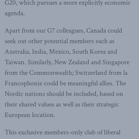
G20, which pursues a more explicitly economic
agenda.
Apart from our G7 colleagues, Canada could
seek out other potential members such as
Australia, India, Mexico, South Korea and
Taiwan. Similarly, New Zealand and Singapore
from the Commonwealth; Switzerland from la
Francophonie could be meaningful allies. The
Nordic nations should be included, based on
their shared values as well as their strategic
European location.
This exclusive members-only club of liberal