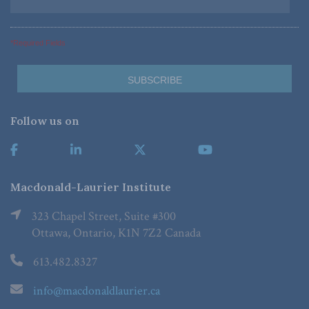
*Required Fields
Follow us on
Macdonald-Laurier Institute
323 Chapel Street, Suite #300
Ottawa, Ontario, K1N 7Z2 Canada
613.482.8327
info@macdonaldlaurier.ca