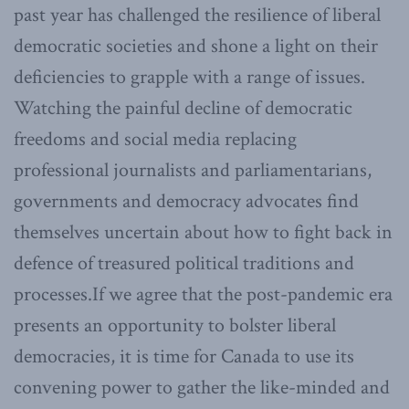
past year has challenged the resilience of liberal
democratic societies and shone a light on their
deficiencies to grapple with a range of issues.
Watching the painful decline of democratic
freedoms and social media replacing
professional journalists and parliamentarians,
governments and democracy advocates find
themselves uncertain about how to fight back in
defence of treasured political traditions and
processes.If we agree that the post-pandemic era
presents an opportunity to bolster liberal
democracies, it is time for Canada to use its
convening power to gather the like-minded and