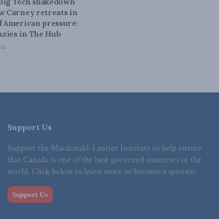
 Big Tech shakedown
ow Carney retreats in
of American pressure:
zies in The Hub
026
Support Us
Support the Macdonald-Laurier Institute to help ensure
that Canada is one of the best governed countries in the
world. Click below to learn more or become a sponsor.
Support Us