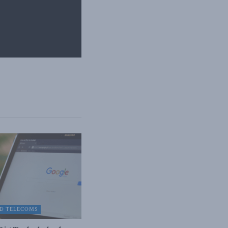
D TELECOMS