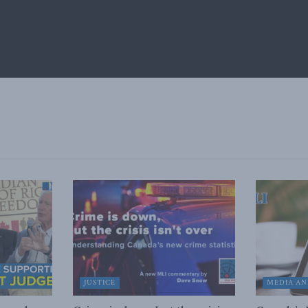
JUSTICE
MEDIA AN