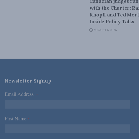
Canadian judges ra
with the Charter: Ra
Knopff and Ted Mort
Inside Policy Talks
AUGUST 6, 2026
Newsletter Signup
Email Address
*
First Name
*