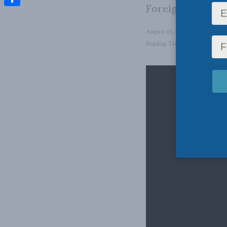
Foreign Influenc
Share
August 15, 2025
in
The Eaves
Reading Time: 1 min read