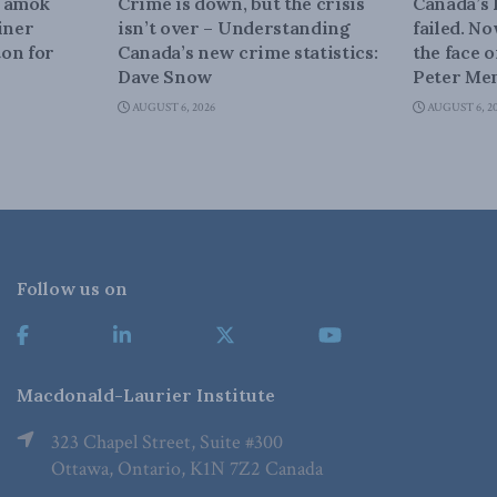
n amok
Crime is down, but the crisis
Canada’s
iner
isn’t over – Understanding
failed. N
on for
Canada’s new crime statistics:
the face 
Dave Snow
Peter Men
AUGUST 6, 2026
AUGUST 6, 2
Follow us on
Macdonald-Laurier Institute
323 Chapel Street, Suite #300
Ottawa, Ontario, K1N 7Z2 Canada