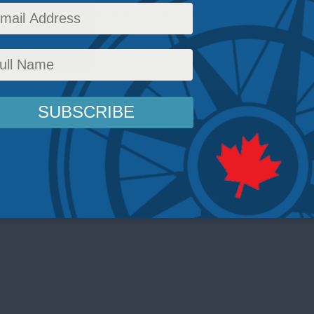
e Registry are raising serious concerns.
dropping Dragon
,
Latest News
,
Foreign Policy
,
Foreign Interference
,
In the Media
,
Video