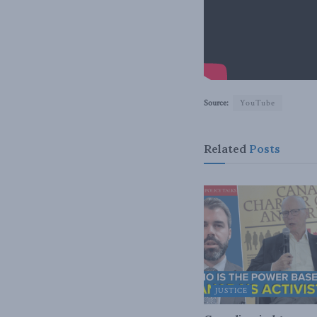
Source:
YouTube
Related
Posts
JUSTICE