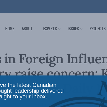
HOME
ABOUT
EXPERTS
ISSUES
PROJECTS
 in Foreign Influe
ry raise concern: 
 on Forum Daily 
ve the latest Canadian
ought leadership delivered
aight to your inbox.
ks with Senior Fellow Kevin Vuong on why dela