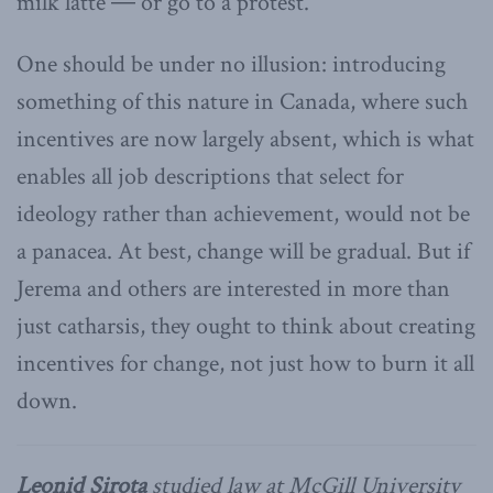
milk latte ― or go to a protest.
One should be under no illusion: introducing
something of this nature in Canada, where such
incentives are now largely absent, which is what
enables all job descriptions that select for
ideology rather than achievement, would not be
a panacea. At best, change will be gradual. But if
Jerema and others are interested in more than
just catharsis, they ought to think about creating
incentives for change, not just how to burn it all
down.
Leonid Sirota
studied law at McGill University