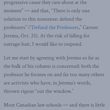
progressive cause they care about at the
moment” ― and that, “There is only one
solution to this nonsense: defund the
professors” (“
Defund the Professors
,” Carson
Jerema, Oct. 23). At the risk of falling for
outrage-bait, I would like to respond.
Let me start by agreeing with Jerema so far as
the bulk of his column is concerned: both the
professor he focuses on and far too many others
are activists who have, in Jerema’s words,
thrown rigour “out the window.”
Most Canadian law schools ― and there is little