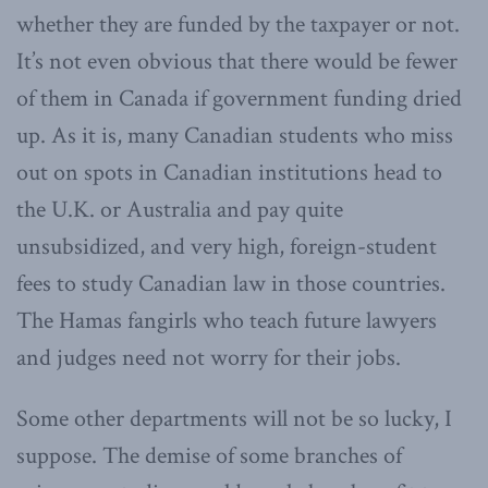
whether they are funded by the taxpayer or not.
It’s not even obvious that there would be fewer
of them in Canada if government funding dried
up. As it is, many Canadian students who miss
out on spots in Canadian institutions head to
the U.K. or Australia and pay quite
unsubsidized, and very high, foreign-student
fees to study Canadian law in those countries.
The Hamas fangirls who teach future lawyers
and judges need not worry for their jobs.
Some other departments will not be so lucky, I
suppose. The demise of some branches of