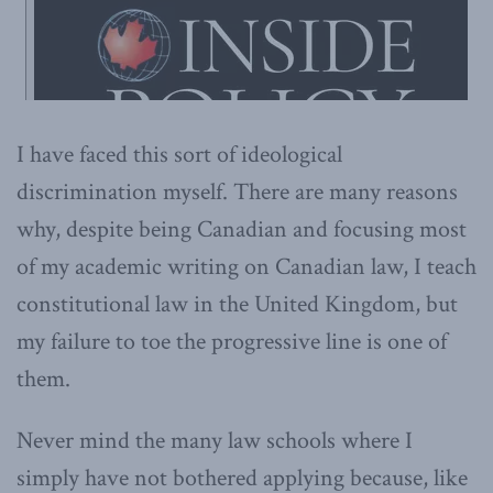
I have faced this sort of ideological
discrimination myself. There are many reasons
why, despite being Canadian and focusing most
of my academic writing on Canadian law, I teach
constitutional law in the United Kingdom, but
my failure to toe the progressive line is one of
them.
Never mind the many law schools where I
simply have not bothered applying because, like