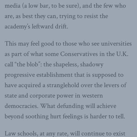
media (a low bar, to be sure), and the few who
are, as best they can, trying to resist the
academy’s leftward drift.
This may feel good to those who see universities
as part of what some Conservatives in the U.K.
call “the blob”: the shapeless, shadowy
progressive establishment that is supposed to
have acquired a stranglehold over the levers of
state and corporate power in western
democracies. What defunding will achieve
beyond soothing hurt feelings is harder to tell.
Law schools, at any rate, will continue to exist