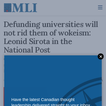
Defunding universities will
not rid them of wokeism:
Leonid Sirota in the
National Post
Governments need to incentivize quality
scholarship, not attack institutes of higher
learning out of spite.
A
October 25, 2024
Reading Time: 5 mins read
A
Have the latest Canadian thought
leadership delivered straight to your inbox.