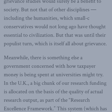
grievance studies would surely be a benefit to
society. But not that of other disciplines ―
including the humanities, which small-c
conservatives would not long ago have thought
essential to civilization. But that was until their
populist turn, which is itself all about grievance.
Meanwhile, there is something else a
government concerned with how taxpayer
money is being spent at universities might try.
In the U.K., a big chunk of our research funding
is allocated on the basis of the quality of actual
research output, as part of the “Research
Excellence Framework.” This system (which has