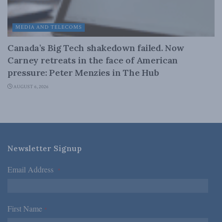
MEDIA AND TELECOMS
Canada’s Big Tech shakedown failed. Now
Carney retreats in the face of American
pressure: Peter Menzies in The Hub
AUGUST 6, 2026
Newsletter Signup
Email Address
*
First Name
*