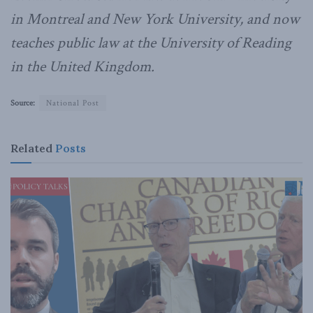
in Montreal and New York University, and now
teaches public law at the University of Reading
in the United Kingdom.
Source:
National Post
Related
Posts