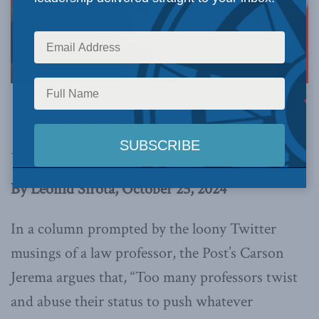
Image via Canva.
This article originally appeared in the
National
Post
.
By Leonid Sirota, October 25, 2024
In a column prompted by the loony Twitter
musings of a law professor, the Post’s Carson
Jerema argues that, “Too many professors twist
and abuse their status to push whatever