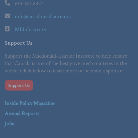
613.482.8327
info@macdonaldlaurier.ca
MLI directory
Support Us
Support the Macdonald-Laurier Institute to help ensure
that Canada is one of the best governed countries in the
world. Click below to learn more or become a sponsor.
Support Us
Inside Policy Magazine
Annual Reports
Jobs