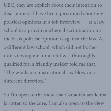
UBC, they are explicit about their intention to
discriminate. I have been questioned about my
political opinions in a job interview ― at a law
school in a province where discrimination on
the basis political opinion is against the law. At
a different law school, which did not bother
interviewing me for a job I was thoroughly
qualified for, a friendly insider told me that,
“The winds in constitutional law blow in a
different direction.”
So I’m open to the view that Canadian academia
is rotten to the core. I am also open to the view