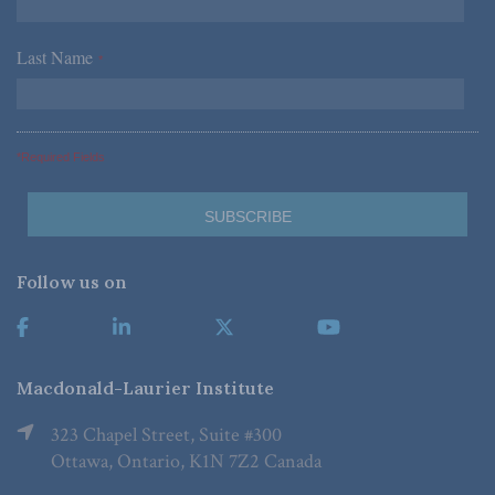
Last Name
*
*Required Fields
Follow us on
Macdonald-Laurier Institute
323 Chapel Street, Suite #300
Ottawa, Ontario, K1N 7Z2 Canada