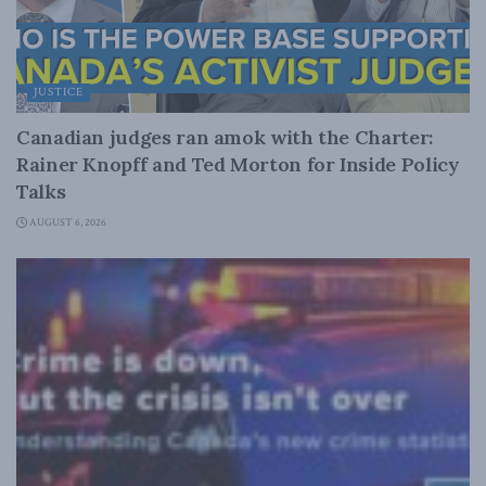
JUSTICE
Canadian judges ran amok with the Charter:
Rainer Knopff and Ted Morton for Inside Policy
Talks
AUGUST 6, 2026