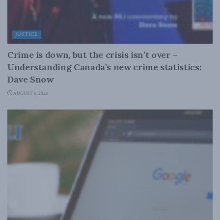
JUSTICE
Crime is down, but the crisis isn’t over –
Understanding Canada’s new crime statistics:
Dave Snow
AUGUST 6, 2026