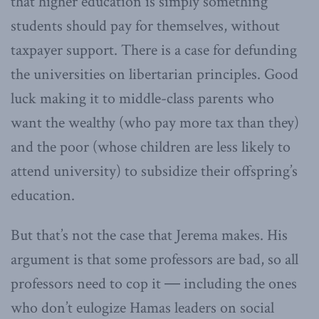
that higher education is simply something
students should pay for themselves, without
taxpayer support. There is a case for defunding
the universities on libertarian principles. Good
luck making it to middle-class parents who
want the wealthy (who pay more tax than they)
and the poor (whose children are less likely to
attend university) to subsidize their offspring’s
education.
But that’s not the case that Jerema makes. His
argument is that some professors are bad, so all
professors need to cop it ― including the ones
who don’t eulogize Hamas leaders on social