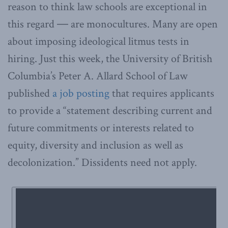
reason to think law schools are exceptional in
this regard ― are monocultures. Many are open
about imposing ideological litmus tests in
hiring. Just this week, the University of British
Columbia’s Peter A. Allard School of Law
published
a job posting
that requires applicants
to provide a “statement describing current and
future commitments or interests related to
equity, diversity and inclusion as well as
decolonization.” Dissidents need not apply.