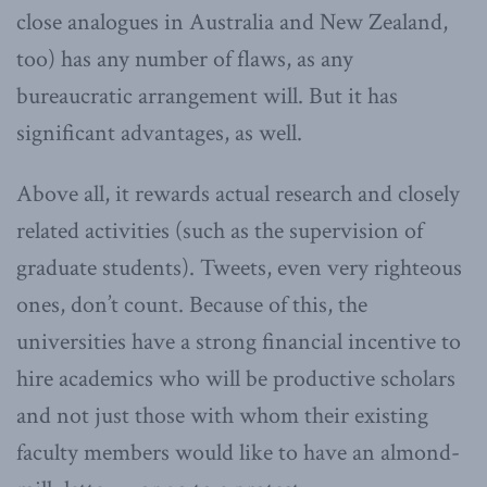
close analogues in Australia and New Zealand,
too) has any number of flaws, as any
bureaucratic arrangement will. But it has
significant advantages, as well.
Above all, it rewards actual research and closely
related activities (such as the supervision of
graduate students). Tweets, even very righteous
ones, don’t count. Because of this, the
universities have a strong financial incentive to
hire academics who will be productive scholars
and not just those with whom their existing
faculty members would like to have an almond-