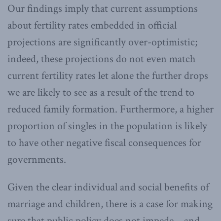
Our findings imply that current assumptions
about fertility rates embedded in official
projections are significantly over-optimistic;
indeed, these projections do not even match
current fertility rates let alone the further drops
we are likely to see as a result of the trend to
reduced family formation. Furthermore, a higher
proportion of singles in the population is likely
to have other negative fiscal consequences for
governments.
Given the clear individual and social benefits of
marriage and children, there is a case for making
sure that public policy does not impede – and