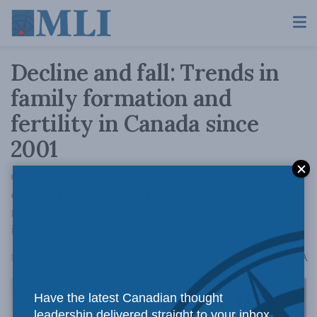
Decline and fall: Trends in
family formation and
fertility in Canada since
2001
Given the clear individual and social benefits
of marriage and children, there is a case for
making sure that public policy does not
impede family formation and fertility.
A
May 7, 2024
Reading Time: 3 mins read
A
Have the latest Canadian thought
leadership delivered straight to your inbox.