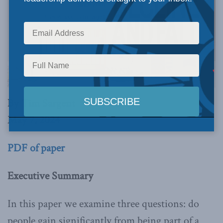
By Tim Sargent
May 7, 2024
PDF of paper
Executive Summary
In this paper we examine three questions: do
people gain significantly from being part of a