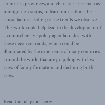
countries, provinces, and characteristics such as
immigration status, to learn more about the
causal factors leading to the trends we observe.
This work could help lead to the development of
a comprehensive policy agenda to deal with
these negative trends, which could be
illuminated by the experience of many countries
around the world that are grappling with low
rates of family formation and declining birth
rates.
Read the full paper here: