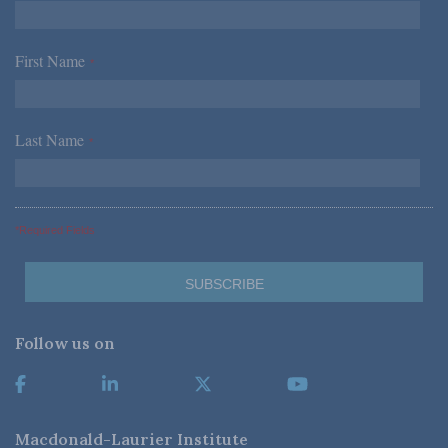
First Name
*
Last Name
*
*Required Fields
Follow us on
Macdonald-Laurier Institute