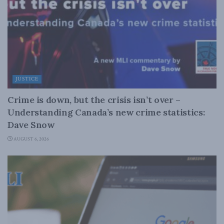
JUSTICE
Crime is down, but the crisis isn’t over –
Understanding Canada’s new crime statistics:
Dave Snow
AUGUST 6, 2026