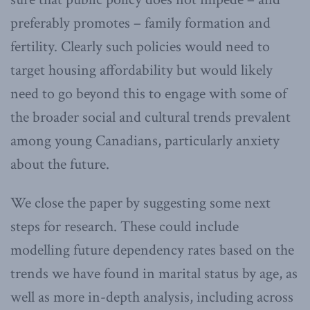
preferably promotes – family formation and
fertility. Clearly such policies would need to
target housing affordability but would likely
need to go beyond this to engage with some of
the broader social and cultural trends prevalent
among young Canadians, particularly anxiety
about the future.
We close the paper by suggesting some next
steps for research. These could include
modelling future dependency rates based on the
trends we have found in marital status by age, as
well as more in-depth analysis, including across