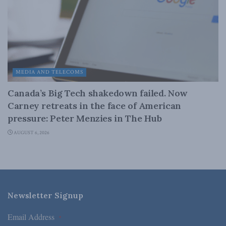
MEDIA AND TELECOMS
Canada’s Big Tech shakedown failed. Now
Carney retreats in the face of American
pressure: Peter Menzies in The Hub
AUGUST 6, 2026
Newsletter Signup
Email Address
*