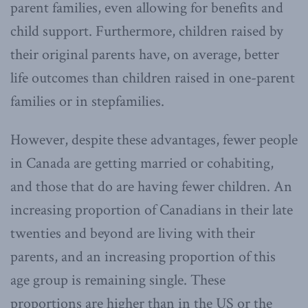
parent families, even allowing for benefits and
child support. Furthermore, children raised by
their original parents have, on average, better
life outcomes than children raised in one-parent
families or in stepfamilies.
However, despite these advantages, fewer people
in Canada are getting married or cohabiting,
and those that do are having fewer children. An
increasing proportion of Canadians in their late
twenties and beyond are living with their
parents, and an increasing proportion of this
age group is remaining single. These
proportions are higher than in the US or the