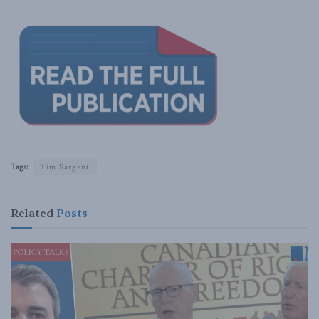
Tags:
Tim Sargent
Related
Posts