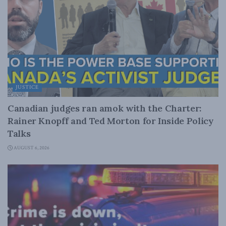
JUSTICE
Canadian judges ran amok with the Charter:
Rainer Knopff and Ted Morton for Inside Policy
Talks
AUGUST 6, 2026