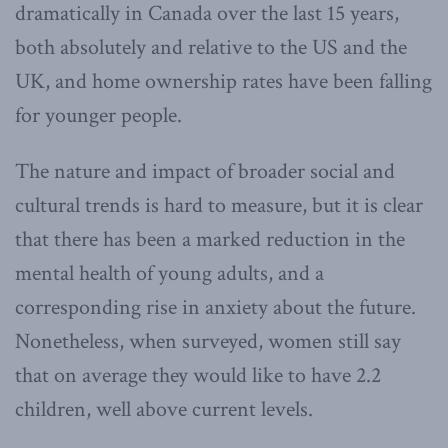
dramatically in Canada over the last 15 years,
both absolutely and relative to the US and the
UK, and home ownership rates have been falling
for younger people.
The nature and impact of broader social and
cultural trends is hard to measure, but it is clear
that there has been a marked reduction in the
mental health of young adults, and a
corresponding rise in anxiety about the future.
Nonetheless, when surveyed, women still say
that on average they would like to have 2.2
children, well above current levels.