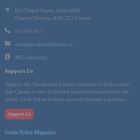
323 Chapel Street, Suite #300
Ottawa, Ontario, K1N 7Z2 Canada
613.482.8327
info@macdonaldlaurier.ca
MLI directory
Support Us
Support the Macdonald-Laurier Institute to help ensure
that Canada is one of the best governed countries in the
world. Click below to learn more or become a sponsor.
Support Us
Inside Policy Magazine