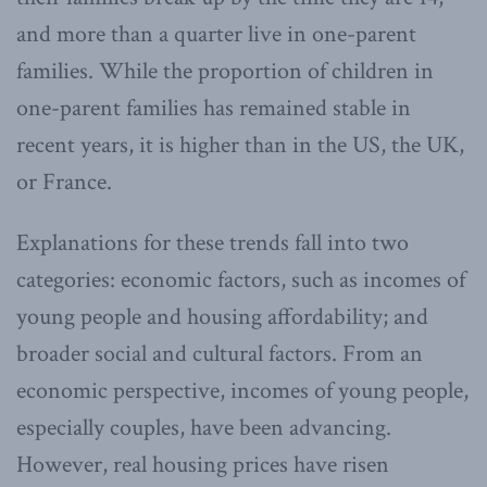
and more than a quarter live in one-parent
families. While the proportion of children in
one-parent families has remained stable in
recent years, it is higher than in the US, the UK,
or France.
Explanations for these trends fall into two
categories: economic factors, such as incomes of
young people and housing affordability; and
broader social and cultural factors. From an
economic perspective, incomes of young people,
especially couples, have been advancing.
However, real housing prices have risen