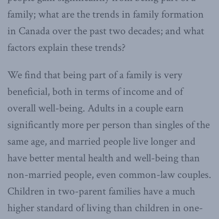
family; what are the trends in family formation
in Canada over the past two decades; and what
factors explain these trends?
We find that being part of a family is very
beneficial, both in terms of income and of
overall well-being. Adults in a couple earn
significantly more per person than singles of the
same age, and married people live longer and
have better mental health and well-being than
non-married people, even common-law couples.
Children in two-parent families have a much
higher standard of living than children in one-