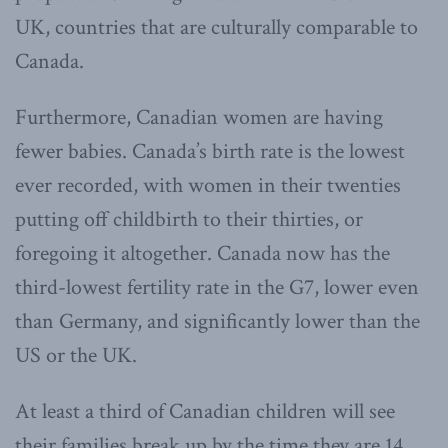
UK, countries that are culturally comparable to
Canada.
Furthermore, Canadian women are having
fewer babies. Canada’s birth rate is the lowest
ever recorded, with women in their twenties
putting off childbirth to their thirties, or
foregoing it altogether. Canada now has the
third-lowest fertility rate in the G7, lower even
than Germany, and significantly lower than the
US or the UK.
At least a third of Canadian children will see
their families break up by the time they are 14,