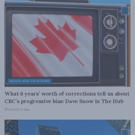
MEDIA AND TELECOMS
What 6 years’ worth of corrections tell us about
CBC’s progressive bias: Dave Snow in The Hub
AUGUST 4, 2026