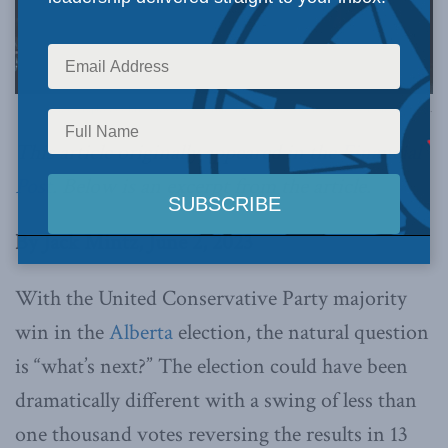
Photography by Chris Schwarz/Government of Alberta, via Alberta Newsroom on Flickr.
This article originally appeared in the
Financial
Post
. Below is an excerpt from the article.
By Jack Mintz, June 2, 2023
With the United Conservative Party majority
win in the
Alberta
election, the natural question
is “what’s next?” The election could have been
dramatically different with a swing of less than
one thousand votes reversing the results in 13