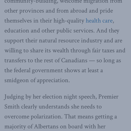
community-building, welcome migration from
other provinces and from abroad and pride
themselves in their high-quality
health care
,
education and other public services. And they
support their natural resource industry and are
willing to share its wealth through fair taxes and
transfers to the rest of Canadians — so long as
the federal government shows at least a
smidgeon of appreciation.
Judging by her election night speech, Premier
Smith clearly understands she needs to
overcome polarization. That means getting a
majority of Albertans on board with her