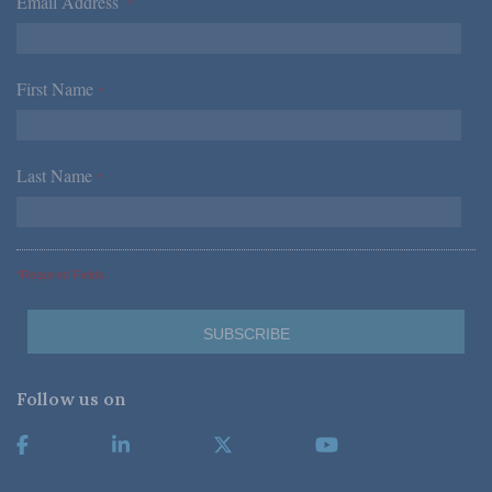
Email Address
*
First Name
*
Last Name
*
*Required Fields
Follow us on