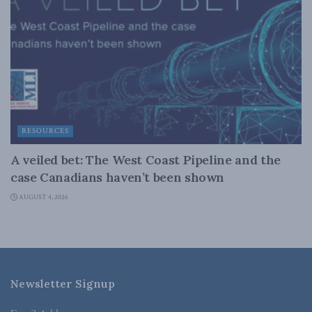
RESOURCES
A veiled bet: The West Coast Pipeline and the
case Canadians haven’t been shown
AUGUST 4, 2026
Newsletter Signup