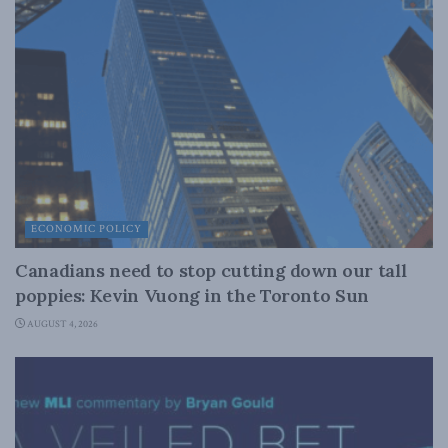
ECONOMIC POLICY
Canadians need to stop cutting down our tall
poppies: Kevin Vuong in the Toronto Sun
AUGUST 4, 2026