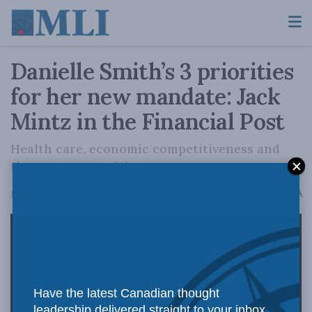
Danielle Smith’s 3 priorities
for her new mandate: Jack
Mintz in the Financial Post
Health care, economic competitiveness and
the energy transition.
A
June 2, 2023
Reading Time: 2 mins read
A
Have the latest Canadian thought
leadership delivered straight to your inbox.