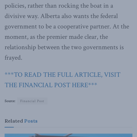
policies, rather than rocking the boat in a
divisive way. Alberta also wants the federal
government to be a cooperative partner. At the
moment, as the premier made clear, the
relationship between the two governments is
frayed.
***TO READ THE FULL ARTICLE, VISIT
THE FINANCIAL POST HERE***
Source:
Financial Post
Related
Posts