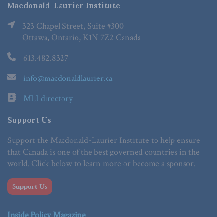
Macdonald-Laurier Institute
323 Chapel Street, Suite #300
Ottawa, Ontario, K1N 7Z2 Canada
613.482.8327
info@macdonaldlaurier.ca
MLI directory
Support Us
Support the Macdonald-Laurier Institute to help ensure
that Canada is one of the best governed countries in the
world. Click below to learn more or become a sponsor.
Support Us
Inside Policy Magazine