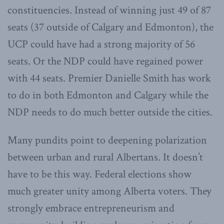
constituencies. Instead of winning just 49 of 87
seats (37 outside of Calgary and Edmonton), the
UCP could have had a strong majority of 56
seats. Or the NDP could have regained power
with 44 seats. Premier Danielle Smith has work
to do in both Edmonton and Calgary while the
NDP needs to do much better outside the cities.
Many pundits point to deepening polarization
between urban and rural Albertans. It doesn’t
have to be this way. Federal elections show
much greater unity among Alberta voters. They
strongly embrace entrepreneurism and