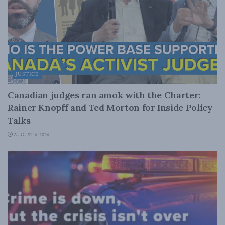
JUSTICE
Canadian judges ran amok with the Charter:
Rainer Knopff and Ted Morton for Inside Policy
Talks
AUGUST 6, 2026