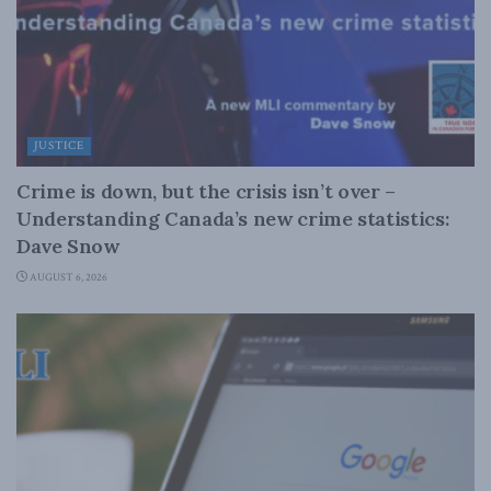
JUSTICE
Crime is down, but the crisis isn’t over –
Understanding Canada’s new crime statistics:
Dave Snow
AUGUST 6, 2026