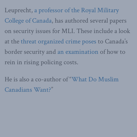
Leuprecht,
a professor of the Royal Military
College of Canada
, has authored several papers
on security issues for MLI. These include a look
at the
threat organized crime poses
to Canada’s
border security and
an examination
of how to
rein in rising policing costs.
He is also a co-author of “
What Do Muslim
Canadians Want?
”