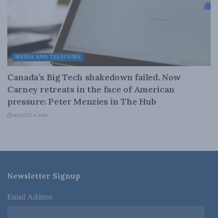
MEDIA AND TELECOMS
Canada’s Big Tech shakedown failed. Now
Carney retreats in the face of American
pressure: Peter Menzies in The Hub
AUGUST 6, 2026
Newsletter Signup
Email Address
*