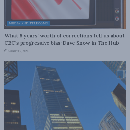
MEDIA AND TELECOMS
What 6 years’ worth of corrections tell us about
CBC’s progressive bias: Dave Snow in The Hub
AUGUST 4, 2026