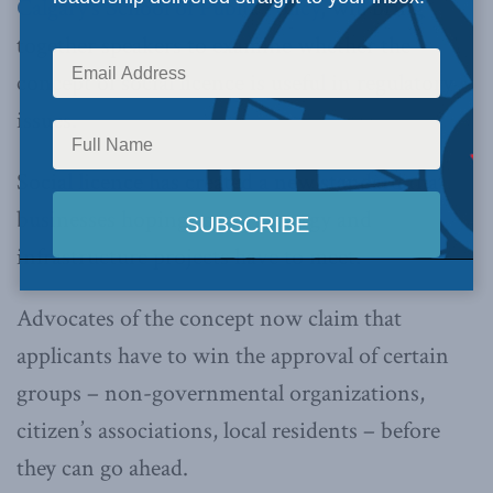
Calgary’s School of Public Policy
, will bring
together speakers to examine whether the
concept of social licence is useful in regulatory
issues.
Social licence has created a new standard that
businesses hoping to start energy and
infrastructure projects have to meet.
Advocates of the concept now claim that
applicants have to win the approval of certain
groups – non-governmental organizations,
citizen’s associations, local residents – before
they can go ahead.