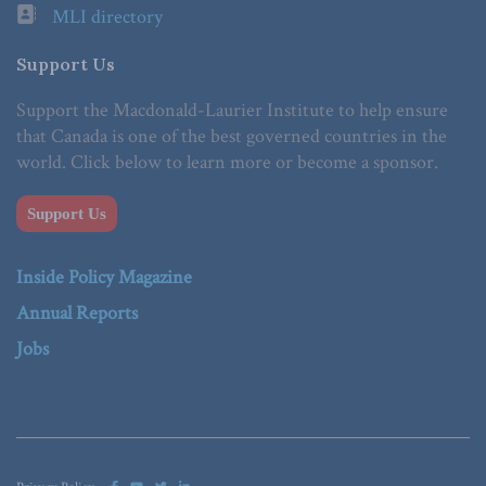
MLI directory
Support Us
Support the Macdonald-Laurier Institute to help ensure
that Canada is one of the best governed countries in the
world. Click below to learn more or become a sponsor.
Support Us
Inside Policy Magazine
Annual Reports
Jobs