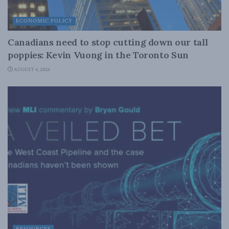
ECONOMIC POLICY
Canadians need to stop cutting down our tall
poppies: Kevin Vuong in the Toronto Sun
AUGUST 4, 2026