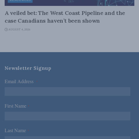
RESOURCES
A veiled bet: The West Coast Pipeline and the
case Canadians haven’t been shown
AUGUST 4, 2026
Newsletter Signup
Email Address
*
First Name
*
Last Name
*