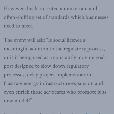
However this has created an uncertain and
often-shifting set of standards which businesses
need to meet.
The event will ask: “Is social licence a
meaningful addition to the regulatory process,
or is it being used as a constantly moving goal-
post designed to slow down regulatory
processes, delay project implementation,
frustrate energy infrastructure expansion and
even enrich those advocates who promote it as
new model?”