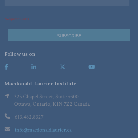
*Required Fields
Follow us on
Macdonald-Laurier Institute
323 Chapel Street, Suite #300
Ottawa, Ontario, K1N 7Z2 Canada
613.482.8327
info@macdonaldlaurier.ca