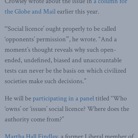
Crowley wrote about the issue in
a column for
the Globe and Mail
earlier this year.
“‘Social licence’ ought properly to be called
‘opponents’ permission’”, he wrote. “And a
moment’s thought reveals why such open-
ended, undefined, biased and unaccountable
tests can never be the basis on which civilized
societies make such decisions.”
He will be
participating in a panel
titled “Who
‘owns’ or ‘issues’ social licence? Where does the
authority come from?”
Martha Hall Findlay
, a former Liberal member of