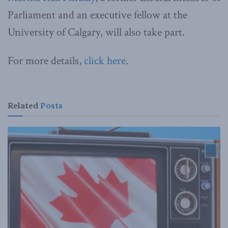
Parliament and an executive fellow at the
University of Calgary, will also take part.
For more details,
click here
.
Related
Posts