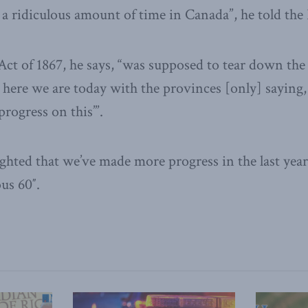
 a ridiculous amount of time in Canada”, he told the 
ct of 1867, he says, “was supposed to tear down the
 here we are today with the provinces [only] saying
ogress on this’”.
lighted that we’ve made more progress in the last ye
us 60″.