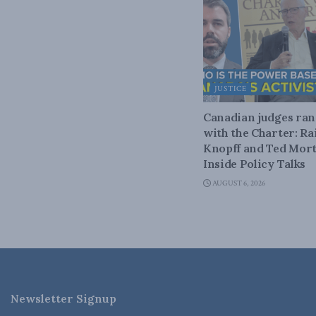
JUSTICE
Canadian judges ra
with the Charter: Ra
Knopff and Ted Mort
Inside Policy Talks
AUGUST 6, 2026
Newsletter Signup