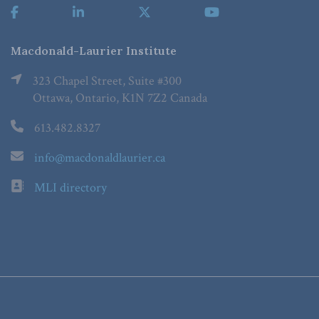
Macdonald-Laurier Institute
323 Chapel Street, Suite #300
Ottawa, Ontario, K1N 7Z2 Canada
613.482.8327
info@macdonaldlaurier.ca
MLI directory