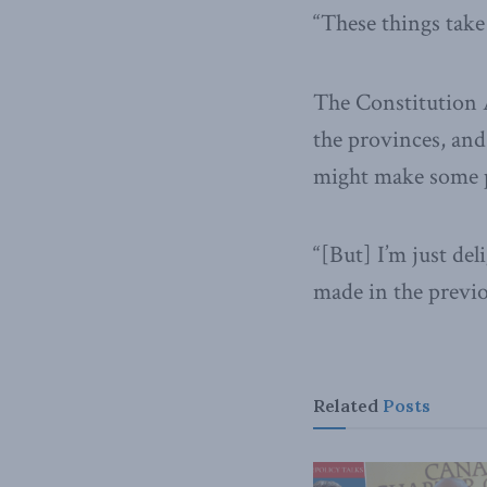
“These things take
The Constitution A
the provinces, and
might make some pr
“[But] I’m just de
made in the previo
Related
Posts