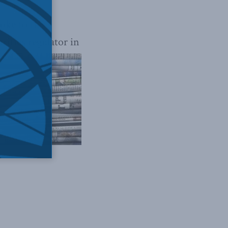
poke to
the
rities regulator in