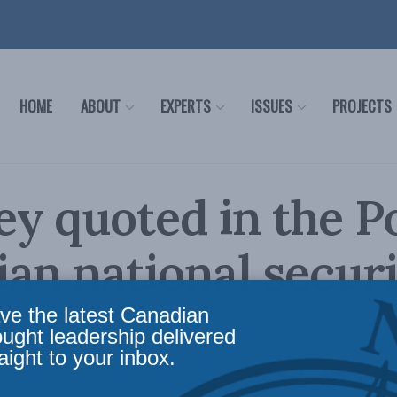
HOME
ABOUT
EXPERTS
ISSUES
PROJECTS
y quoted in the P
an national securi
tor
ve the latest Canadian
ought leadership delivered
aight to your inbox.
olicy
,
Latest News
,
In the Media
,
Economic Policy
Reading Time: 1 min read