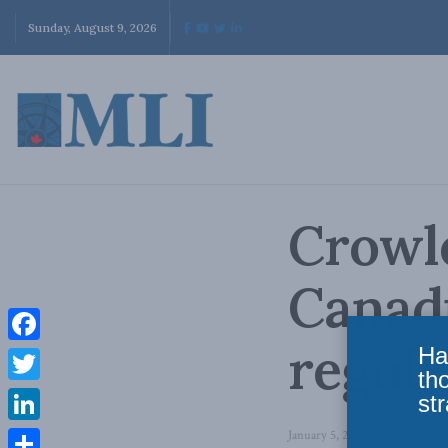
Sunday, August 9, 2026
Crowle
Canadi
regula
Ha
Facebook
th
Twitter
str
LinkedIn
January 5, 2015
in
Domestic P