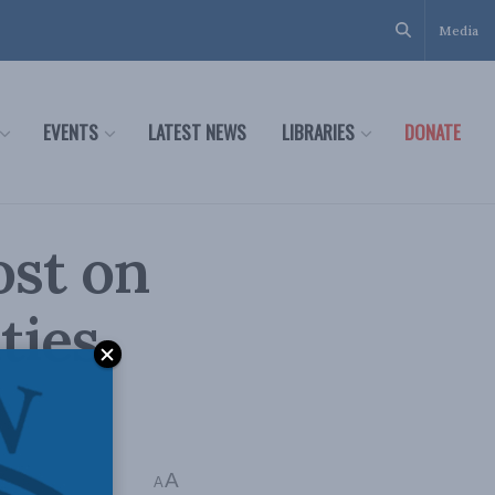
Media
EVENTS
LATEST NEWS
LIBRARIES
DONATE
ost on
ties
A
A