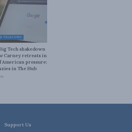
D TELECOMS
 Big Tech shakedown
ow Carney retreats in
of American pressure:
zies in The Hub
026
Support Us