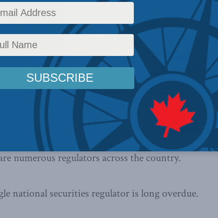
 Institute Managing Director Brian Lee Crowley s
t the potential for creating a Canadian national secu
5.
ment is currently in the midst of
national body, known as the
al Markets Regulatory System, that
n principles across Canada. As it
are numerous regulators across the country.
le national securities regulator is long overdue.