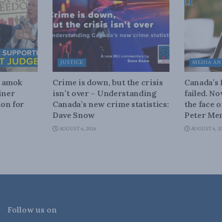
JUSTICE
MEDIA AN
n amok
Crime is down, but the crisis
Canada’s
iner
isn’t over – Understanding
failed. N
on for
Canada’s new crime statistics:
the face 
Dave Snow
Peter Men
AUGUST 6, 2026
AUGUST 6, 2
Follow us on