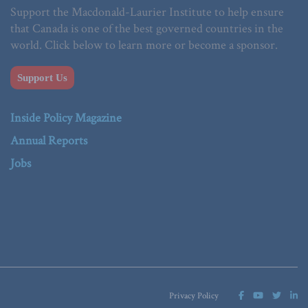
Support the Macdonald-Laurier Institute to help ensure
that Canada is one of the best governed countries in the
world. Click below to learn more or become a sponsor.
Support Us
Inside Policy Magazine
Annual Reports
Jobs
Privacy Policy