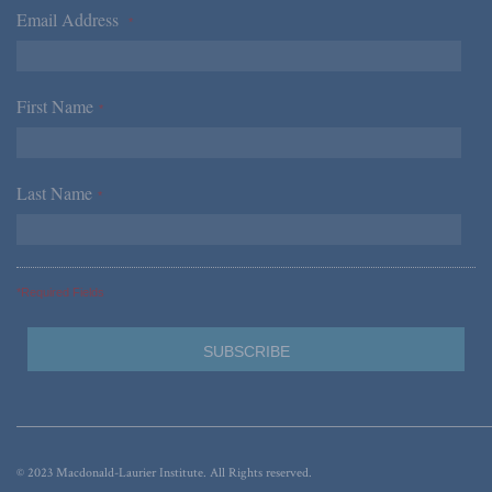
Email Address
*
First Name
*
Last Name
*
*Required Fields
© 2023 Macdonald-Laurier Institute. All Rights reserved.