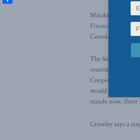
Share
Macdonald-Laurier
Financial Post
abou
Canada during 201
The federal govern
creating a single 
Cooperative Capit
would adopt commo
stands now, there 
Crowley says a sing