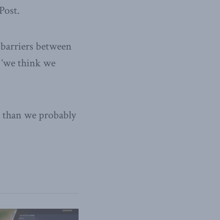
Post.
 barriers between
, ‘we think we
ar than we probably