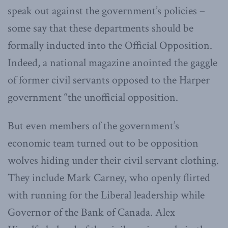
speak out against the government’s policies –
some say that these departments should be
formally inducted into the Official Opposition.
Indeed, a national magazine anointed the gaggle
of former civil servants opposed to the Harper
government “the unofficial opposition.
But even members of the government’s
economic team turned out to be opposition
wolves hiding under their civil servant clothing.
They include Mark Carney, who openly flirted
with running for the Liberal leadership while
Governor of the Bank of Canada. Alex