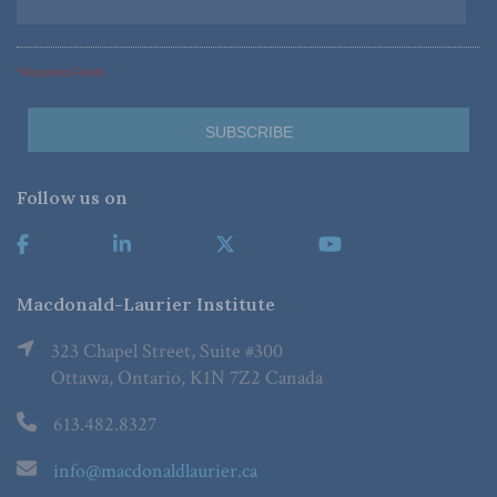
*Required Fields
Follow us on
Macdonald-Laurier Institute
323 Chapel Street, Suite #300
Ottawa, Ontario, K1N 7Z2 Canada
613.482.8327
info@macdonaldlaurier.ca