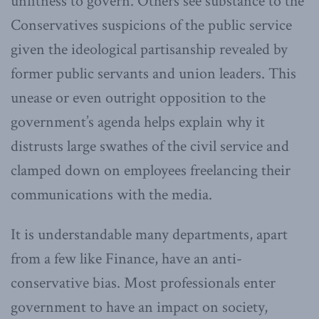
unfitness to govern. Others see substance to the
Conservatives suspicions of the public service
given the ideological partisanship revealed by
former public servants and union leaders. This
unease or even outright opposition to the
government’s agenda helps explain why it
distrusts large swathes of the civil service and
clamped down on employees freelancing their
communications with the media.
It is understandable many departments, apart
from a few like Finance, have an anti-
conservative bias. Most professionals enter
government to have an impact on society,