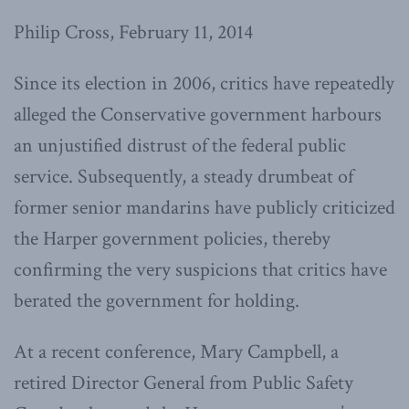
Philip Cross, February 11, 2014
Since its election in 2006, critics have repeatedly
alleged the Conservative government harbours
an unjustified distrust of the federal public
service. Subsequently, a steady drumbeat of
former senior mandarins have publicly criticized
the Harper government policies, thereby
confirming the very suspicions that critics have
berated the government for holding.
At a recent conference, Mary Campbell, a
retired Director General from Public Safety