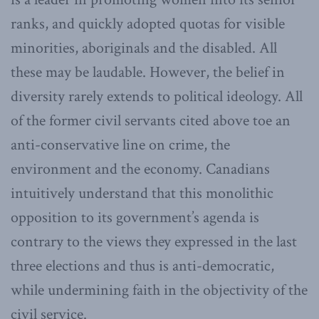
ranks, and quickly adopted quotas for visible
minorities, aboriginals and the disabled. All
these may be laudable. However, the belief in
diversity rarely extends to political ideology. All
of the former civil servants cited above toe an
anti-conservative line on crime, the
environment and the economy. Canadians
intuitively understand that this monolithic
opposition to its government’s agenda is
contrary to the views they expressed in the last
three elections and thus is anti-democratic,
while undermining faith in the objectivity of the
civil service.