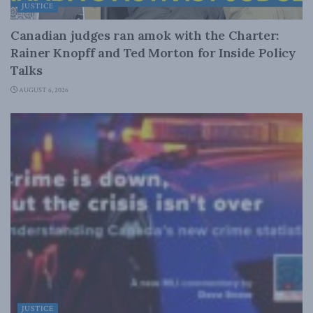
JUSTICE
Canadian judges ran amok with the Charter:
Rainer Knopff and Ted Morton for Inside Policy
Talks
AUGUST 6, 2026
JUSTICE