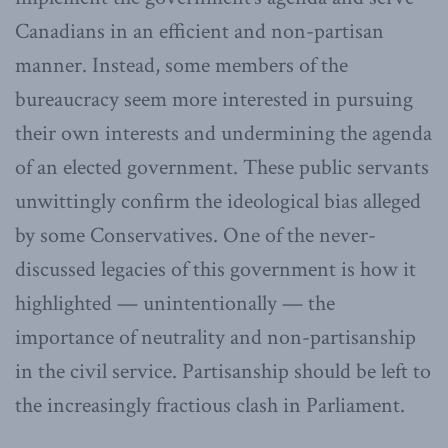
Canadians in an efficient and non-partisan
manner. Instead, some members of the
bureaucracy seem more interested in pursuing
their own interests and undermining the agenda
of an elected government. These public servants
unwittingly confirm the ideological bias alleged
by some Conservatives. One of the never-
discussed legacies of this government is how it
highlighted — unintentionally — the
importance of neutrality and non-partisanship
in the civil service. Partisanship should be left to
the increasingly fractious clash in Parliament.