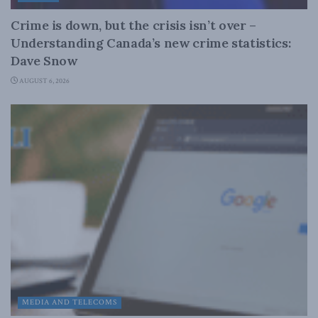
Crime is down, but the crisis isn’t over –
Understanding Canada’s new crime statistics:
Dave Snow
AUGUST 6, 2026
MEDIA AND TELECOMS