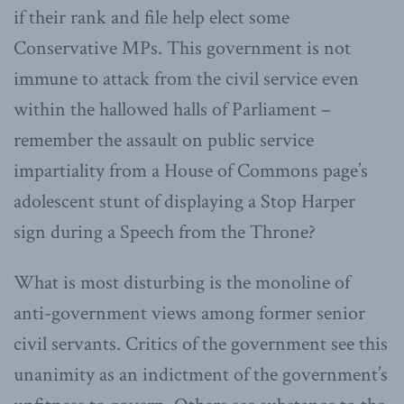
if their rank and file help elect some
Conservative MPs. This government is not
immune to attack from the civil service even
within the hallowed halls of Parliament –
remember the assault on public service
impartiality from a House of Commons page’s
adolescent stunt of displaying a Stop Harper
sign during a Speech from the Throne?
What is most disturbing is the monoline of
anti-government views among former senior
civil servants. Critics of the government see this
unanimity as an indictment of the government’s