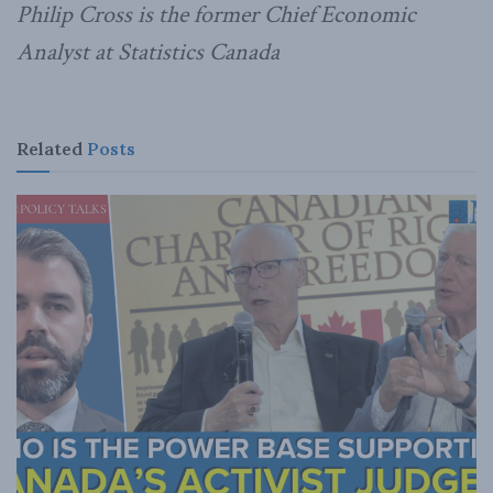
Philip Cross is the former Chief Economic
Analyst at Statistics Canada
Related
Posts