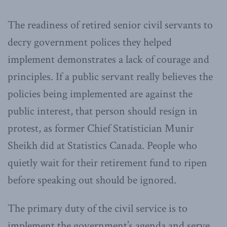
The readiness of retired senior civil servants to
decry government polices they helped
implement demonstrates a lack of courage and
principles. If a public servant really believes the
policies being implemented are against the
public interest, that person should resign in
protest, as former Chief Statistician Munir
Sheikh did at Statistics Canada. People who
quietly wait for their retirement fund to ripen
before speaking out should be ignored.
The primary duty of the civil service is to
implement the government’s agenda and serve