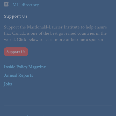
MLI directory
Support Us
Support the Macdonald-Laurier Institute to help ensure
that Canada is one of the best governed countries in the
world. Click below to learn more or become a sponsor.
Support Us
Inside Policy Magazine
Annual Reports
Jobs