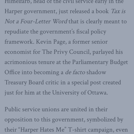
Himelfarb, head of the civil service early in the
Harper government, just released a book
Tax is
Not a Four-Letter Word
that is clearly meant to
repudiate the government’s fiscal policy
framework. Kevin Page, a former senior
economist for The Privy Council, parlayed his
acrimonious tenure at the Parliamentary Budget
Office into becoming a
de facto
shadow
Treasury Board critic in a special post created
just for him at the University of Ottawa.
Public service unions are united in their
opposition to this government, symbolized by
their “Harper Hates Me” T-shirt campaign, even