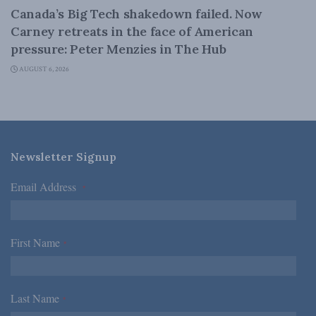
Canada’s Big Tech shakedown failed. Now
Carney retreats in the face of American
pressure: Peter Menzies in The Hub
AUGUST 6, 2026
Newsletter Signup
Email Address
*
First Name
*
Last Name
*