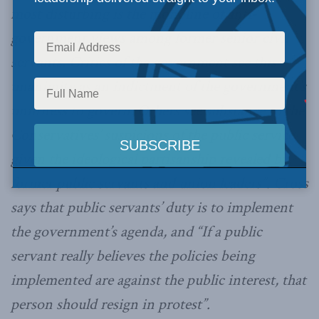
most disturbing is the monoline of anti-
government views among former senior civil
servants. Critics of the government see this
unanimity as an indictment of the government’s
unfitness to govern. Others see substance to the
Conservatives’ suspicions of the public service
given the ideological partisanship revealed by
former public servants and union leaders”. Cross
says that public servants’ duty is to implement
the government’s agenda, and “If a public
servant really believes the policies being
implemented are against the public interest, that
person should resign in protest”.