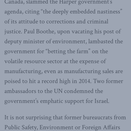
Canada, slammed the Harper government’s
agenda, citing “the deeply embedded nastiness”
of its attitude to corrections and criminal
justice. Paul Boothe, upon vacating his post of
deputy minister of environment, lambasted the
government for “betting the farm” on the
volatile resource sector at the expense of
manufacturing, even as manufacturing sales are
poised to hit a record high in 2014. Two former
ambassadors to the UN condemned the
government’s emphatic support for Israel.
It is not surprising that former bureaucrats from
Public Safety, Environment or Foreign Affairs