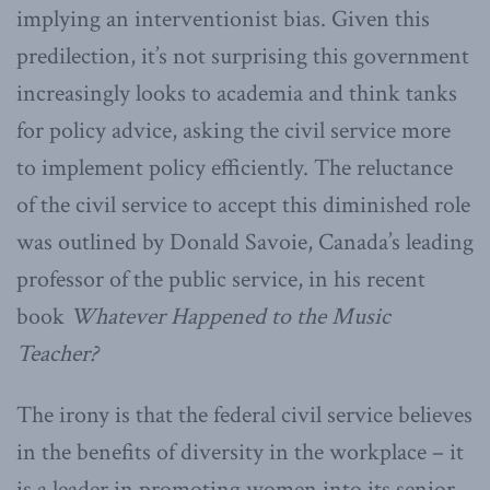
implying an interventionist bias. Given this
predilection, it’s not surprising this government
increasingly looks to academia and think tanks
for policy advice, asking the civil service more
to implement policy efficiently. The reluctance
of the civil service to accept this diminished role
was outlined by Donald Savoie, Canada’s leading
professor of the public service, in his recent
book
Whatever Happened to the Music
Teacher?
The irony is that the federal civil service believes
in the benefits of diversity in the workplace – it
is a leader in promoting women into its senior