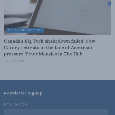
MEDIA AND TELECOMS
Canada’s Big Tech shakedown failed. Now
Carney retreats in the face of American
pressure: Peter Menzies in The Hub
AUGUST 6, 2026
Newsletter Signup
Email Address
*