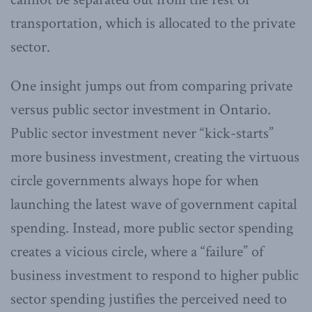
transportation, which is allocated to the private
sector.
One insight jumps out from comparing private
versus public sector investment in Ontario.
Public sector investment never “kick-starts”
more business investment, creating the virtuous
circle governments always hope for when
launching the latest wave of government capital
spending. Instead, more public sector spending
creates a vicious circle, where a “failure” of
business investment to respond to higher public
sector spending justifies the perceived need to