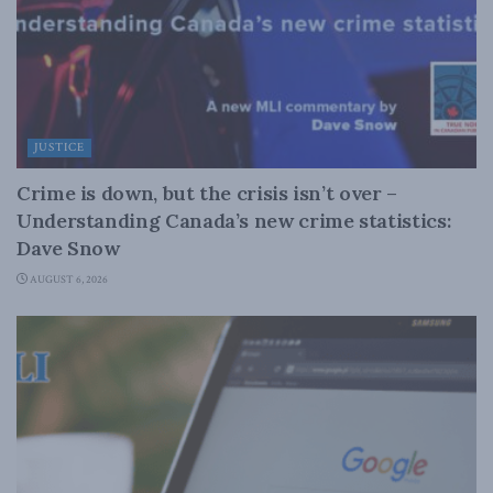
JUSTICE
Crime is down, but the crisis isn’t over –
Understanding Canada’s new crime statistics:
Dave Snow
AUGUST 6, 2026