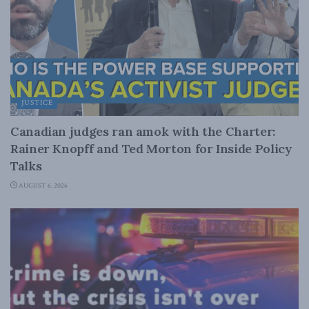
JUSTICE
Canadian judges ran amok with the Charter:
Rainer Knopff and Ted Morton for Inside Policy
Talks
AUGUST 6, 2026