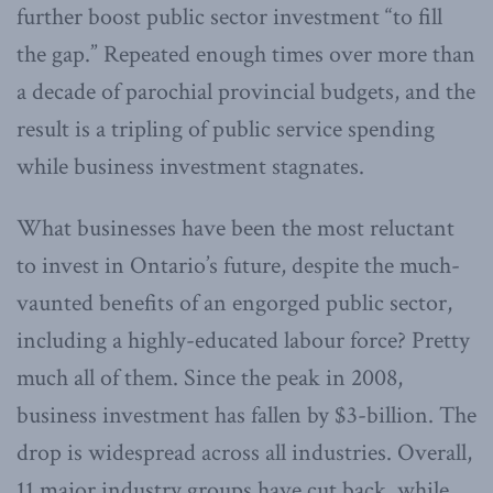
further boost public sector investment “to fill
the gap.” Repeated enough times over more than
a decade of parochial provincial budgets, and the
result is a tripling of public service spending
while business investment stagnates.
What businesses have been the most reluctant
to invest in Ontario’s future, despite the much-
vaunted benefits of an engorged public sector,
including a highly-educated labour force? Pretty
much all of them. Since the peak in 2008,
business investment has fallen by $3-billion. The
drop is widespread across all industries. Overall,
11 major industry groups have cut back, while