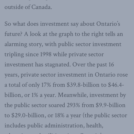
outside of Canada.
So what does investment say about Ontario’s
future? A look at the graph to the right tells an
alarming story, with public sector investment
tripling since 1998 while private sector
investment has stagnated. Over the past 16
years, private sector investment in Ontario rose
a total of only 17% from $39.8-billion to $46.4-
billion, or 1% a year. Meanwhile, investment by
the public sector soared 293% from $9.9-billion
to $29.0-billion, or 18% a year (the public sector
includes public administration, health,