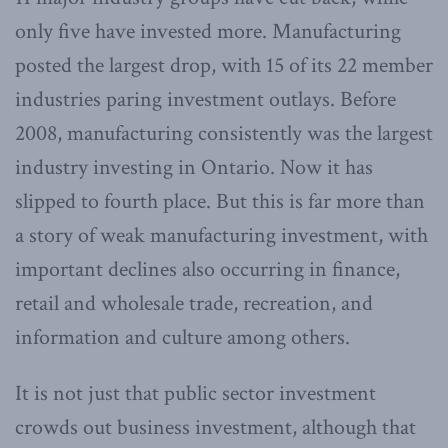
only five have invested more. Manufacturing
posted the largest drop, with 15 of its 22 member
industries paring investment outlays. Before
2008, manufacturing consistently was the largest
industry investing in Ontario. Now it has
slipped to fourth place. But this is far more than
a story of weak manufacturing investment, with
important declines also occurring in finance,
retail and wholesale trade, recreation, and
information and culture among others.
It is not just that public sector investment
crowds out business investment, although that