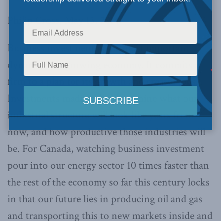
Philip Cross, May 13, 2014
Business investment is the most important
dynamic in a growing economy. It commits a
firm to a plan for its growth and creates jobs.
Investments made today determine what our
industrial structure will look like years from
now, and how productive those industries will
be. For Canada, watching business investment
pour into our energy sector 10 times faster than
the rest of the economy so far this century locks
in that our future lies in producing oil and gas
and transporting this to new markets inside and