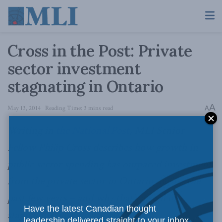
Cross in the Post: Private
sector investment
stagnating in Ontario
A
May 13, 2014
Reading Time: 3 mins read
A
Writing in
the National Post
, MLI Senior
Fellow Philip Cross describes how growth in
public sector spending has outpaced investment
from the private sector in Ontario during the
past few years – and why that’s a sign of
Have the latest Canadian thought
stagnant economic growth.
leadership delivered straight to your inbox.