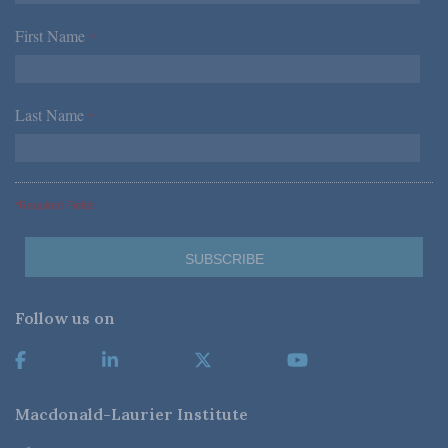
First Name
*
Last Name
*
*Required Fields
Follow us on
Macdonald-Laurier Institute