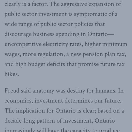
clearly is a factor. The aggressive expansion of
public sector investment is symptomatic of a
wide range of public sector policies that
discourage business spending in Ontario—
uncompetitive electricity rates, higher minimum
wages, more regulation, a new pension plan tax,
and high budget deficits that promise future tax
hikes.
Freud said anatomy was destiny for humans. In
economics, investment determines our future.
The implication for Ontario is clear; based on a
decade-long pattern of investment, Ontario
increasingly will have the capacity to produce