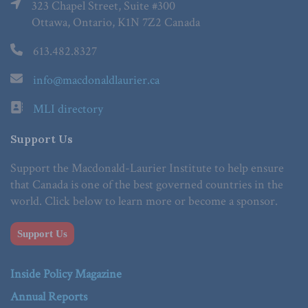
323 Chapel Street, Suite #300
Ottawa, Ontario, K1N 7Z2 Canada
613.482.8327
info@macdonaldlaurier.ca
MLI directory
Support Us
Support the Macdonald-Laurier Institute to help ensure
that Canada is one of the best governed countries in the
world. Click below to learn more or become a sponsor.
Support Us
Inside Policy Magazine
Annual Reports