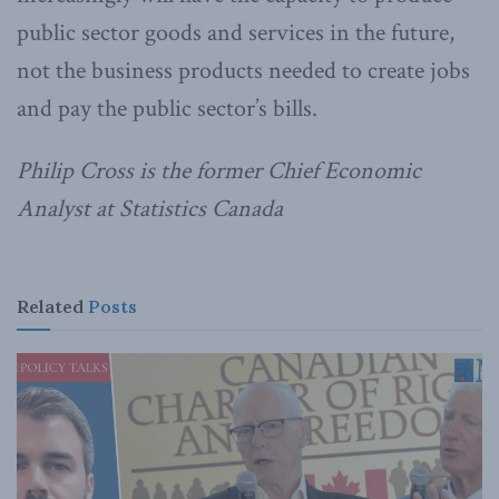
public sector goods and services in the future,
not the business products needed to create jobs
and pay the public sector’s bills.
Philip Cross is the former Chief Economic
Analyst at Statistics Canada
Related
Posts