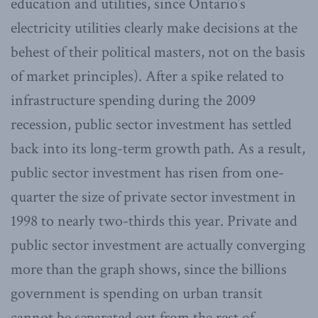
education and utilities, since Ontario’s
electricity utilities clearly make decisions at the
behest of their political masters, not on the basis
of market principles). After a spike related to
infrastructure spending during the 2009
recession, public sector investment has settled
back into its long-term growth path. As a result,
public sector investment has risen from one-
quarter the size of private sector investment in
1998 to nearly two-thirds this year. Private and
public sector investment are actually converging
more than the graph shows, since the billions
government is spending on urban transit
cannot be separated out from the rest of