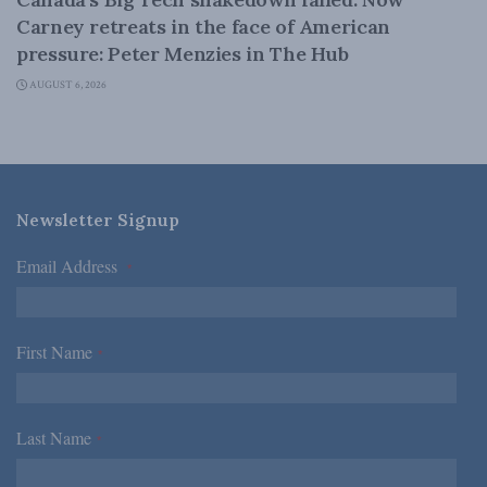
Carney retreats in the face of American
pressure: Peter Menzies in The Hub
AUGUST 6, 2026
Newsletter Signup
Email Address
*
First Name
*
Last Name
*