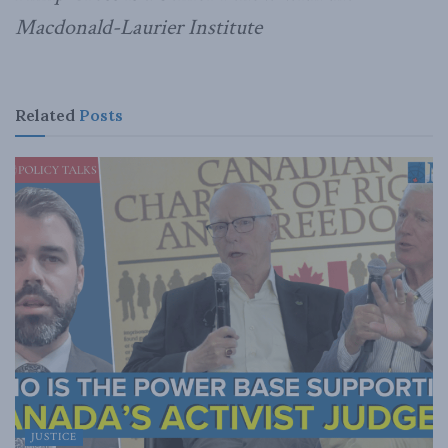
Macdonald-Laurier Institute
Related
Posts
JUSTICE