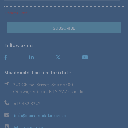
*Required Fields
Follow us on
Macdonald-Laurier Institute
323 Chapel Street, Suite #300
Ottawa, Ontario, K1N 7Z2 Canada
613.482.8327
info@macdonaldlaurier.ca
MLI directory