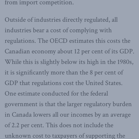
from import competition.
Outside of industries directly regulated, all
industries bear a cost of complying with
regulations. The OECD estimates this costs the
Canadian economy about 12 per cent of its GDP.
While this is slightly below its high in the 1980s,
it is significantly more than the 8 per cent of
GDP that regulations cost the United States.
One estimate conducted for the federal
government is that the larger regulatory burden
in Canada lowers all our incomes by an average
of 2.2 per cent. This does not include the
unknown cost to taxpayers of supporting the