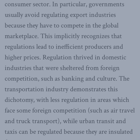
consumer sector. In particular, governments
usually avoid regulating export industries
because they have to compete in the global
marketplace. This implicitly recognizes that
regulations lead to inefficient producers and
higher prices. Regulation thrived in domestic
industries that were sheltered from foreign
competition, such as banking and culture. The
transportation industry demonstrates this
dichotomy, with less regulation in areas which
face some foreign competition (such as air travel
and truck transport), while urban transit and
taxis can be regulated because they are insulated