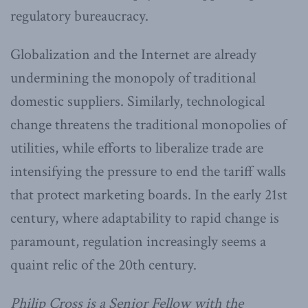
regulatory bureaucracy.
Globalization and the Internet are already
undermining the monopoly of traditional
domestic suppliers. Similarly, technological
change threatens the traditional monopolies of
utilities, while efforts to liberalize trade are
intensifying the pressure to end the tariff walls
that protect marketing boards. In the early 21st
century, where adaptability to rapid change is
paramount, regulation increasingly seems a
quaint relic of the 20th century.
Philip Cross is a Senior Fellow with the