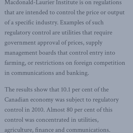
Macdonald-Laurier Institute is on regulations
that are intended to control the price or output
of a specific industry. Examples of such
regulatory control are utilities that require
government approval of prices, supply
management boards that control entry into
farming, or restrictions on foreign competition
in communications and banking.
The results show that 10.1 per cent of the
Canadian economy was subject to regulatory
control in 2010. Almost 80 per cent of this
control was concentrated in utilities,
agriculture, finance and communications.