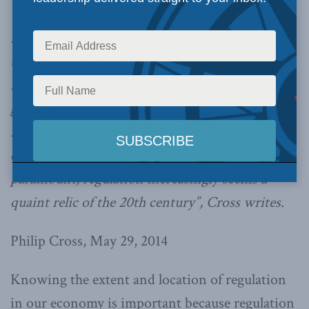
The column draws on research from Cross’
recently-released MLI paper, titled “
Estimating
the True Size of Government: Adjusting for
regulation
”, which estimates the true size of
government by quantifying regulation’s
intrusion into the economy. “In the early 21st
century, where adaptability to rapid change is
paramount, regulation increasingly seems a
quaint relic of the 20th century”, Cross writes.
Philip Cross, May 29, 2014
Knowing the extent and location of regulation
in our economy is important because regulation