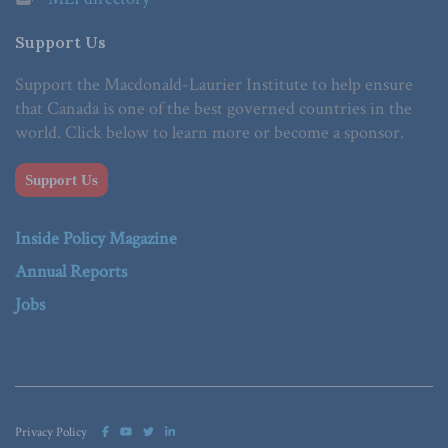
Support Us
Support the Macdonald-Laurier Institute to help ensure
that Canada is one of the best governed countries in the
world. Click below to learn more or become a sponsor.
Support Us
Inside Policy Magazine
Annual Reports
Jobs
Privacy Policy