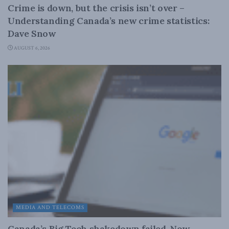
Crime is down, but the crisis isn’t over –
Understanding Canada’s new crime statistics:
Dave Snow
AUGUST 6, 2026
MEDIA AND TELECOMS
Canada’s Big Tech shakedown failed. Now