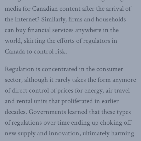
media for Canadian content after the arrival of
the Internet? Similarly, firms and households
can buy financial services anywhere in the
world, skirting the efforts of regulators in
Canada to control risk.
Regulation is concentrated in the consumer
sector, although it rarely takes the form anymore
of direct control of prices for energy, air travel
and rental units that proliferated in earlier
decades. Governments learned that these types
of regulations over time ending up choking off
new supply and innovation, ultimately harming