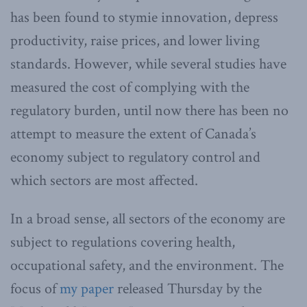
has been found to stymie innovation, depress
productivity, raise prices, and lower living
standards. However, while several studies have
measured the cost of complying with the
regulatory burden, until now there has been no
attempt to measure the extent of Canada’s
economy subject to regulatory control and
which sectors are most affected.
In a broad sense, all sectors of the economy are
subject to regulations covering health,
occupational safety, and the environment. The
focus of
my paper
released Thursday by the