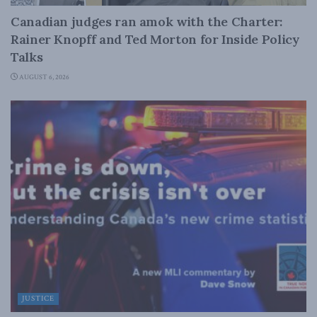
Canadian judges ran amok with the Charter:
Rainer Knopff and Ted Morton for Inside Policy
Talks
AUGUST 6, 2026
JUSTICE