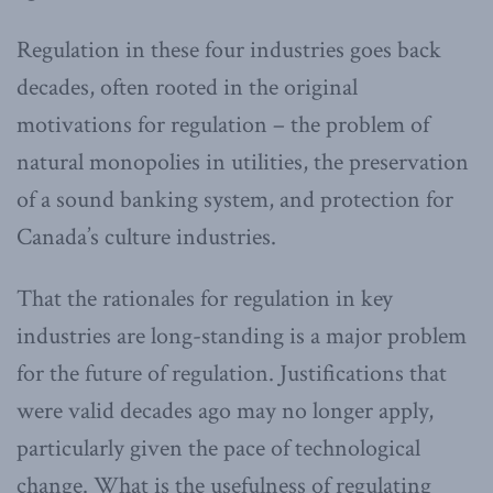
Regulation in these four industries goes back
decades, often rooted in the original
motivations for regulation – the problem of
natural monopolies in utilities, the preservation
of a sound banking system, and protection for
Canada’s culture industries.
That the rationales for regulation in key
industries are long-standing is a major problem
for the future of regulation. Justifications that
were valid decades ago may no longer apply,
particularly given the pace of technological
change. What is the usefulness of regulating