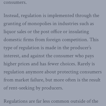
consumers.
Instead, regulation is implemented through the
granting of monopolies in industries such as
liquor sales or the post office or insulating
domestic firms from foreign competition. This
type of regulation is made in the producer’s
interest, and against the consumer who pays
higher prices and has fewer choices. Rarely is
regulation anymore about protecting consumers
from market failure, but more often is the result
of rent-seeking by producers.
Regulations are far less common outside of the